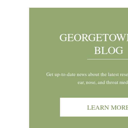
GEORGETOW
BLOG
Get up-to-date news about the latest res
ear, nose, and throat med
LEARN MOR