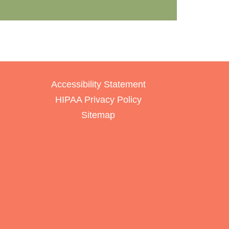
Accessibility Statement
HIPAA Privacy Policy
Sitemap