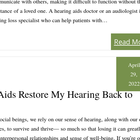
unicate with others, making it difficult to function without t
stance of a loved one. A hearing aids doctor or an audiologist 
ing loss specialist who can help patients with…
Read M
April
29,
2022
ids Restore My Hearing Back to
ocial beings, we rely on our sense of hearing, along with our 
es, to survive and thrive— so much so that losing it can greatl
interpersonal relationships and sense of well-being, If you’re o