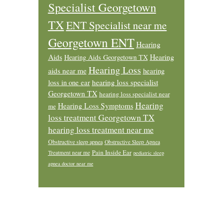
Specialist Georgetown
TX
ENT Specialist near me
Georgetown ENT
Hearing
Aids
Hearing
Hearing Aids Georgetown TX
Hearing Loss
aids near me
hearing
loss in one ear
hearing loss specialist
Georgetown TX
hearing loss specialist near
Hearing
Hearing Loss Symptoms
me
loss treatment Georgetown TX
hearing loss treatment near me
Obstructive sleep apnea
Obstructive Sleep Apnea
Pain Inside Ear
Treatment near me
pediatric sleep
apnea doctor near me