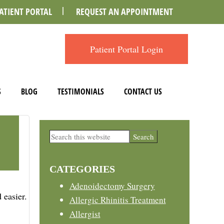
ATIENT PORTAL
REQUEST AN APPOINTMENT
Patient Portal Login
S
BLOG
TESTIMONIALS
CONTACT US
Primary
Search
this
Sidebar
website
CATEGORIES
Adenoidectomy Surgery
 easier.
Allergic Rhinitis Treatment
Allergist