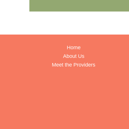
Home
About Us
Meet the Providers