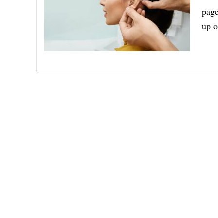
page
up 