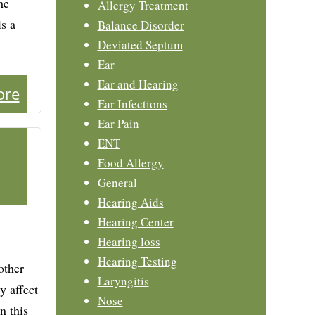
he
Allergy Treatment
is a
Balance Disorder
Deviated Septum
Ear
Ear and Hearing
ore
Ear Infections
Ear Pain
ENT
Food Allergy
General
Hearing Aids
Hearing Center
Hearing loss
Hearing Testing
other
Laryngitis
y affect
Nose
n this