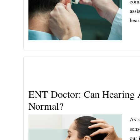
comm
assi
hear
ENT Doctor: Can Hearing A
Normal?
As s
sens
our 