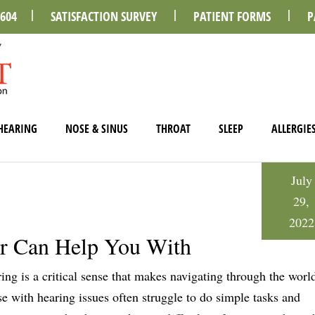
0604
SATISFACTION SURVEY
PATIENT FORMS
P
HEARING
NOSE & SINUS
THROAT
SLEEP
ALLERGIE
July
29,
2022
r Can Help You With
ing is a critical sense that makes navigating through the world
e with hearing issues often struggle to do simple tasks and