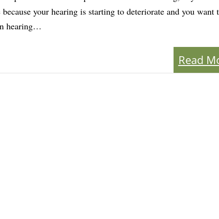
 because your hearing is starting to deteriorate and you want 
on hearing…
Read M