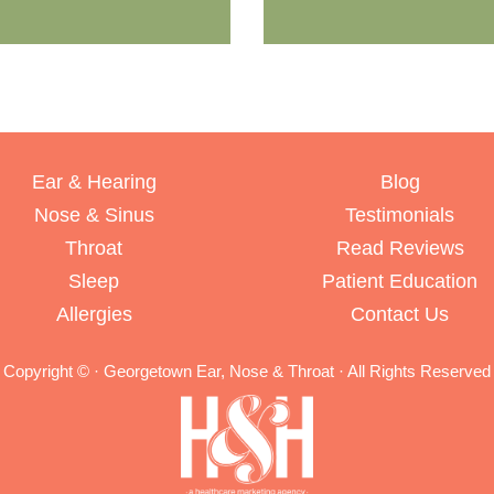
Ear & Hearing
Blog
Nose & Sinus
Testimonials
Throat
Read Reviews
Sleep
Patient Education
Allergies
Contact Us
Copyright ©
· Georgetown Ear, Nose & Throat · All Rights Reserved