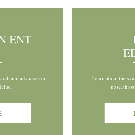
N ENT
E
earch and advances in
Learn about the sym
icine.
nose, throa
E