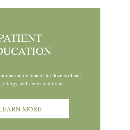
PATIENT
DUCATION
ptoms and treatments for dozens of ear,
t, allergy, and sleep conditions.
LEARN MORE