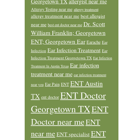
allergist near me
Georgetown TX
Allergy Testing near me
allergy treatment
allergy treatment near me
best allergist
Dr. Scott
near me
best ent doctor near me
William Franklin; Georgetown
ENT; Georgetown Ear
Earache
Ear
Ear Infection Treatment
Infection
Ear
Infection Treatment Georgetown TX
Ear Infection
Ear infection
Treatment In Austin Texas
treatment near me
ear infection treatment
ENT Austin
Ear Pain
ENT
near you
ENT Doctor
TX
ent doctor
Georgetown TX
ENT
Doctor near me
ENT
ENT
near me
ENT specialist