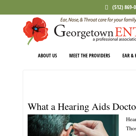
Skip
Skip
Skip
(512) 869-
to
to
to
main
primary
footer
content
sidebar
ABOUT US
MEET THE PROVIDERS
EAR & 
What a Hearing Aids Docto
Hear
Thos