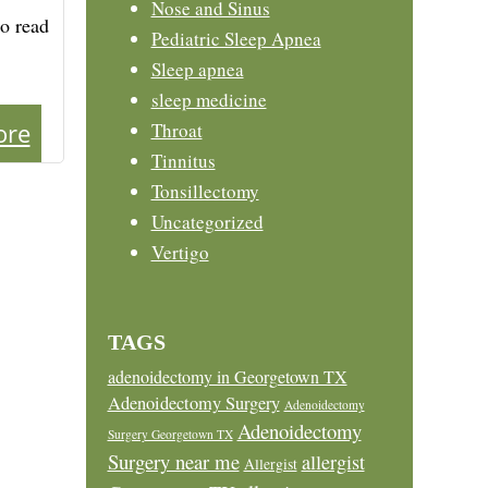
Nose and Sinus
to read
Pediatric Sleep Apnea
Sleep apnea
sleep medicine
ore
Throat
Tinnitus
Tonsillectomy
Uncategorized
Vertigo
TAGS
adenoidectomy in Georgetown TX
Adenoidectomy Surgery
Adenoidectomy
Adenoidectomy
Surgery Georgetown TX
Surgery near me
allergist
Allergist