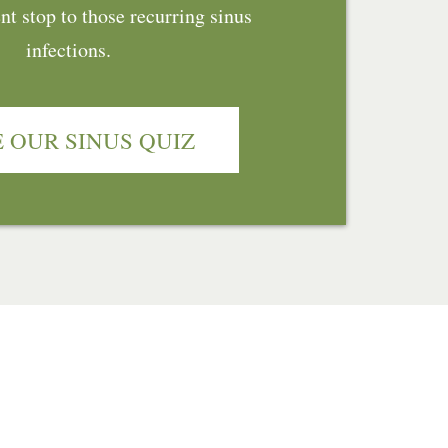
t stop to those recurring sinus
infections.
 OUR SINUS QUIZ