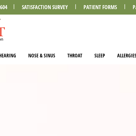
0604
SATISFACTION SURVEY
PATIENT FORMS
P
HEARING
NOSE & SINUS
THROAT
SLEEP
ALLERGIE