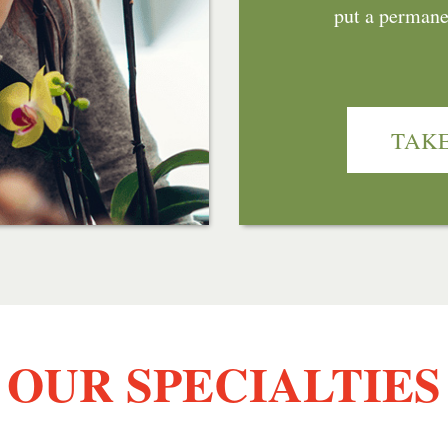
put a permanen
TAKE
OUR SPECIALTIES