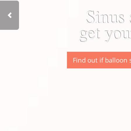
Sinus 
Previous
get you
Find out if balloon 