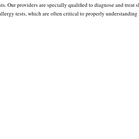
sts. Our providers are specially qualified to diagnose and treat 
INUS
THROAT
lergy tests, which are often critical to properly understanding
ions
Obstru
Tonsillectomy &
 Nose
Adenoidectomy
lasty
Snor
Laryngitis Treatment
usitis
S
Throat Discomfort
ps
Pedia
ptum
s