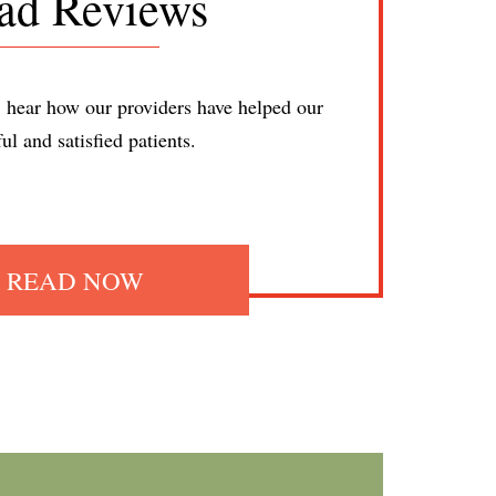
ad Reviews
; hear how our providers have helped our
ful and satisfied patients.
READ NOW