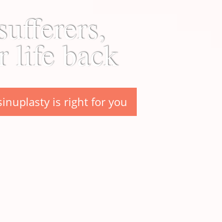
sufferers,
r life back
sinuplasty is right for you