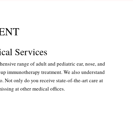
ENT
ical Services
nsive range of adult and pediatric ear, nose, and
ow-up immunotherapy treatment. We also understand
 Not only do you receive state-of-the-art care at
ssing at other medical offices.