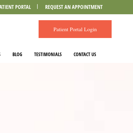
ATIENT PORTAL
REQUEST AN APPOINTMENT
Patient Portal Login
S
BLOG
TESTIMONIALS
CONTACT US