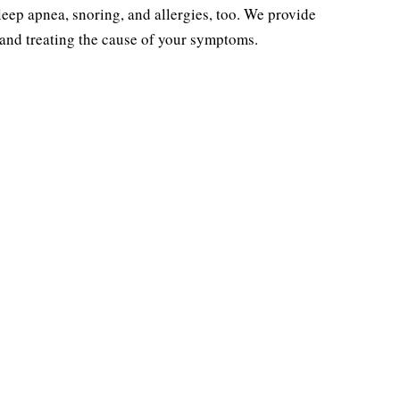
sleep apnea, snoring, and allergies, too. We provide
SLEEP
ALLERGIES
 and treating the cause of your symptoms.
ctive Sleep Apnea
Allergy Testing &
Treatment
Evaluation
ing Treatment
Allergy Treatment
leep Testing
Allergy Seasons
tric Sleep Apnea
Pollen Count
Treatment