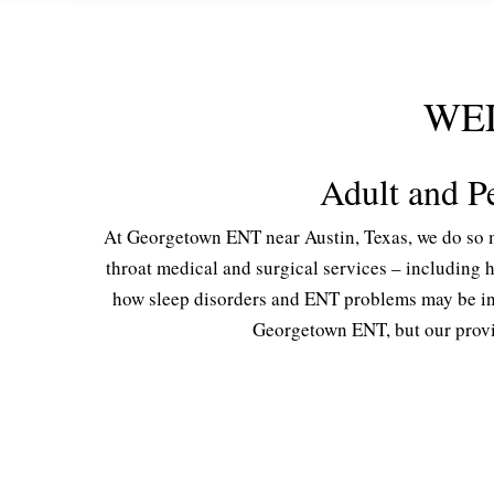
WE
Adult and Pe
At Georgetown ENT near Austin, Texas, we do so m
throat medical and surgical services – including
how sleep disorders and ENT problems may be inte
Georgetown ENT, but our provid