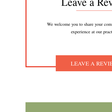
Leave a Re
We welcome you to share your com
experience at our pract
LEAVE A REV