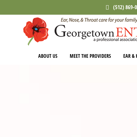
Skip
Skip
(512) 869-
to
to
main
footer
content
ABOUT US
MEET THE PROVIDERS
EAR & 