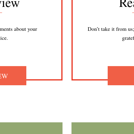
view
Re
ments about your
Don’t take it from us
ice.
grate
IEW