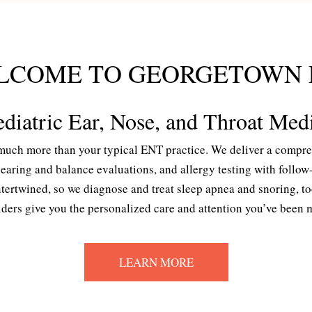
LCOME TO GEORGETOWN 
diatric Ear, Nose, and Throat Med
uch more than your typical ENT practice. We deliver a comprehe
 hearing and balance evaluations, and allergy testing with foll
rtwined, so we diagnose and treat sleep apnea and snoring, too.
ers give you the personalized care and attention you’ve been mi
LEARN MORE