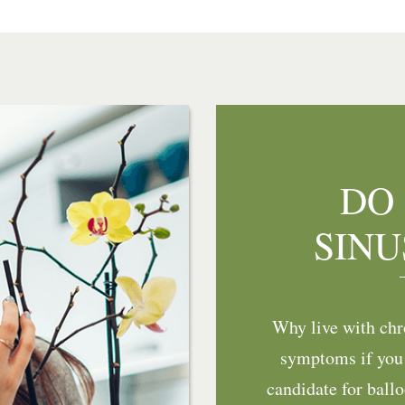
DO
SINU
Why live with chro
symptoms if you d
candidate for ballo