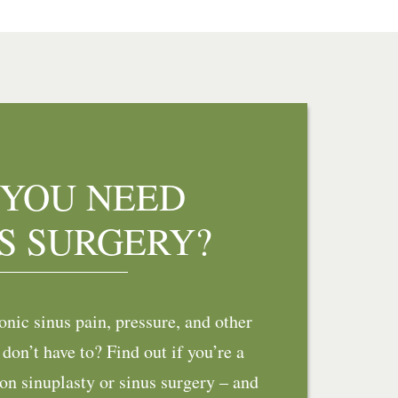
 YOU NEED
S SURGERY?
nic sinus pain, pressure, and other
on’t have to? Find out if you’re a
on sinuplasty or sinus surgery – and