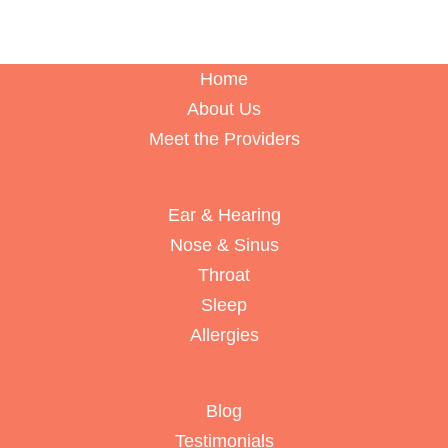
Home
About Us
Meet the Providers
Ear & Hearing
Nose & Sinus
Throat
Sleep
Allergies
Blog
Testimonials