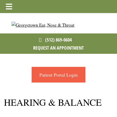
Skip
Skip
to
to
main
footer
content
(512) 869-0604
REQUEST AN APPOINTMENT
Patient Portal Login
HEARING & BALANCE