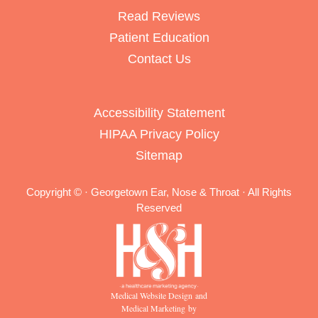
Read Reviews
Patient Education
Contact Us
Accessibility Statement
HIPAA Privacy Policy
Sitemap
Copyright ©
· Georgetown Ear, Nose & Throat · All Rights
Reserved
Medical Website Design and
Medical Marketing by