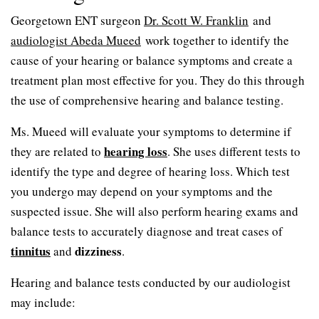
Georgetown ENT surgeon
Dr. Scott W. Franklin
and
audiologist Abeda Mueed
work together to identify the
cause of your hearing or balance symptoms and create a
treatment plan most effective for you. They do this through
the use of comprehensive hearing and balance testing.
Ms. Mueed will evaluate your symptoms to determine if
hearing loss
they are related to
. She uses different tests to
identify the type and degree of hearing loss. Which test
you undergo may depend on your symptoms and the
suspected issue. She will also perform hearing exams and
balance tests to accurately diagnose and treat cases of
tinnitus
dizziness
and
.
Hearing and balance tests conducted by our audiologist
may include: