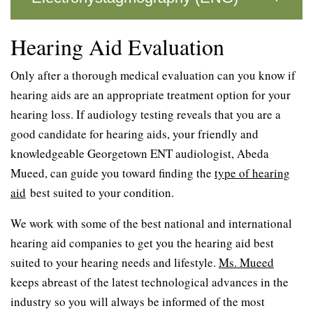
Hearing Aid Evaluation
Only after a thorough medical evaluation can you know if
hearing aids are an appropriate treatment option for your
hearing loss. If audiology testing reveals that you are a
good candidate for hearing aids, your friendly and
knowledgeable Georgetown ENT audiologist, Abeda
Mueed, can guide you toward finding the
type of hearing
aid
best suited to your condition.
We work with some of the best national and international
hearing aid companies to get you the hearing aid best
suited to your hearing needs and lifestyle.
Ms. Mueed
keeps abreast of the latest technological advances in the
industry so you will always be informed of the most