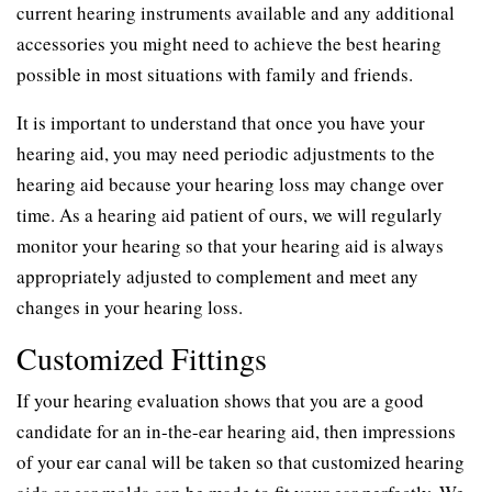
current hearing instruments available and any additional
accessories you might need to achieve the best hearing
possible in most situations with family and friends.
It is important to understand that once you have your
hearing aid, you may need periodic adjustments to the
hearing aid because your hearing loss may change over
time. As a hearing aid patient of ours, we will regularly
monitor your hearing so that your hearing aid is always
appropriately adjusted to complement and meet any
changes in your hearing loss.
Customized Fittings
If your hearing evaluation shows that you are a good
candidate for an in-the-ear hearing aid, then impressions
of your ear canal will be taken so that customized hearing