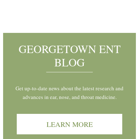
Footer
GEORGETOWN ENT
BLOG
Get up-to-date news about the latest research and
advances in ear, nose, and throat medicine.
LEARN MORE