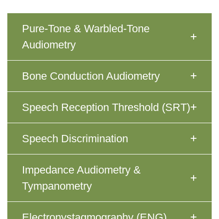
Pure-Tone & Warbled-Tone
Audiometry
Bone Conduction Audiometry
Speech Reception Threshold (SRT)
Speech Discrimination
Impedance Audiometry &
Tympanometry
Electronystagmography (ENG)