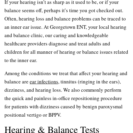
If your hearing isn’t as sharp as it used to be, or if your
balance seems off, perhaps it’s time you got checked out.
Often, hearing loss and balance problems can be traced to
an inner ear issue. At Georgetown ENT, your local hearing
and balance clinic, our caring and knowledgeable
healthcare providers diagnose and treat adults and
children for all manner of hearing or balance issues related
to the inner ear.
Among the conditions we treat that affect your hearing and
balance are
ear infections
, tinnitus (ringing in the ears),
dizziness, and hearing loss. We also commonly perform
the quick and painless in-office repositioning procedure
for patients with dizziness caused by benign paroxysmal
positional vertigo or BPPV.
Hearing & Balance Tests