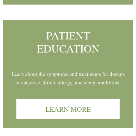
PATIENT
EDUCATION
Learn about the symptoms and treatments for dozens
of ear, nose, throat, allergy, and sleep conditions.
LEARN MORE