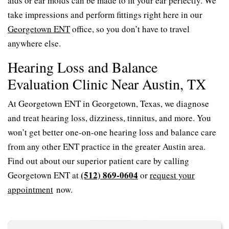
aids or ear molds can be made to fit your ear perfectly. We
take impressions and perform fittings right here in our
Georgetown ENT
office, so you don’t have to travel
anywhere else.
Hearing Loss and Balance
Evaluation Clinic Near Austin, TX
At Georgetown ENT in Georgetown, Texas, we diagnose
and treat hearing loss, dizziness, tinnitus, and more. You
won’t get better one-on-one hearing loss and balance care
from any other ENT practice in the greater Austin area.
Find out about our superior patient care by calling
(512) 869-0604
Georgetown ENT at
or
request your
appointment
now.