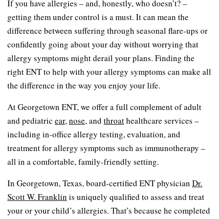
If you have allergies – and, honestly, who doesn’t? –
getting them under control is a must. It can mean the
difference between suffering through seasonal flare-ups or
confidently going about your day without worrying that
allergy symptoms might derail your plans. Finding the
right ENT to help with your allergy symptoms can make all
the difference in the way you enjoy your life.
At Georgetown ENT, we offer a full complement of adult
and pediatric
ear
,
nose
, and
throat
healthcare services –
including in-office allergy testing, evaluation, and
treatment for allergy symptoms such as immunotherapy –
all in a comfortable, family-friendly setting.
In Georgetown, Texas, board-certified ENT physician
Dr.
Scott W. Franklin
is uniquely qualified to assess and treat
your or your child’s allergies. That’s because he completed