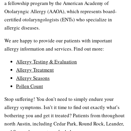
a fellowship program by the American Academy of
Otolaryngic Allergy (AAOA), which represents board-
certified otolaryngologists (ENTs) who specialize in
allergic diseases.
We are happy to provide our patients with important
allergy information and services. Find out more:
Allergy Testing & Evaluation
Allergy Treatment
Allergy Seasons
Pollen Count
Stop suffering! You don’t need to simply endure your
allergy symptoms. Isn’t it time to find out exactly what’s
bothering you and get it treated? Patients from throughout
north Austin, including Cedar Park, Round Rock, Leander,