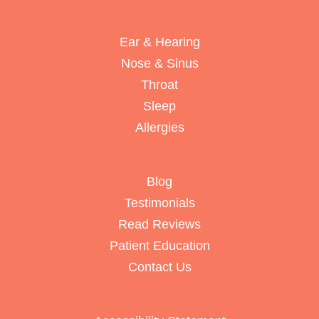
Ear & Hearing
Nose & Sinus
Throat
Sleep
Allergies
Blog
Testimonials
Read Reviews
Patient Education
Contact Us