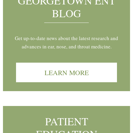
GEORGETOWN ENT
BLOG
Get up-to-date news about the latest research and
advances in ear, nose, and throat medicine.
LEARN MORE
PATIENT