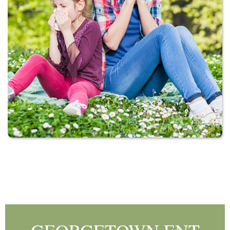
Footer