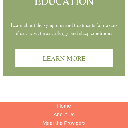
EDUCATION
Learn about the symptoms and treatments for dozens
of ear, nose, throat, allergy, and sleep conditions.
LEARN MORE
Home
About Us
Meet the Providers