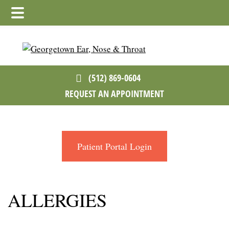
Skip
Skip
to
to
main
footer
content
(512) 869-0604
REQUEST AN APPOINTMENT
Patient Portal Login
ALLERGIES