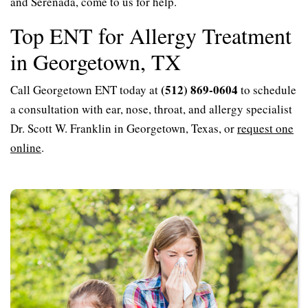
and Serenada, come to us for help.
Top ENT for Allergy Treatment
in Georgetown, TX
(512) 869-0604
Call Georgetown ENT today at
to schedule
a consultation with ear, nose, throat, and allergy specialist
Dr. Scott W. Franklin in Georgetown, Texas, or
request one
online
.