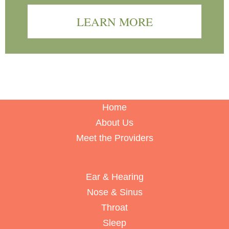
LEARN MORE
Home
About Us
Meet the Providers
Ear & Hearing
Nose & Sinus
Throat
Sleep