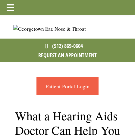
Skip
Skip
Skip
to
to
to
main
primary
footer
content
sidebar
(512) 869-0604
REQUEST AN APPOINTMENT
Patient Portal Login
What a Hearing Aids
Doctor Can Help You