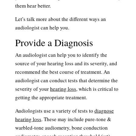
them hear better.
Let’s talk more about the different ways an
audiologist can help you.
Provide a Diagnosis
An audiologist can help you to identify the
source of your hearing loss and its severity, and
recommend the best course of treatment. An
audiologist can conduct tests that determine the
severity of your
hearing loss
, which is critical to
getting the appropriate treatment.
Audiologists use a variety of tests to
diagnose
hearing loss
. These may include pure-tone &
warbled-tone audiometry, bone conduction