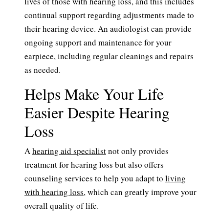
lives of those with hearing loss, and this includes
continual support regarding adjustments made to
their hearing device. An audiologist can provide
ongoing support and maintenance for your
earpiece, including regular cleanings and repairs
as needed.
Helps Make Your Life
Easier Despite Hearing
Loss
A
hearing aid specialist
not only provides
treatment for hearing loss but also offers
counseling services to help you adapt to
living
with hearing loss
, which can greatly improve your
overall quality of life.