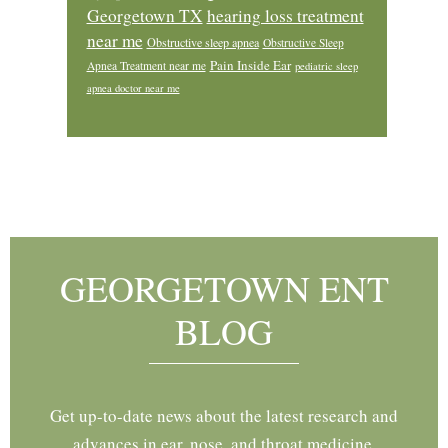
Georgetown TX
hearing loss treatment
near me
Obstructive sleep apnea
Obstructive Sleep
Pain Inside Ear
Apnea Treatment near me
pediatric sleep
apnea doctor near me
Footer
GEORGETOWN ENT
BLOG
Get up-to-date news about the latest research and
advances in ear, nose, and throat medicine.