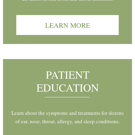
LEARN MORE
PATIENT
EDUCATION
Learn about the symptoms and treatments for dozens
of ear, nose, throat, allergy, and sleep conditions.