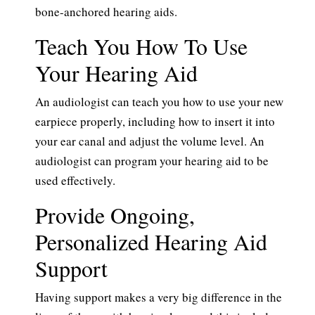
bone-anchored hearing aids.
Teach You How To Use
Your Hearing Aid
An audiologist can teach you how to use your new
earpiece properly, including how to insert it into
your ear canal and adjust the volume level. An
audiologist can program your hearing aid to be
used effectively.
Provide Ongoing,
Personalized Hearing Aid
Support
Having support makes a very big difference in the