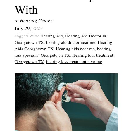
With
in
Hearing Center
July 29, 2022
Tagged With:
Hearing Aid
,
Hearing Aid Doctor in
Georgetown TX
,
hearing aid doctor near me
,
Hearing
Aids Georgetown TX
,
Hearing aids near me
,
hearing
loss specialist Georgetown TX
,
Hearing loss treatment
Georgetown TX
,
hearing loss treatment near me