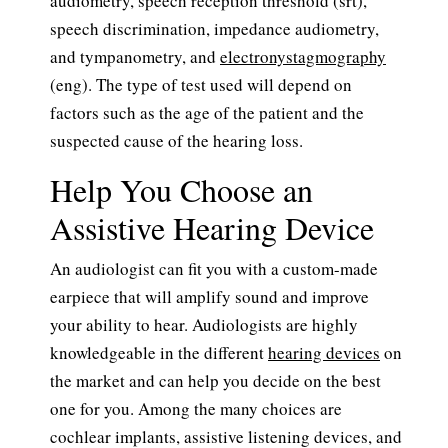
audiometry, speech reception threshold (srt),
speech discrimination, impedance audiometry,
and tympanometry, and
electronystagmography
(eng). The type of test used will depend on
factors such as the age of the patient and the
suspected cause of the hearing loss.
Help You Choose an
Assistive Hearing Device
An audiologist can fit you with a custom-made
earpiece that will amplify sound and improve
your ability to hear. Audiologists are highly
knowledgeable in the different
hearing devices
on
the market and can help you decide on the best
one for you. Among the many choices are
cochlear implants, assistive listening devices, and