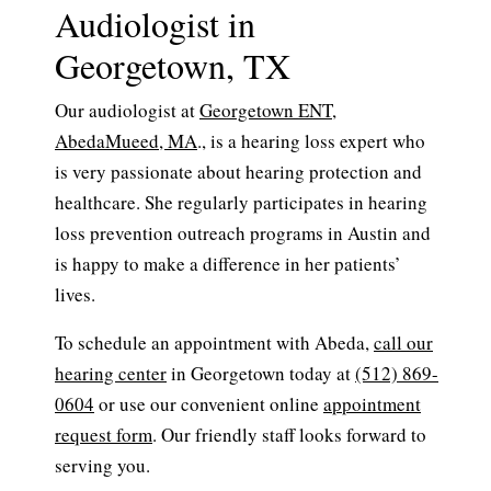
Audiologist in
Georgetown, TX
Our audiologist at
Georgetown ENT
,
AbedaMueed, MA
., is a hearing loss expert who
is very passionate about hearing protection and
healthcare. She regularly participates in hearing
loss prevention outreach programs in Austin and
is happy to make a difference in her patients’
lives.
To schedule an appointment with Abeda,
call our
hearing center
in Georgetown today at
(512) 869-
0604
or use our convenient online
appointment
request form
. Our friendly staff looks forward to
serving you.