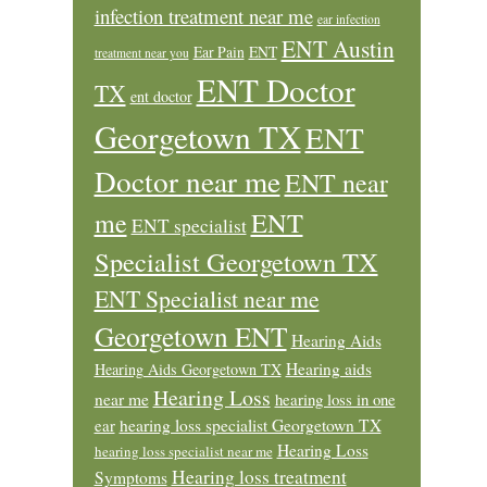
infection treatment near me
ear infection
ENT Austin
Ear Pain
ENT
treatment near you
ENT Doctor
TX
ent doctor
Georgetown TX
ENT
Doctor near me
ENT near
ENT
me
ENT specialist
Specialist Georgetown TX
ENT Specialist near me
Georgetown ENT
Hearing Aids
Hearing aids
Hearing Aids Georgetown TX
Hearing Loss
near me
hearing loss in one
ear
hearing loss specialist Georgetown TX
Hearing Loss
hearing loss specialist near me
Hearing loss treatment
Symptoms