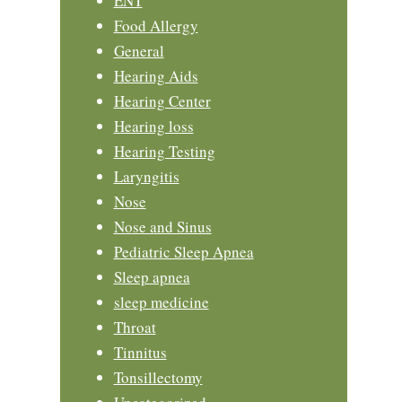
ENT
Food Allergy
General
Hearing Aids
Hearing Center
Hearing loss
Hearing Testing
Laryngitis
Nose
Nose and Sinus
Pediatric Sleep Apnea
Sleep apnea
sleep medicine
Throat
Tinnitus
Tonsillectomy