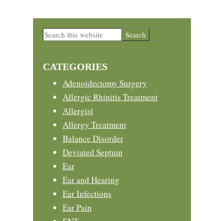
Primary
Search
this
Sidebar
website
CATEGORIES
Adenoidectomy Surgery
Allergic Rhinitis Treatment
Allergist
Allergy Treatment
Balance Disorder
Deviated Septum
Ear
Ear and Hearing
Ear Infections
Ear Pain