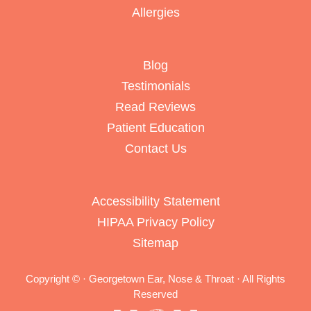
Allergies
Blog
Testimonials
Read Reviews
Patient Education
Contact Us
Accessibility Statement
HIPAA Privacy Policy
Sitemap
Copyright ©
· Georgetown Ear, Nose & Throat · All Rights
Reserved