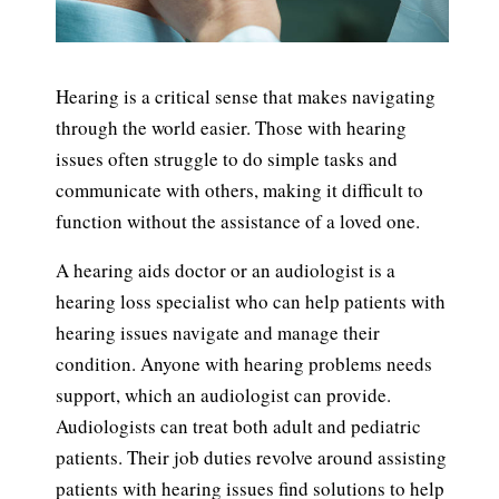
Hearing is a critical sense that makes navigating
through the world easier. Those with hearing
issues often struggle to do simple tasks and
communicate with others, making it difficult to
function without the assistance of a loved one.
A hearing aids doctor or an audiologist is a
hearing loss specialist who can help patients with
hearing issues navigate and manage their
condition. Anyone with hearing problems needs
support, which an audiologist can provide.
Audiologists can treat both adult and pediatric
patients. Their job duties revolve around assisting
patients with hearing issues find solutions to help