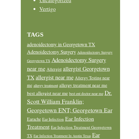
Uncategorized
Vertigo
TAGS
adenoidectomy in Georgetown TX
Adenoidectomy Surgery
Adenoidectomy Surgery
Adenoidectomy Surgery
Georgetown TX
near me
allergist Georgetown
Allergist
allergist near me
TX
Allergy Testing near
allergy treatment near me
me
allergy treatment
Dr.
best allergist near me
best ent doctor near me
Scott William Franklin;
Georgetown ENT; Georgetown Ear
Ear Infection
Earache
Ear Infection
Treatment
Ear Infection Treatment Georgetown
Ear
TX
Ear Infection Treatment In Austin Texas