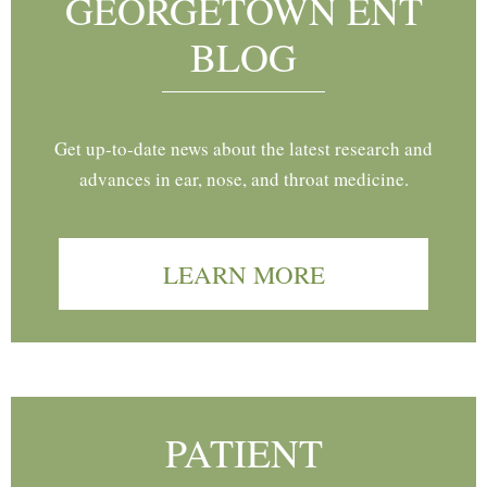
GEORGETOWN ENT
BLOG
Get up-to-date news about the latest research and
advances in ear, nose, and throat medicine.
LEARN MORE
PATIENT