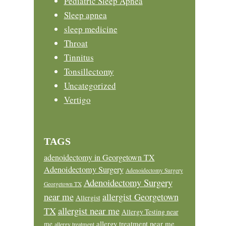
Pediatric Sleep Apnea
Sleep apnea
sleep medicine
Throat
Tinnitus
Tonsillectomy
Uncategorized
Vertigo
TAGS
adenoidectomy in Georgetown TX
Adenoidectomy Surgery
Adenoidectomy Surgery
Adenoidectomy Surgery
Georgetown TX
near me
allergist Georgetown
Allergist
allergist near me
TX
Allergy Testing near
allergy treatment near me
me
allergy treatment