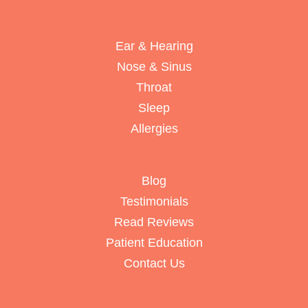
Ear & Hearing
Nose & Sinus
Throat
Sleep
Allergies
Blog
Testimonials
Read Reviews
Patient Education
Contact Us