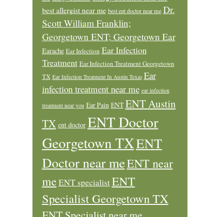
Dr.
best allergist near me
best ent doctor near me
Scott William Franklin;
Georgetown ENT; Georgetown Ear
Ear Infection
Earache
Ear Infection
Treatment
Ear Infection Treatment Georgetown
Ear
TX
Ear Infection Treatment In Austin Texas
infection treatment near me
ear infection
ENT Austin
Ear Pain
ENT
treatment near you
ENT Doctor
TX
ent doctor
Georgetown TX
ENT
Doctor near me
ENT near
ENT
me
ENT specialist
Specialist Georgetown TX
ENT Specialist near me