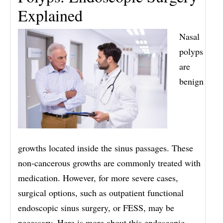
Explained
Nasal
polyps
are
benign
growths located inside the sinus passages. These
non-cancerous growths are commonly treated with
medication. However, for more severe cases,
surgical options, such as outpatient functional
endoscopic sinus surgery, or FESS, may be
necessary. Here is more about this endoscopic