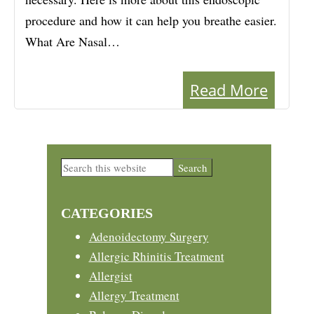
procedure and how it can help you breathe easier.
What Are Nasal…
Read More
Primary
Search
this
Sidebar
website
CATEGORIES
Adenoidectomy Surgery
Allergic Rhinitis Treatment
Allergist
Allergy Treatment