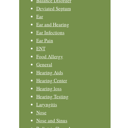
Balance Disorder
Deviated Septum
Ear
Ear and Hearing
Ear Infections
Ear Pain
ENT
Food Allergy
General
Hearing Aids
Hearing Center
Hearing loss
Hearing Testing
Laryngitis
Nose
Nose and Sinus