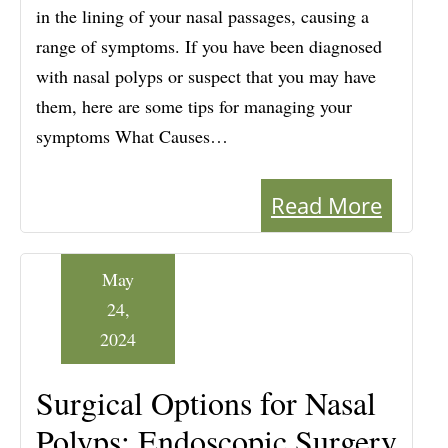
in the lining of your nasal passages, causing a
range of symptoms. If you have been diagnosed
with nasal polyps or suspect that you may have
them, here are some tips for managing your
symptoms What Causes…
Read More
May
24,
2024
Surgical Options for Nasal
Polyps: Endoscopic Surgery