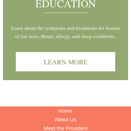
EDUCATION
Learn about the symptoms and treatments for dozens
of ear, nose, throat, allergy, and sleep conditions.
LEARN MORE
Home
About Us
Meet the Providers