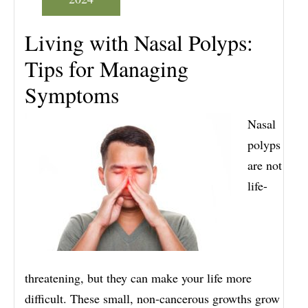
Living with Nasal Polyps:
Tips for Managing
Symptoms
Nasal
polyps
are not
life-
threatening, but they can make your life more
difficult. These small, non-cancerous growths grow