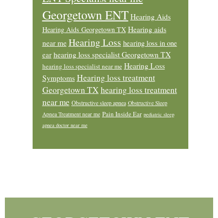
Georgetown ENT
Hearing Aids
Hearing aids
Hearing Aids Georgetown TX
Hearing Loss
near me
hearing loss in one
ear
hearing loss specialist Georgetown TX
Hearing Loss
hearing loss specialist near me
Hearing loss treatment
Symptoms
Georgetown TX
hearing loss treatment
near me
Obstructive sleep apnea
Obstructive Sleep
Pain Inside Ear
Apnea Treatment near me
pediatric sleep
apnea doctor near me
Footer