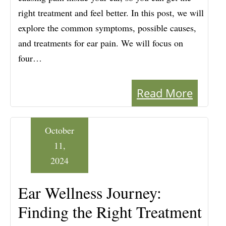
right treatment and feel better. In this post, we will
explore the common symptoms, possible causes,
and treatments for ear pain. We will focus on
four…
Read More
October
11,
2024
Ear Wellness Journey:
Finding the Right Treatment