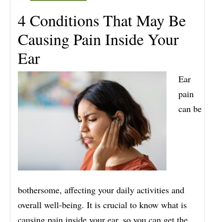
4 Conditions That May Be
Causing Pain Inside Your
Ear
Ear
pain
can be
bothersome, affecting your daily activities and
overall well-being. It is crucial to know what is
causing pain inside your ear, so you can get the