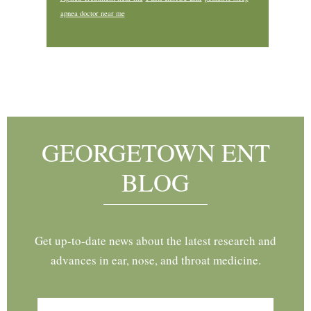
apnea doctor near me
Footer
GEORGETOWN ENT
BLOG
Get up-to-date news about the latest research and
advances in ear, nose, and throat medicine.