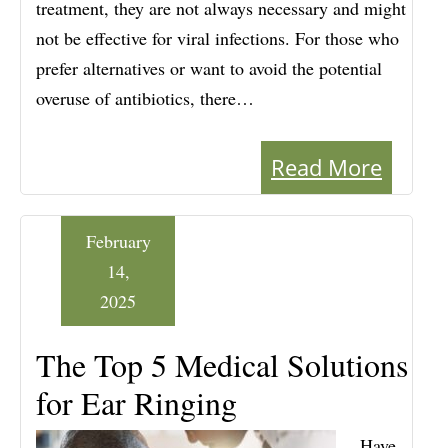
treatment, they are not always necessary and might
not be effective for viral infections. For those who
prefer alternatives or want to avoid the potential
overuse of antibiotics, there…
Read More
February
14,
2025
The Top 5 Medical Solutions
for Ear Ringing
Have