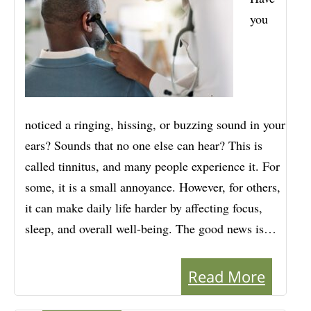
you
noticed a ringing, hissing, or buzzing sound in your
ears? Sounds that no one else can hear? This is
called tinnitus, and many people experience it. For
some, it is a small annoyance. However, for others,
it can make daily life harder by affecting focus,
sleep, and overall well-being. The good news is…
Read More