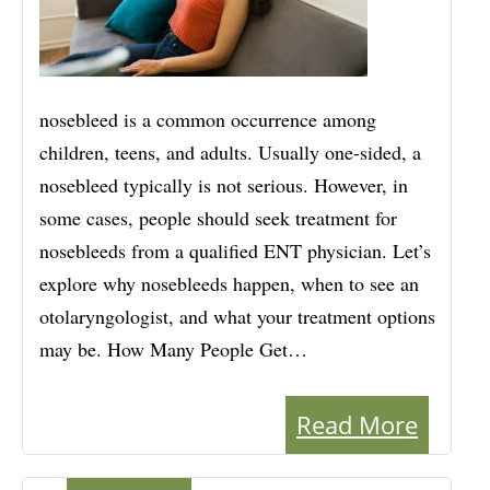
nosebleed is a common occurrence among
children, teens, and adults. Usually one-sided, a
nosebleed typically is not serious. However, in
some cases, people should seek treatment for
nosebleeds from a qualified ENT physician. Let’s
explore why nosebleeds happen, when to see an
otolaryngologist, and what your treatment options
may be. How Many People Get…
Read More