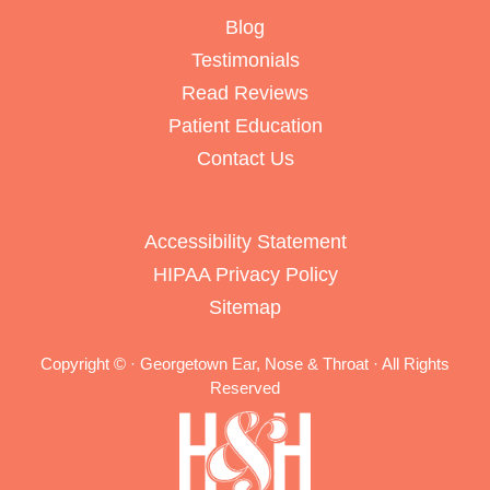
Blog
Testimonials
Read Reviews
Patient Education
Contact Us
Accessibility Statement
HIPAA Privacy Policy
Sitemap
Copyright ©
· Georgetown Ear, Nose & Throat · All Rights
Reserved