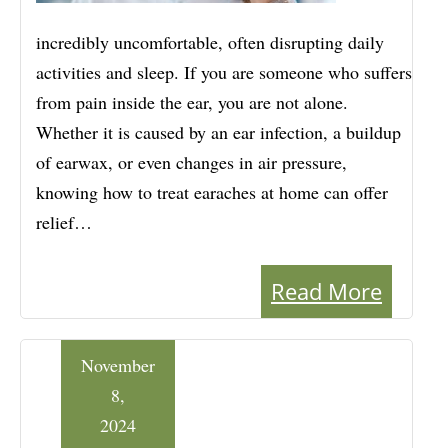
incredibly uncomfortable, often disrupting daily
activities and sleep. If you are someone who suffers
from pain inside the ear, you are not alone.
Whether it is caused by an ear infection, a buildup
of earwax, or even changes in air pressure,
knowing how to treat earaches at home can offer
relief…
Read More
November
8,
2024