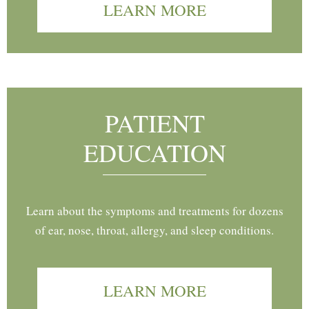
LEARN MORE
PATIENT
EDUCATION
Learn about the symptoms and treatments for dozens
of ear, nose, throat, allergy, and sleep conditions.
LEARN MORE