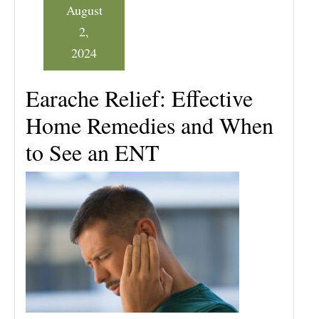
August
2,
2024
Earache Relief: Effective
Home Remedies and When
to See an ENT