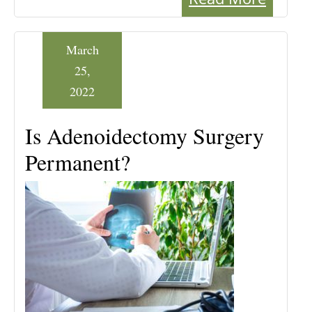
March
25,
2022
Is Adenoidectomy Surgery
Permanent?