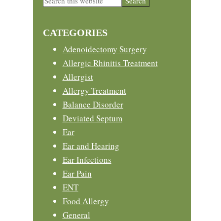
this
Sidebar
website
CATEGORIES
Adenoidectomy Surgery
Allergic Rhinitis Treatment
Allergist
Allergy Treatment
Balance Disorder
Deviated Septum
Ear
Ear and Hearing
Ear Infections
Ear Pain
ENT
Food Allergy
General