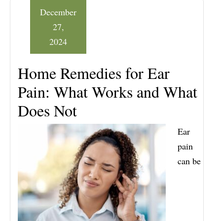
December
27,
2024
Home Remedies for Ear
Pain: What Works and What
Does Not
Ear
pain
can be