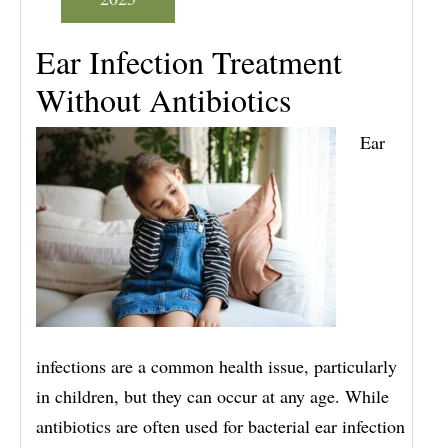
Ear Infection Treatment
Without Antibiotics
Ear
infections are a common health issue, particularly
in children, but they can occur at any age. While
antibiotics are often used for bacterial ear infection