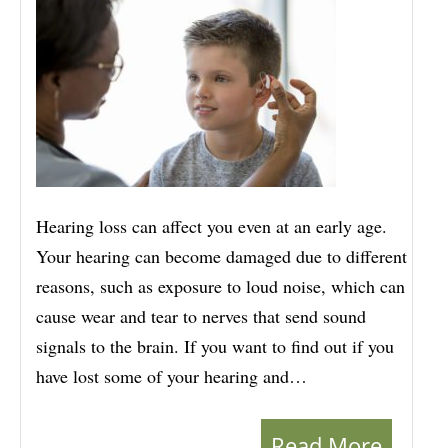
Hearing loss can affect you even at an early age.
Your hearing can become damaged due to different
reasons, such as exposure to loud noise, which can
cause wear and tear to nerves that send sound
signals to the brain. If you want to find out if you
have lost some of your hearing and…
Read More