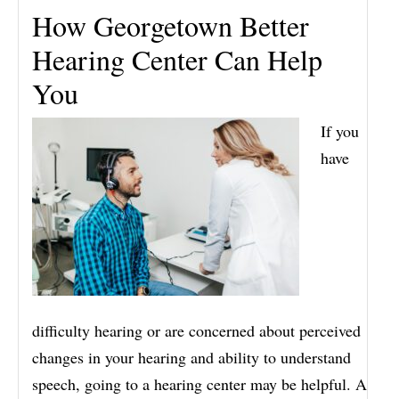
How Georgetown Better
Hearing Center Can Help
You
If you
have
difficulty hearing or are concerned about perceived
changes in your hearing and ability to understand
speech, going to a hearing center may be helpful. A