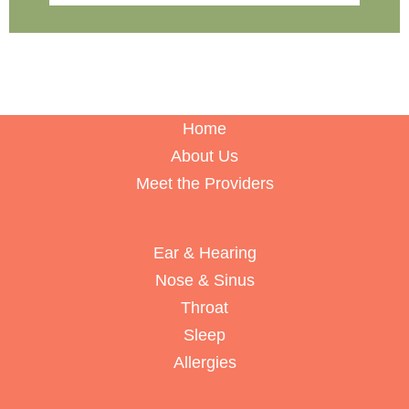
Home
About Us
Meet the Providers
Ear & Hearing
Nose & Sinus
Throat
Sleep
Allergies