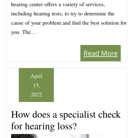
hearing center offers a variety of services,
including hearing tests, to try to determine the
cause of your problem and find the best solution for
you. The…
Read More
April
15,
2022
How does a specialist check
for hearing loss?