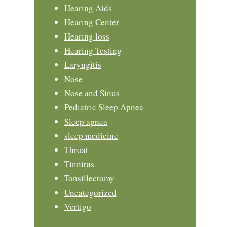
Hearing Aids
Hearing Center
Hearing loss
Hearing Testing
Laryngitis
Nose
Nose and Sinus
Pediatric Sleep Apnea
Sleep apnea
sleep medicine
Throat
Tinnitus
Tonsillectomy
Uncategorized
Vertigo