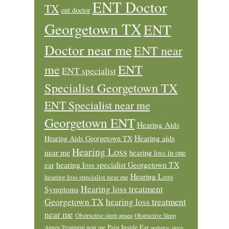
ENT Doctor
TX
ent doctor
Georgetown TX
ENT
Doctor near me
ENT near
ENT
me
ENT specialist
Specialist Georgetown TX
ENT Specialist near me
Georgetown ENT
Hearing Aids
Hearing aids
Hearing Aids Georgetown TX
Hearing Loss
near me
hearing loss in one
ear
hearing loss specialist Georgetown TX
Hearing Loss
hearing loss specialist near me
Hearing loss treatment
Symptoms
Georgetown TX
hearing loss treatment
near me
Obstructive sleep apnea
Obstructive Sleep
Pain Inside Ear
Apnea Treatment near me
pediatric sleep