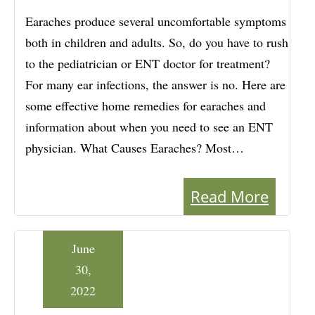
Earaches produce several uncomfortable symptoms
both in children and adults. So, do you have to rush
to the pediatrician or ENT doctor for treatment?
For many ear infections, the answer is no. Here are
some effective home remedies for earaches and
information about when you need to see an ENT
physician. What Causes Earaches? Most…
Read More
June
30,
2022