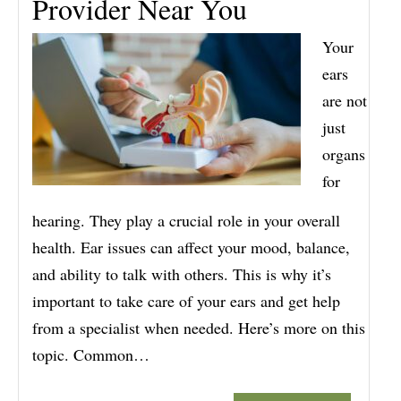
Provider Near You
Your
ears
are not
just
organs
for
hearing. They play a crucial role in your overall
health. Ear issues can affect your mood, balance,
and ability to talk with others. This is why it’s
important to take care of your ears and get help
from a specialist when needed. Here’s more on this
topic. Common…