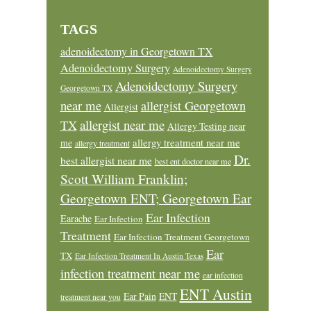
TAGS
adenoidectomy in Georgetown TX
Adenoidectomy Surgery
Adenoidectomy Surgery
Adenoidectomy Surgery
Georgetown TX
near me
allergist Georgetown
Allergist
allergist near me
TX
Allergy Testing near
allergy treatment near me
me
allergy treatment
Dr.
best allergist near me
best ent doctor near me
Scott William Franklin;
Georgetown ENT; Georgetown Ear
Ear Infection
Earache
Ear Infection
Treatment
Ear Infection Treatment Georgetown
Ear
TX
Ear Infection Treatment In Austin Texas
infection treatment near me
ear infection
ENT Austin
Ear Pain
ENT
treatment near you