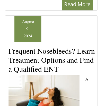
Read More
August
9,
2024
Frequent Nosebleeds? Learn
Treatment Options and Find
a Qualified ENT
A