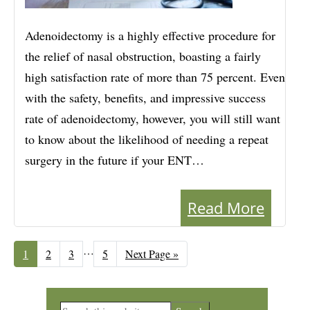
Adenoidectomy is a highly effective procedure for
the relief of nasal obstruction, boasting a fairly
high satisfaction rate of more than 75 percent. Even
with the safety, benefits, and impressive success
rate of adenoidectomy, however, you will still want
to know about the likelihood of needing a repeat
surgery in the future if your ENT…
Read More
Interim
…
Page
1
Page
2
Page
3
Page
5
Go
Next Page »
to
pages
omitted
Primary
Search