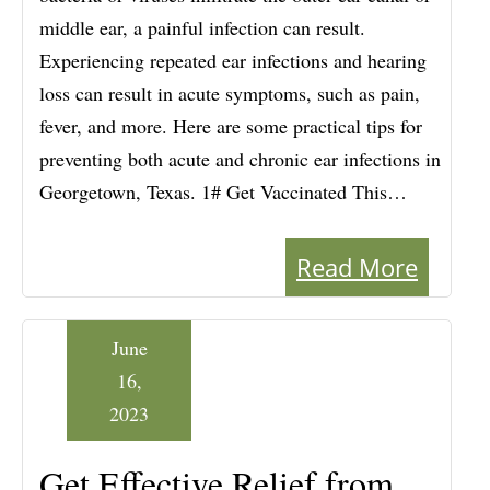
middle ear, a painful infection can result.
Experiencing repeated ear infections and hearing
loss can result in acute symptoms, such as pain,
fever, and more. Here are some practical tips for
preventing both acute and chronic ear infections in
Georgetown, Texas. 1# Get Vaccinated This…
Read More
June
16,
2023
Get Effective Relief from