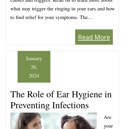
what may trigger the ringing in your ears and how
to find relief for your symptoms. The…
Read More
January
26,
2024
The Role of Ear Hygiene in
Preventing Infections
Are
your