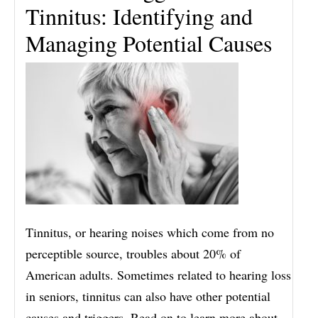
Tinnitus: Identifying and
Managing Potential Causes
Tinnitus, or hearing noises which come from no
perceptible source, troubles about 20% of
American adults. Sometimes related to hearing loss
in seniors, tinnitus can also have other potential
causes and triggers. Read on to learn more about