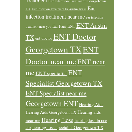
Treatment
Ear Infection Treatment Georgetown
Ear
TX
Ear Infection Treatment In Austin Texas
infection treatment near me
ear infection
ENT Austin
Ear Pain
ENT
treatment near you
ENT Doctor
TX
ent doctor
Georgetown TX
ENT
Doctor near me
ENT near
ENT
me
ENT specialist
Specialist Georgetown TX
ENT Specialist near me
Georgetown ENT
Hearing Aids
Hearing aids
Hearing Aids Georgetown TX
Hearing Loss
near me
hearing loss in one
ear
hearing loss specialist Georgetown TX