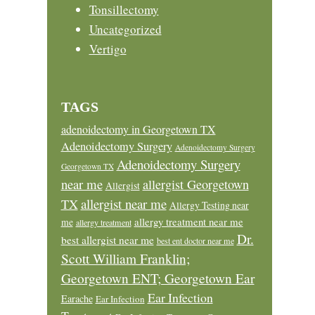
Tonsillectomy
Uncategorized
Vertigo
TAGS
adenoidectomy in Georgetown TX
Adenoidectomy Surgery
Adenoidectomy Surgery
Adenoidectomy Surgery
Georgetown TX
near me
allergist Georgetown
Allergist
allergist near me
TX
Allergy Testing near
allergy treatment near me
me
allergy treatment
Dr.
best allergist near me
best ent doctor near me
Scott William Franklin;
Georgetown ENT; Georgetown Ear
Ear Infection
Earache
Ear Infection