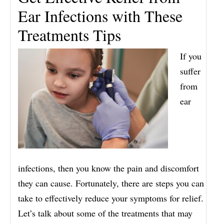
Ear Infections with These
Treatments Tips
If you
suffer
from
ear
infections, then you know the pain and discomfort
they can cause. Fortunately, there are steps you can
take to effectively reduce your symptoms for relief.
Let’s talk about some of the treatments that may