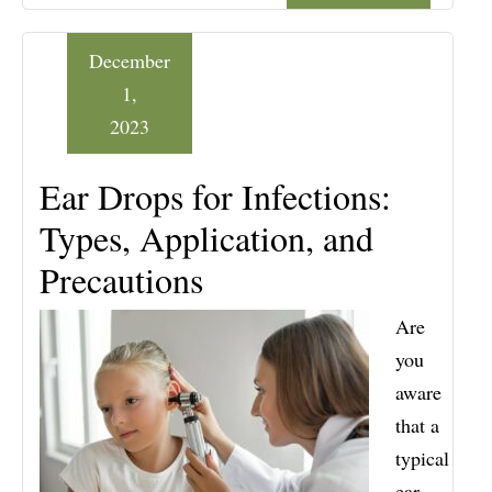
December
1,
2023
Ear Drops for Infections:
Types, Application, and
Precautions
Are
you
aware
that a
typical
ear