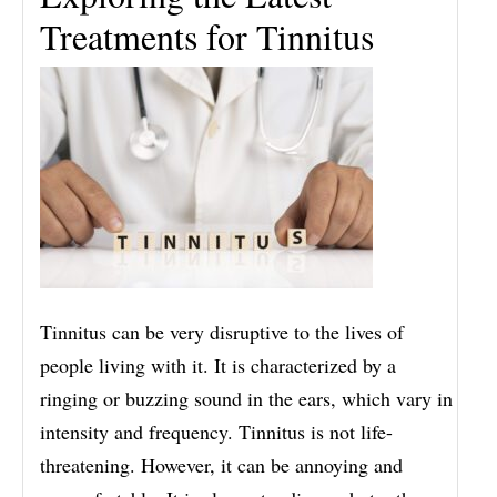
Treatments for Tinnitus
Tinnitus can be very disruptive to the lives of
people living with it. It is characterized by a
ringing or buzzing sound in the ears, which vary in
intensity and frequency. Tinnitus is not life-
threatening. However, it can be annoying and