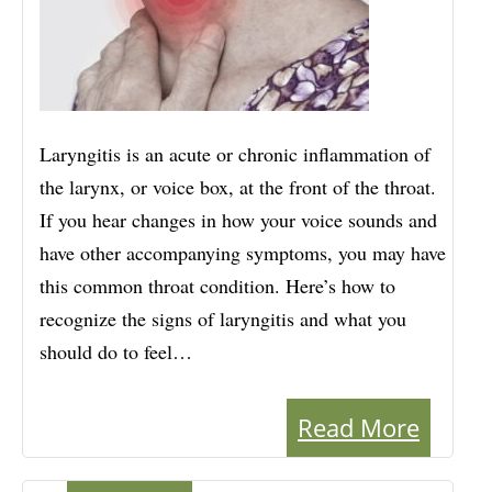
Laryngitis is an acute or chronic inflammation of
the larynx, or voice box, at the front of the throat.
If you hear changes in how your voice sounds and
have other accompanying symptoms, you may have
this common throat condition. Here’s how to
recognize the signs of laryngitis and what you
should do to feel…
Read More