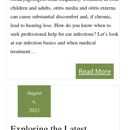
children and adults, otitis media and otitis externa
can cause substantial discomfort and, if chronic,
lead to hearing loss. How do you know when to
seek professional help for ear infections? Let’s look
at ear infection basics and when medical
treatment…
Read More
August
4,
2023
Exploring the Latest