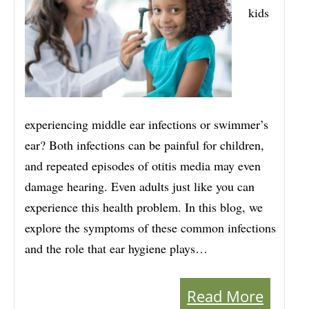
kids
experiencing middle ear infections or swimmer’s
ear? Both infections can be painful for children,
and repeated episodes of otitis media may even
damage hearing. Even adults just like you can
experience this health problem. In this blog, we
explore the symptoms of these common infections
and the role that ear hygiene plays…
Read More