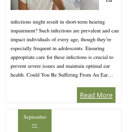
infections might result in short-term hearing
impairment? Such infections are prevalent and can
impact individuals of every age, though they’re
especially frequent in adolescents. Ensuring
appropriate care for these infections is crucial to
prevent severe issues and maintain optimal ear
health. Could You Be Suffering From An Ear…
Read More
September
22,