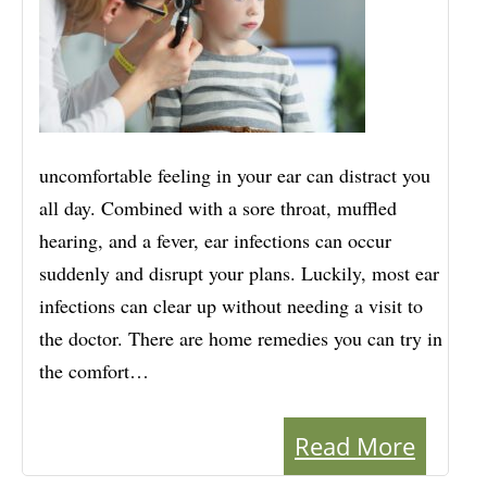
uncomfortable feeling in your ear can distract you
all day. Combined with a sore throat, muffled
hearing, and a fever, ear infections can occur
suddenly and disrupt your plans. Luckily, most ear
infections can clear up without needing a visit to
the doctor. There are home remedies you can try in
the comfort…
Read More