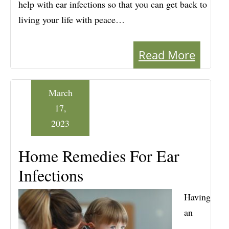
help with ear infections so that you can get back to
living your life with peace…
Read More
March
17,
2023
Home Remedies For Ear
Infections
Having
an