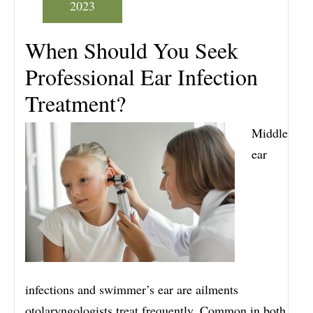
2023
When Should You Seek
Professional Ear Infection
Treatment?
Middle
ear
infections and swimmer’s ear are ailments
otolaryngologists treat frequently. Common in both