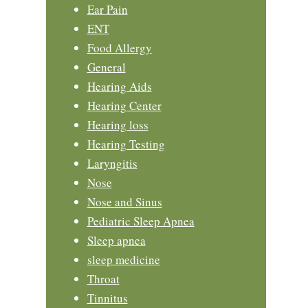
Ear Pain
ENT
Food Allergy
General
Hearing Aids
Hearing Center
Hearing loss
Hearing Testing
Laryngitis
Nose
Nose and Sinus
Pediatric Sleep Apnea
Sleep apnea
sleep medicine
Throat
Tinnitus