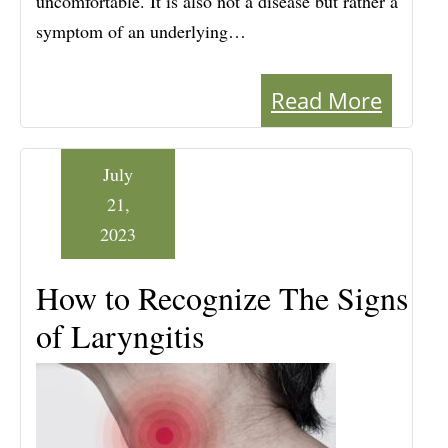
uncomfortable. It is also not a disease but rather a
symptom of an underlying…
Read More
July
21,
2023
How to Recognize The Signs
of Laryngitis