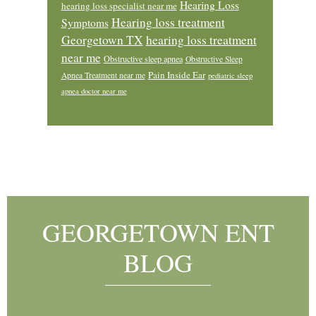
Hearing Loss
hearing loss specialist near me
Hearing loss treatment
Symptoms
Georgetown TX
hearing loss treatment
near me
Obstructive sleep apnea
Obstructive Sleep
Pain Inside Ear
Apnea Treatment near me
pediatric sleep
apnea doctor near me
Footer
GEORGETOWN ENT
BLOG