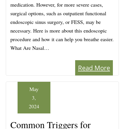
medication. However, for more severe cases,
surgical options, such as outpatient functional
endoscopic sinus surgery, or FESS, may be
necessary. Here is more about this endoscopic
procedure and how it can help you breathe easier.
What Are Nasal…
Read More
May
3,
2024
Common Triggers for