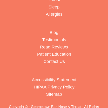
Sleep
Allergies
Blog
Testimonials
Read Reviews
Patient Education
Contact Us
Accessibility Statement
HIPAA Privacy Policy
Sitemap
Copyright ©
· Georgetown Ear, Nose & Throat · All Rights