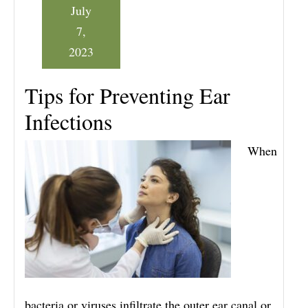
July
7,
2023
Tips for Preventing Ear
Infections
When
bacteria or viruses infiltrate the outer ear canal or