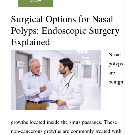
Surgical Options for Nasal
Polyps: Endoscopic Surgery
Explained
Nasal
polyps
are
benign
growths located inside the sinus passages. These
non-cancerous growths are commonly treated with