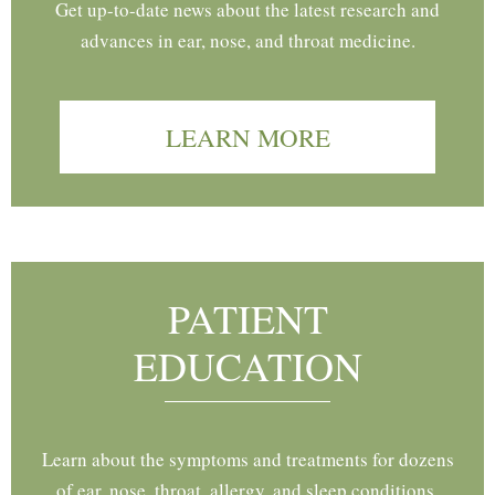
Get up-to-date news about the latest research and
advances in ear, nose, and throat medicine.
LEARN MORE
PATIENT
EDUCATION
Learn about the symptoms and treatments for dozens
of ear, nose, throat, allergy, and sleep conditions.