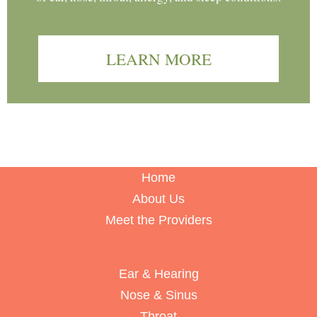
LEARN MORE
Home
About Us
Meet the Providers
Ear & Hearing
Nose & Sinus
Throat