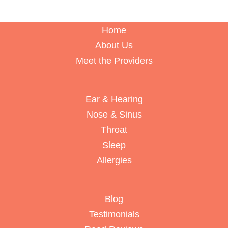
Home
About Us
Meet the Providers
Ear & Hearing
Nose & Sinus
Throat
Sleep
Allergies
Blog
Testimonials