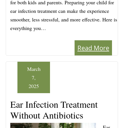
for both kids and parents. Preparing your child for
ear infection treatment can make the experience
smoother, less stressful, and more effective. Here is
everything you…
Read More
March
7,
2025
Ear Infection Treatment
Without Antibiotics
Ear