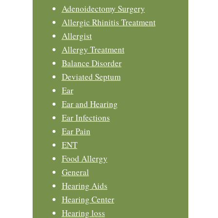
Adenoidectomy Surgery
Allergic Rhinitis Treatment
Allergist
Allergy Treatment
Balance Disorder
Deviated Septum
Ear
Ear and Hearing
Ear Infections
Ear Pain
ENT
Food Allergy
General
Hearing Aids
Hearing Center
Hearing loss