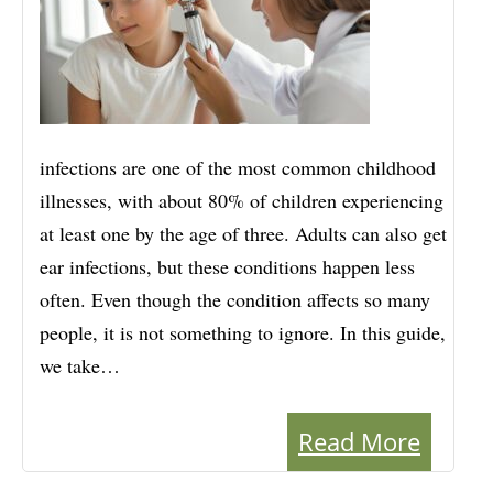
infections are one of the most common childhood
illnesses, with about 80% of children experiencing
at least one by the age of three. Adults can also get
ear infections, but these conditions happen less
often. Even though the condition affects so many
people, it is not something to ignore. In this guide,
we take…
Read More