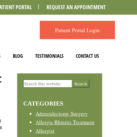
ATIENT PORTAL
REQUEST AN APPOINTMENT
Patient Portal Login
S
BLOG
TESTIMONIALS
CONTACT US
:
Primary
Search
this
Sidebar
website
CATEGORIES
Adenoidectomy Surgery
r
Allergic Rhinitis Treatment
on
Allergist