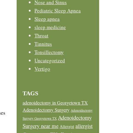
Nose and Sinus
Pediatric Sleep Apnea
Sleep apnea
sleep medicine
Throat
Tinnitus
Tonsillectomy
Uncategorized
Vertigo
TAGS
adenoidectomy in Georgetown TX
Adenoidectomy Surgery
Adenoidectomy
ses
Adenoidectomy
Surgery Georgetown TX
Surgery near me
allergist
Allergist