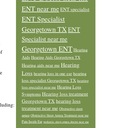
ENT near me
ENT specialist
ENT Specialist
Georgetown TX
ENT
Specialist near me
t
Georgetown ENT
Hearing
of
Aids
Hearing Aids Georgetown TX
Hearing
Hearing aids near me
he
Loss
hearing loss in one ear
hearing
.
loss specialist Georgetown TX
hearing
Hearing Loss
loss specialist near me
Hearing loss treatment
Symptoms
Georgetown TX
hearing loss
cluding:
treatment near me
Obstructive sleep
apnea
Obstructive Sleep Apnea Treatment near me
Pain Inside Ear
pediatric sleep apnea doctor near me