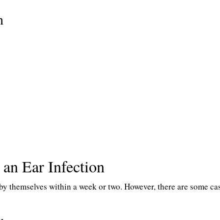
n
 an Ear Infection
 by themselves within a week or two. However, there are some ca