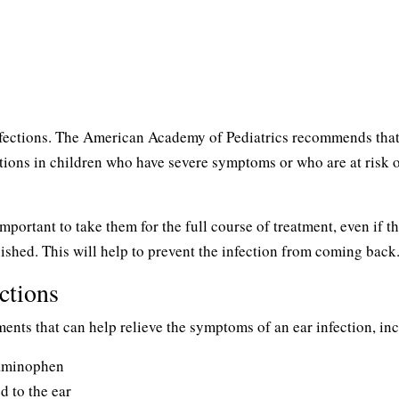
infections. The American Academy of Pediatrics recommends tha
ections in children who have severe symptoms or who are at risk 
important to take them for the full course of treatment, even if t
shed. This will help to prevent the infection from coming back
ctions
tments that can help relieve the symptoms of an ear infection, in
taminophen
 to the ear