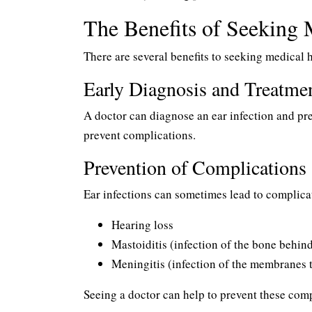
The Benefits of Seeking 
There are several benefits to seeking medical h
Early Diagnosis and Treatme
A doctor can diagnose an ear infection and pr
prevent complications.
Prevention of Complications
Ear infections can sometimes lead to complicat
Hearing loss
Mastoiditis (infection of the bone behind
Meningitis (infection of the membranes t
Seeing a doctor can help to prevent these comp