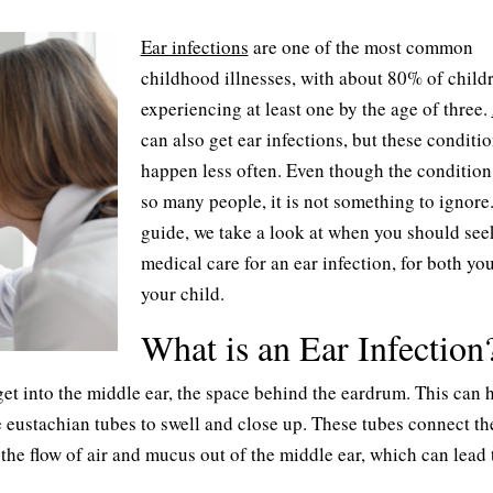
Ear infections
are one of the most common
childhood illnesses, with about 80% of child
experiencing at least one by the age of three.
can also get ear infections, but these conditi
happen less often. Even though the condition 
so many people, it is not something to ignore.
guide, we take a look at when you should see
medical care for an ear infection, for both yo
your child.
What is an Ear Infection
get into the middle ear, the space behind the eardrum. This can
 eustachian tubes to swell and close up. These tubes connect th
the flow of air and mucus out of the middle ear, which can lead 