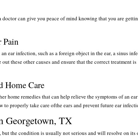
 doctor can give you peace of mind knowing that you are getti
r Pain
n ear infection, such as a foreign object in the ear, a sinus infe
 out these other causes and ensure that the correct treatment is
nd Home Care
her home remedies that can help relieve the symptoms of an ear
 to properly take care ofthe ears and prevent future ear infecti
 in Georgetown, TX
but the condition is usually not serious and will resolve on its