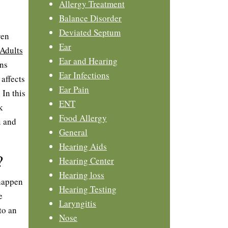
Allergy Treatment
Balance Disorder
Deviated Septum
ren
Ear
Adults
Ear and Hearing
ons
Ear Infections
affects
Ear Pain
 In this
ENT
k
Food Allergy
u and
General
Hearing Aids
?
Hearing Center
Hearing loss
 happen
Hearing Testing
e
Laryngitis
to an
Nose