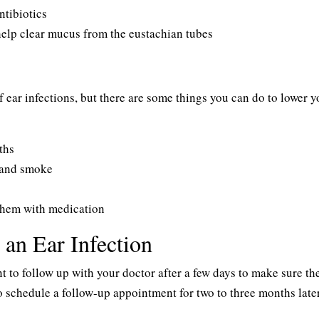
ntibiotics
help clear mucus from the eustachian tubes
 ear infections, but there are some things you can do to lower y
ths
hand smoke
t them with medication
an Ear Infection
ant to follow up with your doctor after a few days to make sure th
o schedule a follow-up appointment for two to three months later