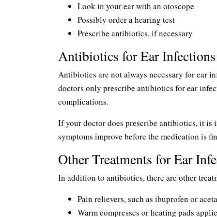
Look in your ear with an otoscope
Possibly order a hearing test
Prescribe antibiotics, if necessary
Antibiotics for Ear Infections
Antibiotics are not always necessary for ear 
doctors only prescribe antibiotics for ear inf
complications.
If your doctor does prescribe antibiotics, it is 
symptoms improve before the medication is fini
Other Treatments for Ear Infe
In addition to antibiotics, there are other trea
Pain relievers, such as ibuprofen or ace
Warm compresses or heating pads applied