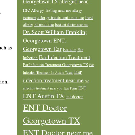
allergist near
Georgetown TX
me
Allergy Testing near me
allergy
r
allergy treatment near me
best
treatment
allergist near me
best ent doctor near me
Dr. Scott William Franklin;
Georgetown ENT;
uch as
Georgetown Ear
Earache
Ear
Ear Infection Treatment
Infection
Ear Infection Treatment Georgetown TX
Ear
Ear
Infection Treatment In Austin Texas
infection treatment near me
tion,
ear
ENT
Ear Pain
infection treatment near you
ENT Austin TX
ent doctor
ENT Doctor
Georgetown TX
ENT Doctor near me