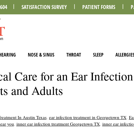
0604
SATISFACTION SURVEY
PATIENT FORMS
P
HEARING
NOSE & SINUS
THROAT
SLEEP
ALLERGIE
l Care for an Ear Infection
ts and Adults
Treatment In Austin Texas
,
ear infection treatment in Georgetown TX
,
Ea
near you
,
inner ear infection treatment Georgetown TX
,
inner ear infecti