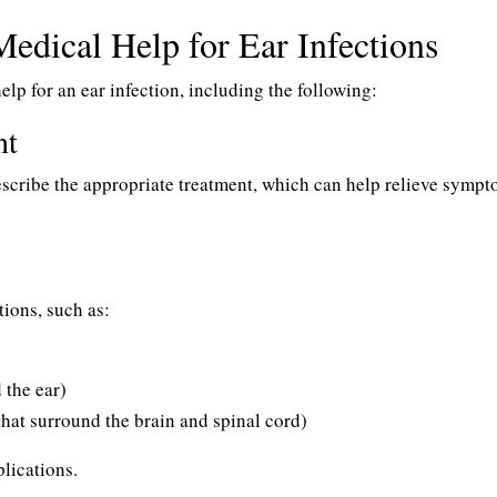
Medical Help for Ear Infections
elp for an ear infection, including the following:
nt
escribe the appropriate treatment, which can help relieve symp
ions, such as:
 the ear)
hat surround the brain and spinal cord)
lications.