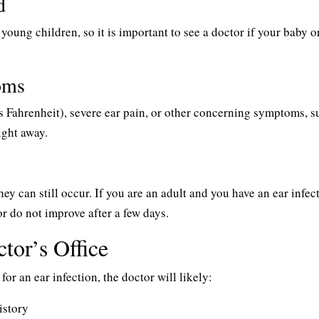
d
young children, so it is important to see a doctor if your baby o
oms
es Fahrenheit), severe ear pain, or other concerning symptoms, s
ight away.
ey can still occur. If you are an adult and you have an ear infec
r do not improve after a few days.
tor’s Office
for an ear infection, the doctor will likely:
istory