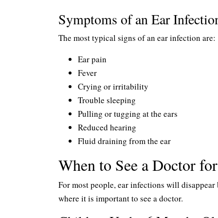
Symptoms of an Ear Infectio
The most typical signs of an ear infection are:
Ear pain
Fever
Crying or irritability
Trouble sleeping
Pulling or tugging at the ears
Reduced hearing
Fluid draining from the ear
When to See a Doctor for
For most people, ear infections will disappear
where it is important to see a doctor.