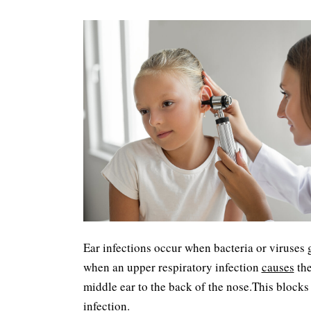
Ear infections occur when bacteria or viruses 
when an upper respiratory infection
causes
the
middle ear to the back of the nose.This blocks 
infection.