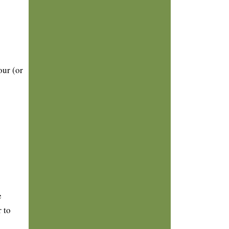
our (or
e
 to