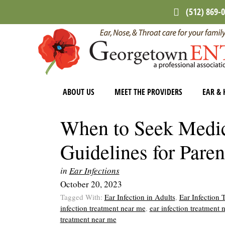
Skip
Skip
Skip
(512) 869-
to
to
to
main
primary
footer
content
sidebar
ABOUT US
MEET THE PROVIDERS
EAR & 
When to Seek Medica
Guidelines for Paren
in
Ear Infections
October 20, 2023
Tagged With:
Ear Infection in Adults
,
Ear Infection 
infection treatment near me
,
ear infection treatment 
treatment near me