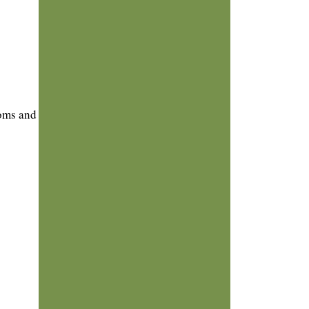
toms and