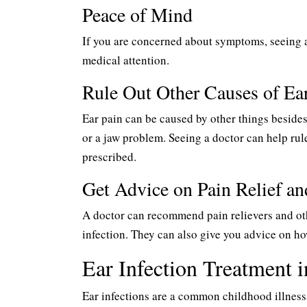
Peace of Mind
If you are concerned about symptoms, seeing a
medical attention.
Rule Out Other Causes of Ea
Ear pain can be caused by other things besides a
or a jaw problem. Seeing a doctor can help rule
prescribed.
Get Advice on Pain Relief a
A doctor can recommend pain relievers and ot
infection. They can also give you advice on how
Ear Infection Treatment
Ear infections are a common childhood illness, 