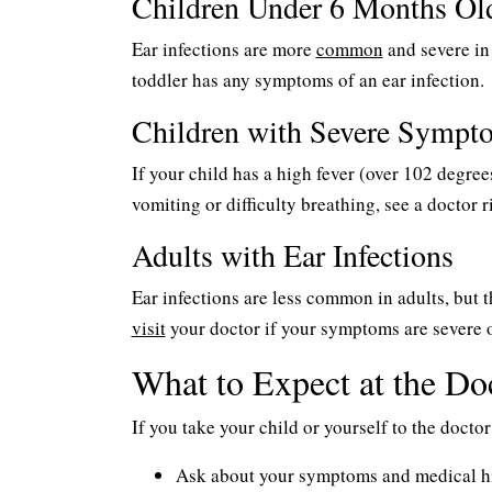
Children Under 6 Months Ol
Ear infections are more
common
and severe in 
toddler has any symptoms of an ear infection.
Children with Severe Sympt
If your child has a high fever (over 102 degre
vomiting or difficulty breathing, see a doctor r
Adults with Ear Infections
Ear infections are less common in adults, but th
visit
your doctor if your symptoms are severe o
What to Expect at the Doc
If you take your child or yourself to the doctor 
Ask about your symptoms and medical h