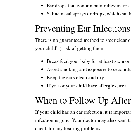
Ear drops that contain pain relievers or a
Saline nasal sprays or drops, which can 
Preventing Ear Infections
There is no guaranteed method to steer clear of
your child’s) risk of getting them:
Breastfeed your baby for at least six mon
Avoid smoking and exposure to second
Keep the ears clean and dry
If you or your child have allergies, trea
When to Follow Up After 
If your child has an ear infection, it is import
infection is gone. Your doctor may also want t
check for any hearing problems.