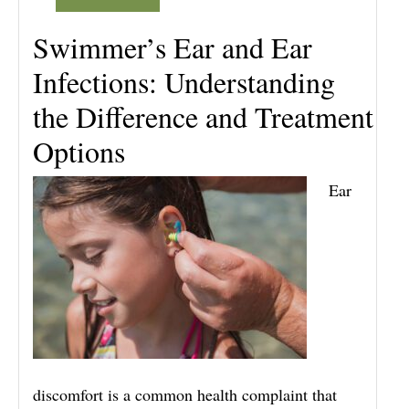
Swimmer’s Ear and Ear
Infections: Understanding
the Difference and Treatment
Options
Ear
discomfort is a common health complaint that