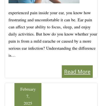
experienced pain inside your ear, you know how
frustrating and uncomfortable it can be. Ear pain
can affect your ability to focus, sleep, and enjoy
daily activities. But how do you know whether your
pain is from a mild earache or caused by a more
serious ear infection? Understanding the difference
is…
Read More
February
7,
2025