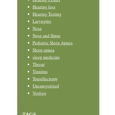
Hearing loss
Hearing Testing
Laryngitis
Nose
Nose and Sinus
Pediatric Sleep Apnea
Sleep apnea
sleep medicine
Throat
Tinnitus
Tonsillectomy
Uncategorized
Vertigo
TAGS