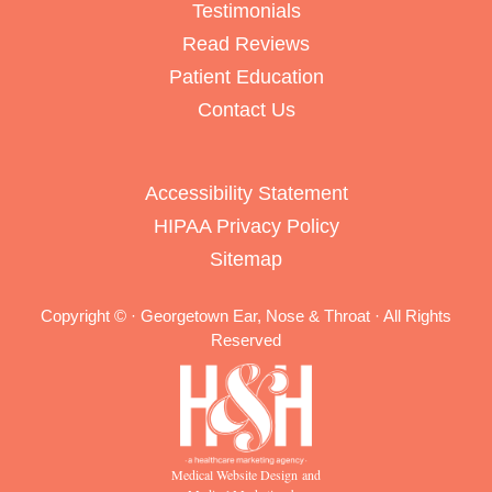
Testimonials
Read Reviews
Patient Education
Contact Us
Accessibility Statement
HIPAA Privacy Policy
Sitemap
Copyright ©
· Georgetown Ear, Nose & Throat · All Rights
Reserved
Medical Website Design and