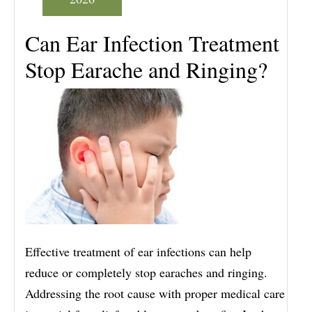
Can Ear Infection Treatment
Stop Earache and Ringing?
Effective treatment of ear infections can help
reduce or completely stop earaches and ringing.
Addressing the root cause with proper medical care