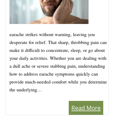
earache strikes without warning, leaving you
desperate for relief. That sharp, throbbing pain can
make it difficult to concentrate, sleep, or go about
your daily activities. Whether you are dealing with
a dull ache or severe stabbing pain, understanding
how to address earache symptoms quickly can
provide much-needed comfort while you determine
the underlying…
Read More