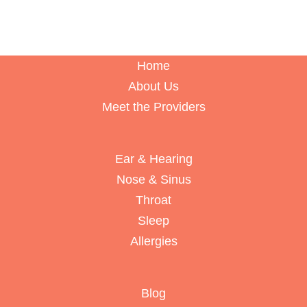
Home
About Us
Meet the Providers
Ear & Hearing
Nose & Sinus
Throat
Sleep
Allergies
Blog