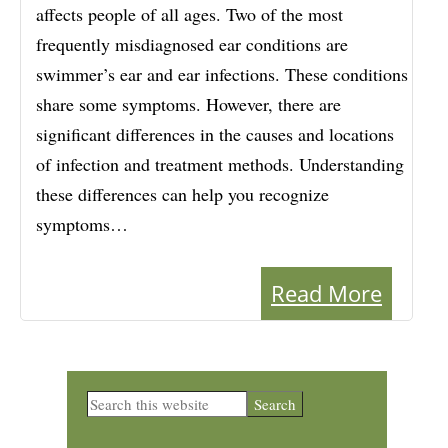
affects people of all ages. Two of the most
frequently misdiagnosed ear conditions are
swimmer’s ear and ear infections. These conditions
share some symptoms. However, there are
significant differences in the causes and locations
of infection and treatment methods. Understanding
these differences can help you recognize
symptoms…
Read More
Primary
Search
this
Sidebar
website