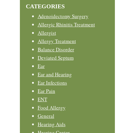
CATEGORIES
Adenoidectomy Surgery
Allergic Rhinitis Treatment
Allergist
Allergy Treatment
Balance Disorder
Deviated Septum
Ear
Ear and Hearing
Ear Infections
Ear Pain
ENT
Food Allergy
General
Hearing Aids
Hearing Center