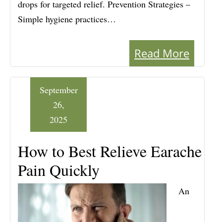
drops for targeted relief. Prevention Strategies –
Simple hygiene practices…
Read More
September
26,
2025
How to Best Relieve Earache
Pain Quickly
An