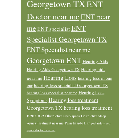
Georgetown TX
ENT
Doctor near me
ENT near
ENT
me
ENT specialist
Specialist Georgetown TX
ENT Specialist near me
Georgetown ENT
Hearing Aids
Hearing aids
Hearing Aids Georgetown TX
Hearing Loss
near me
hearing loss in one
ear
hearing loss specialist Georgetown TX
Hearing Loss
hearing loss specialist near me
Hearing loss treatment
Symptoms
Georgetown TX
hearing loss treatment
near me
Obstructive sleep apnea
Obstructive Sleep
Pain Inside Ear
Apnea Treatment near me
pediatric sleep
apnea doctor near me