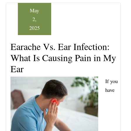
May
2,
2025
Earache Vs. Ear Infection:
What Is Causing Pain in My
Ear
If you
have