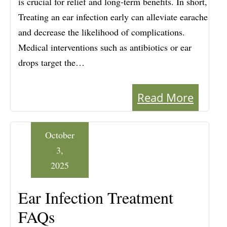
is crucial for relief and long-term benefits. In short,
Treating an ear infection early can alleviate earache
and decrease the likelihood of complications.
Medical interventions such as antibiotics or ear
drops target the…
Read More
October
3,
2025
Ear Infection Treatment
FAQs