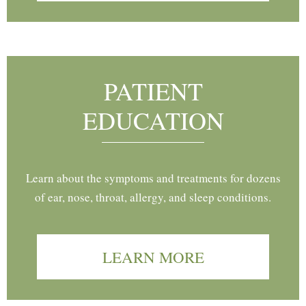
PATIENT
EDUCATION
Learn about the symptoms and treatments for dozens
of ear, nose, throat, allergy, and sleep conditions.
LEARN MORE