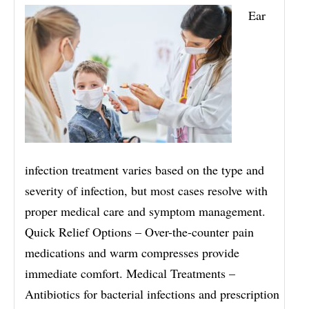
Ear
infection treatment varies based on the type and
severity of infection, but most cases resolve with
proper medical care and symptom management.
Quick Relief Options – Over-the-counter pain
medications and warm compresses provide
immediate comfort. Medical Treatments –
Antibiotics for bacterial infections and prescription