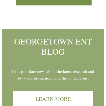
Footer
GEORGETOWN ENT
BLOG
Get up-to-date news about the latest research and
advances in ear, nose, and throat medicine.
LEARN MORE