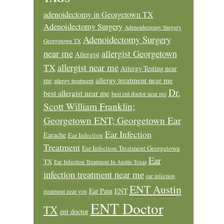
adenoidectomy in Georgetown TX
Adenoidectomy Surgery
Adenoidectomy Surgery
Adenoidectomy Surgery
Georgetown TX
near me
allergist Georgetown
Allergist
allergist near me
TX
Allergy Testing near
allergy treatment near me
me
allergy treatment
Dr.
best allergist near me
best ent doctor near me
Scott William Franklin;
Georgetown ENT; Georgetown Ear
Ear Infection
Earache
Ear Infection
Treatment
Ear Infection Treatment Georgetown
Ear
TX
Ear Infection Treatment In Austin Texas
infection treatment near me
ear infection
ENT Austin
Ear Pain
ENT
treatment near you
ENT Doctor
TX
ent doctor