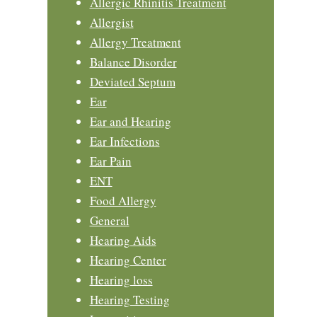
Allergic Rhinitis Treatment
Allergist
Allergy Treatment
Balance Disorder
Deviated Septum
Ear
Ear and Hearing
Ear Infections
Ear Pain
ENT
Food Allergy
General
Hearing Aids
Hearing Center
Hearing loss
Hearing Testing