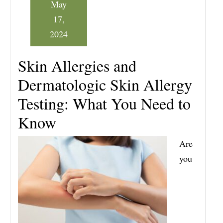
May
17,
2024
Skin Allergies and
Dermatologic Skin Allergy
Testing: What You Need to
Know
Are
you