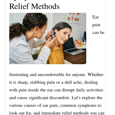
Relief Methods
Ear
pain
can be
frustrating and uncomfortable for anyone. Whether
it is sharp, stabbing pain or a dull ache, dealing
with pain inside the ear can disrupt daily activities
and cause significant discomfort. Let’s explore the
various causes of ear pain, common symptoms to
look out for, and immediate relief methods you can