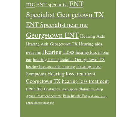
ENT
me
ENT specialist
Specialist Georgetown TX
ENT Specialist near me
Georgetown ENT
Hearing Aids
Hearing aids
Hearing Aids Georgetown TX
Hearing Loss
near me
hearing loss in one
ear
hearing loss specialist Georgetown TX
Hearing Loss
hearing loss specialist near me
Hearing loss treatment
Symptoms
Georgetown TX
hearing loss treatment
near me
Obstructive sleep apnea
Obstructive Sleep
Pain Inside Ear
Apnea Treatment near me
pediatric sleep
apnea doctor near me
Footer