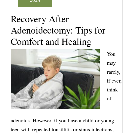
Recovery After
Adenoidectomy: Tips for
Comfort and Healing
You
may
rarely,
if ever,
think
of
adenoids. However, if you have a child or young
teen with repeated tonsillitis or sinus infections,