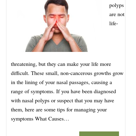
polyps
are not
life-
threatening, but they can make your life more
difficult. These small, non-cancerous growths grow
in the lining of your nasal passages, causing a
range of symptoms. If you have been diagnosed
with nasal polyps or suspect that you may have
them, here are some tips for managing your
symptoms What Causes…