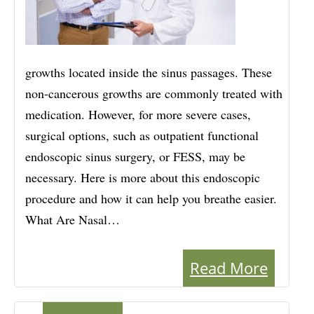
growths located inside the sinus passages. These
non-cancerous growths are commonly treated with
medication. However, for more severe cases,
surgical options, such as outpatient functional
endoscopic sinus surgery, or FESS, may be
necessary. Here is more about this endoscopic
procedure and how it can help you breathe easier.
What Are Nasal…
Read More