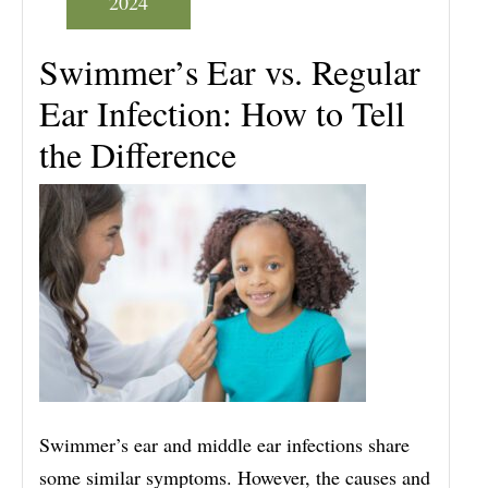
2024
Swimmer’s Ear vs. Regular
Ear Infection: How to Tell
the Difference
Swimmer’s ear and middle ear infections share
some similar symptoms. However, the causes and