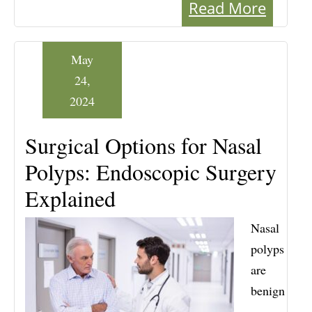
Read More
May
24,
2024
Surgical Options for Nasal
Polyps: Endoscopic Surgery
Explained
Nasal
polyps
are
benign