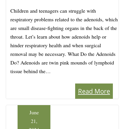
Children and teenagers can struggle with
respiratory problems related to the adenoids, which
are small disease-fighting organs in the back of the
throat. Let’s learn about how adenoids help or
hinder respiratory health and when surgical
removal may be necessary. What Do the Adenoids
Do? Adenoids are twin pink mounds of lymphoid
tissue behind the…
Read More
June
21,