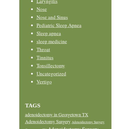
Laryngitis
Nose
Nose and Sinus
Pediatric Sleep Apnea
Sleep apnea
sleep medicine
Throat
Tinnitus
Tonsillectomy
Uncategorized
Vertigo
TAGS
adenoidectomy in Georgetown TX
Adenoidectomy Surgery
Adenoidectomy Surgery
Adenoidectomy Surgery