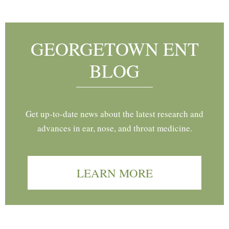
GEORGETOWN ENT
BLOG
Get up-to-date news about the latest research and
advances in ear, nose, and throat medicine.
LEARN MORE