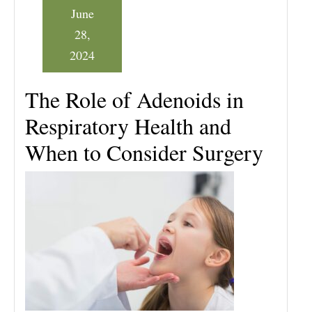
June
28,
2024
The Role of Adenoids in
Respiratory Health and
When to Consider Surgery