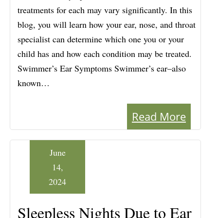
treatments for each may vary significantly. In this
blog, you will learn how your ear, nose, and throat
specialist can determine which one you or your
child has and how each condition may be treated.
Swimmer’s Ear Symptoms Swimmer’s ear–also
known…
Read More
June
14,
2024
Sleepless Nights Due to Ear