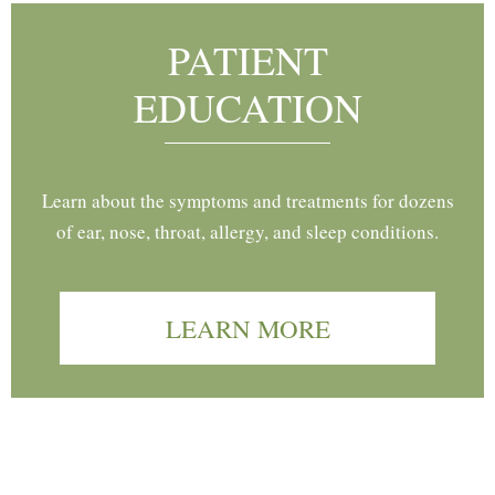
PATIENT
EDUCATION
Learn about the symptoms and treatments for dozens
of ear, nose, throat, allergy, and sleep conditions.
LEARN MORE