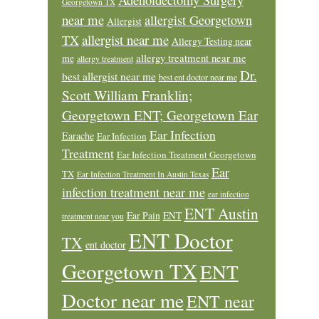
Georgetown TX
near me
allergist Georgetown
Allergist
allergist near me
TX
Allergy Testing near
allergy treatment near me
me
allergy treatment
Dr.
best allergist near me
best ent doctor near me
Scott William Franklin;
Georgetown ENT; Georgetown Ear
Ear Infection
Earache
Ear Infection
Treatment
Ear Infection Treatment Georgetown
Ear
TX
Ear Infection Treatment In Austin Texas
infection treatment near me
ear infection
ENT Austin
Ear Pain
ENT
treatment near you
ENT Doctor
TX
ent doctor
Georgetown TX
ENT
Doctor near me
ENT near