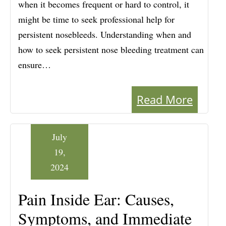
when it becomes frequent or hard to control, it
might be time to seek professional help for
persistent nosebleeds. Understanding when and
how to seek persistent nose bleeding treatment can
ensure…
Read More
July
19,
2024
Pain Inside Ear: Causes,
Symptoms, and Immediate