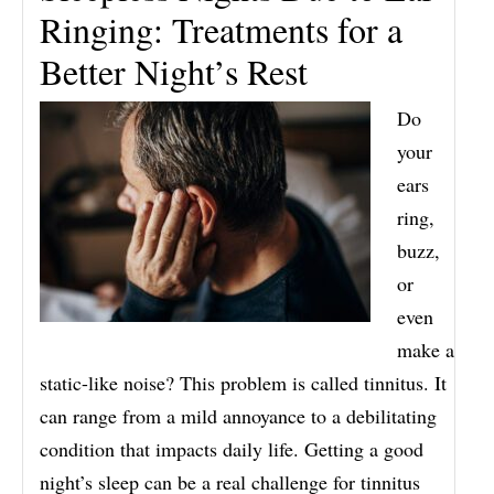
Ringing: Treatments for a
Better Night’s Rest
Do
your
ears
ring,
buzz,
or
even
make a
static-like noise? This problem is called tinnitus. It
can range from a mild annoyance to a debilitating
condition that impacts daily life. Getting a good
night’s sleep can be a real challenge for tinnitus