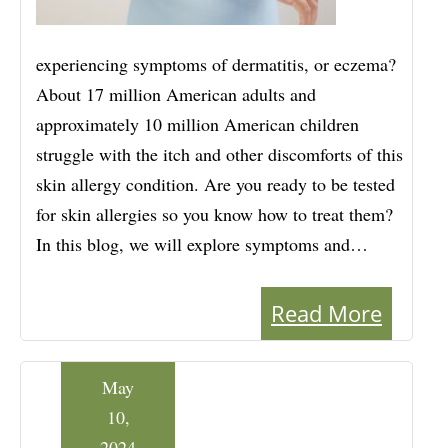
experiencing symptoms of dermatitis, or eczema?
About 17 million American adults and
approximately 10 million American children
struggle with the itch and other discomforts of this
skin allergy condition. Are you ready to be tested
for skin allergies so you know how to treat them?
In this blog, we will explore symptoms and…
Read More
May
10,
2024