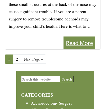
these small structures at the back of the nose may
cause significant trouble. If you are a parent,
surgery to remove troublesome adenoids may
improve your child’s health. Here is what to…
Read More
Page
1
Page
2
Go
Next Page »
to
Primary
Search
this
Sidebar
website
CATEGORIES
Adenoidectomy Surgery