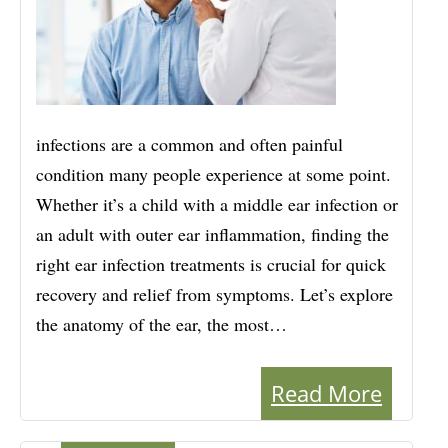
infections are a common and often painful
condition many people experience at some point.
Whether it’s a child with a middle ear infection or
an adult with outer ear inflammation, finding the
right ear infection treatments is crucial for quick
recovery and relief from symptoms. Let’s explore
the anatomy of the ear, the most…
Read More