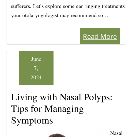
sufferers. Let’s explore some ear ringing treatments
your otolaryngologist may recommend so…
Read More
June
7,
2024
Living with Nasal Polyps:
Tips for Managing
Symptoms
Nasal