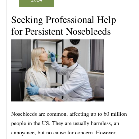
Seeking Professional Help
for Persistent Nosebleeds
Nosebleeds are common, affecting up to 60 million
people in the US. They are usually harmless, an
annoyance, but no cause for concern. However,