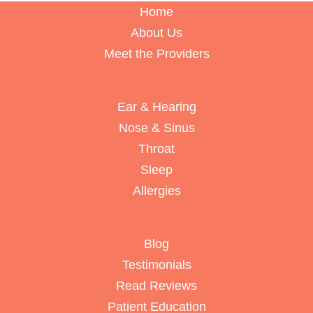
Home
About Us
Meet the Providers
Ear & Hearing
Nose & Sinus
Throat
Sleep
Allergies
Blog
Testimonials
Read Reviews
Patient Education