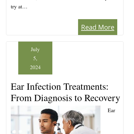
try at…
Read More
July
5,
2024
Ear Infection Treatments:
From Diagnosis to Recovery
Ear