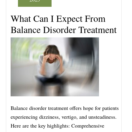
What Can I Expect From
Balance Disorder Treatment
Balance disorder treatment offers hope for patients
experiencing dizziness, vertigo, and unsteadiness.
Here are the key highlights: Comprehensive