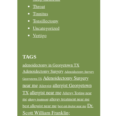
Throat
Tinnitus
Tonsillectomy
Uncategorized
Vertigo
TAGS
adenoidectomy in Georgetown TX
Adenoidectomy Surgery
Adenoidectomy Surgery
Adenoidectomy Surgery
Georgetown TX
near me
allergist Georgetown
Allergist
allergist near me
TX
Allergy Testing near
allergy treatment near me
me
allergy treatment
Dr.
best allergist near me
best ent doctor near me
Scott William Franklin;