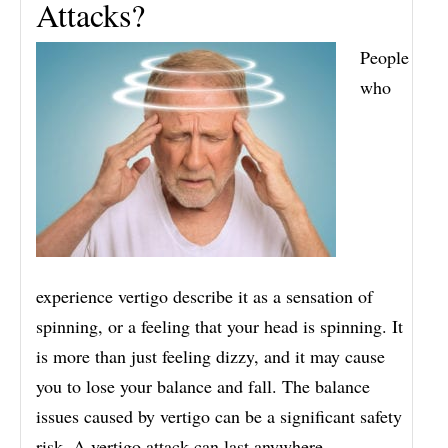
Attacks?
People
who
experience vertigo describe it as a sensation of
spinning, or a feeling that your head is spinning. It
is more than just feeling dizzy, and it may cause
you to lose your balance and fall. The balance
issues caused by vertigo can be a significant safety
risk. A vertigo attack can last anywhere…