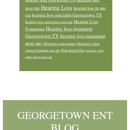
Hearing Loss
near me
hearing loss in one
ear
hearing loss specialist Georgetown TX
Hearing Loss
hearing loss specialist near me
Hearing loss treatment
Symptoms
Georgetown TX
hearing loss treatment
near me
Obstructive sleep apnea
Obstructive Sleep
Pain Inside Ear
Apnea Treatment near me
pediatric sleep
apnea doctor near me
Footer
GEORGETOWN ENT
BLOG