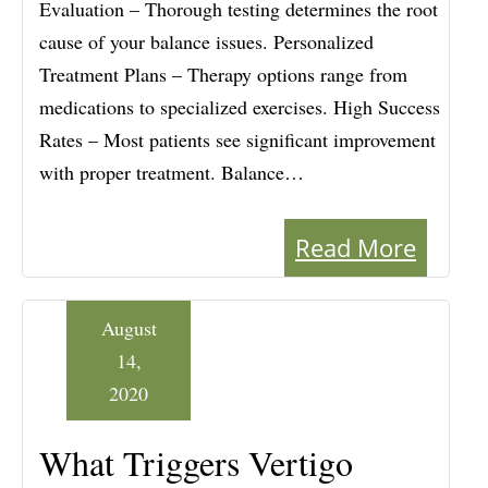
Evaluation – Thorough testing determines the root
cause of your balance issues. Personalized
Treatment Plans – Therapy options range from
medications to specialized exercises. High Success
Rates – Most patients see significant improvement
with proper treatment. Balance…
Read More
August
14,
2020
What Triggers Vertigo