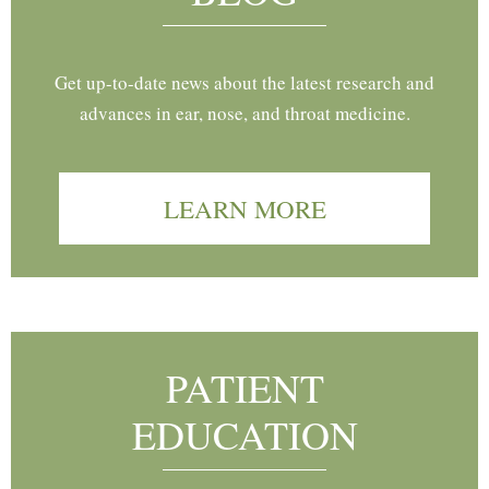
Get up-to-date news about the latest research and
advances in ear, nose, and throat medicine.
LEARN MORE
PATIENT
EDUCATION