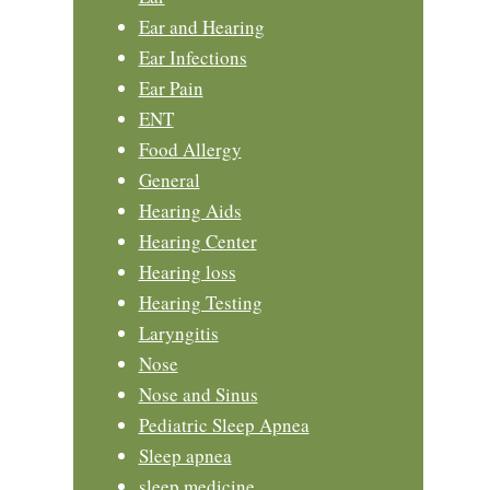
Ear and Hearing
Ear Infections
Ear Pain
ENT
Food Allergy
General
Hearing Aids
Hearing Center
Hearing loss
Hearing Testing
Laryngitis
Nose
Nose and Sinus
Pediatric Sleep Apnea
Sleep apnea
sleep medicine