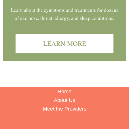
Learn about the symptoms and treatments for dozens
of ear, nose, throat, allergy, and sleep conditions.
LEARN MORE
Home
About Us
Meet the Providers