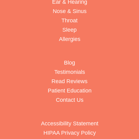
Ear & Hearing
Nose & Sinus
Throat
Sleep
Allergies
Blog
Testimonials
Read Reviews
Patient Education
Contact Us
Accessibility Statement
HIPAA Privacy Policy