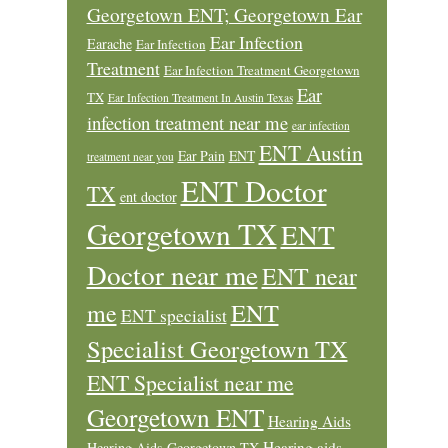
Georgetown ENT; Georgetown Ear
Ear Infection
Earache
Ear Infection
Treatment
Ear Infection Treatment Georgetown
Ear
TX
Ear Infection Treatment In Austin Texas
infection treatment near me
ear infection
ENT Austin
Ear Pain
ENT
treatment near you
ENT Doctor
TX
ent doctor
Georgetown TX
ENT
Doctor near me
ENT near
ENT
me
ENT specialist
Specialist Georgetown TX
ENT Specialist near me
Georgetown ENT
Hearing Aids
Hearing aids
Hearing Aids Georgetown TX