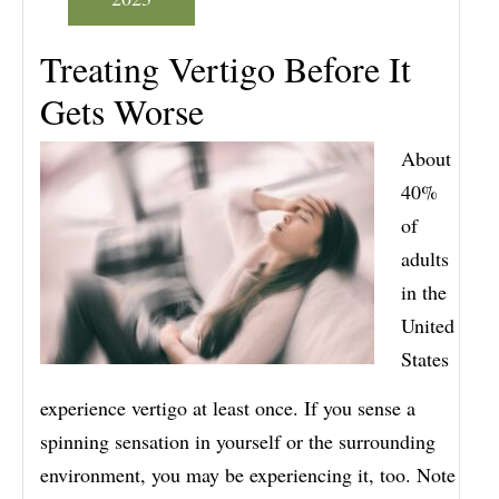
Treating Vertigo Before It
Gets Worse
About
40%
of
adults
in the
United
States
experience vertigo at least once. If you sense a
spinning sensation in yourself or the surrounding
environment, you may be experiencing it, too. Note