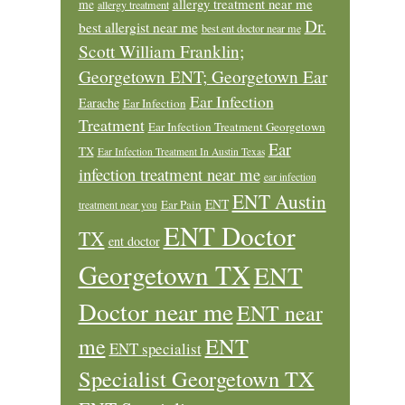
allergy treatment near me
me
allergy treatment
Dr.
best allergist near me
best ent doctor near me
Scott William Franklin;
Georgetown ENT; Georgetown Ear
Ear Infection
Earache
Ear Infection
Treatment
Ear Infection Treatment Georgetown
Ear
TX
Ear Infection Treatment In Austin Texas
infection treatment near me
ear infection
ENT Austin
ENT
Ear Pain
treatment near you
ENT Doctor
TX
ent doctor
Georgetown TX
ENT
Doctor near me
ENT near
ENT
me
ENT specialist
Specialist Georgetown TX