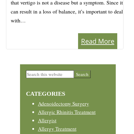
that vertigo is not a disease but a symptom. Since it
can result in a loss of balance, it’s important to deal
with…
Read More
Primary
Search
this
Sidebar
website
CATEGORIES
Adenoidectomy Surgery
Allergic Rhinitis Treatment
Allergist
Allergy Treatment