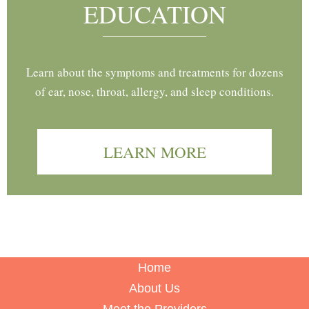
EDUCATION
Learn about the symptoms and treatments for dozens
of ear, nose, throat, allergy, and sleep conditions.
LEARN MORE
Home
About Us