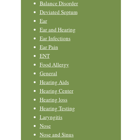
Balance Disorder
Deviated Septum
Ear
Ear and Hearing
Ear Infections
Ear Pain
ENT
Food Allergy
General
Hearing Aids
Hearing Center
Hearing loss
Hearing Testing
Laryngitis
Nose
Nose and Sinus