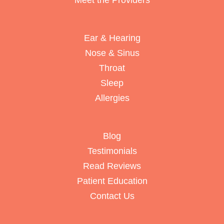
Meet the Providers
Ear & Hearing
Nose & Sinus
Throat
Sleep
Allergies
Blog
Testimonials
Read Reviews
Patient Education
Contact Us