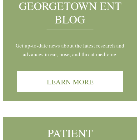
GEORGETOWN ENT
BLOG
Get up-to-date news about the latest research and
advances in ear, nose, and throat medicine.
LEARN MORE
PATIENT