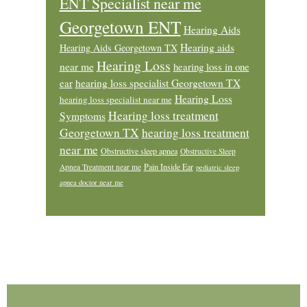
ENT Specialist near me
Georgetown ENT
Hearing Aids
Hearing aids
Hearing Aids Georgetown TX
Hearing Loss
near me
hearing loss in one
ear
hearing loss specialist Georgetown TX
Hearing Loss
hearing loss specialist near me
Hearing loss treatment
Symptoms
Georgetown TX
hearing loss treatment
near me
Obstructive sleep apnea
Obstructive Sleep
Pain Inside Ear
Apnea Treatment near me
pediatric sleep
apnea doctor near me
Footer