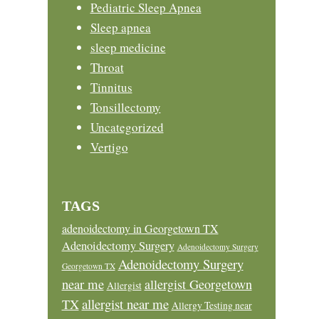
Pediatric Sleep Apnea
Sleep apnea
sleep medicine
Throat
Tinnitus
Tonsillectomy
Uncategorized
Vertigo
TAGS
adenoidectomy in Georgetown TX
Adenoidectomy Surgery
Adenoidectomy Surgery
Adenoidectomy Surgery
Georgetown TX
near me
allergist Georgetown
Allergist
allergist near me
TX
Allergy Testing near