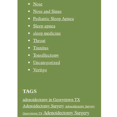
Nose
Nose and Sinus
Pediatric Sleep Apnea
Sleep apnea
sleep medicine
Throat
Tinnitus
Tonsillectomy
Uncategorized
Vertigo
TAGS
adenoidectomy in Georgetown TX
Adenoidectomy Surgery
Adenoidectomy Surgery
Adenoidectomy Surgery
Georgetown TX