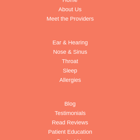
Home
About Us
Meet the Providers
Ear & Hearing
Nose & Sinus
Throat
Sleep
Allergies
Blog
Testimonials
Read Reviews
Patient Education