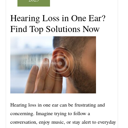
Hearing Loss in One Ear?
Find Top Solutions Now
Hearing loss in one ear can be frustrating and
concerning. Imagine trying to follow a
conversation, enjoy music, or stay alert to everyday