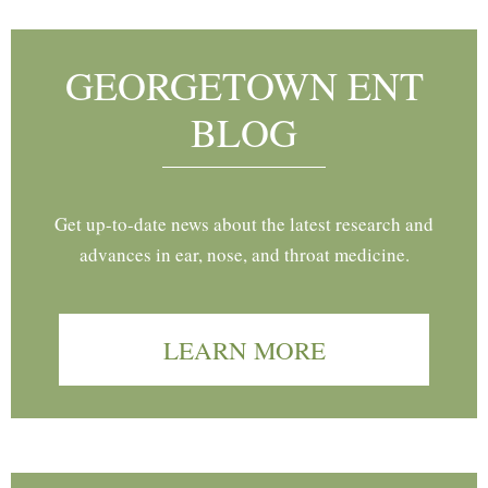
GEORGETOWN ENT
BLOG
Get up-to-date news about the latest research and
advances in ear, nose, and throat medicine.
LEARN MORE