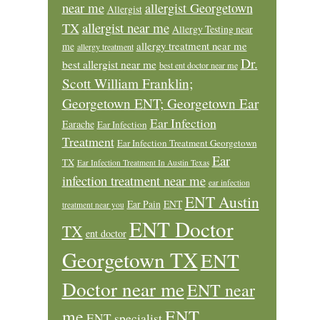
near me
allergist Georgetown
Allergist
allergist near me
TX
Allergy Testing near
allergy treatment near me
me
allergy treatment
Dr.
best allergist near me
best ent doctor near me
Scott William Franklin;
Georgetown ENT; Georgetown Ear
Ear Infection
Earache
Ear Infection
Treatment
Ear Infection Treatment Georgetown
Ear
TX
Ear Infection Treatment In Austin Texas
infection treatment near me
ear infection
ENT Austin
Ear Pain
ENT
treatment near you
ENT Doctor
TX
ent doctor
Georgetown TX
ENT
Doctor near me
ENT near
ENT
me
ENT specialist