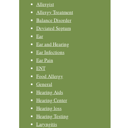
Allergist
Allergy Treatment
Balance Disorder
Deviated Septum
Ear
Ear and Hearing
Ear Infections
Ear Pain
ENT
Food Allergy
General
Hearing Aids
Hearing Center
Hearing loss
Hearing Testing
Laryngitis