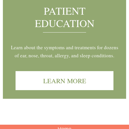
PATIENT
EDUCATION
Learn about the symptoms and treatments for dozens
of ear, nose, throat, allergy, and sleep conditions.
LEARN MORE