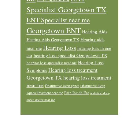
Specialist Georgetown TX
ENT Specialist near me
Georgetown ENT
Hearing Aids
Hearing aids
Hearing Aids Georgetown TX
Hearing Loss
near me
hearing loss in one
ear
hearing loss specialist Georgetown TX
Hearing Loss
hearing loss specialist near me
Hearing loss treatment
Symptoms
Georgetown TX
hearing loss treatment
near me
Obstructive sleep apnea
Obstructive Sleep
Pain Inside Ear
Apnea Treatment near me
pediatric sleep
apnea doctor near me
Footer