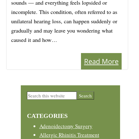
sounds — and everything feels lopsided or
incomplete. This condition, often referred to as
unilateral hearing loss, can happen suddenly or
gradually and may leave you wondering what
caused it and how…
Read More
Primary
Search
this
Sidebar
website
CATEGORIES
Adenoidectomy Surgery
Allergic Rhinitis Treatment