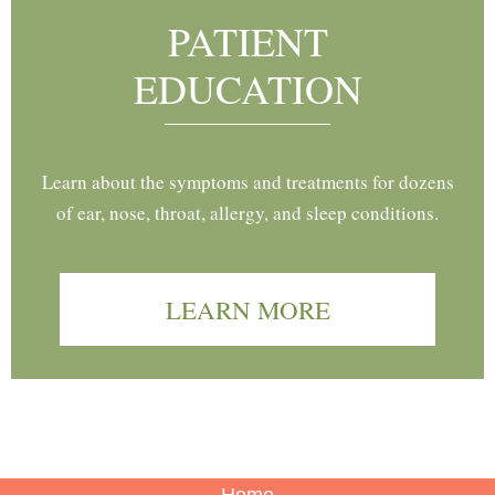
PATIENT
EDUCATION
Learn about the symptoms and treatments for dozens
of ear, nose, throat, allergy, and sleep conditions.
LEARN MORE