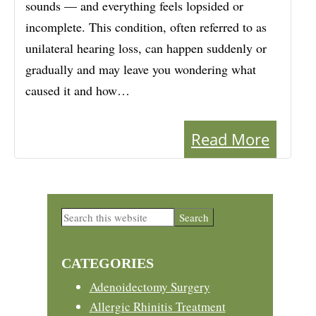
sounds — and everything feels lopsided or
incomplete. This condition, often referred to as
unilateral hearing loss, can happen suddenly or
gradually and may leave you wondering what
caused it and how…
Read More
Primary
Search
this
Sidebar
website
CATEGORIES
Adenoidectomy Surgery
Allergic Rhinitis Treatment