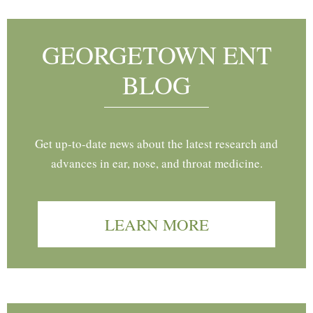
GEORGETOWN ENT
BLOG
Get up-to-date news about the latest research and
advances in ear, nose, and throat medicine.
LEARN MORE