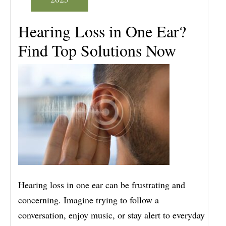
Hearing Loss in One Ear?
Find Top Solutions Now
Hearing loss in one ear can be frustrating and
concerning. Imagine trying to follow a
conversation, enjoy music, or stay alert to everyday