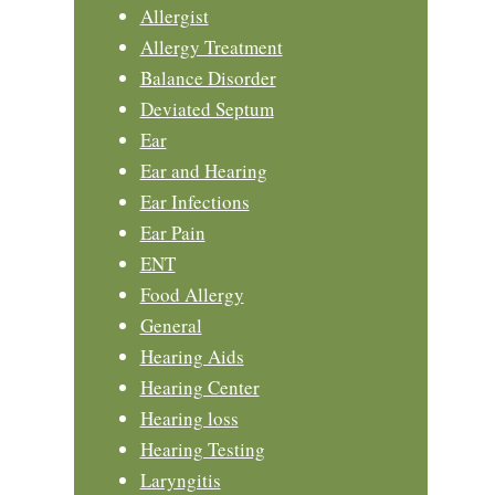
Allergist
Allergy Treatment
Balance Disorder
Deviated Septum
Ear
Ear and Hearing
Ear Infections
Ear Pain
ENT
Food Allergy
General
Hearing Aids
Hearing Center
Hearing loss
Hearing Testing
Laryngitis