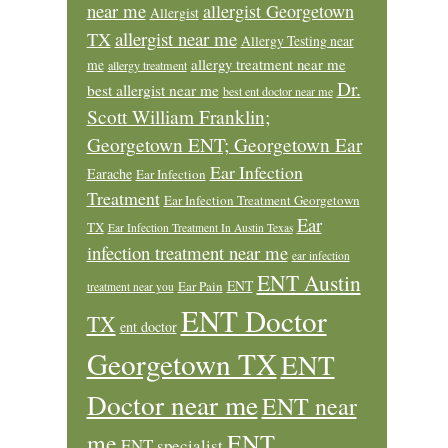
near me
allergist Georgetown
Allergist
allergist near me
TX
Allergy Testing near
allergy treatment near me
me
allergy treatment
Dr.
best allergist near me
best ent doctor near me
Scott William Franklin;
Georgetown ENT; Georgetown Ear
Ear Infection
Earache
Ear Infection
Treatment
Ear Infection Treatment Georgetown
Ear
TX
Ear Infection Treatment In Austin Texas
infection treatment near me
ear infection
ENT Austin
ENT
Ear Pain
treatment near you
ENT Doctor
TX
ent doctor
Georgetown TX
ENT
Doctor near me
ENT near
ENT
me
ENT specialist