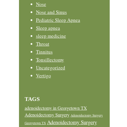
Nose
Nose and Sinus
Pediatric Sleep Apnea
Sleep apnea
sleep medicine
Throat
Tinnitus
Tonsillectomy
Uncategorized
Vertigo
TAGS
adenoidectomy in Georgetown TX
Adenoidectomy Surgery
Adenoidectomy Surgery
Adenoidectomy Surgery
Georgetown TX