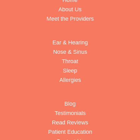
Home
About Us
Meet the Providers
Ear & Hearing
Nose & Sinus
Throat
Sleep
Allergies
Blog
Testimonials
Read Reviews
Patient Education