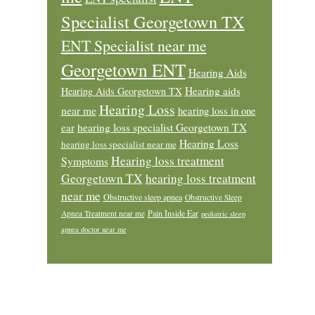
Specialist Georgetown TX
ENT Specialist near me
Georgetown ENT
Hearing Aids
Hearing aids
Hearing Aids Georgetown TX
Hearing Loss
near me
hearing loss in one
ear
hearing loss specialist Georgetown TX
Hearing Loss
hearing loss specialist near me
Hearing loss treatment
Symptoms
Georgetown TX
hearing loss treatment
near me
Obstructive sleep apnea
Obstructive Sleep
Pain Inside Ear
Apnea Treatment near me
pediatric sleep
apnea doctor near me
Footer