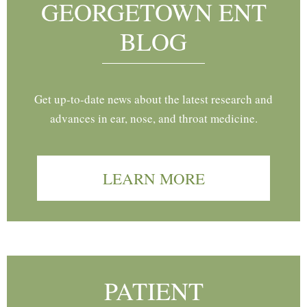
GEORGETOWN ENT
BLOG
Get up-to-date news about the latest research and
advances in ear, nose, and throat medicine.
LEARN MORE
PATIENT