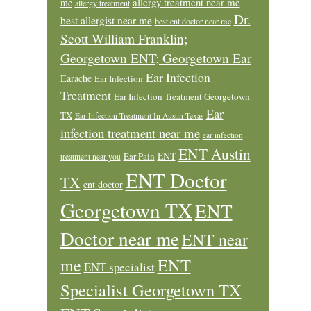
allergy treatment near me
me
allergy treatment
Dr.
best allergist near me
best ent doctor near me
Scott William Franklin;
Georgetown ENT; Georgetown Ear
Ear Infection
Earache
Ear Infection
Treatment
Ear Infection Treatment Georgetown
Ear
TX
Ear Infection Treatment In Austin Texas
infection treatment near me
ear infection
ENT Austin
ENT
Ear Pain
treatment near you
ENT Doctor
TX
ent doctor
Georgetown TX
ENT
Doctor near me
ENT near
ENT
me
ENT specialist
Specialist Georgetown TX