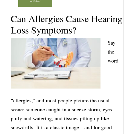
Can Allergies Cause Hearing
Loss Symptoms?
Say
the
word
“allergies,” and most people picture the usual
scene: someone caught in a sneeze storm, eyes
puffy and watering, and tissues piling up like
snowdrifts. It is a classic image—and for good