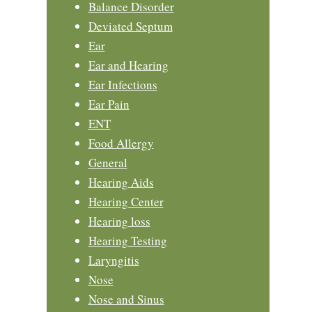
Balance Disorder
Deviated Septum
Ear
Ear and Hearing
Ear Infections
Ear Pain
ENT
Food Allergy
General
Hearing Aids
Hearing Center
Hearing loss
Hearing Testing
Laryngitis
Nose
Nose and Sinus