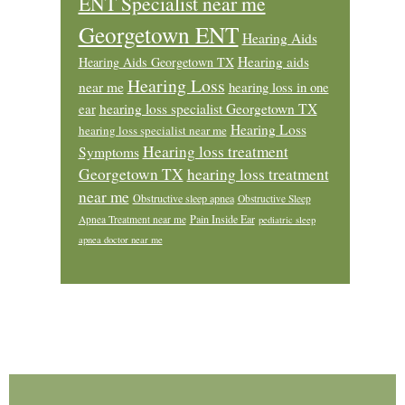
ENT Specialist near me
Georgetown ENT
Hearing Aids
Hearing aids
Hearing Aids Georgetown TX
Hearing Loss
near me
hearing loss in one
ear
hearing loss specialist Georgetown TX
Hearing Loss
hearing loss specialist near me
Hearing loss treatment
Symptoms
Georgetown TX
hearing loss treatment
near me
Obstructive sleep apnea
Obstructive Sleep
Pain Inside Ear
Apnea Treatment near me
pediatric sleep
apnea doctor near me
Footer