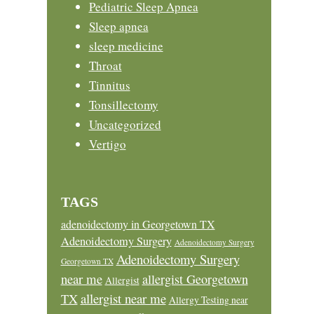
Pediatric Sleep Apnea
Sleep apnea
sleep medicine
Throat
Tinnitus
Tonsillectomy
Uncategorized
Vertigo
TAGS
adenoidectomy in Georgetown TX
Adenoidectomy Surgery
Adenoidectomy Surgery
Adenoidectomy Surgery
Georgetown TX
near me
allergist Georgetown
Allergist
allergist near me
TX
Allergy Testing near