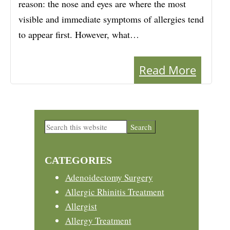
reason: the nose and eyes are where the most
visible and immediate symptoms of allergies tend
to appear first. However, what…
Read More
Primary
Search
this
Sidebar
website
CATEGORIES
Adenoidectomy Surgery
Allergic Rhinitis Treatment
Allergist
Allergy Treatment