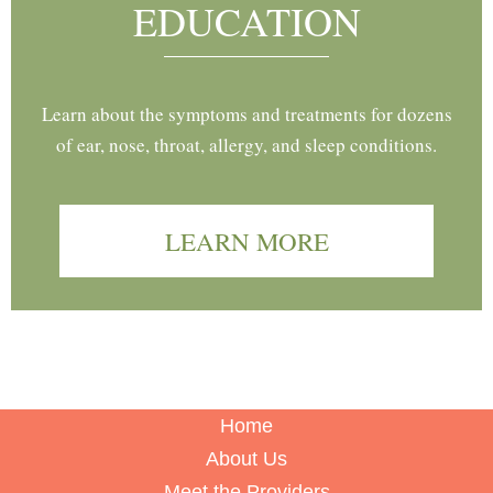
EDUCATION
Learn about the symptoms and treatments for dozens
of ear, nose, throat, allergy, and sleep conditions.
LEARN MORE
Home
About Us
Meet the Providers