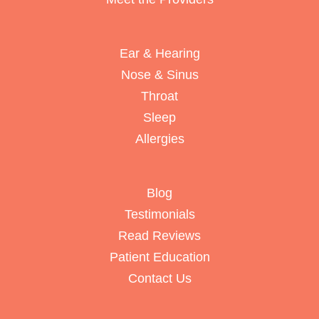
Ear & Hearing
Nose & Sinus
Throat
Sleep
Allergies
Blog
Testimonials
Read Reviews
Patient Education
Contact Us