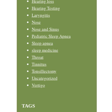
Hearing loss
Hearing Testing
Laryngitis
Nose
Nose and Sinus
Pediatric Sleep Apnea
Sleep apnea
sleep medicine
Throat
Tinnitus
Tonsillectomy
Uncategorized
Vertigo
TAGS