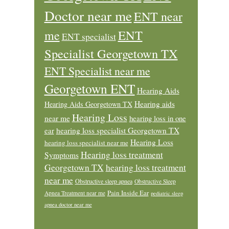
Doctor near me
ENT near
ENT
me
ENT specialist
Specialist Georgetown TX
ENT Specialist near me
Georgetown ENT
Hearing Aids
Hearing aids
Hearing Aids Georgetown TX
Hearing Loss
near me
hearing loss in one
ear
hearing loss specialist Georgetown TX
Hearing Loss
hearing loss specialist near me
Hearing loss treatment
Symptoms
Georgetown TX
hearing loss treatment
near me
Obstructive sleep apnea
Obstructive Sleep
Pain Inside Ear
Apnea Treatment near me
pediatric sleep
apnea doctor near me