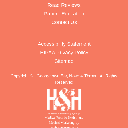
Read Reviews
Patient Education
Contact Us
Accessibility Statement
HIPAA Privacy Policy
Sitemap
Copyright ©
· Georgetown Ear, Nose & Throat · All Rights
Reserved
Medical Website Design and
Medical Marketing by
HedyAndHopp.com