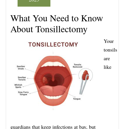
What You Need to Know
About Tonsillectomy
Your
tonsils
are
like
guardians that keep infections at bay, but