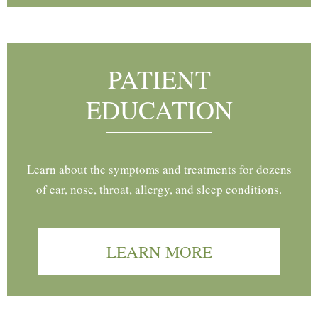
PATIENT
EDUCATION
Learn about the symptoms and treatments for dozens
of ear, nose, throat, allergy, and sleep conditions.
LEARN MORE