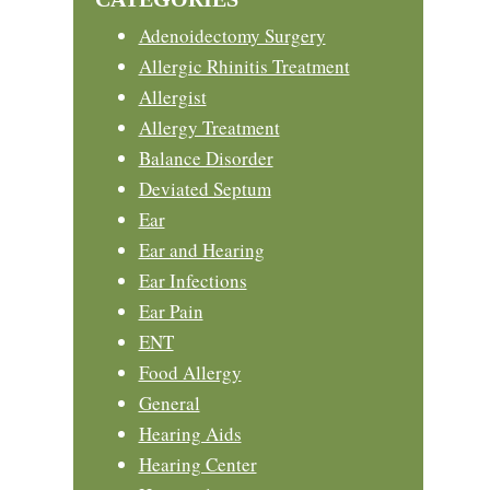
Adenoidectomy Surgery
Allergic Rhinitis Treatment
Allergist
Allergy Treatment
Balance Disorder
Deviated Septum
Ear
Ear and Hearing
Ear Infections
Ear Pain
ENT
Food Allergy
General
Hearing Aids
Hearing Center