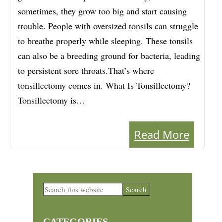
sometimes, they grow too big and start causing
trouble. People with oversized tonsils can struggle
to breathe properly while sleeping. These tonsils
can also be a breeding ground for bacteria, leading
to persistent sore throats.That’s where
tonsillectomy comes in. What Is Tonsillectomy?
Tonsillectomy is…
Read More
Primary
Search
this
Sidebar
website
CATEGORIES