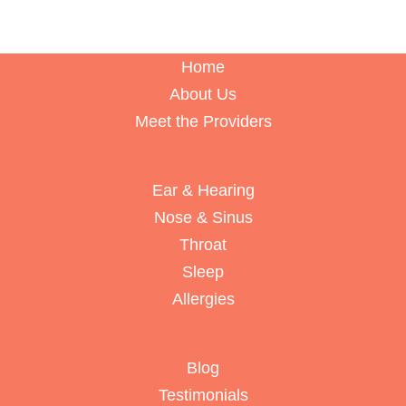
Home
About Us
Meet the Providers
Ear & Hearing
Nose & Sinus
Throat
Sleep
Allergies
Blog
Testimonials