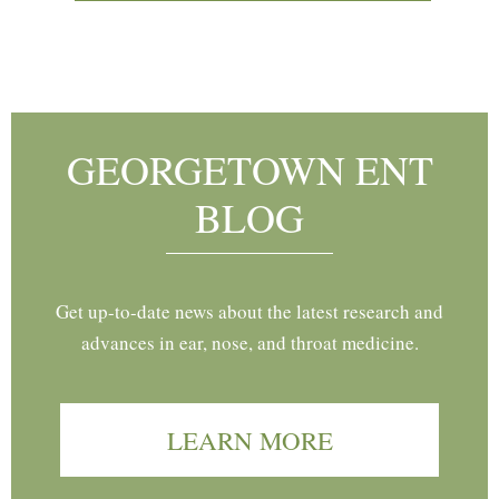
Footer
GEORGETOWN ENT
BLOG
Get up-to-date news about the latest research and
advances in ear, nose, and throat medicine.
LEARN MORE