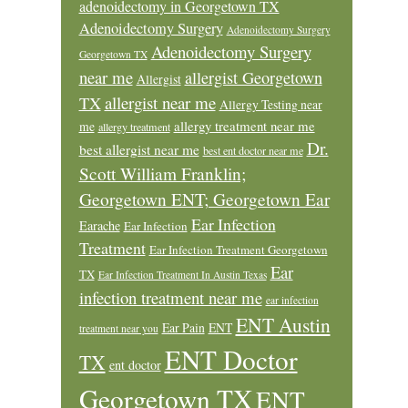
adenoidectomy in Georgetown TX
Adenoidectomy Surgery
Adenoidectomy Surgery
Adenoidectomy Surgery
Georgetown TX
near me
allergist Georgetown
Allergist
allergist near me
TX
Allergy Testing near
allergy treatment near me
me
allergy treatment
Dr.
best allergist near me
best ent doctor near me
Scott William Franklin;
Georgetown ENT; Georgetown Ear
Ear Infection
Earache
Ear Infection
Treatment
Ear Infection Treatment Georgetown
Ear
TX
Ear Infection Treatment In Austin Texas
infection treatment near me
ear infection
ENT Austin
Ear Pain
ENT
treatment near you
ENT Doctor
TX
ent doctor
Georgetown TX
ENT