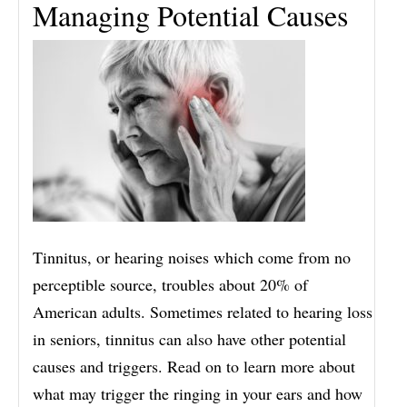
Managing Potential Causes
Tinnitus, or hearing noises which come from no
perceptible source, troubles about 20% of
American adults. Sometimes related to hearing loss
in seniors, tinnitus can also have other potential
causes and triggers. Read on to learn more about
what may trigger the ringing in your ears and how