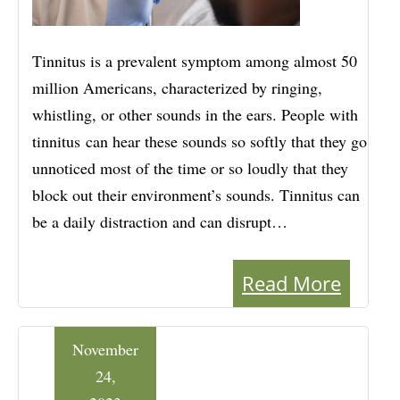
Tinnitus is a prevalent symptom among almost 50
million Americans, characterized by ringing,
whistling, or other sounds in the ears. People with
tinnitus can hear these sounds so softly that they go
unnoticed most of the time or so loudly that they
block out their environment’s sounds. Tinnitus can
be a daily distraction and can disrupt…
Read More
November
24,