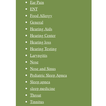
Ear Pain
ENT
Food Allergy
General
Hearing Aids
Hearing Center
Hearing loss
Hearing Testing
Laryngitis
Nose
Nose and Sinus
Pediatric Sleep Apnea
Sleep apnea
sleep medicine
Throat
Tinnitus