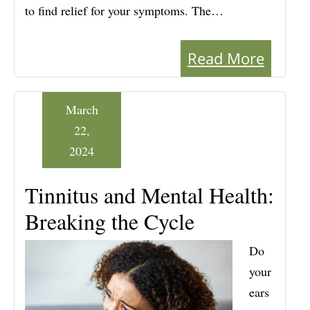
to find relief for your symptoms. The…
Read More
March
22,
2024
Tinnitus and Mental Health:
Breaking the Cycle
Do
your
ears