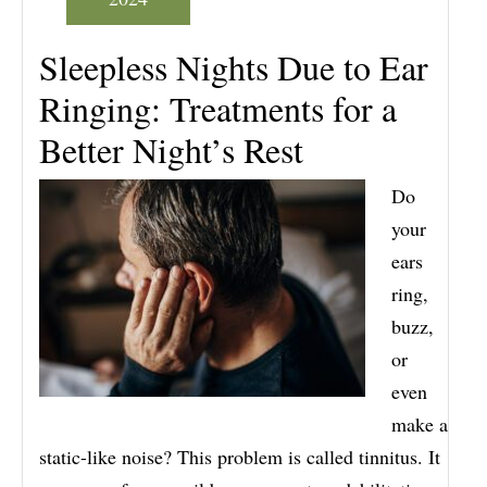
Sleepless Nights Due to Ear
Ringing: Treatments for a
Better Night’s Rest
Do
your
ears
ring,
buzz,
or
even
make a
static-like noise? This problem is called tinnitus. It