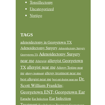
Tonsillectomy
Uncategorized
Vertigo
TAGS
adenoidectomy in Georgetown TX
Adenoidectomy Surgery
Adenoidectomy Surgery
Adenoidectomy Surgery
Georgetown TX
near me
allergist Georgetown
Allergist
allergist near me
TX
Allergy Testing near
allergy treatment near me
me
allergy treatment
Dr.
best allergist near me
best ent doctor near me
Scott William Franklin;
Georgetown ENT; Georgetown Ear
Ear Infection
Earache
Ear Infection
Treatment
Ear Infection Treatment Georgetown