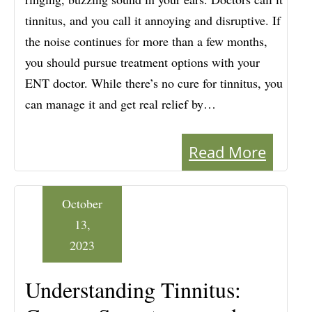
tinnitus, and you call it annoying and disruptive. If
the noise continues for more than a few months,
you should pursue treatment options with your
ENT doctor. While there’s no cure for tinnitus, you
can manage it and get real relief by…
Read More
October
13,
2023
Understanding Tinnitus: