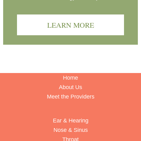
LEARN MORE
Home
About Us
Meet the Providers
Ear & Hearing
Nose & Sinus
Throat