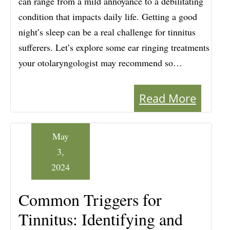
can range from a mild annoyance to a debilitating
condition that impacts daily life. Getting a good
night’s sleep can be a real challenge for tinnitus
sufferers. Let’s explore some ear ringing treatments
your otolaryngologist may recommend so…
Read More
May
3,
2024
Common Triggers for
Tinnitus: Identifying and