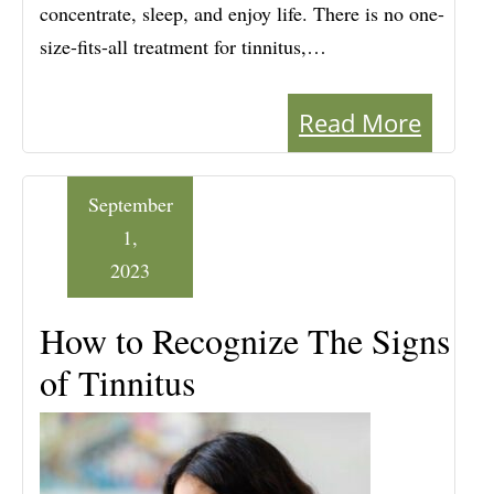
concentrate, sleep, and enjoy life. There is no one-
size-fits-all treatment for tinnitus,…
Read More
September
1,
2023
How to Recognize The Signs
of Tinnitus