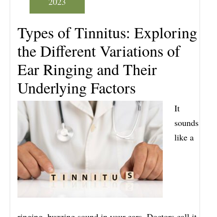
2023
Types of Tinnitus: Exploring
the Different Variations of
Ear Ringing and Their
Underlying Factors
It
sounds
like a
ringing, buzzing sound in your ears. Doctors call it