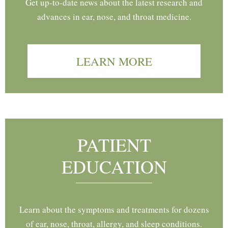
Get up-to-date news about the latest research and
advances in ear, nose, and throat medicine.
LEARN MORE
PATIENT
EDUCATION
Learn about the symptoms and treatments for dozens
of ear, nose, throat, allergy, and sleep conditions.