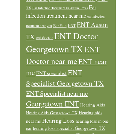
Ear
TX
Ear Infection Treatment In Austin Texas
infection treatment near me
ear infection
ENT Austin
ENT
Ear Pain
treatment near you
ENT Doctor
TX
ent doctor
Georgetown TX
ENT
Doctor near me
ENT near
ENT
me
ENT specialist
Specialist Georgetown TX
ENT Specialist near me
Georgetown ENT
Hearing Aids
Hearing aids
Hearing Aids Georgetown TX
Hearing Loss
near me
hearing loss in one
ear
hearing loss specialist Georgetown TX