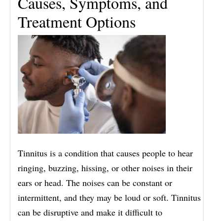
Causes, Symptoms, and
Treatment Options
Tinnitus is a condition that causes people to hear
ringing, buzzing, hissing, or other noises in their
ears or head. The noises can be constant or
intermittent, and they may be loud or soft. Tinnitus
can be disruptive and make it difficult to