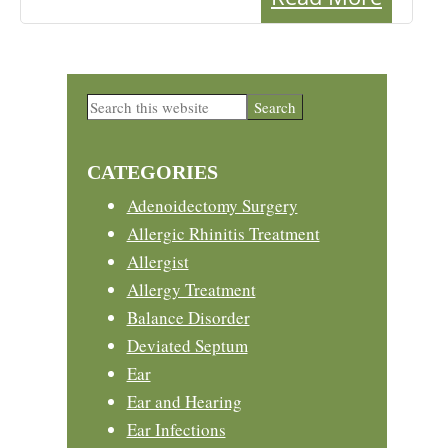
Primary
Search
this
Sidebar
website
CATEGORIES
Adenoidectomy Surgery
Allergic Rhinitis Treatment
Allergist
Allergy Treatment
Balance Disorder
Deviated Septum
Ear
Ear and Hearing
Ear Infections