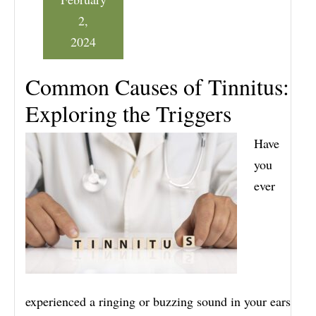
2,
2024
Common Causes of Tinnitus:
Exploring the Triggers
Have
you
ever
experienced a ringing or buzzing sound in your ears