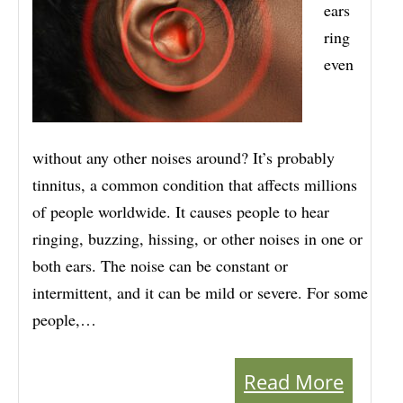
ears
ring
even
without any other noises around? It’s probably
tinnitus, a common condition that affects millions
of people worldwide. It causes people to hear
ringing, buzzing, hissing, or other noises in one or
both ears. The noise can be constant or
intermittent, and it can be mild or severe. For some
people,…
Read More