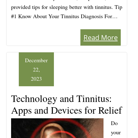
provided tips for sleeping better with tinnitus. Tip
#1 Know About Your Tinnitus Diagnosis For…
Read More
December
22,
2023
Technology and Tinnitus:
Apps and Devices for Relief
Do
your