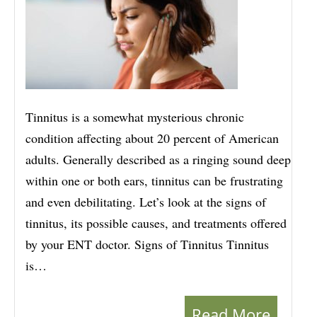
Tinnitus is a somewhat mysterious chronic
condition affecting about 20 percent of American
adults. Generally described as a ringing sound deep
within one or both ears, tinnitus can be frustrating
and even debilitating. Let’s look at the signs of
tinnitus, its possible causes, and treatments offered
by your ENT doctor. Signs of Tinnitus Tinnitus
is…
Read More