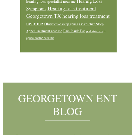
Hearing Loss
hearing loss specialist near me
Hearing loss treatment
Symptoms
Georgetown TX
hearing loss treatment
near me
Obstructive sleep apnea
Obstructive Sleep
Pain Inside Ear
Apnea Treatment near me
pediatric sleep
apnea doctor near me
Footer
GEORGETOWN ENT
BLOG