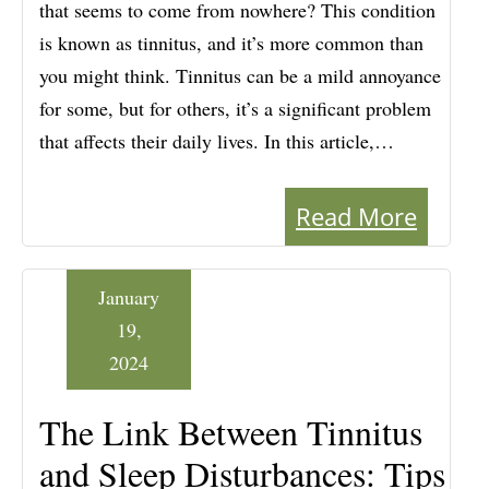
that seems to come from nowhere? This condition
is known as tinnitus, and it’s more common than
you might think. Tinnitus can be a mild annoyance
for some, but for others, it’s a significant problem
that affects their daily lives. In this article,…
Read More
January
19,
2024
The Link Between Tinnitus
and Sleep Disturbances: Tips