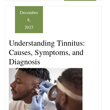
December
8,
2023
Understanding Tinnitus:
Causes, Symptoms, and
Diagnosis