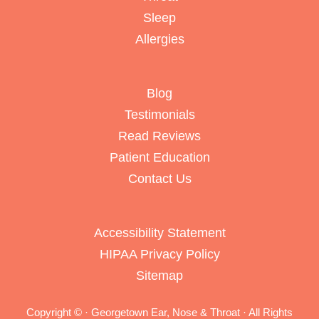
Sleep
Allergies
Blog
Testimonials
Read Reviews
Patient Education
Contact Us
Accessibility Statement
HIPAA Privacy Policy
Sitemap
Copyright ©
· Georgetown Ear, Nose & Throat · All Rights