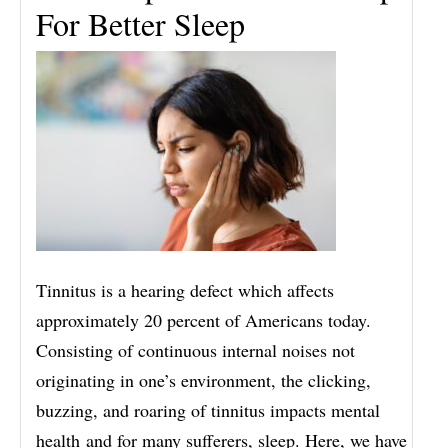
For Better Sleep
Tinnitus is a hearing defect which affects
approximately 20 percent of Americans today.
Consisting of continuous internal noises not
originating in one’s environment, the clicking,
buzzing, and roaring of tinnitus impacts mental
health and for many sufferers, sleep. Here, we have