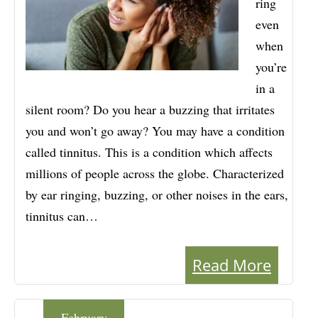
ring
even
when
you’re
in a
silent room? Do you hear a buzzing that irritates
you and won’t go away? You may have a condition
called tinnitus. This is a condition which affects
millions of people across the globe. Characterized
by ear ringing, buzzing, or other noises in the ears,
tinnitus can…
Read More
February