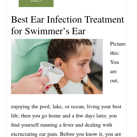
Best Ear Infection Treatment
for Swimmer’s Ear
Picture
this:
You
are
out,
enjoying the pool, lake, or ocean, living your best
life; then you go home and a few days later, you
find yourself running a fever and dealing with
excruciating ear pain. Before you know it, you are