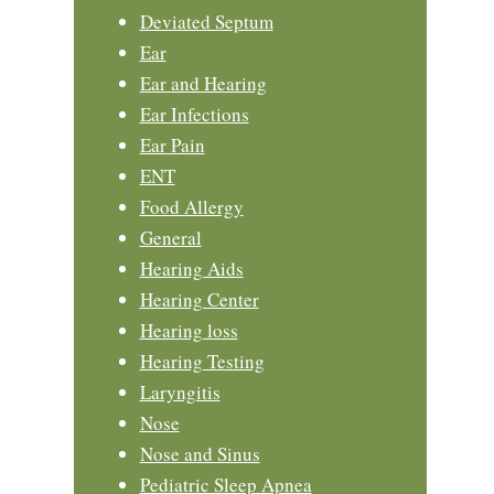
Deviated Septum
Ear
Ear and Hearing
Ear Infections
Ear Pain
ENT
Food Allergy
General
Hearing Aids
Hearing Center
Hearing loss
Hearing Testing
Laryngitis
Nose
Nose and Sinus
Pediatric Sleep Apnea