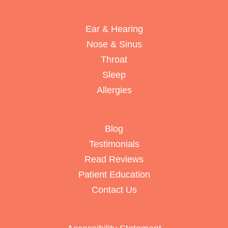
Ear & Hearing
Nose & Sinus
Throat
Sleep
Allergies
Blog
Testimonials
Read Reviews
Patient Education
Contact Us