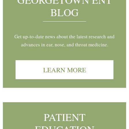
BLOG
Get up-to-date news about the latest research and
advances in ear, nose, and throat medicine.
LEARN MORE
PATIENT