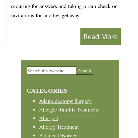
scouring for answers and taking a rain check on
invitations for another getaway….
Read More
Primary
Search
this
Sidebar
website
CATEGORIES
Adenoidectomy Surgery
Allergic Rhinitis Treatment
Allergist
Allergy Treatment
Balance Disorder