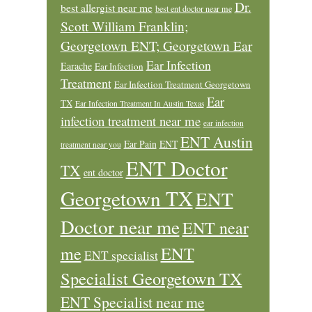
Dr.
best allergist near me
best ent doctor near me
Scott William Franklin;
Georgetown ENT; Georgetown Ear
Ear Infection
Earache
Ear Infection
Treatment
Ear Infection Treatment Georgetown
Ear
TX
Ear Infection Treatment In Austin Texas
infection treatment near me
ear infection
ENT Austin
Ear Pain
ENT
treatment near you
ENT Doctor
TX
ent doctor
Georgetown TX
ENT
Doctor near me
ENT near
ENT
me
ENT specialist
Specialist Georgetown TX
ENT Specialist near me