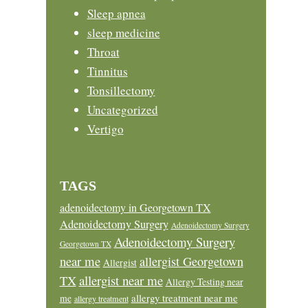
Sleep apnea
sleep medicine
Throat
Tinnitus
Tonsillectomy
Uncategorized
Vertigo
TAGS
adenoidectomy in Georgetown TX
Adenoidectomy Surgery
Adenoidectomy Surgery
Adenoidectomy Surgery
Georgetown TX
near me
allergist Georgetown
Allergist
allergist near me
TX
Allergy Testing near
allergy treatment near me
me
allergy treatment