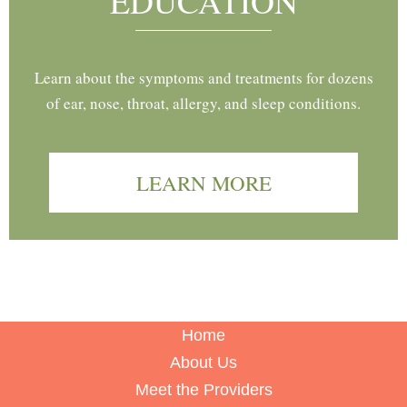
EDUCATION
Learn about the symptoms and treatments for dozens
of ear, nose, throat, allergy, and sleep conditions.
LEARN MORE
Home
About Us
Meet the Providers