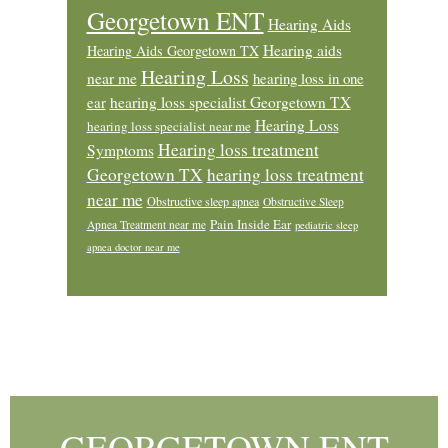
Georgetown ENT
Hearing Aids
Hearing aids
Hearing Aids Georgetown TX
Hearing Loss
near me
hearing loss in one
ear
hearing loss specialist Georgetown TX
Hearing Loss
hearing loss specialist near me
Hearing loss treatment
Symptoms
Georgetown TX
hearing loss treatment
near me
Obstructive sleep apnea
Obstructive Sleep
Pain Inside Ear
Apnea Treatment near me
pediatric sleep
apnea doctor near me
Footer
GEORGETOWN ENT