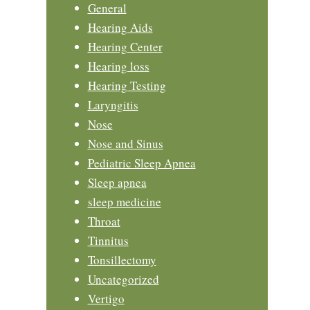
General
Hearing Aids
Hearing Center
Hearing loss
Hearing Testing
Laryngitis
Nose
Nose and Sinus
Pediatric Sleep Apnea
Sleep apnea
sleep medicine
Throat
Tinnitus
Tonsillectomy
Uncategorized
Vertigo