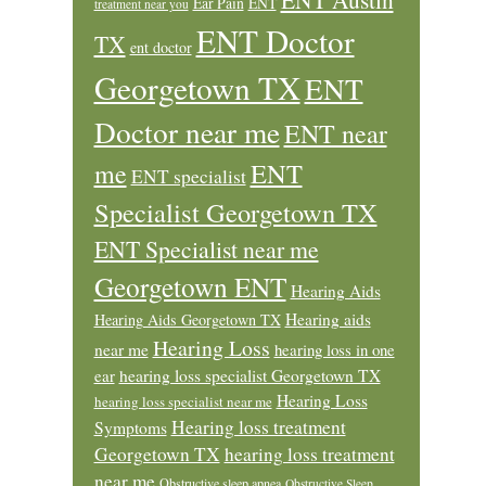
Ear Pain
ENT
treatment near you
ENT Doctor
TX
ent doctor
Georgetown TX
ENT
Doctor near me
ENT near
ENT
me
ENT specialist
Specialist Georgetown TX
ENT Specialist near me
Georgetown ENT
Hearing Aids
Hearing aids
Hearing Aids Georgetown TX
Hearing Loss
near me
hearing loss in one
ear
hearing loss specialist Georgetown TX
Hearing Loss
hearing loss specialist near me
Hearing loss treatment
Symptoms
Georgetown TX
hearing loss treatment
near me
Obstructive sleep apnea
Obstructive Sleep