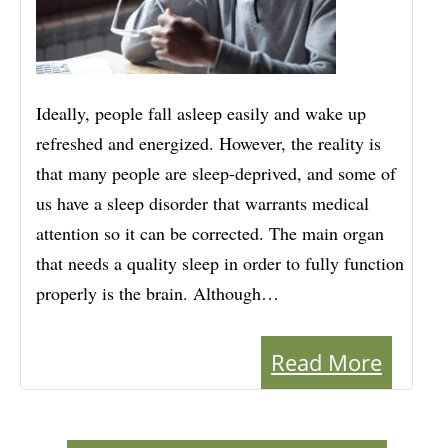
Ideally, people fall asleep easily and wake up
refreshed and energized. However, the reality is
that many people are sleep-deprived, and some of
us have a sleep disorder that warrants medical
attention so it can be corrected. The main organ
that needs a quality sleep in order to fully function
properly is the brain. Although…
Read More