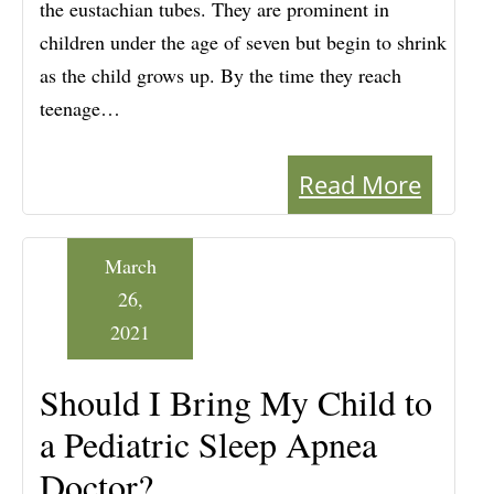
the eustachian tubes. They are prominent in
children under the age of seven but begin to shrink
as the child grows up. By the time they reach
teenage…
Read More
March
26,
2021
Should I Bring My Child to
a Pediatric Sleep Apnea
Doctor?