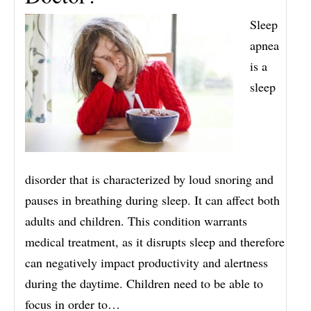
Sleep
apnea
is a
sleep
disorder that is characterized by loud snoring and
pauses in breathing during sleep. It can affect both
adults and children. This condition warrants
medical treatment, as it disrupts sleep and therefore
can negatively impact productivity and alertness
during the daytime. Children need to be able to
focus in order to…