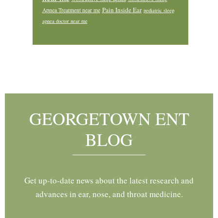
Pain Inside Ear
Apnea Treatment near me
pediatric sleep
apnea doctor near me
Footer
GEORGETOWN ENT
BLOG
Get up-to-date news about the latest research and
advances in ear, nose, and throat medicine.