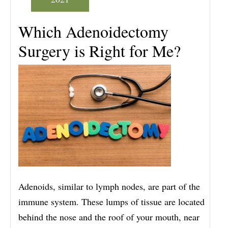
Which Adenoidectomy
Surgery is Right for Me?
Adenoids, similar to lymph nodes, are part of the
immune system. These lumps of tissue are located
behind the nose and the roof of your mouth, near