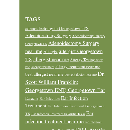
TAGS
adenoidectomy in Georgetown TX
Adenoidectomy Surgery
Adenoidectomy Surgery
Adenoidectomy Surgery
Georgetown TX
near me
allergist Georgetown
Allergist
allergist near me
TX
Allergy Testing near
allergy treatment near me
me
allergy treatment
Dr.
best allergist near me
best ent doctor near me
Scott William Franklin;
Georgetown ENT; Georgetown Ear
Ear Infection
Earache
Ear Infection
Treatment
Ear Infection Treatment Georgetown
Ear
TX
Ear Infection Treatment In Austin Texas
infection treatment near me
ear infection
ENT Austin