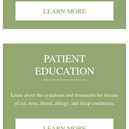
LEARN MORE
PATIENT
EDUCATION
Learn about the symptoms and treatments for dozens
of ear, nose, throat, allergy, and sleep conditions.
LEARN MORE