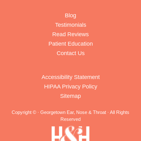
Blog
Testimonials
Read Reviews
Patient Education
Contact Us
Accessibility Statement
HIPAA Privacy Policy
Sitemap
Copyright ©
· Georgetown Ear, Nose & Throat · All Rights
Reserved