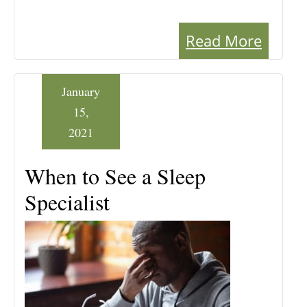
Read More
January
15,
2021
When to See a Sleep
Specialist