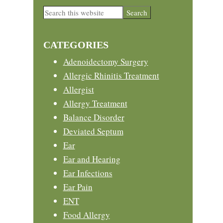
Primary
Search
this
Sidebar
website
CATEGORIES
Adenoidectomy Surgery
Allergic Rhinitis Treatment
Allergist
Allergy Treatment
Balance Disorder
Deviated Septum
Ear
Ear and Hearing
Ear Infections
Ear Pain
ENT
Food Allergy