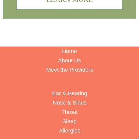
Home
About Us
Meet the Providers
Ear & Hearing
Nose & Sinus
Throat
Sleep
Allergies