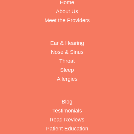
Home
About Us
Meet the Providers
Ear & Hearing
Nose & Sinus
Throat
Sleep
Allergies
Blog
Testimonials
Read Reviews
Patient Education