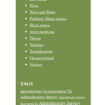
Nose
Nose and Sinus
Pediatric Sleep Apnea
Sleep apnea
sleep medicine
Throat
Tinnitus
Tonsillectomy
Uncategorized
Vertigo
TAGS
adenoidectomy in Georgetown TX
Adenoidectomy Surgery
Adenoidectomy Surgery
Adenoidectomy Surgery
Georgetown TX