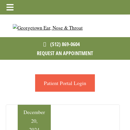
Skip
Skip
Skip
to
to
to
main
primary
footer
content
sidebar
(512) 869-0604
REQUEST AN APPOINTMENT
Patient Portal Login
December
20,
2024