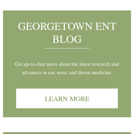
GEORGETOWN ENT
BLOG
Get up-to-date news about the latest research and
advances in ear, nose, and throat medicine.
LEARN MORE