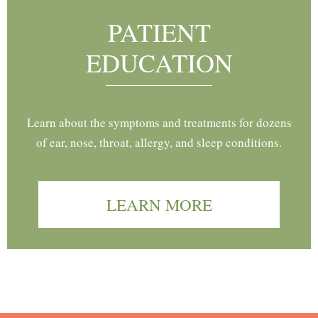
PATIENT
EDUCATION
Learn about the symptoms and treatments for dozens
of ear, nose, throat, allergy, and sleep conditions.
LEARN MORE