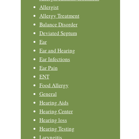
Allergist
Allergy Treatment
Balance Disorder
Deviated Septum
Ear
Ear and Hearing
Ear Infections
Ear Pain
ENT
Food Allergy
General
Hearing Aids
Hearing Center
Hearing loss
Hearing Testing
Laryngitis