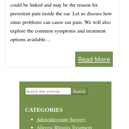
could be linked and may be the reason for
persistent pain inside the ear. Let us discuss how
sinus problems can cause ear pain. We will also
explore the common symptoms and treatment
options available…
Read More
Primary
Search
this
Sidebar
website
CATEGORIES
Adenoidectomy Surgery
Allergic Rhinitis Treatment