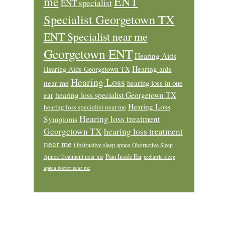
ENT
me
ENT specialist
Specialist Georgetown TX
ENT Specialist near me
Georgetown ENT
Hearing Aids
Hearing aids
Hearing Aids Georgetown TX
Hearing Loss
near me
hearing loss in one
ear
hearing loss specialist Georgetown TX
Hearing Loss
hearing loss specialist near me
Hearing loss treatment
Symptoms
Georgetown TX
hearing loss treatment
near me
Obstructive sleep apnea
Obstructive Sleep
Pain Inside Ear
Apnea Treatment near me
pediatric sleep
apnea doctor near me
Footer