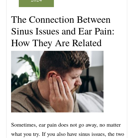
The Connection Between
Sinus Issues and Ear Pain:
How They Are Related
Sometimes, ear pain does not go away, no matter
what you try. If you also have sinus issues, the two