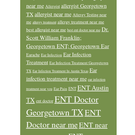
near me
allergist Georgetown
Allergist
allergist near me
TX
Allergy Testing near
allergy treatment near me
me
allergy treatment
Dr.
best allergist near me
best ent doctor near me
Scott William Franklin;
Georgetown ENT; Georgetown Ear
Ear Infection
Earache
Ear Infection
Treatment
Ear Infection Treatment Georgetown
Ear
TX
Ear Infection Treatment In Austin Texas
infection treatment near me
ear infection
ENT Austin
ENT
Ear Pain
treatment near you
ENT Doctor
TX
ent doctor
Georgetown TX
ENT
Doctor near me
ENT near