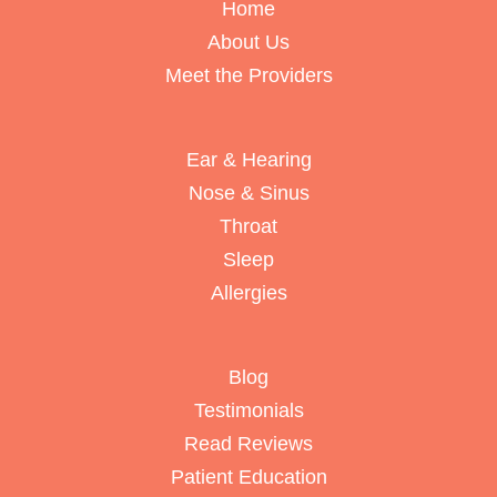
Home
About Us
Meet the Providers
Ear & Hearing
Nose & Sinus
Throat
Sleep
Allergies
Blog
Testimonials
Read Reviews
Patient Education