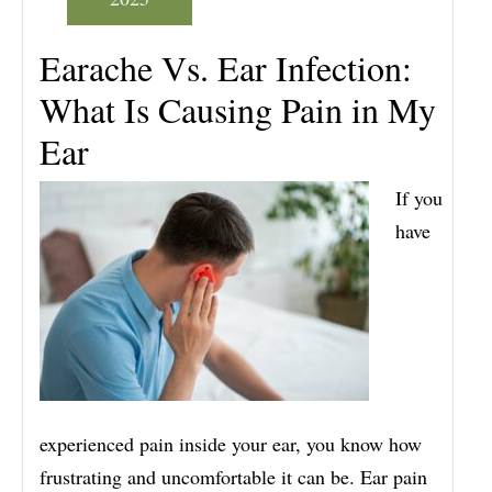
Earache Vs. Ear Infection:
What Is Causing Pain in My
Ear
If you
have
experienced pain inside your ear, you know how
frustrating and uncomfortable it can be. Ear pain