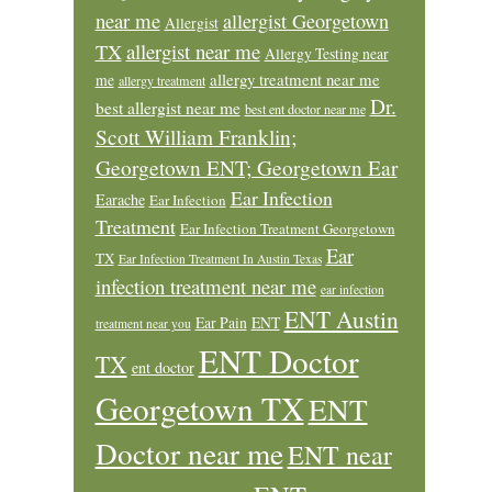
near me
allergist Georgetown
Allergist
allergist near me
TX
Allergy Testing near
allergy treatment near me
me
allergy treatment
Dr.
best allergist near me
best ent doctor near me
Scott William Franklin;
Georgetown ENT; Georgetown Ear
Ear Infection
Earache
Ear Infection
Treatment
Ear Infection Treatment Georgetown
Ear
TX
Ear Infection Treatment In Austin Texas
infection treatment near me
ear infection
ENT Austin
Ear Pain
ENT
treatment near you
ENT Doctor
TX
ent doctor
Georgetown TX
ENT
Doctor near me
ENT near