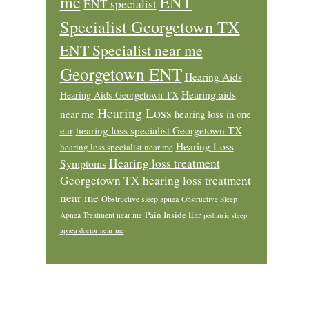
ENT
me
ENT specialist
Specialist Georgetown TX
ENT Specialist near me
Georgetown ENT
Hearing Aids
Hearing aids
Hearing Aids Georgetown TX
Hearing Loss
near me
hearing loss in one
ear
hearing loss specialist Georgetown TX
Hearing Loss
hearing loss specialist near me
Hearing loss treatment
Symptoms
Georgetown TX
hearing loss treatment
near me
Obstructive sleep apnea
Obstructive Sleep
Pain Inside Ear
Apnea Treatment near me
pediatric sleep
apnea doctor near me
Footer