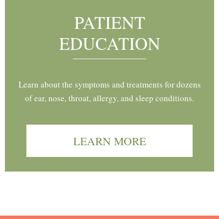
PATIENT
EDUCATION
Learn about the symptoms and treatments for dozens
of ear, nose, throat, allergy, and sleep conditions.
LEARN MORE