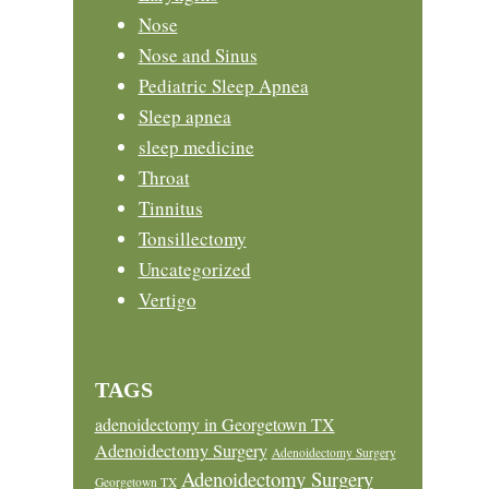
Nose
Nose and Sinus
Pediatric Sleep Apnea
Sleep apnea
sleep medicine
Throat
Tinnitus
Tonsillectomy
Uncategorized
Vertigo
TAGS
adenoidectomy in Georgetown TX
Adenoidectomy Surgery
Adenoidectomy Surgery
Adenoidectomy Surgery
Georgetown TX