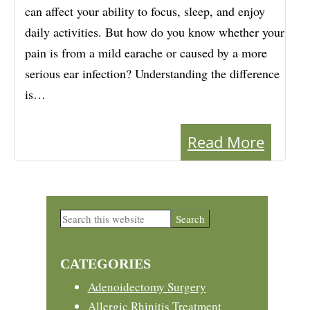
can affect your ability to focus, sleep, and enjoy
daily activities. But how do you know whether your
pain is from a mild earache or caused by a more
serious ear infection? Understanding the difference
is…
Read More
Primary
Search
this
Sidebar
website
CATEGORIES
Adenoidectomy Surgery
Allergic Rhinitis Treatment