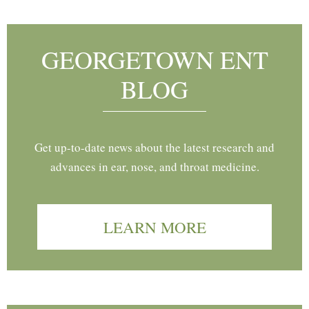
GEORGETOWN ENT
BLOG
Get up-to-date news about the latest research and
advances in ear, nose, and throat medicine.
LEARN MORE