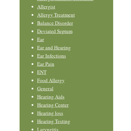
Allergist
Allergy Treatment
Balance Disorder
Deviated Septum
Ear
Ear and Hearing
Ear Infections
Ear Pain
ENT
Food Allergy
General
Hearing Aids
Hearing Center
Hearing loss
Hearing Testing
Laryngitis