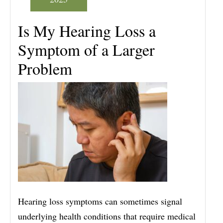
Is My Hearing Loss a
Symptom of a Larger
Problem
Hearing loss symptoms can sometimes signal
underlying health conditions that require medical