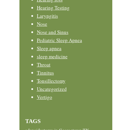
Hearing Testing
Laryngitis
Nose
Nose and Sinus
Pediatric Sleep Apnea
Sleep apnea
sleep medicine
Throat
Tinnitus
Tonsillectomy
Uncategorized
Vertigo
TAGS