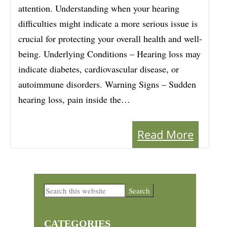
attention. Understanding when your hearing
difficulties might indicate a more serious issue is
crucial for protecting your overall health and well-
being. Underlying Conditions – Hearing loss may
indicate diabetes, cardiovascular disease, or
autoimmune disorders. Warning Signs – Sudden
hearing loss, pain inside the…
Read More
Primary
Search
this
Sidebar
website
CATEGORIES