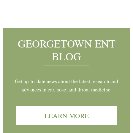
Footer
GEORGETOWN ENT
BLOG
Get up-to-date news about the latest research and
advances in ear, nose, and throat medicine.
LEARN MORE