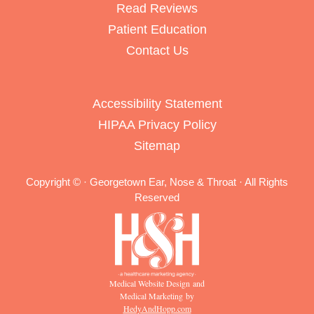
Read Reviews
Patient Education
Contact Us
Accessibility Statement
HIPAA Privacy Policy
Sitemap
Copyright ©
· Georgetown Ear, Nose & Throat · All Rights
Reserved
Medical Website Design and
Medical Marketing by
HedyAndHopp.com