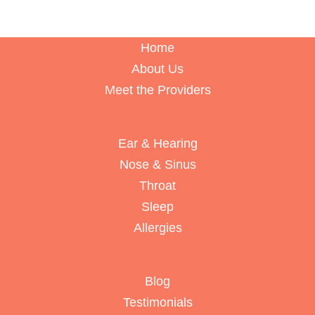
Home
About Us
Meet the Providers
Ear & Hearing
Nose & Sinus
Throat
Sleep
Allergies
Blog
Testimonials