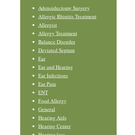
Adenoidectomy Surgery
Allergic Rhinitis Treatment
Allergist
Allergy Treatment
Balance Disorder
Deviated Septum
Ear
Ear and Hearing
Ear Infections
Ear Pain
ENT
Food Allergy
General
Hearing Aids
Hearing Center
Hearing loss