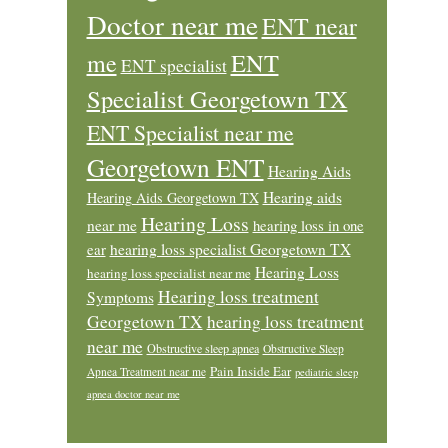
Doctor near me
ENT near
ENT
me
ENT specialist
Specialist Georgetown TX
ENT Specialist near me
Georgetown ENT
Hearing Aids
Hearing aids
Hearing Aids Georgetown TX
Hearing Loss
near me
hearing loss in one
ear
hearing loss specialist Georgetown TX
Hearing Loss
hearing loss specialist near me
Hearing loss treatment
Symptoms
Georgetown TX
hearing loss treatment
near me
Obstructive sleep apnea
Obstructive Sleep
Pain Inside Ear
Apnea Treatment near me
pediatric sleep
apnea doctor near me