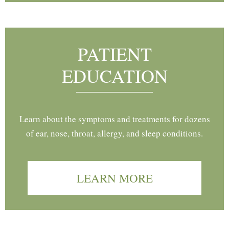
PATIENT
EDUCATION
Learn about the symptoms and treatments for dozens
of ear, nose, throat, allergy, and sleep conditions.
LEARN MORE