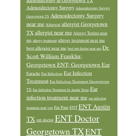
adenoidectomy in Georgetown TX
Adenoidectomy Surgery
Adenoidectomy Surgery
Adenoidectomy Surgery
Georgetown TX
near me
allergist Georgetown
Allergist
allergist near me
TX
Allergy Testing near
allergy treatment near me
me
allergy treatment
Dr.
best allergist near me
best ent doctor near me
Scott William Franklin;
Georgetown ENT; Georgetown Ear
Ear Infection
Earache
Ear Infection
Treatment
Ear Infection Treatment Georgetown
Ear
TX
Ear Infection Treatment In Austin Texas
infection treatment near me
ear infection
ENT Austin
Ear Pain
ENT
treatment near you
ENT Doctor
TX
ent doctor
Georgetown TX
ENT