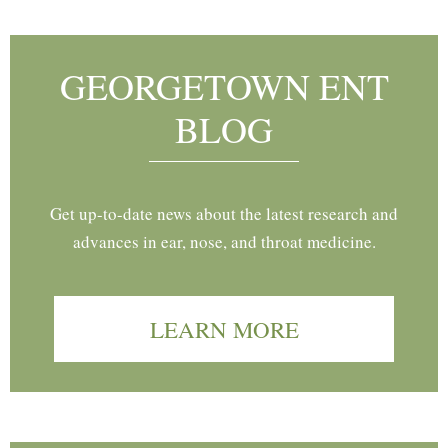
GEORGETOWN ENT
BLOG
Get up-to-date news about the latest research and
advances in ear, nose, and throat medicine.
LEARN MORE