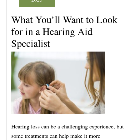
What You’ll Want to Look
for in a Hearing Aid
Specialist
Hearing loss can be a challenging experience, but
some treatments can help make it more