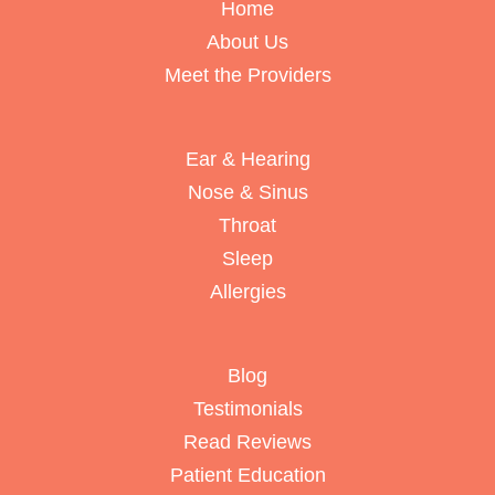
Home
About Us
Meet the Providers
Ear & Hearing
Nose & Sinus
Throat
Sleep
Allergies
Blog
Testimonials
Read Reviews
Patient Education