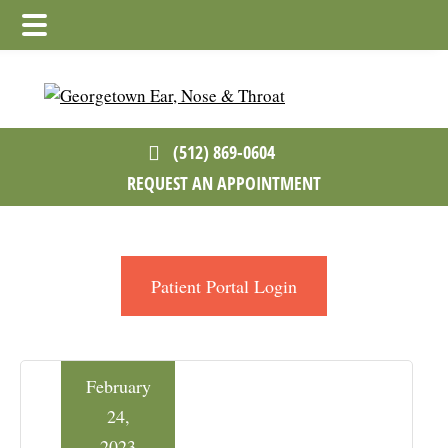
Skip
Skip
Skip
to
to
to
main
primary
footer
content
sidebar
(512) 869-0604
REQUEST AN APPOINTMENT
Patient Portal Login
February
24,
2023