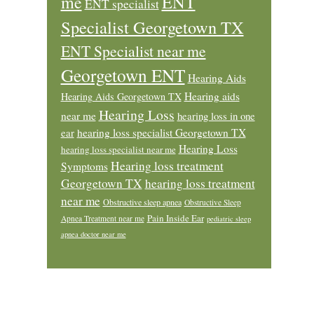
ENT
me
ENT specialist
Specialist Georgetown TX
ENT Specialist near me
Georgetown ENT
Hearing Aids
Hearing aids
Hearing Aids Georgetown TX
Hearing Loss
near me
hearing loss in one
ear
hearing loss specialist Georgetown TX
Hearing Loss
hearing loss specialist near me
Hearing loss treatment
Symptoms
Georgetown TX
hearing loss treatment
near me
Obstructive sleep apnea
Obstructive Sleep
Pain Inside Ear
Apnea Treatment near me
pediatric sleep
apnea doctor near me
Footer