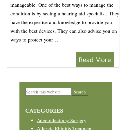
manageable. One of the best ways to manage the
condition is by seeing a hearing aid specialist. They
have the expertise and knowledge to provide you
with the best devices. They can also advise you on
ways to protect your…
Read More
Primary
Search
this
Sidebar
website
CATEGORIES
Adenoidectomy Surgery
Allergic Rhinitis Treatment