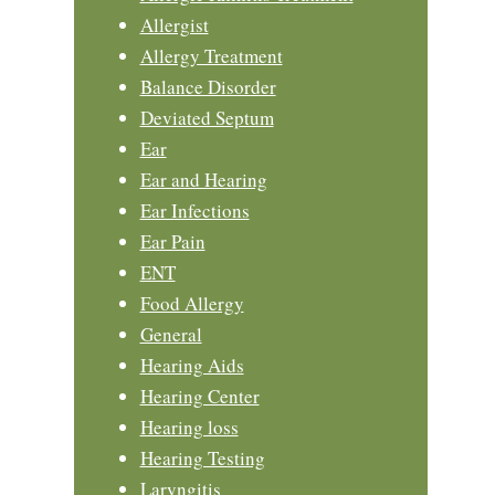
Allergist
Allergy Treatment
Balance Disorder
Deviated Septum
Ear
Ear and Hearing
Ear Infections
Ear Pain
ENT
Food Allergy
General
Hearing Aids
Hearing Center
Hearing loss
Hearing Testing
Laryngitis