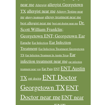
near me
allergist Georgetown
Allergist
allergist near me
TX
Allergy Testing near
allergy treatment near me
me
allergy treatment
Dr.
best allergist near me
best ent doctor near me
Scott William Franklin;
Georgetown ENT; Georgetown Ear
Ear Infection
Earache
Ear Infection
Treatment
Ear Infection Treatment Georgetown
Ear
TX
Ear Infection Treatment In Austin Texas
infection treatment near me
ear infection
ENT Austin
Ear Pain
ENT
treatment near you
ENT Doctor
TX
ent doctor
Georgetown TX
ENT
Doctor near me
ENT near