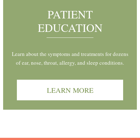
PATIENT
EDUCATION
Learn about the symptoms and treatments for dozens
of ear, nose, throat, allergy, and sleep conditions.
LEARN MORE