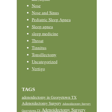
Nose
Nose and Sinus
Pediatric Sleep Apnea
Sleep apnea
sleep medicine
Throat
Tinnitus
Tonsillectomy
Uncategorized
Vertigo
TAGS
adenoidectomy in Georgetown TX
Adenoidectomy Surgery
Adenoidectomy Surgery
Adenoidectomy Surgery
Georgetown TX