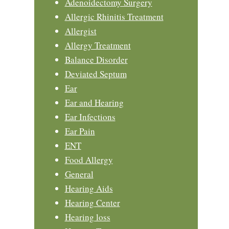
Adenoidectomy Surgery
Allergic Rhinitis Treatment
Allergist
Allergy Treatment
Balance Disorder
Deviated Septum
Ear
Ear and Hearing
Ear Infections
Ear Pain
ENT
Food Allergy
General
Hearing Aids
Hearing Center
Hearing loss