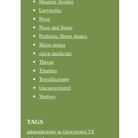
Hearing Testing
Laryngitis
Nose
Nose and Sinus
Pediatric Sleep Apnea
Sleep apnea
sleep medicine
Throat
Tinnitus
Tonsillectomy
Uncategorized
Vertigo
TAGS
adenoidectomy in Georgetown TX