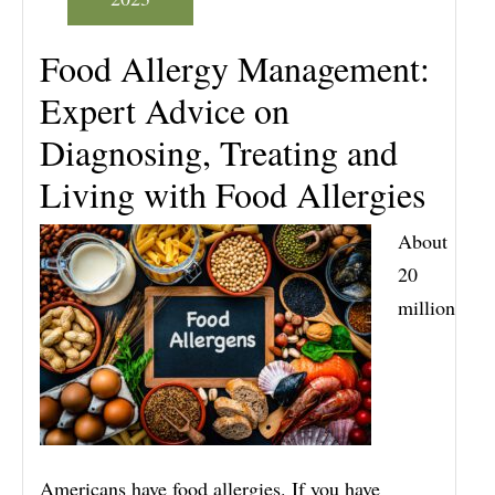
Food Allergy Management:
Expert Advice on
Diagnosing, Treating and
Living with Food Allergies
About
20
million
Americans have food allergies. If you have