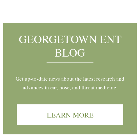
Footer
GEORGETOWN ENT
BLOG
Get up-to-date news about the latest research and
advances in ear, nose, and throat medicine.
LEARN MORE