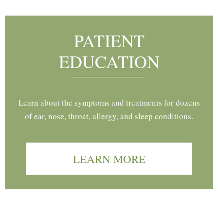
PATIENT
EDUCATION
Learn about the symptoms and treatments for dozens
of ear, nose, throat, allergy, and sleep conditions.
LEARN MORE