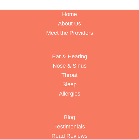
Home
About Us
Meet the Providers
Ear & Hearing
Nose & Sinus
Throat
Sleep
Allergies
Blog
Testimonials
Read Reviews