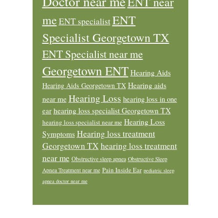
Doctor near me
ENT near
ENT
me
ENT specialist
Specialist Georgetown TX
ENT Specialist near me
Georgetown ENT
Hearing Aids
Hearing aids
Hearing Aids Georgetown TX
Hearing Loss
near me
hearing loss in one
ear
hearing loss specialist Georgetown TX
Hearing Loss
hearing loss specialist near me
Hearing loss treatment
Symptoms
Georgetown TX
hearing loss treatment
near me
Obstructive sleep apnea
Obstructive Sleep
Pain Inside Ear
Apnea Treatment near me
pediatric sleep
apnea doctor near me