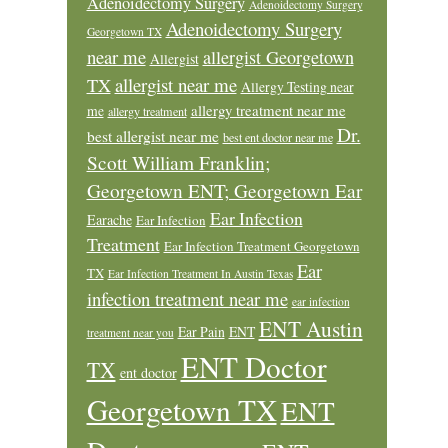
Adenoidectomy Surgery
Adenoidectomy Surgery
Adenoidectomy Surgery
Georgetown TX
near me
allergist Georgetown
Allergist
allergist near me
TX
Allergy Testing near
allergy treatment near me
me
allergy treatment
Dr.
best allergist near me
best ent doctor near me
Scott William Franklin;
Georgetown ENT; Georgetown Ear
Ear Infection
Earache
Ear Infection
Treatment
Ear Infection Treatment Georgetown
Ear
TX
Ear Infection Treatment In Austin Texas
infection treatment near me
ear infection
ENT Austin
Ear Pain
ENT
treatment near you
ENT Doctor
TX
ent doctor
Georgetown TX
ENT