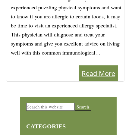
experienced puzzling physical symptoms and want
to know if you are allergic to certain foods, it may
be time to visit an experienced allergy specialist.
This physician will diagnose and treat your
symptoms and give you excellent advice on living
well with this common immunological…
Read More
Primary
Search
this
Sidebar
website
CATEGORIES