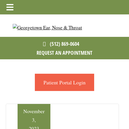
Skip
Skip
Skip
to
to
to
main
primary
footer
content
sidebar
(512) 869-0604
REQUEST AN APPOINTMENT
Patient Portal Login
November
3,
2023