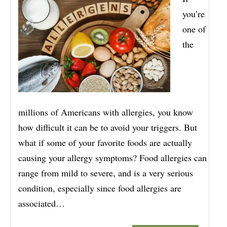
you’re
one of
the
millions of Americans with allergies, you know
how difficult it can be to avoid your triggers. But
what if some of your favorite foods are actually
causing your allergy symptoms? Food allergies can
range from mild to severe, and is a very serious
condition, especially since food allergies are
associated…