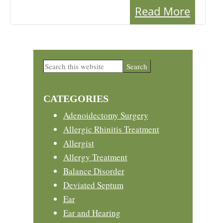
Read More
Primary
Search
this
Sidebar
website
CATEGORIES
Adenoidectomy Surgery
Allergic Rhinitis Treatment
Allergist
Allergy Treatment
Balance Disorder
Deviated Septum
Ear
Ear and Hearing