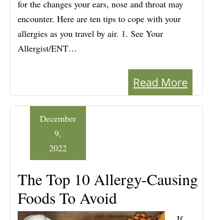
for the changes your ears, nose and throat may
encounter. Here are ten tips to cope with your
allergies as you travel by air. 1. See Your
Allergist/ENT…
Read More
December
9,
2022
The Top 10 Allergy-Causing
Foods To Avoid
If