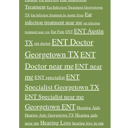
Treatment
Ear Infection Treatment Georgetown
Ear
TX
Ear Infection Treatment In Austin Texas
infection treatment near me
ear infection
ENT Austin
Ear Pain
ENT
treatment near you
ENT Doctor
TX
ent doctor
Georgetown TX
ENT
Doctor near me
ENT near
ENT
me
ENT specialist
Specialist Georgetown TX
ENT Specialist near me
Georgetown ENT
Hearing Aids
Hearing aids
Hearing Aids Georgetown TX
Hearing Loss
near me
hearing loss in one