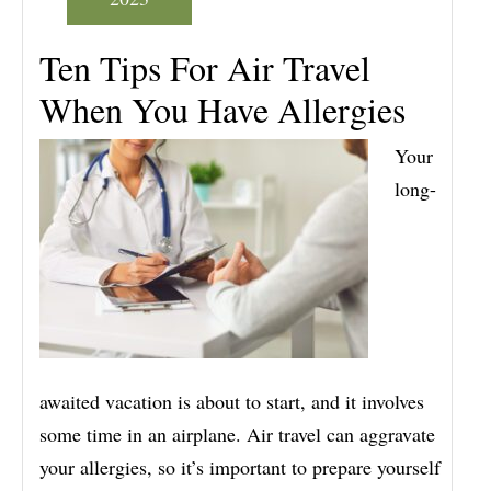
Ten Tips For Air Travel
When You Have Allergies
Your
long-
awaited vacation is about to start, and it involves
some time in an airplane. Air travel can aggravate
your allergies, so it’s important to prepare yourself