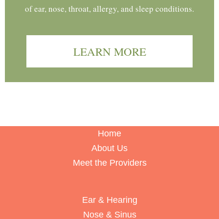
of ear, nose, throat, allergy, and sleep conditions.
LEARN MORE
Home
About Us
Meet the Providers
Ear & Hearing
Nose & Sinus