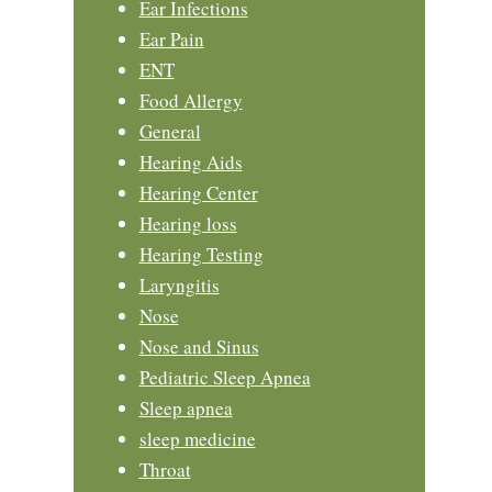
Ear Infections
Ear Pain
ENT
Food Allergy
General
Hearing Aids
Hearing Center
Hearing loss
Hearing Testing
Laryngitis
Nose
Nose and Sinus
Pediatric Sleep Apnea
Sleep apnea
sleep medicine
Throat