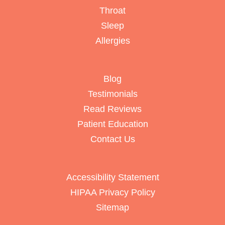
Throat
Sleep
Allergies
Blog
Testimonials
Read Reviews
Patient Education
Contact Us
Accessibility Statement
HIPAA Privacy Policy
Sitemap