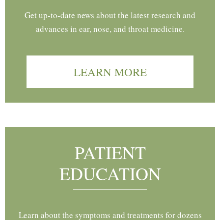
Get up-to-date news about the latest research and
advances in ear, nose, and throat medicine.
LEARN MORE
PATIENT
EDUCATION
Learn about the symptoms and treatments for dozens