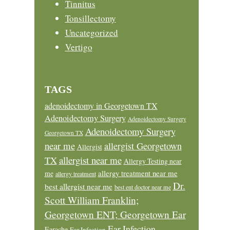
Tinnitus
Tonsillectomy
Uncategorized
Vertigo
TAGS
adenoidectomy in Georgetown TX
Adenoidectomy Surgery
Adenoidectomy Surgery
Adenoidectomy Surgery
Georgetown TX
near me
allergist Georgetown
Allergist
allergist near me
TX
Allergy Testing near
allergy treatment near me
me
allergy treatment
Dr.
best allergist near me
best ent doctor near me
Scott William Franklin;
Georgetown ENT; Georgetown Ear
Ear Infection
Earache
Ear Infection