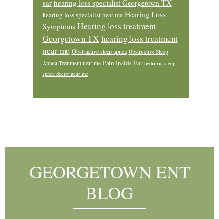
ear
hearing loss specialist Georgetown TX
Hearing Loss
hearing loss specialist near me
Hearing loss treatment
Symptoms
Georgetown TX
hearing loss treatment
near me
Obstructive sleep apnea
Obstructive Sleep
Pain Inside Ear
Apnea Treatment near me
pediatric sleep
apnea doctor near me
Footer
GEORGETOWN ENT
BLOG