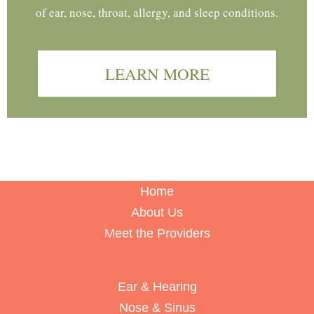
of ear, nose, throat, allergy, and sleep conditions.
LEARN MORE
Home
About Us
Meet the Providers
Ear & Hearing
Nose & Sinus