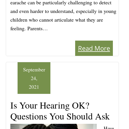
earache can be particularly challenging to detect
and even harder to understand, especially in young
children who cannot articulate what they are
feeling. Parents…
Read More
September
24,
2021
Is Your Hearing OK?
Questions You Should Ask
Have