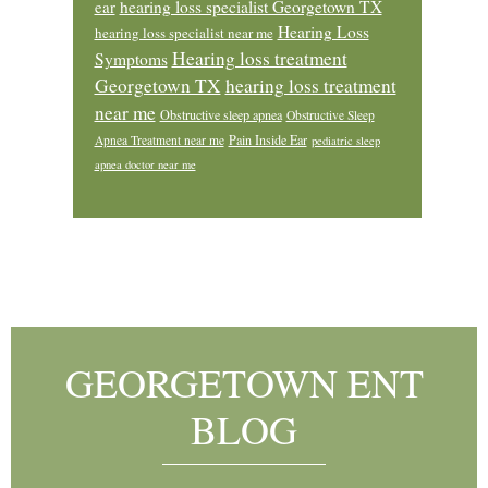
ear
hearing loss specialist Georgetown TX
Hearing Loss
hearing loss specialist near me
Hearing loss treatment
Symptoms
Georgetown TX
hearing loss treatment
near me
Obstructive sleep apnea
Obstructive Sleep
Pain Inside Ear
Apnea Treatment near me
pediatric sleep
apnea doctor near me
Footer
GEORGETOWN ENT
BLOG