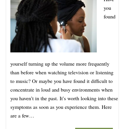
you
found
yourself turning up the volume more frequently
than before when watching television or listening
to music? Or maybe you have found it difficult to
concentrate in loud and busy environments when
you haven’t in the past. It’s worth looking into these
symptoms as soon as you experience them. Here
are a few…