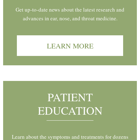
Get up-to-date news about the latest research and
advances in ear, nose, and throat medicine.
LEARN MORE
PATIENT
EDUCATION
Learn about the symptoms and treatments for dozens