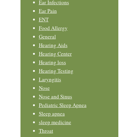
Ear Infections
Ear Pain
ENT
Food Allergy
General
Hearing Aids
Hearing Center
Hearing loss
Hearing Testing
Laryngitis
Nose
Nose and Sinus
Pediatric Sleep Apnea
Sleep apnea
sleep medicine
Throat