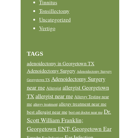
Tinnitus
Tonsillectomy
Uncategorized
Vertigo
TAGS
adenoidectomy in Georgetown TX
Adenoidectomy Surgery
Adenoidectomy Surgery
Adenoidectomy Surgery
Georgetown TX
near me
allergist Georgetown
Allergist
allergist near me
TX
Allergy Testing near
allergy treatment near me
me
allergy treatment
Dr.
best allergist near me
best ent doctor near me
Scott William Franklin;
Georgetown ENT; Georgetown Ear
Ear Infection
Earache
Ear Infection