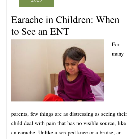
Earache in Children: When
to See an ENT
For
many
parents, few things are as distressing as seeing their
child deal with pain that has no visible source, like
an earache. Unlike a scraped knee or a bruise, an