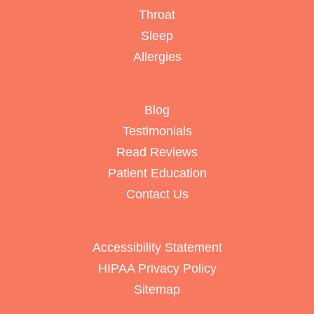
Throat
Sleep
Allergies
Blog
Testimonials
Read Reviews
Patient Education
Contact Us
Accessibility Statement
HIPAA Privacy Policy
Sitemap