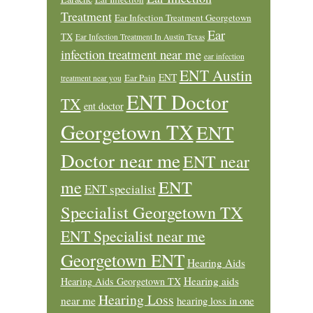
Treatment
Ear Infection Treatment Georgetown
Ear
TX
Ear Infection Treatment In Austin Texas
infection treatment near me
ear infection
ENT Austin
ENT
Ear Pain
treatment near you
ENT Doctor
TX
ent doctor
Georgetown TX
ENT
Doctor near me
ENT near
ENT
me
ENT specialist
Specialist Georgetown TX
ENT Specialist near me
Georgetown ENT
Hearing Aids
Hearing aids
Hearing Aids Georgetown TX
Hearing Loss
near me
hearing loss in one