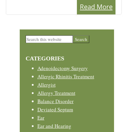
Read More
Primary
Search
this
Sidebar
website
CATEGORIES
Adenoidectomy Surgery
Allergic Rhinitis Treatment
Allergist
Allergy Treatment
Balance Disorder
Deviated Septum
Ear
Ear and Hearing