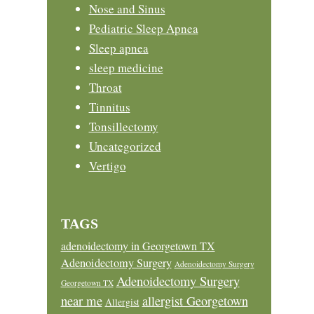
Nose and Sinus
Pediatric Sleep Apnea
Sleep apnea
sleep medicine
Throat
Tinnitus
Tonsillectomy
Uncategorized
Vertigo
TAGS
adenoidectomy in Georgetown TX
Adenoidectomy Surgery
Adenoidectomy Surgery
Adenoidectomy Surgery
Georgetown TX
near me
allergist Georgetown
Allergist