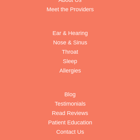
About Us
Meet the Providers
Ear & Hearing
Nose & Sinus
Throat
Sleep
Allergies
Blog
Testimonials
Read Reviews
Patient Education
Contact Us