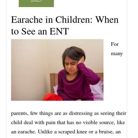
Earache in Children: When
to See an ENT
For
many
parents, few things are as distressing as seeing their
child deal with pain that has no visible source, like
an earache. Unlike a scraped knee or a bruise, an