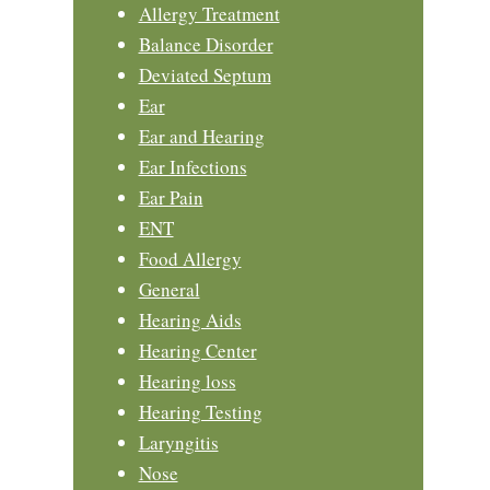
Allergy Treatment
Balance Disorder
Deviated Septum
Ear
Ear and Hearing
Ear Infections
Ear Pain
ENT
Food Allergy
General
Hearing Aids
Hearing Center
Hearing loss
Hearing Testing
Laryngitis
Nose