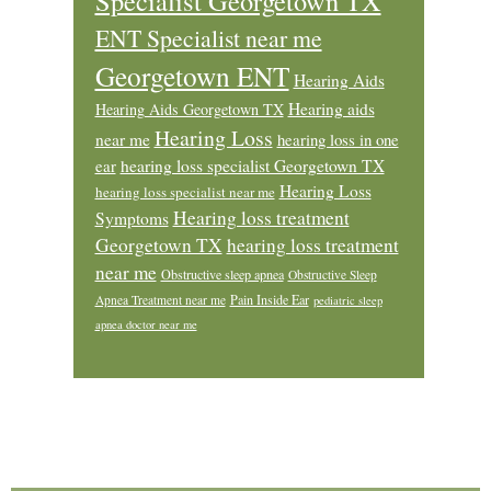
Specialist Georgetown TX
ENT Specialist near me
Georgetown ENT
Hearing Aids
Hearing aids
Hearing Aids Georgetown TX
Hearing Loss
near me
hearing loss in one
ear
hearing loss specialist Georgetown TX
Hearing Loss
hearing loss specialist near me
Hearing loss treatment
Symptoms
Georgetown TX
hearing loss treatment
near me
Obstructive sleep apnea
Obstructive Sleep
Pain Inside Ear
Apnea Treatment near me
pediatric sleep
apnea doctor near me
Footer