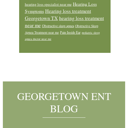
Hearing Loss
hearing loss specialist near me
Hearing loss treatment
Symptoms
Georgetown TX
hearing loss treatment
near me
Obstructive sleep apnea
Obstructive Sleep
Pain Inside Ear
Apnea Treatment near me
pediatric sleep
apnea doctor near me
Footer
GEORGETOWN ENT
BLOG