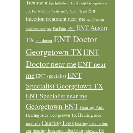
Treatment
Ear Infection Treatment Georgetown
Ear
TX
Ear Infection Treatment In Austin Texas
infection treatment near me
ear infection
ENT Austin
ENT
Ear Pain
treatment near you
ENT Doctor
TX
ent doctor
Georgetown TX
ENT
Doctor near me
ENT near
ENT
me
ENT specialist
Specialist Georgetown TX
ENT Specialist near me
Georgetown ENT
Hearing Aids
Hearing aids
Hearing Aids Georgetown TX
Hearing Loss
near me
hearing loss in one
ear
hearing loss specialist Georgetown TX