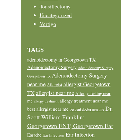
Tonsillectomy
Uncategorized
Vertigo
TAGS
adenoidectomy in Georgetown TX
Adenoidectomy Surgery
Adenoidectomy Surgery
Adenoidectomy Surgery
Georgetown TX
near me
allergist Georgetown
Allergist
allergist near me
TX
Allergy Testing near
allergy treatment near me
me
allergy treatment
Dr.
best allergist near me
best ent doctor near me
Scott William Franklin;
Georgetown ENT; Georgetown Ear
Ear Infection
Earache
Ear Infection