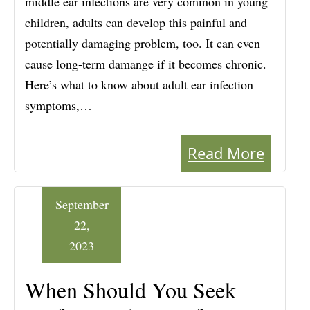
middle ear infections are very common in young
children, adults can develop this painful and
potentially damaging problem, too. It can even
cause long-term damange if it becomes chronic.
Here’s what to know about adult ear infection
symptoms,…
Read More
September
22,
2023
When Should You Seek