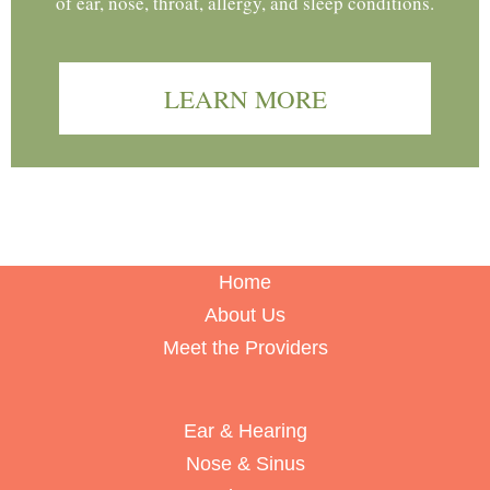
of ear, nose, throat, allergy, and sleep conditions.
LEARN MORE
Home
About Us
Meet the Providers
Ear & Hearing
Nose & Sinus