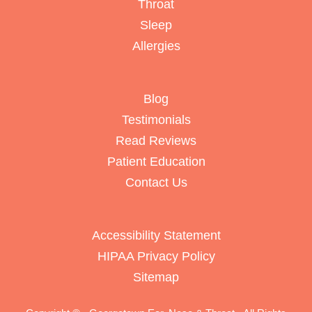
Throat
Sleep
Allergies
Blog
Testimonials
Read Reviews
Patient Education
Contact Us
Accessibility Statement
HIPAA Privacy Policy
Sitemap