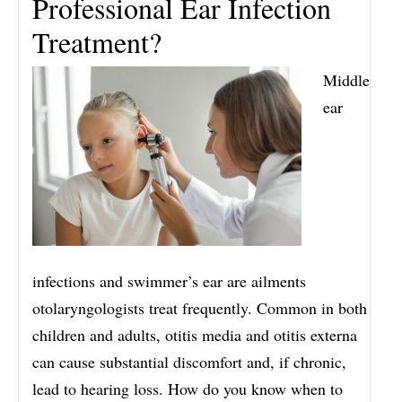
Professional Ear Infection
Treatment?
Middle
ear
infections and swimmer’s ear are ailments
otolaryngologists treat frequently. Common in both
children and adults, otitis media and otitis externa
can cause substantial discomfort and, if chronic,
lead to hearing loss. How do you know when to