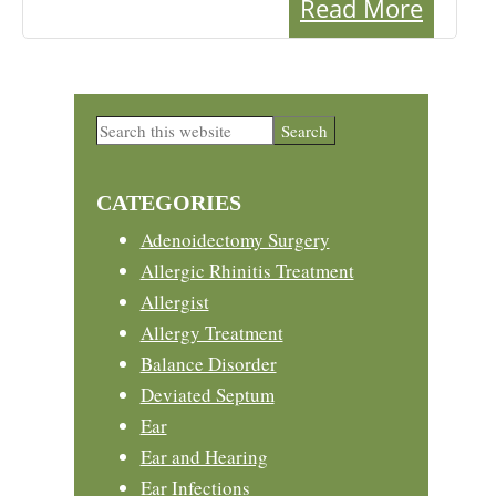
Read More
Primary
Search
this
Sidebar
website
CATEGORIES
Adenoidectomy Surgery
Allergic Rhinitis Treatment
Allergist
Allergy Treatment
Balance Disorder
Deviated Septum
Ear
Ear and Hearing
Ear Infections