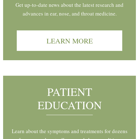
Get up-to-date news about the latest research and
advances in ear, nose, and throat medicine.
LEARN MORE
PATIENT
EDUCATION
Learn about the symptoms and treatments for dozens