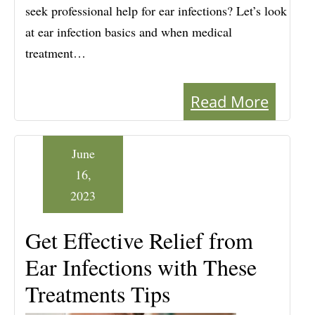
seek professional help for ear infections? Let’s look
at ear infection basics and when medical
treatment…
Read More
June
16,
2023
Get Effective Relief from
Ear Infections with These
Treatments Tips