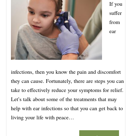
If you
suffer
from
ear
infections, then you know the pain and discomfort
they can cause. Fortunately, there are steps you can
take to effectively reduce your symptoms for relief.
Let’s talk about some of the treatments that may
help with ear infections so that you can get back to
living your life with peace…