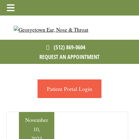
Skip
Skip
Skip
to
to
to
main
primary
footer
content
sidebar
(512) 869-0604
REQUEST AN APPOINTMENT
Patient Portal Login
November
10,
2023