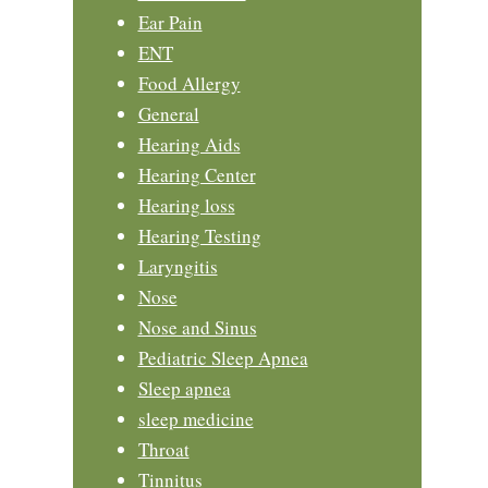
Ear Pain
ENT
Food Allergy
General
Hearing Aids
Hearing Center
Hearing loss
Hearing Testing
Laryngitis
Nose
Nose and Sinus
Pediatric Sleep Apnea
Sleep apnea
sleep medicine
Throat
Tinnitus