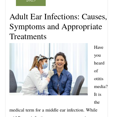
Adult Ear Infections: Causes,
Symptoms and Appropriate
Treatments
Have
you
heard
of
otitis
media?
It is
the
medical term for a middle ear infection. While