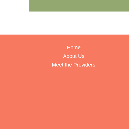
Home
About Us
Meet the Providers