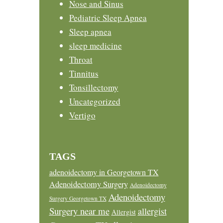
Nose and Sinus
Pediatric Sleep Apnea
Sleep apnea
sleep medicine
Throat
Tinnitus
Tonsillectomy
Uncategorized
Vertigo
TAGS
adenoidectomy in Georgetown TX
Adenoidectomy Surgery
Adenoidectomy
Adenoidectomy
Surgery Georgetown TX
Surgery near me
allergist
Allergist