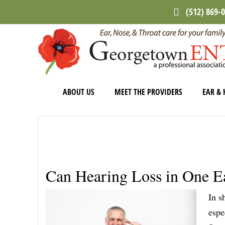
Skip
Skip
Skip
(512) 869-
to
to
to
main
primary
footer
content
sidebar
ABOUT US
MEET THE PROVIDERS
EAR & 
Can Hearing Loss in One E
In s
espe