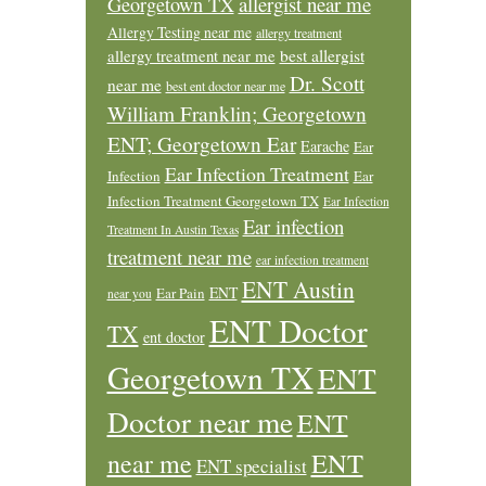
allergist near me
Georgetown TX
Allergy Testing near me
allergy treatment
allergy treatment near me
best allergist
Dr. Scott
near me
best ent doctor near me
William Franklin; Georgetown
ENT; Georgetown Ear
Earache
Ear
Ear Infection Treatment
Infection
Ear
Infection Treatment Georgetown TX
Ear Infection
Ear infection
Treatment In Austin Texas
treatment near me
ear infection treatment
ENT Austin
ENT
Ear Pain
near you
ENT Doctor
TX
ent doctor
Georgetown TX
ENT
Doctor near me
ENT
ENT
near me
ENT specialist