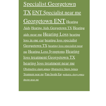
Specialist Georgetown
TX
ENT Specialist near me
Georgetown ENT
Hearing
Aids
Hearing
Hearing Aids Georgetown TX
Hearing Loss
aids near me
hearing
loss in one ear
hearing loss specialist
Georgetown TX
hearing loss specialist near
Hearing
Hearing Loss Symptoms
me
loss treatment Georgetown TX
hearing loss treatment near me
Obstructive sleep apnea
Obstructive Sleep Apnea
Pain Inside Ear
Treatment near me
pediatric sleep apnea
doctor near me