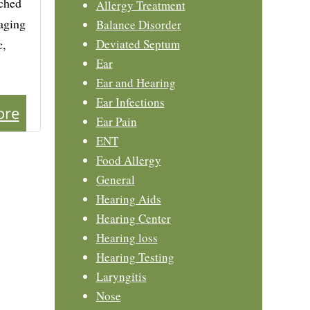
tched
Allergy Treatment
naging
Balance Disorder
c,
Deviated Septum
Ear
Ear and Hearing
Ear Infections
ore
Ear Pain
ENT
Food Allergy
General
Hearing Aids
Hearing Center
Hearing loss
Hearing Testing
Laryngitis
Nose