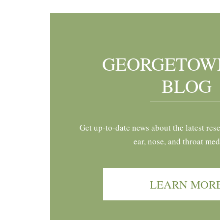
GEORGETOW
BLOG
Get up-to-date news about the latest res
ear, nose, and throat med
LEARN MOR