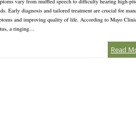
toms vary from muffled speech to difficulty hearing high-pi
ds. Early diagnosis and tailored treatment are crucial for ma
toms and improving quality of life. According to Mayo Clini
itus, a ringing…
Read M