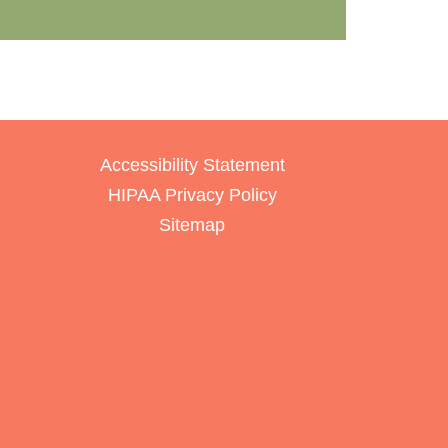
Accessibility Statement
HIPAA Privacy Policy
Sitemap