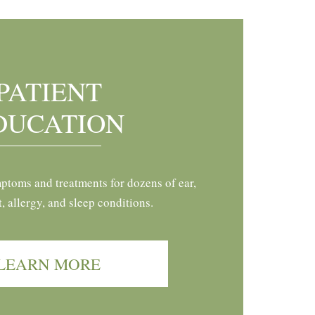
PATIENT
DUCATION
ptoms and treatments for dozens of ear,
t, allergy, and sleep conditions.
LEARN MORE