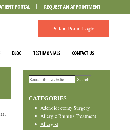
ATIENT PORTAL
REQUEST AN APPOINTMENT
Patient Portal Login
S
BLOG
TESTIMONIALS
CONTACT US
Primary
Search
this
Sidebar
website
CATEGORIES
Adenoidectomy Surgery
ss,
Allergic Rhinitis Treatment
Allergist