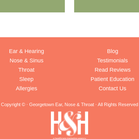
Ear & Hearing
Blog
Nose & Sinus
Testimonials
Throat
Read Reviews
Sleep
Patient Education
Allergies
Contact Us
Copyright ©
· Georgetown Ear, Nose & Throat · All Rights Reserved