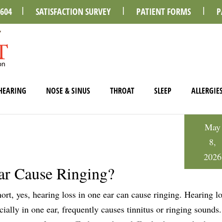
0604
SATISFACTION SURVEY
PATIENT FORMS
P
HEARING
NOSE & SINUS
THROAT
SLEEP
ALLERGIE
May
8,
2026
ar Cause Ringing?
hort, yes, hearing loss in one ear can cause ringing. Hearing lo
cially in one ear, frequently causes tinnitus or ringing sounds.