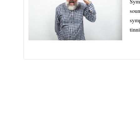
Symp
soun
symp
tinn