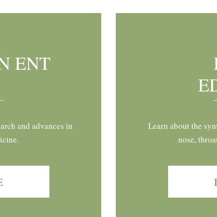
N ENT
E
earch and advances in
Learn about the sym
icine.
nose, throa
E