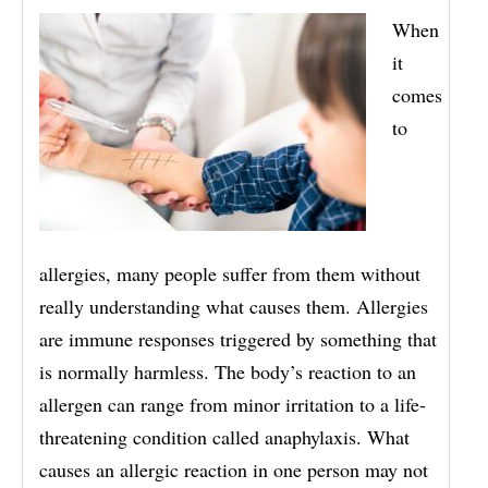
When
it
comes
to
allergies, many people suffer from them without
really understanding what causes them. Allergies
are immune responses triggered by something that
is normally harmless. The body’s reaction to an
allergen can range from minor irritation to a life-
threatening condition called anaphylaxis. What
causes an allergic reaction in one person may not