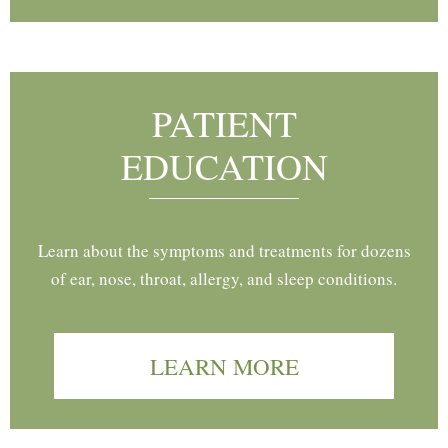
PATIENT
EDUCATION
Learn about the symptoms and treatments for dozens
of ear, nose, throat, allergy, and sleep conditions.
LEARN MORE