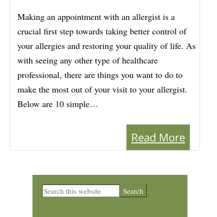
Making an appointment with an allergist is a
crucial first step towards taking better control of
your allergies and restoring your quality of life. As
with seeing any other type of healthcare
professional, there are things you want to do to
make the most out of your visit to your allergist.
Below are 10 simple…
Read More
Primary
Search
this
Sidebar
website