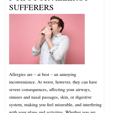
SUFFERERS
Allergies are – at best – an annoying
inconvenience. At worst, however, they can have
severe consequences, affecting your airways,
sinuses and nasal passages, skin, or digestive
system, making you feel miserable, and interfering
with your plans and activities. Whether you are