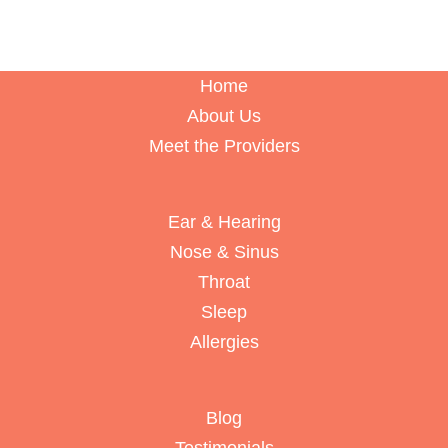
Home
About Us
Meet the Providers
Ear & Hearing
Nose & Sinus
Throat
Sleep
Allergies
Blog