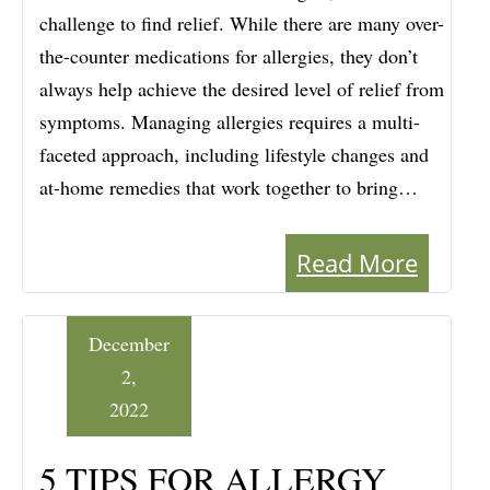
challenge to find relief. While there are many over-
the-counter medications for allergies, they don’t
always help achieve the desired level of relief from
symptoms. Managing allergies requires a multi-
faceted approach, including lifestyle changes and
at-home remedies that work together to bring…
Read More
December
2,
2022
5 TIPS FOR ALLERGY