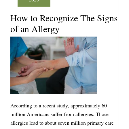
How to Recognize The Signs
of an Allergy
According to a recent study, approximately 60
million Americans suffer from allergies. Those
allergies lead to about seven million primary care