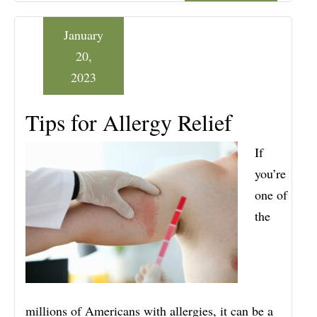
January
20,
2023
Tips for Allergy Relief
If
you’re
one of
the
millions of Americans with allergies, it can be a