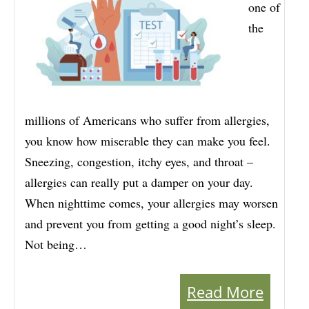
one of
the
millions of Americans who suffer from allergies,
you know how miserable they can make you feel.
Sneezing, congestion, itchy eyes, and throat –
allergies can really put a damper on your day.
When nighttime comes, your allergies may worsen
and prevent you from getting a good night’s sleep.
Not being…
Read More