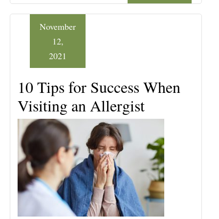
November
12,
2021
10 Tips for Success When
Visiting an Allergist