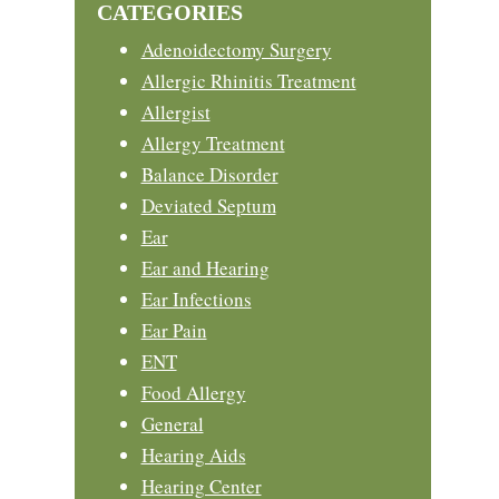
CATEGORIES
Adenoidectomy Surgery
Allergic Rhinitis Treatment
Allergist
Allergy Treatment
Balance Disorder
Deviated Septum
Ear
Ear and Hearing
Ear Infections
Ear Pain
ENT
Food Allergy
General
Hearing Aids
Hearing Center