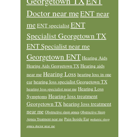
Georgetown TX
ENT
Doctor near me
ENT near
ENT
me
ENT specialist
Specialist Georgetown TX
ENT Specialist near me
Georgetown ENT
Hearing Aids
Hearing aids
Hearing Aids Georgetown TX
Hearing Loss
near me
hearing loss in one
ear
hearing loss specialist Georgetown TX
Hearing Loss
hearing loss specialist near me
Hearing loss treatment
Symptoms
Georgetown TX
hearing loss treatment
near me
Obstructive sleep apnea
Obstructive Sleep
Pain Inside Ear
Apnea Treatment near me
pediatric sleep
apnea doctor near me