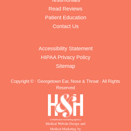
Testimonials
Read Reviews
Patient Education
Contact Us
Accessibility Statement
HIPAA Privacy Policy
Sitemap
Copyright ©
· Georgetown Ear, Nose & Throat · All Rights
Reserved
Medical Website Design and
Medical Marketing by