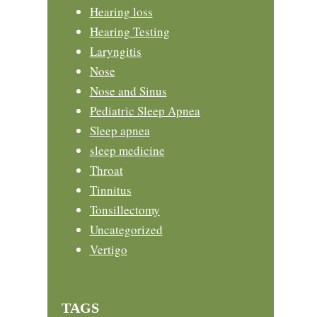
Hearing loss
Hearing Testing
Laryngitis
Nose
Nose and Sinus
Pediatric Sleep Apnea
Sleep apnea
sleep medicine
Throat
Tinnitus
Tonsillectomy
Uncategorized
Vertigo
TAGS