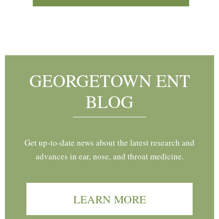
Footer
GEORGETOWN ENT
BLOG
Get up-to-date news about the latest research and
advances in ear, nose, and throat medicine.
LEARN MORE