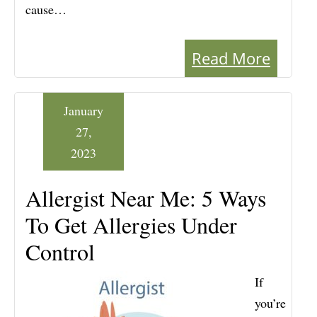
cause…
Read More
January
27,
2023
Allergist Near Me: 5 Ways
To Get Allergies Under
Control
If
you’re