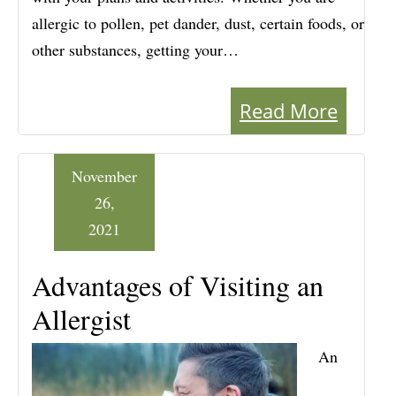
allergic to pollen, pet dander, dust, certain foods, or
other substances, getting your…
Read More
November
26,
2021
Advantages of Visiting an
Allergist
An