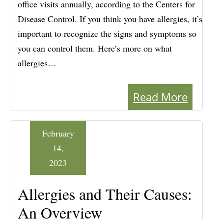
office visits annually, according to the Centers for
Disease Control. If you think you have allergies, it’s
important to recognize the signs and symptoms so
you can control them. Here’s more on what
allergies…
Read More
February
14,
2023
Allergies and Their Causes:
An Overview