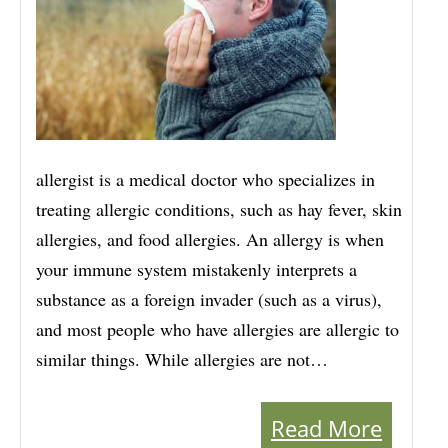
allergist is a medical doctor who specializes in
treating allergic conditions, such as hay fever, skin
allergies, and food allergies. An allergy is when
your immune system mistakenly interprets a
substance as a foreign invader (such as a virus),
and most people who have allergies are allergic to
similar things. While allergies are not…
Read More