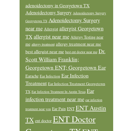
adenoidectomy in Georgetown TX
Adenoidectomy Surgery
Adenoidectomy Surgery
Adenoidectomy Surgery
Georgetown TX
near me
allergist Georgetown
Allergist
allergist near me
TX
Allergy Testing near
allergy treatment near me
me
allergy treatment
Dr.
best allergist near me
best ent doctor near me
Scott William Franklin;
Georgetown ENT; Georgetown Ear
Ear Infection
Earache
Ear Infection
Treatment
Ear Infection Treatment Georgetown
Ear
TX
Ear Infection Treatment In Austin Texas
infection treatment near me
ear infection
ENT Austin
Ear Pain
ENT
treatment near you
ENT Doctor
TX
ent doctor