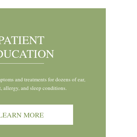
PATIENT
DUCATION
ptoms and treatments for dozens of ear,
t, allergy, and sleep conditions.
LEARN MORE