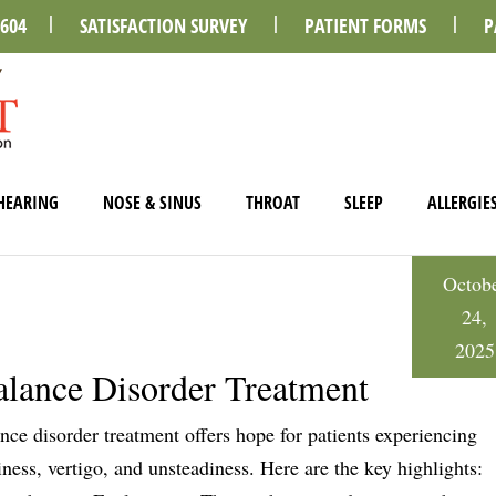
0604
SATISFACTION SURVEY
PATIENT FORMS
P
HEARING
NOSE & SINUS
THROAT
SLEEP
ALLERGIE
Octob
24,
2025
lance Disorder Treatment
nce disorder treatment offers hope for patients experiencing
iness, vertigo, and unsteadiness. Here are the key highlights: