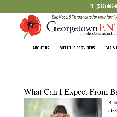
Skip
Skip
Skip
(512) 869-
to
to
to
main
primary
footer
content
sidebar
ABOUT US
MEET THE PROVIDERS
EAR & 
What Can I Expect From Ba
Bala
dizz