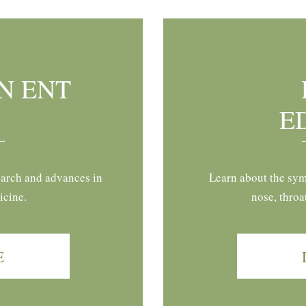
N ENT
E
earch and advances in
Learn about the sym
icine.
nose, throa
E