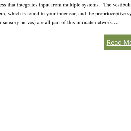
ess that integrates input from multiple systems. The vestibul
em, which is found in your inner ear, and the proprioceptive 
r sensory nerves) are all part of this intricate network….
Read M