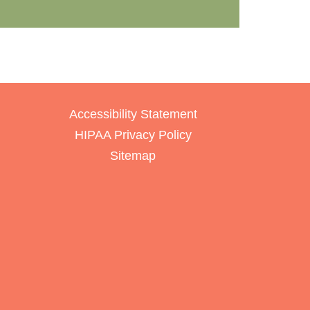
Accessibility Statement
HIPAA Privacy Policy
Sitemap