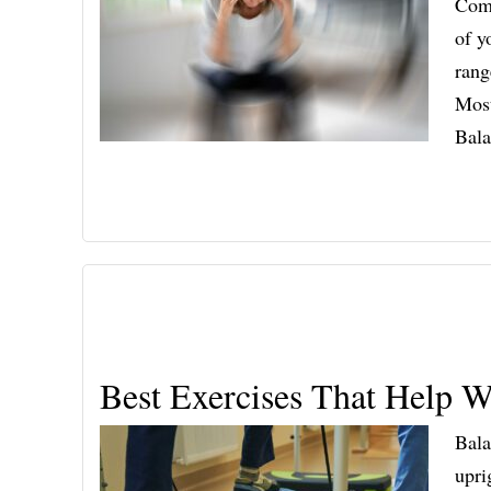
Comp
of y
rang
Most
Bal
Best Exercises That Help W
Bala
upri