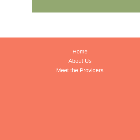
Home
About Us
Meet the Providers