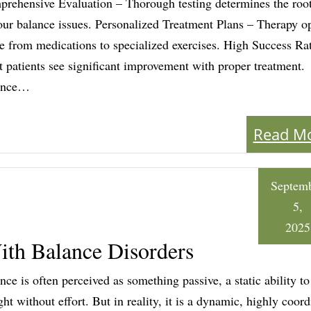
rehensive Evaluation – Thorough testing determines the roo
our balance issues. Personalized Treatment Plans – Therapy o
e from medications to specialized exercises. High Success Ra
 patients see significant improvement with proper treatment.
ance…
Read M
Septem
5,
2025
ith Balance Disorders
nce is often perceived as something passive, a static ability to
ght without effort. But in reality, it is a dynamic, highly coor