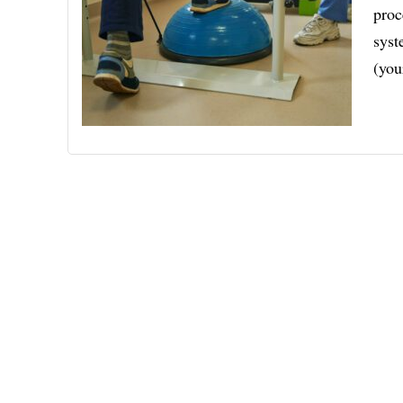
proc
syst
(you