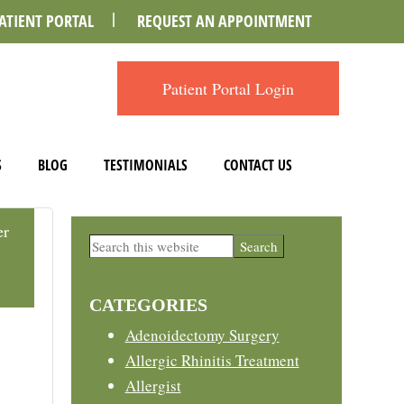
ATIENT PORTAL
REQUEST AN APPOINTMENT
Patient Portal Login
S
BLOG
TESTIMONIALS
CONTACT US
er
Primary
Search
this
Sidebar
website
CATEGORIES
Adenoidectomy Surgery
Allergic Rhinitis Treatment
Allergist