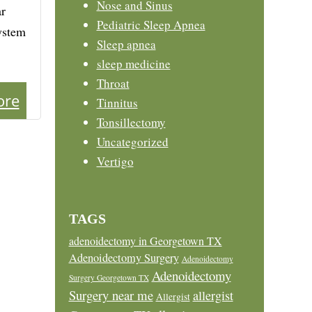
Nose and Sinus
ar
Pediatric Sleep Apnea
system
Sleep apnea
sleep medicine
Throat
ore
Tinnitus
Tonsillectomy
Uncategorized
Vertigo
TAGS
adenoidectomy in Georgetown TX
Adenoidectomy Surgery
Adenoidectomy
Adenoidectomy
Surgery Georgetown TX
Surgery near me
allergist
Allergist