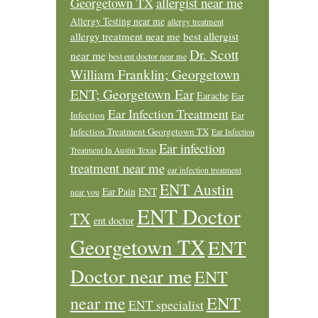
allergist near me
Georgetown TX
Allergy Testing near me
allergy treatment
allergy treatment near me
best allergist
Dr. Scott
near me
best ent doctor near me
William Franklin; Georgetown
ENT; Georgetown Ear
Earache
Ear
Ear Infection Treatment
Infection
Ear
Infection Treatment Georgetown TX
Ear Infection
Ear infection
Treatment In Austin Texas
treatment near me
ear infection treatment
ENT Austin
Ear Pain
ENT
near you
ENT Doctor
TX
ent doctor
Georgetown TX
ENT
Doctor near me
ENT
ENT
near me
ENT specialist