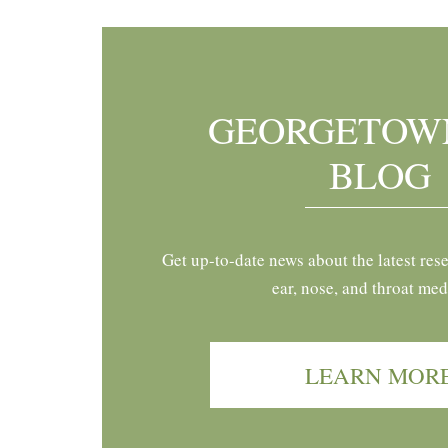
GEORGETOW
BLOG
Get up-to-date news about the latest res
ear, nose, and throat med
LEARN MOR