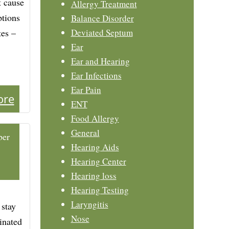
t cause
Allergy Treatment
ptions
Balance Disorder
tes –
Deviated Septum
Ear
Ear and Hearing
Ear Infections
Ear Pain
ore
ENT
Food Allergy
General
ber
Hearing Aids
Hearing Center
Hearing loss
Hearing Testing
Laryngitis
 stay
Nose
dinated