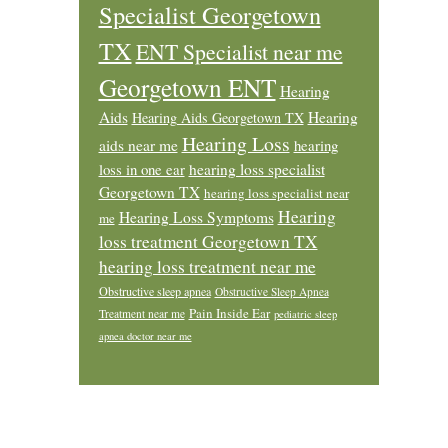
Specialist Georgetown
TX
ENT Specialist near me
Georgetown ENT
Hearing
Aids
Hearing
Hearing Aids Georgetown TX
Hearing Loss
aids near me
hearing
loss in one ear
hearing loss specialist
Georgetown TX
hearing loss specialist near
Hearing
Hearing Loss Symptoms
me
loss treatment Georgetown TX
hearing loss treatment near me
Obstructive sleep apnea
Obstructive Sleep Apnea
Pain Inside Ear
Treatment near me
pediatric sleep
apnea doctor near me