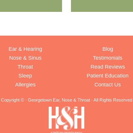
Ear & Hearing
Blog
Nose & Sinus
Testimonials
Throat
Read Reviews
Sleep
Patient Education
Allergies
Contact Us
Copyright ©
· Georgetown Ear, Nose & Throat · All Rights Reserved