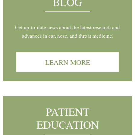
BLOG
Get up-to-date news about the latest research and
advances in ear, nose, and throat medicine.
LEARN MORE
PATIENT
EDUCATION