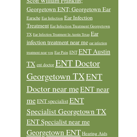
Scott William Franklin;
Georgetown ENT; Georgetown Ear
Ear Infection
Earache
Ear Infection
Treatment
Ear Infection Treatment Georgetown
Ear
TX
Ear Infection Treatment In Austin Texas
infection treatment near me
ear infection
ENT Austin
ENT
Ear Pain
treatment near you
ENT Doctor
TX
ent doctor
Georgetown TX
ENT
Doctor near me
ENT near
ENT
me
ENT specialist
Specialist Georgetown TX
ENT Specialist near me
Georgetown ENT
Hearing Aids