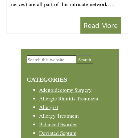
nerves) are all part of this intricate network….
Read More
Primary
Search
this
Sidebar
website
CATEGORIES
Adenoidectomy Surgery
Allergic Rhinitis Treatment
Allergist
Allergy Treatment
Balance Disorder
Deviated Septum