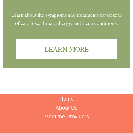
Learn about the symptoms and treatments for dozens
of ear, nose, throat, allergy, and sleep conditions.
LEARN MORE
Home
About Us
Meet the Providers