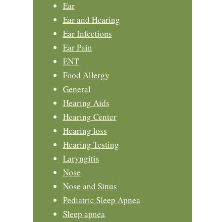
Ear
Ear and Hearing
Ear Infections
Ear Pain
ENT
Food Allergy
General
Hearing Aids
Hearing Center
Hearing loss
Hearing Testing
Laryngitis
Nose
Nose and Sinus
Pediatric Sleep Apnea
Sleep apnea