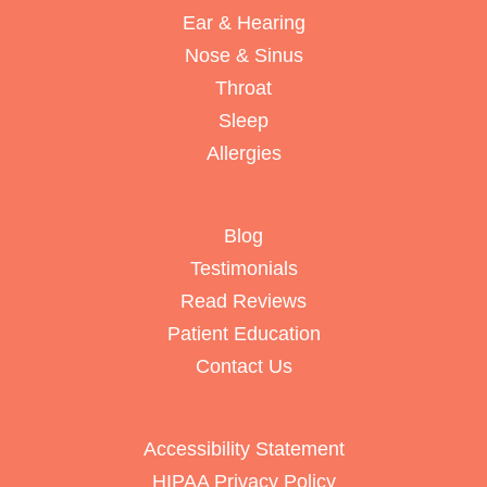
Ear & Hearing
Nose & Sinus
Throat
Sleep
Allergies
Blog
Testimonials
Read Reviews
Patient Education
Contact Us
Accessibility Statement
HIPAA Privacy Policy