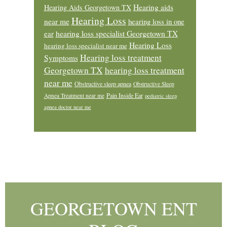
Hearing aids
Hearing Aids Georgetown TX
Hearing Loss
near me
hearing loss in one
ear
hearing loss specialist Georgetown TX
Hearing Loss
hearing loss specialist near me
Hearing loss treatment
Symptoms
Georgetown TX
hearing loss treatment
near me
Obstructive sleep apnea
Obstructive Sleep
Pain Inside Ear
Apnea Treatment near me
pediatric sleep
apnea doctor near me
Footer
GEORGETOWN ENT