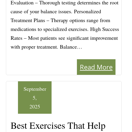
Evaluation – Thorough testing determines the root
cause of your balance issues. Personalized
Treatment Plans – Therapy options range from
medications to specialized exercises. High Success
Rates – Most patients see significant improvement
with proper treatment. Balance…
Read More
September
5,
2025
Best Exercises That Help