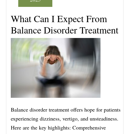
What Can I Expect From
Balance Disorder Treatment
Balance disorder treatment offers hope for patients
experiencing dizziness, vertigo, and unsteadiness.
Here are the key highlights: Comprehensive