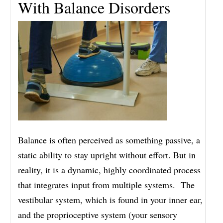
With Balance Disorders
Balance is often perceived as something passive, a
static ability to stay upright without effort. But in
reality, it is a dynamic, highly coordinated process
that integrates input from multiple systems. The
vestibular system, which is found in your inner ear,
and the proprioceptive system (your sensory