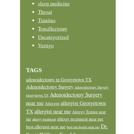
sleep medicine
Throat
Tinnitus
Tonsillectomy
Uncategorized
Vertigo
TAGS
adenoidectomy in Georgetown TX
Adenoidectomy Surgery
Adenoidectomy Surgery
Adenoidectomy Surgery
Georgetown TX
near me
allergist Georgetown
Allergist
allergist near me
TX
Allergy Testing near
allergy treatment near me
me
allergy treatment
Dr.
best allergist near me
best ent doctor near me