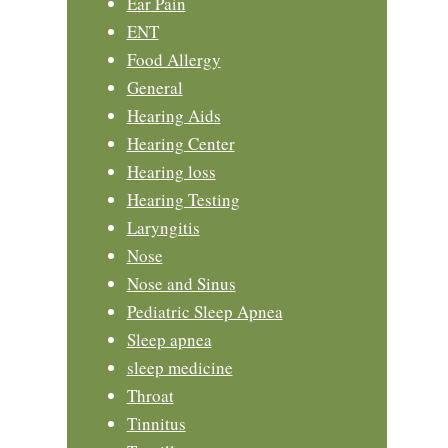
Ear Pain
ENT
Food Allergy
General
Hearing Aids
Hearing Center
Hearing loss
Hearing Testing
Laryngitis
Nose
Nose and Sinus
Pediatric Sleep Apnea
Sleep apnea
sleep medicine
Throat
Tinnitus