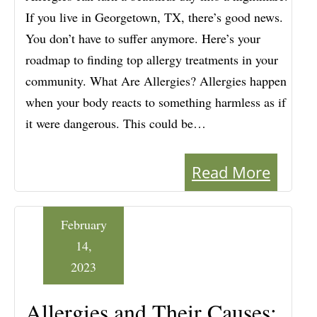
If you live in Georgetown, TX, there’s good news.
You don’t have to suffer anymore. Here’s your
roadmap to finding top allergy treatments in your
community. What Are Allergies? Allergies happen
when your body reacts to something harmless as if
it were dangerous. This could be…
Read More
February
14,
2023
Allergies and Their Causes: