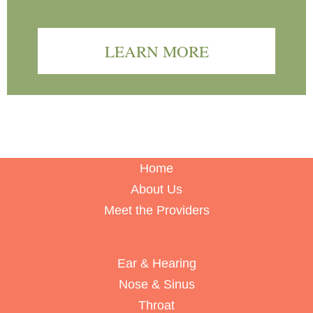
LEARN MORE
Home
About Us
Meet the Providers
Ear & Hearing
Nose & Sinus
Throat