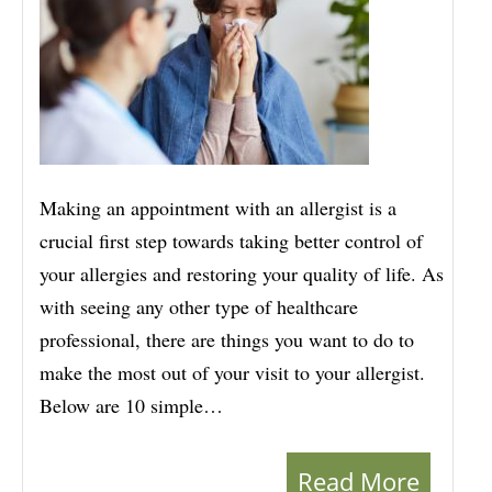
Making an appointment with an allergist is a
crucial first step towards taking better control of
your allergies and restoring your quality of life. As
with seeing any other type of healthcare
professional, there are things you want to do to
make the most out of your visit to your allergist.
Below are 10 simple…
Read More