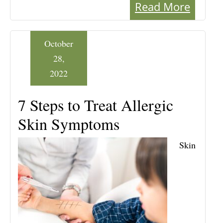
Read More
October
28,
2022
7 Steps to Treat Allergic
Skin Symptoms
Skin