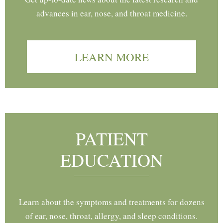
advances in ear, nose, and throat medicine.
LEARN MORE
PATIENT
EDUCATION
Learn about the symptoms and treatments for dozens
of ear, nose, throat, allergy, and sleep conditions.