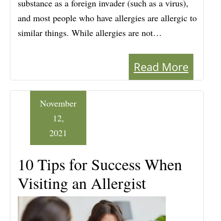
substance as a foreign invader (such as a virus),
and most people who have allergies are allergic to
similar things. While allergies are not…
Read More
November
12,
2021
10 Tips for Success When
Visiting an Allergist