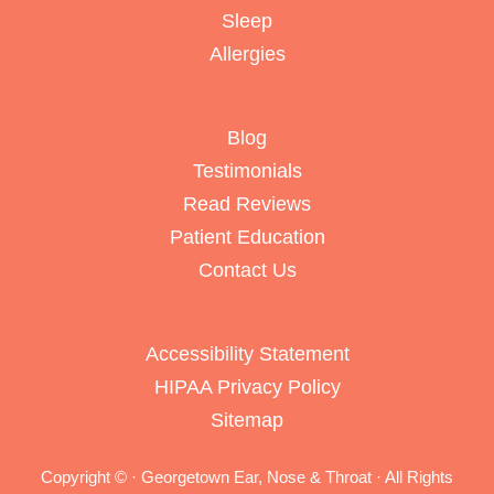
Sleep
Allergies
Blog
Testimonials
Read Reviews
Patient Education
Contact Us
Accessibility Statement
HIPAA Privacy Policy
Sitemap
Copyright ©
· Georgetown Ear, Nose & Throat · All Rights