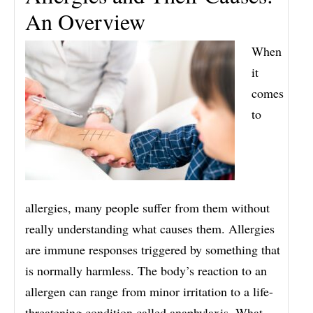
An Overview
When
it
comes
to
allergies, many people suffer from them without
really understanding what causes them. Allergies
are immune responses triggered by something that
is normally harmless. The body’s reaction to an
allergen can range from minor irritation to a life-
threatening condition called anaphylaxis. What