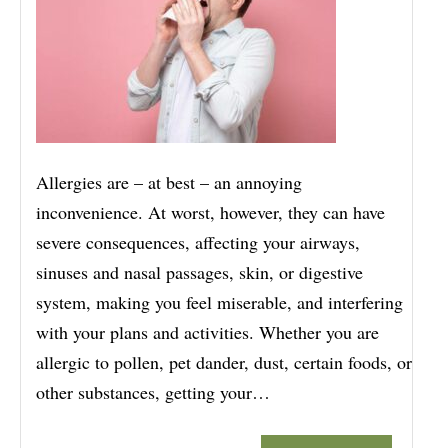
Allergies are – at best – an annoying
inconvenience. At worst, however, they can have
severe consequences, affecting your airways,
sinuses and nasal passages, skin, or digestive
system, making you feel miserable, and interfering
with your plans and activities. Whether you are
allergic to pollen, pet dander, dust, certain foods, or
other substances, getting your…