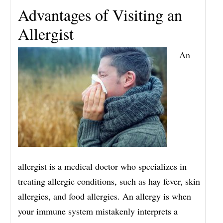
Advantages of Visiting an
Allergist
An
allergist is a medical doctor who specializes in
treating allergic conditions, such as hay fever, skin
allergies, and food allergies. An allergy is when
your immune system mistakenly interprets a