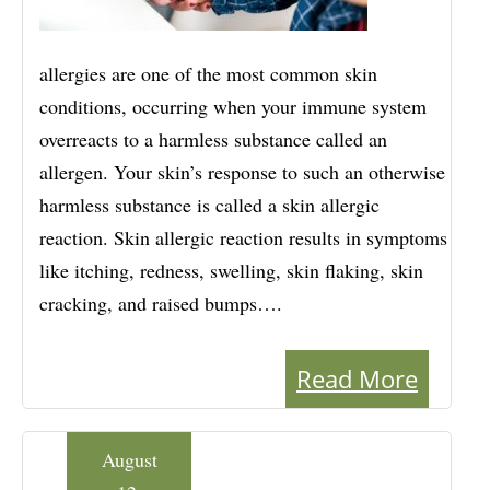
allergies are one of the most common skin
conditions, occurring when your immune system
overreacts to a harmless substance called an
allergen. Your skin’s response to such an otherwise
harmless substance is called a skin allergic
reaction. Skin allergic reaction results in symptoms
like itching, redness, swelling, skin flaking, skin
cracking, and raised bumps….
Read More
August