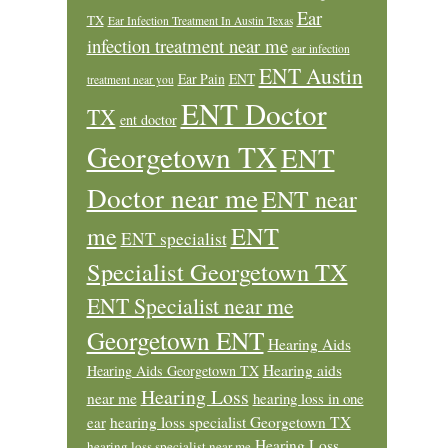
Ear
TX
Ear Infection Treatment In Austin Texas
infection treatment near me
ear infection
ENT Austin
Ear Pain
ENT
treatment near you
ENT Doctor
TX
ent doctor
Georgetown TX
ENT
Doctor near me
ENT near
ENT
me
ENT specialist
Specialist Georgetown TX
ENT Specialist near me
Georgetown ENT
Hearing Aids
Hearing aids
Hearing Aids Georgetown TX
Hearing Loss
near me
hearing loss in one
ear
hearing loss specialist Georgetown TX
Hearing Loss
hearing loss specialist near me