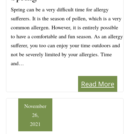
Spring can be a very difficult time for allergy
sufferers. It is the season of pollen, which is a very
common allergen. However, it is entirely possible
to have a comfortable and fun season. As an allergy
sufferer, you too can enjoy your time outdoors and
not be severely limited by your allergies. Time
and…
Read More
November
26,
2021