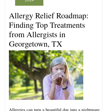
Allergy Relief Roadmap:
Finding Top Treatments
from Allergists in
Georgetown, TX
Allergies can turn a beautiful day into a nightmare.