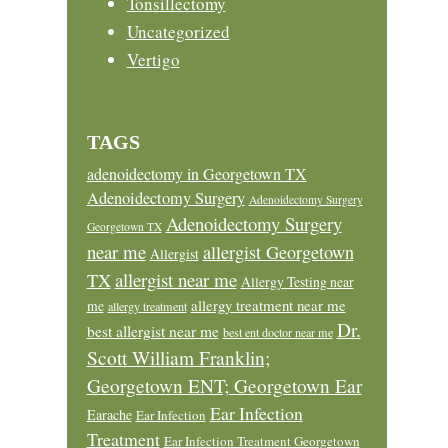
Tonsillectomy
Uncategorized
Vertigo
TAGS
adenoidectomy in Georgetown TX
Adenoidectomy Surgery
Adenoidectomy Surgery
Adenoidectomy Surgery
Georgetown TX
near me
allergist Georgetown
Allergist
allergist near me
TX
Allergy Testing near
allergy treatment near me
me
allergy treatment
Dr.
best allergist near me
best ent doctor near me
Scott William Franklin;
Georgetown ENT; Georgetown Ear
Ear Infection
Earache
Ear Infection
Treatment
Ear Infection Treatment Georgetown