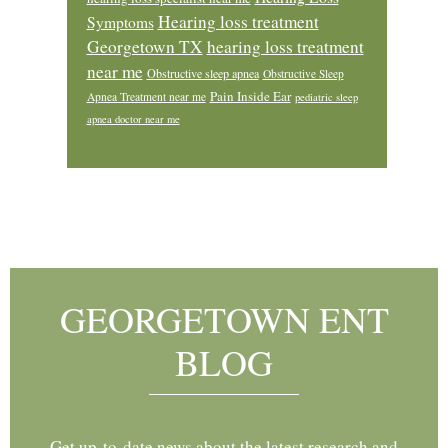
Hearing loss treatment
Symptoms
Georgetown TX
hearing loss treatment
near me
Obstructive sleep apnea
Obstructive Sleep
Pain Inside Ear
Apnea Treatment near me
pediatric sleep
apnea doctor near me
Footer
GEORGETOWN ENT
BLOG
Get up-to-date news about the latest research and