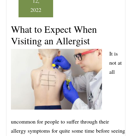
12,
2022
What to Expect When
Visiting an Allergist
It is
not at
all
uncommon for people to suffer through their
allergy symptoms for quite some time before seeing