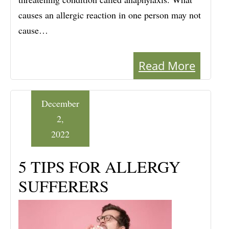
causes an allergic reaction in one person may not
cause…
Read More
December
2,
2022
5 TIPS FOR ALLERGY
SUFFERERS