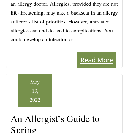
an allergy doctor. Allergies, provided they are not
life-threatening, may take a backseat in an allergy
sufferer’s list of priorities. However, untreated
allergies can and do lead to complications. You
could develop an infection or…
Read More
May
13,
2022
An Allergist’s Guide to
Spring