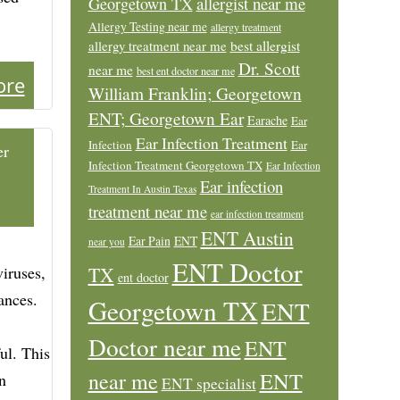
allergist near me
Georgetown TX
Allergy Testing near me
allergy treatment
allergy treatment near me
best allergist
Dr. Scott
near me
best ent doctor near me
ore
William Franklin; Georgetown
ENT; Georgetown Ear
Earache
Ear
Ear Infection Treatment
Infection
Ear
er
Infection Treatment Georgetown TX
Ear Infection
Ear infection
Treatment In Austin Texas
treatment near me
ear infection treatment
ENT Austin
Ear Pain
ENT
near you
ENT Doctor
iruses,
TX
ent doctor
ances.
Georgetown TX
ENT
Doctor near me
ENT
ul. This
ENT
near me
n
ENT specialist