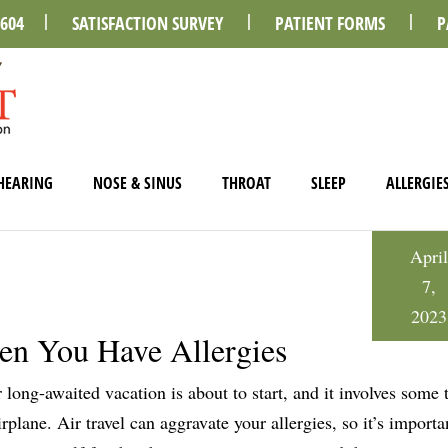
0604
SATISFACTION SURVEY
PATIENT FORMS
P
HEARING
NOSE & SINUS
THROAT
SLEEP
ALLERGIE
April
7,
2023
en You Have Allergies
 long-awaited vacation is about to start, and it involves some 
irplane. Air travel can aggravate your allergies, so it’s importa