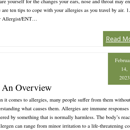
are yourself for the changes your ears, nose and throat may en
 are ten tips to cope with your allergies as you travel by air. 1
r Allergist/ENT…
Read M
Februa
14,
2023
: An Overview
 it comes to allergies, many people suffer from them without
rstanding what causes them. Allergies are immune responses
gered by something that is normally harmless. The body’s reac
llergen can range from minor irritation to a life-threatening co