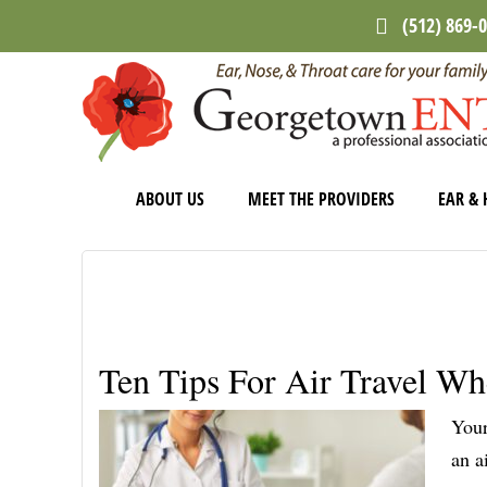
Skip
Skip
Skip
(512) 869-
to
to
to
main
primary
footer
content
sidebar
ABOUT US
MEET THE PROVIDERS
EAR & 
Ten Tips For Air Travel Wh
Your
an a