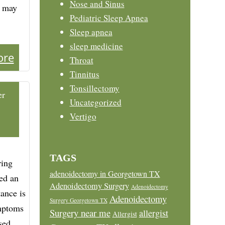
Nose and Sinus
n may
Pediatric Sleep Apnea
Sleep apnea
sleep medicine
ore
Throat
Tinnitus
Tonsillectomy
er
Uncategorized
Vertigo
TAGS
ring
adenoidectomy in Georgetown TX
ed an
Adenoidectomy Surgery
Adenoidectomy
ance is
Adenoidectomy
Surgery Georgetown TX
ymptoms
Surgery near me
allergist
Allergist
sed