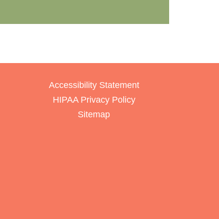
Accessibility Statement
HIPAA Privacy Policy
Sitemap