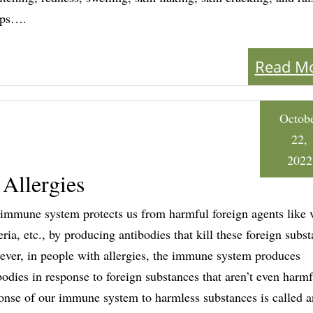
ps….
Read M
Octob
22,
2022
 Allergies
immune system protects us from harmful foreign agents like v
eria, etc., by producing antibodies that kill these foreign subst
ver, in people with allergies, the immune system produces
bodies in response to foreign substances that aren’t even harmf
onse of our immune system to harmless substances is called a