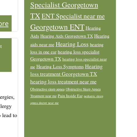
Specialist Georgetown
TX
ENT Specialist near me
ore
Georgetown ENT
Hearing
Aids
Hearing
Hearing Aids Georgetown TX
Hearing Loss
aids near me
hearing
t
loss in one ear
hearing loss specialist
Georgetown TX
hearing loss specialist near
Hearing
Hearing Loss Symptoms
me
loss treatment Georgetown TX
hearing loss treatment near me
Obstructive sleep apnea
Obstructive Sleep Apnea
ergies,
Pain Inside Ear
Treatment near me
pediatric sleep
apnea doctor near me
llergy
o lead to