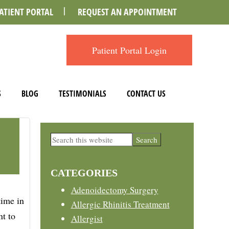
ATIENT PORTAL
REQUEST AN APPOINTMENT
Patient Portal Login
S
BLOG
TESTIMONIALS
CONTACT US
Primary
Search
this
Sidebar
website
CATEGORIES
Adenoidectomy Surgery
time in
Allergic Rhinitis Treatment
nt to
Allergist