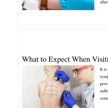
alle
What to Expect When Visiti
It i
symp
prov
suff
comp