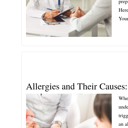
prep
Here
You
Allergies and Their Causes
When
unde
trig
an a