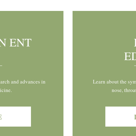
N ENT
E
earch and advances in
Learn about the sym
icine.
nose, throa
E