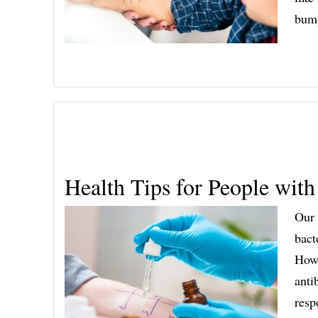
bum
Health Tips for People with
Our 
bact
Howe
anti
resp