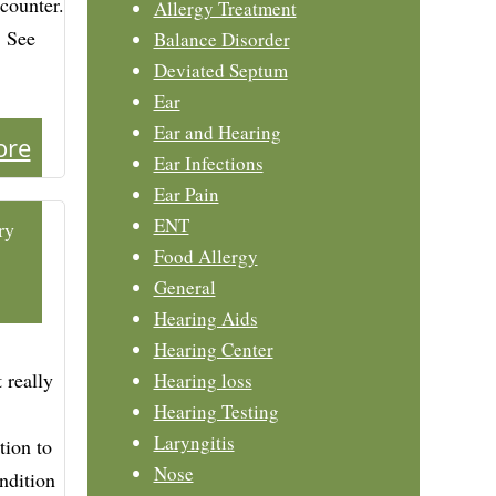
counter.
Allergy Treatment
. See
Balance Disorder
Deviated Septum
Ear
Ear and Hearing
ore
Ear Infections
Ear Pain
ENT
ry
Food Allergy
General
Hearing Aids
Hearing Center
 really
Hearing loss
Hearing Testing
Laryngitis
tion to
Nose
ndition