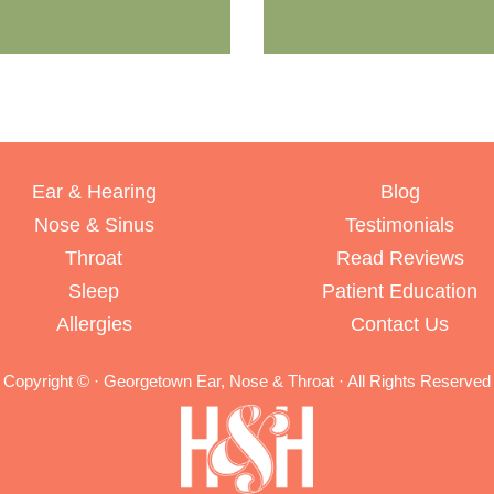
Ear & Hearing
Blog
Nose & Sinus
Testimonials
Throat
Read Reviews
Sleep
Patient Education
Allergies
Contact Us
Copyright ©
· Georgetown Ear, Nose & Throat · All Rights Reserved