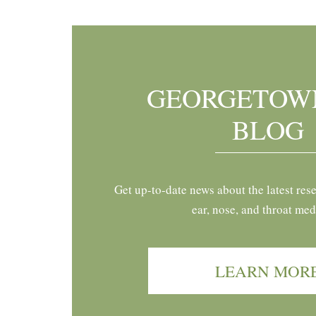
GEORGETOW
BLOG
Get up-to-date news about the latest res
ear, nose, and throat med
LEARN MOR