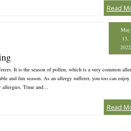
Read M
May
13,
2022
ing
fferers. It is the season of pollen, which is a very common alle
table and fun season. As an allergy sufferer, you too can enjoy
ur allergies. Time and…
Read M