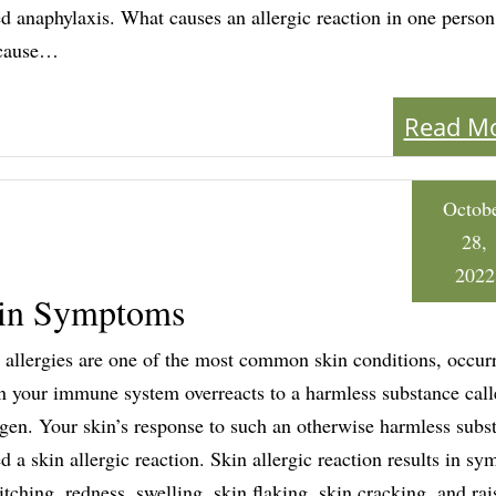
ed anaphylaxis. What causes an allergic reaction in one perso
 cause…
Read M
Octob
28,
2022
Skin Symptoms
 allergies are one of the most common skin conditions, occur
 your immune system overreacts to a harmless substance call
rgen. Your skin’s response to such an otherwise harmless subst
ed a skin allergic reaction. Skin allergic reaction results in s
 itching, redness, swelling, skin flaking, skin cracking, and rai