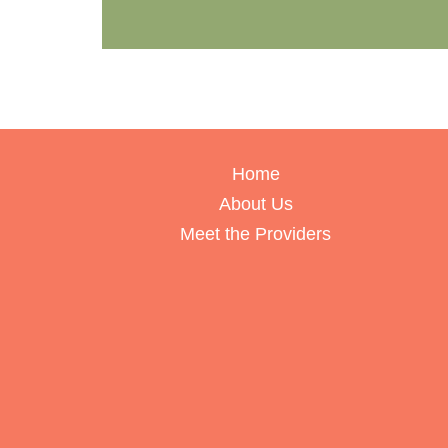
Home
About Us
Meet the Providers