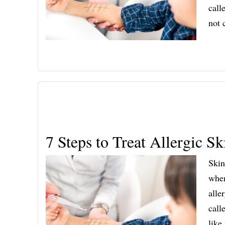
call
not
7 Steps to Treat Allergic 
Skin
when
alle
call
like