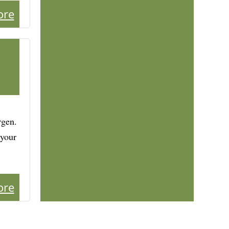
ore
rgen.
 your
ore