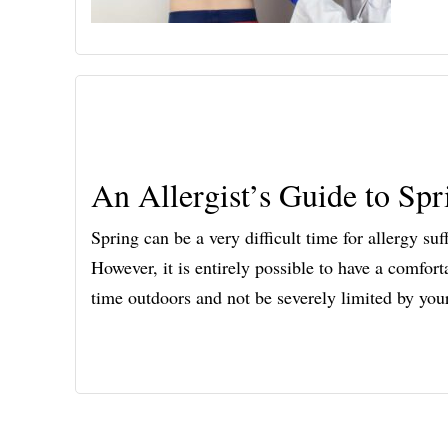
An Allergist’s Guide to Spr
Spring can be a very difficult time for allergy su
However, it is entirely possible to have a comfor
time outdoors and not be severely limited by yo
Footer