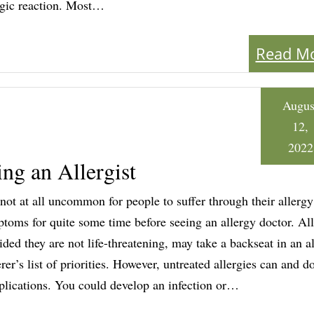
rgic reaction. Most…
Read M
Augus
12,
2022
ng an Allergist
s not at all uncommon for people to suffer through their allergy
toms for quite some time before seeing an allergy doctor. All
ided they are not life-threatening, may take a backseat in an a
erer’s list of priorities. However, untreated allergies can and d
lications. You could develop an infection or…