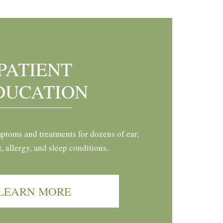
PATIENT
DUCATION
ptoms and treatments for dozens of ear,
t, allergy, and sleep conditions.
LEARN MORE