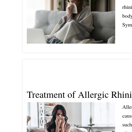
rhin
body
Symp
Treatment of Allergic Rhini
Alle
caus
such