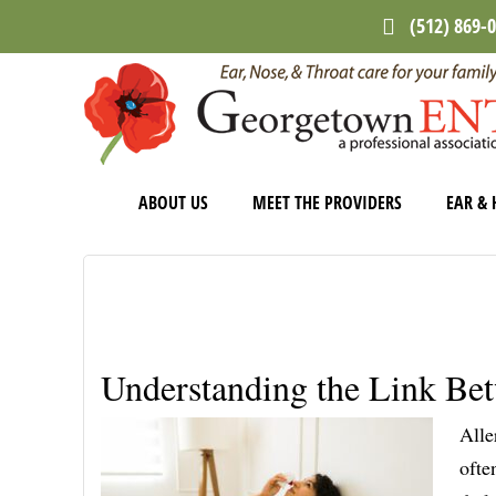
Skip
Skip
Skip
(512) 869-
to
to
to
main
primary
footer
content
sidebar
ABOUT US
MEET THE PROVIDERS
EAR & 
Understanding the Link Be
Alle
ofte