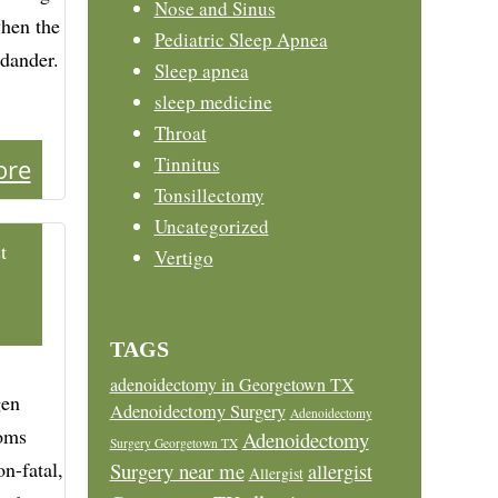
Nose and Sinus
when the
Pediatric Sleep Apnea
 dander.
Sleep apnea
sleep medicine
Throat
Tinnitus
ore
Tonsillectomy
Uncategorized
t
Vertigo
TAGS
adenoidectomy in Georgetown TX
gen
Adenoidectomy Surgery
Adenoidectomy
toms
Adenoidectomy
Surgery Georgetown TX
n-fatal,
Surgery near me
allergist
Allergist