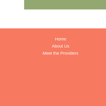
Home
About Us
Meet the Providers