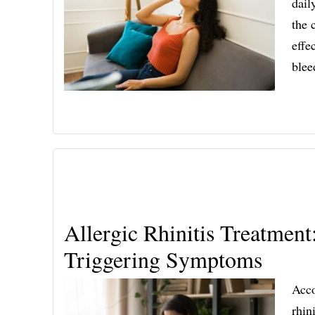
dail
the 
effe
ble
Allergic Rhinitis Treatmen
Triggering Symptoms
Acco
rhin