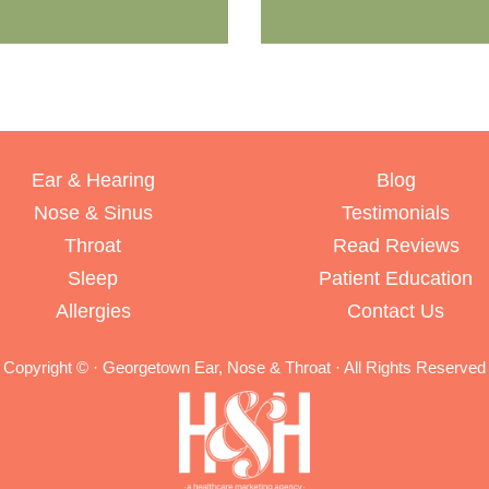
Ear & Hearing
Blog
Nose & Sinus
Testimonials
Throat
Read Reviews
Sleep
Patient Education
Allergies
Contact Us
Copyright ©
· Georgetown Ear, Nose & Throat · All Rights Reserved