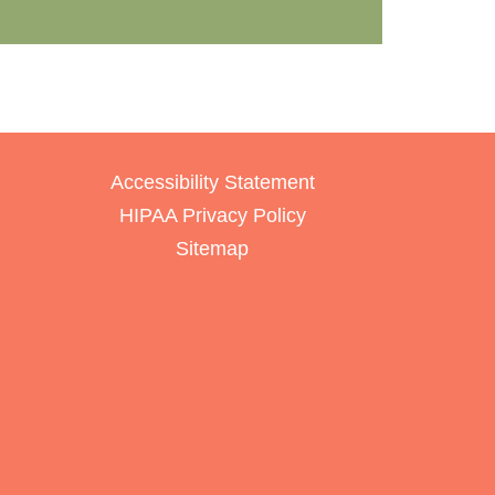
Accessibility Statement
HIPAA Privacy Policy
Sitemap