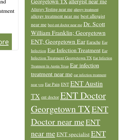
allergist near me
and
Georgetown TX
Allergy Testing near me
eatment
allergy treatment
allergy treatment near me
best allergist
Dr. Scott
near me
best ent doctor near me
William Franklin; Georgetown
ore
ENT; Georgetown Ear
Earache
Ear
Ear Infection Treatment
Infection
Ear
Infection Treatment Georgetown TX
Ear Infection
Ear infection
Treatment In Austin Texas
treatment near me
ear infection treatment
ENT Austin
Ear Pain
ENT
near you
ENT Doctor
TX
ent doctor
Georgetown TX
ENT
Doctor near me
ENT
ENT
near me
ENT specialist