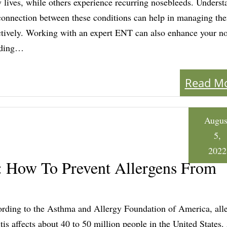
y lives, while others experience recurring nosebleeds. Underst
connection between these conditions can help in managing t
ctively. Working with an expert ENT can also enhance your n
eding…
Read M
Augus
5,
2022
t: How To Prevent Allergens From
rding to the Asthma and Allergy Foundation of America, alle
itis affects about 40 to 50 million people in the United States.