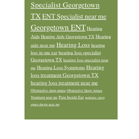
Specialist Georgetown
TX
ENT Specialist near me
Georgetown ENT
Hearing
Aids
Hearing
Hearing Aids Georgetown TX
Hearing Loss
aids near me
hearing
loss in one ear
hearing loss specialist
Georgetown TX
hearing loss specialist near
Hearing
Hearing Loss Symptoms
me
loss treatment Georgetown TX
hearing loss treatment near me
Obstructive sleep apnea
Obstructive Sleep Apnea
Pain Inside Ear
Treatment near me
pediatric sleep
apnea doctor near me