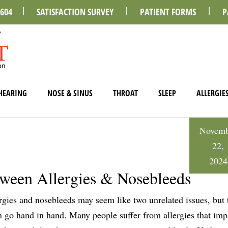
0604
SATISFACTION SURVEY
PATIENT FORMS
P
HEARING
NOSE & SINUS
THROAT
SLEEP
ALLERGIE
Novemb
22,
2024
tween Allergies & Nosebleeds
rgies and nosebleeds may seem like two unrelated issues, but 
n go hand in hand. Many people suffer from allergies that impa