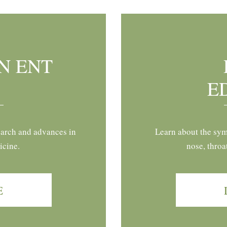
N ENT
E
earch and advances in
Learn about the sym
icine.
nose, throa
E