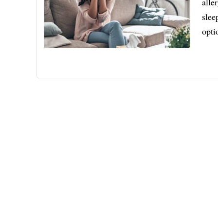
alle
slee
opti