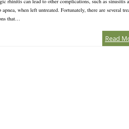
rgic rhinitis can lead to other complications, such as sinusitis 
p apnea, when left untreated. Fortunately, there are several tr
ons that…
Read M