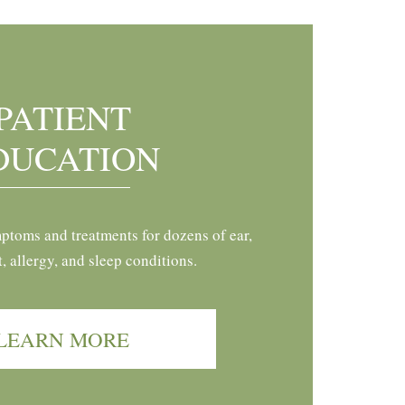
PATIENT
DUCATION
ptoms and treatments for dozens of ear,
t, allergy, and sleep conditions.
LEARN MORE