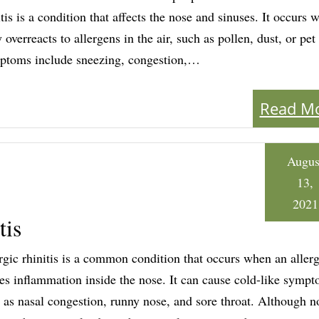
itis is a condition that affects the nose and sinuses. It occurs 
 overreacts to allergens in the air, such as pollen, dust, or pet
toms include sneezing, congestion,…
Read M
Augus
13,
2021
tis
rgic rhinitis is a common condition that occurs when an aller
es inflammation inside the nose. It can cause cold-like symp
 as nasal congestion, runny nose, and sore throat. Although no