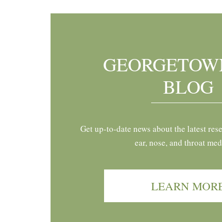
GEORGETOW
BLOG
Get up-to-date news about the latest res
ear, nose, and throat med
LEARN MOR