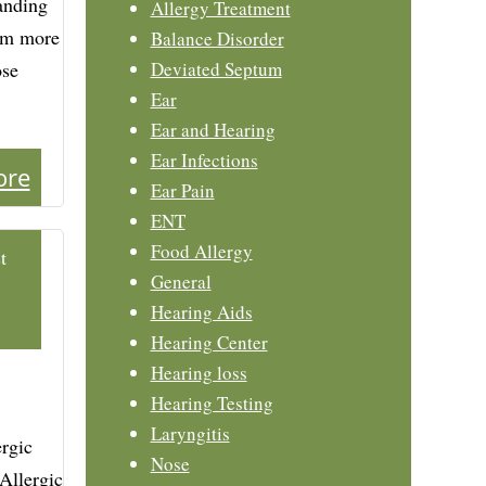
anding
Allergy Treatment
hem more
Balance Disorder
ose
Deviated Septum
Ear
Ear and Hearing
Ear Infections
ore
Ear Pain
ENT
Food Allergy
t
General
Hearing Aids
Hearing Center
Hearing loss
Hearing Testing
Laryngitis
rgic
Nose
 Allergic