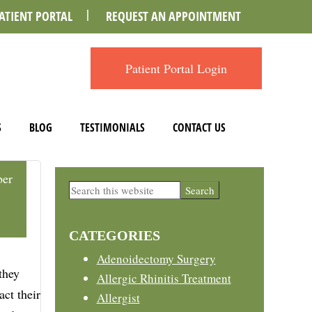
ATIENT PORTAL
REQUEST AN APPOINTMENT
Patient Portal Login
S
BLOG
TESTIMONIALS
CONTACT US
er
Primary
Search
this
Sidebar
website
CATEGORIES
Adenoidectomy Surgery
they
Allergic Rhinitis Treatment
ct their
Allergist