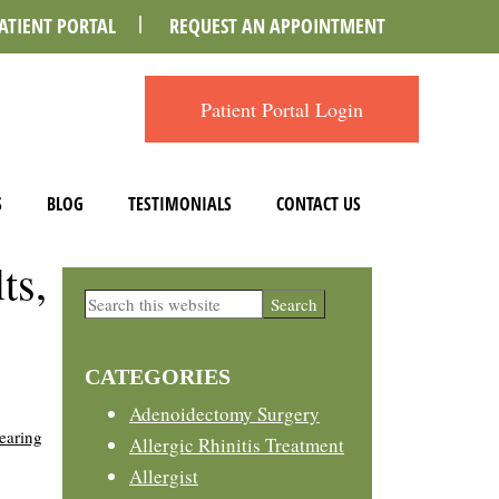
ATIENT PORTAL
REQUEST AN APPOINTMENT
Patient Portal Login
S
BLOG
TESTIMONIALS
CONTACT US
ts,
Primary
Search
this
Sidebar
website
CATEGORIES
Adenoidectomy Surgery
earing
Allergic Rhinitis Treatment
Allergist