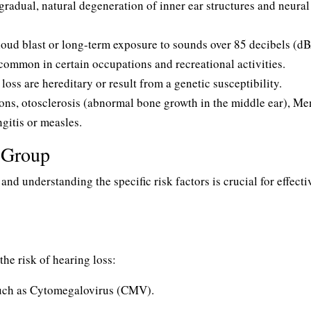
radual, natural degeneration of inner ear structures and neural
oud blast or long-term exposure to sounds over 85 decibels (dB
common in certain occupations and recreational activities.
oss are hereditary or result from a genetic susceptibility.
ons, otosclerosis (abnormal bone growth in the middle ear), Me
ngitis or measles.
e Group
 and understanding the specific risk factors is crucial for effecti
the risk of hearing loss:
such as Cytomegalovirus (CMV).