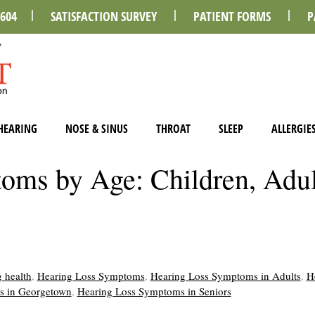
0604
SATISFACTION SURVEY
PATIENT FORMS
P
HEARING
NOSE & SINUS
THROAT
SLEEP
ALLERGIE
oms by Age: Children, Adul
 health
,
Hearing Loss Symptoms
,
Hearing Loss Symptoms in Adults
,
H
s in Georgetown
,
Hearing Loss Symptoms in Seniors