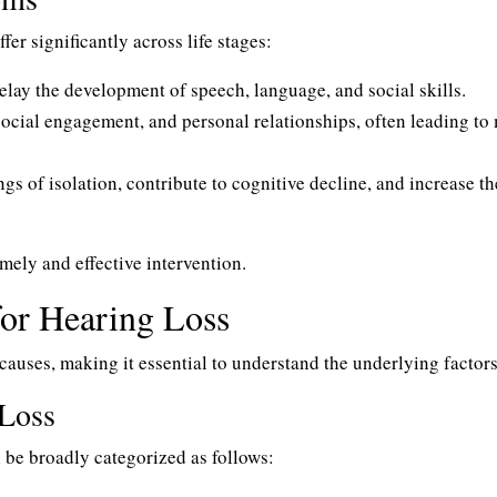
er significantly across life stages:
delay the development of speech, language, and social skills.
 social engagement, and personal relationships, often leading to
ngs of isolation, contribute to cognitive decline, and increase th
imely and effective intervention.
for Hearing Loss
causes, making it essential to understand the underlying factors
Loss
 be broadly categorized as follows: