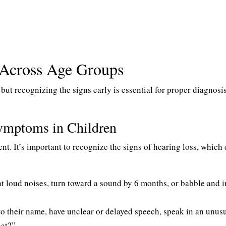
Across Age Groups
, but recognizing the signs early is essential for proper diagnosi
ymptoms in Children
ent. It’s important to recognize the signs of hearing loss, which
at loud noises, turn toward a sound by 6 months, or babble and i
 their name, have unclear or delayed speech, speak in an unus
at?”.