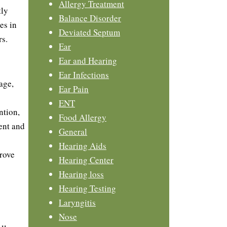
Allergy Treatment
tly
Balance Disorder
es in
Deviated Septum
rs.
Ear
Ear and Hearing
Ear Infections
age,
Ear Pain
ENT
ntion,
Food Allergy
ent and
General
Hearing Aids
rove
Hearing Center
Hearing loss
Hearing Testing
Laryngitis
Nose