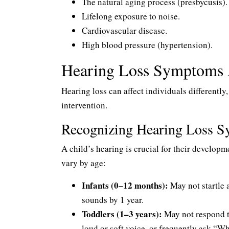
The natural aging process (presbycusis).
Lifelong exposure to noise.
Cardiovascular disease.
High blood pressure (hypertension).
Hearing Loss Symptoms 
Hearing loss can affect individuals differently
intervention.
Recognizing Hearing Loss S
A child’s hearing is crucial for their developm
vary by age:
Infants (0–12 months):
May not startle 
sounds by 1 year.
Toddlers (1–3 years):
May not respond to
loud or soft voice, or frequently ask “Wh