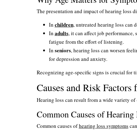
The presentation and impact of hearing loss diff
children
In
, untreated hearing loss can 
adults
In
, it can affect job performance,
fatigue from the effort of listening.
seniors
In
, hearing loss can worsen feeli
for depression and anxiety.
Recognizing age-specific signs is crucial for t
Causes and Risk Factors 
Hearing loss can result from a wide variety of 
Common Causes of Hearing 
Common causes of
hearing loss symptoms
can