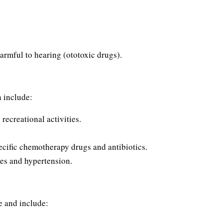
armful to hearing (ototoxic drugs).
n include:
recreational activities.
ecific chemotherapy drugs and antibiotics.
tes and hypertension.
ve and include: