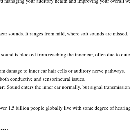
ard managing your auditory health and improving your overall we
o hear sounds. It ranges from mild, where soft sounds are missed, 
ound is blocked from reaching the inner ear, often due to oute
om damage to inner ear hair cells or auditory nerve pathways.
oth conductive and sensorineural issues.
er:
Sound enters the inner ear normally, but signal transmission
over 1.5 billion people globally live with some degree of hearing
oms