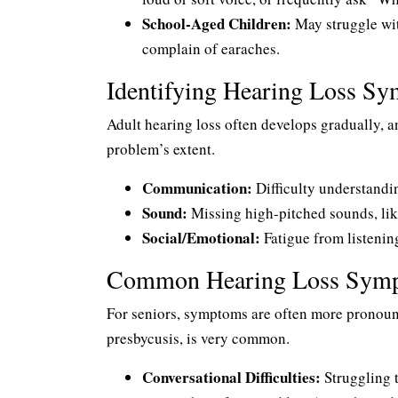
School-Aged Children:
May struggle wit
complain of earaches.
Identifying Hearing Loss Sy
Adult hearing loss often develops gradually, a
problem’s extent.
Communication:
Difficulty understandin
Sound:
Missing high-pitched sounds, like
Social/Emotional:
Fatigue from listening
Common Hearing Loss Sympt
For seniors, symptoms are often more pronounc
presbycusis, is very common.
Conversational Difficulties:
Struggling t