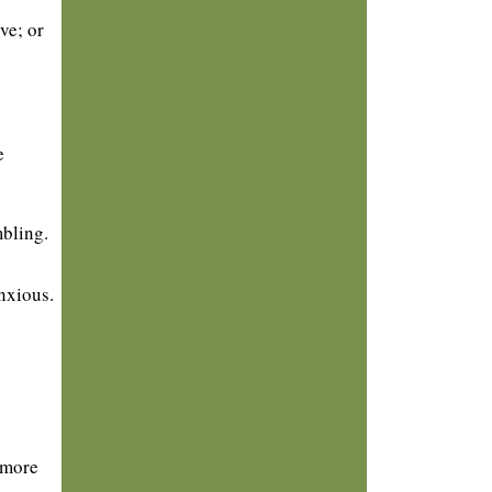
ve; or
e
mbling.
nxious.
 more