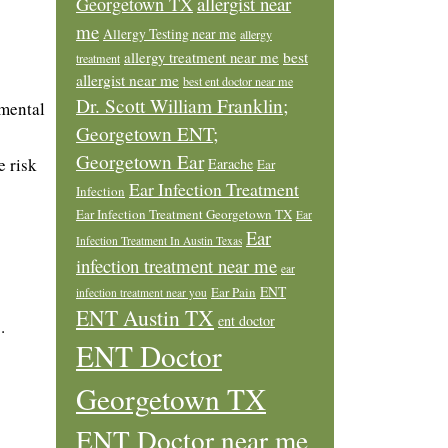
allergist near
Georgetown TX
me
Allergy Testing near me
allergy
allergy treatment near me
best
treatment
allergist near me
best ent doctor near me
Dr. Scott William Franklin;
 mental
Georgetown ENT;
Georgetown Ear
e risk
Earache
Ear
Ear Infection Treatment
Infection
Ear Infection Treatment Georgetown TX
Ear
Ear
Infection Treatment In Austin Texas
infection treatment near me
ear
ENT
Ear Pain
infection treatment near you
ENT Austin TX
ent doctor
.
ENT Doctor
Georgetown TX
ENT Doctor near me