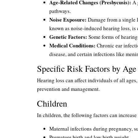
Age-Related Changes (Presbycusis):
A g
pathways.
Noise Exposure:
Damage from a single l
known as noise-induced hearing loss, is 
Genetic Factors:
Some forms of hearing l
Medical Conditions:
Chronic ear infecti
disease, and certain infections like meni
Specific Risk Factors by Ag
Hearing loss can affect individuals of all ages,
prevention and management.
Children
In children, the following factors can increase 
Maternal infections during pregnancy, 
Premature birth and low birth weight.