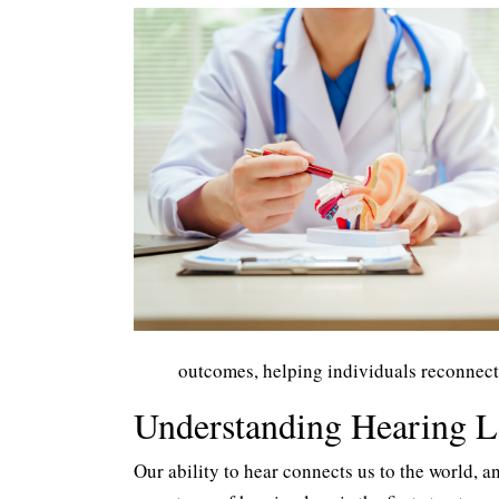
outcomes, helping individuals reconnect
Understanding Hearing 
Our ability to hear connects us to the world, a