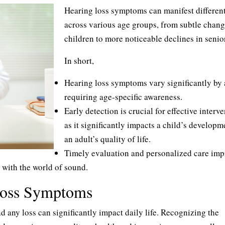
Hearing loss symptoms can manifest differen
across various age groups, from subtle chang
children to more noticeable declines in senio
In short,
Hearing loss symptoms vary significantly by 
requiring age-specific awareness.
Early detection is crucial for effective interve
as it significantly impacts a child’s developm
an adult’s quality of life.
Timely evaluation and personalized care imp
 with the world of sound.
Loss Symptoms
nd any loss can significantly impact daily life. Recognizing the