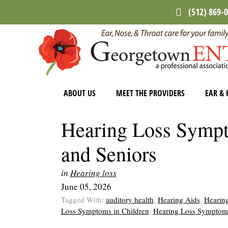
Skip
Skip
Skip
(512) 869-
to
to
to
main
primary
footer
content
sidebar
ABOUT US
MEET THE PROVIDERS
EAR & 
Hearing Loss Sympt
and Seniors
in
Hearing loss
June 05, 2026
Tagged With:
auditory health
,
Hearing Aids
,
Hearing
Loss Symptoms in Children
,
Hearing Loss Symptom