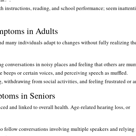
h instructions, reading, and school performance; seem inattenti
mptoms in Adults
nd many individuals adapt to changes without fully realizing th
g conversations in noisy places and feeling that others are mu
 beeps or certain voices, and perceiving speech as muffled.
, withdrawing from social activities, and feeling frustrated or a
oms in Seniors
ed and linked to overall health. Age-related hearing loss, or
o follow conversations involving multiple speakers and relying