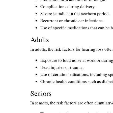
Complications during delivery.
Severe jaundice in the newborn period.
Recurrent or chronic ear infections.
Use of specific medications that can be h
Adults
In adults, the risk factors for hearing loss ofte
Exposure to loud noise at work or during 
Head injuries or trauma.
Use of certain medications, including sp
Chronic health conditions such as diabe
Seniors
In seniors, the risk factors are often cumulati