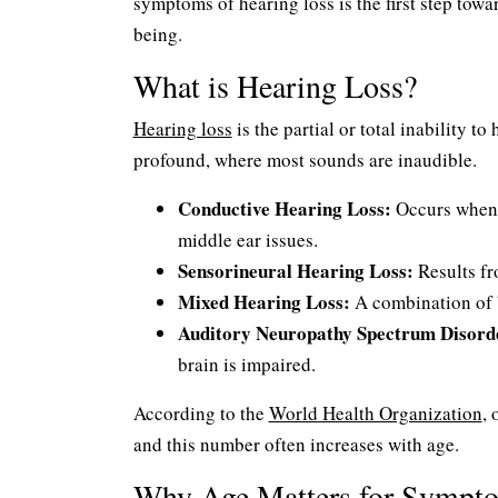
symptoms of hearing loss is the first step tow
being.
What is Hearing Loss?
Hearing loss
is the partial or total inability t
profound, where most sounds are inaudible.
Conductive Hearing Loss:
Occurs when s
middle ear issues.
Sensorineural Hearing Loss:
Results fr
Mixed Hearing Loss:
A combination of b
Auditory Neuropathy Spectrum Disord
brain is impaired.
According to the
World Health Organization
, 
and this number often increases with age.
Why Age Matters for Sympt