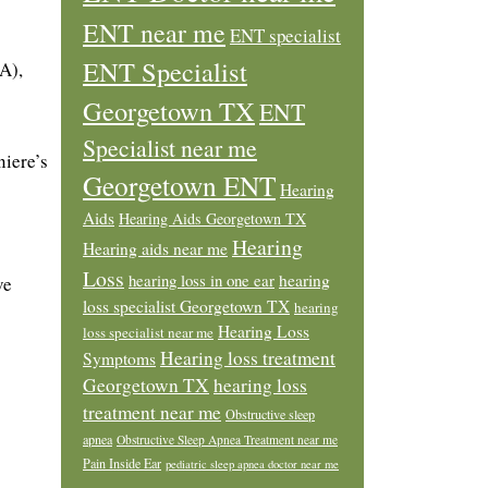
ENT near me
ENT specialist
ENT Specialist
A),
Georgetown TX
ENT
Specialist near me
niere’s
Georgetown ENT
Hearing
Aids
Hearing Aids Georgetown TX
Hearing
Hearing aids near me
Loss
hearing loss in one ear
hearing
ve
loss specialist Georgetown TX
hearing
Hearing Loss
loss specialist near me
Hearing loss treatment
Symptoms
Georgetown TX
hearing loss
treatment near me
Obstructive sleep
apnea
Obstructive Sleep Apnea Treatment near me
Pain Inside Ear
pediatric sleep apnea doctor near me