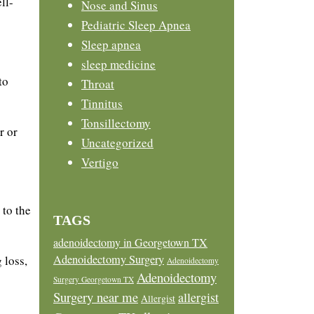
ll-
Nose and Sinus
Pediatric Sleep Apnea
Sleep apnea
sleep medicine
to
Throat
Tinnitus
Tonsillectomy
r or
Uncategorized
Vertigo
 to the
TAGS
adenoidectomy in Georgetown TX
Adenoidectomy Surgery
 loss,
Adenoidectomy
Adenoidectomy
Surgery Georgetown TX
Surgery near me
allergist
Allergist