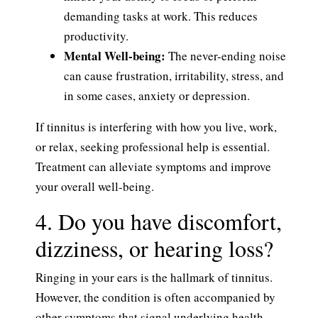
demanding tasks at work. This reduces
productivity.
Mental Well-being:
The never-ending noise
can cause frustration, irritability, stress, and
in some cases, anxiety or depression.
If tinnitus is interfering with how you live, work,
or relax, seeking professional help is essential.
Treatment can alleviate symptoms and improve
your overall well-being.
4. Do you have discomfort,
dizziness, or hearing loss?
Ringing in your ears is the hallmark of tinnitus.
However, the condition is often accompanied by
other symptoms that signal underlying health