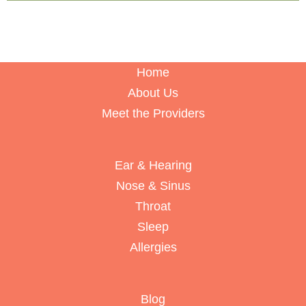
Home
About Us
Meet the Providers
Ear & Hearing
Nose & Sinus
Throat
Sleep
Allergies
Blog