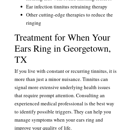
Ear infection tinnitus retraining therapy
Other cutting-edge therapies to reduce the
ringing
Treatment for When Your
Ears Ring in Georgetown,
TX
If you live with constant or recurring tinnitus, it is
more than just a minor nuisance. Tinnitus can
signal more extensive underlying health issues
that require prompt attention. Consulting an
experienced medical professional is the best way
to identify possible triggers. They can help you
manage symptoms when your ears ring and
improve your quality of life.