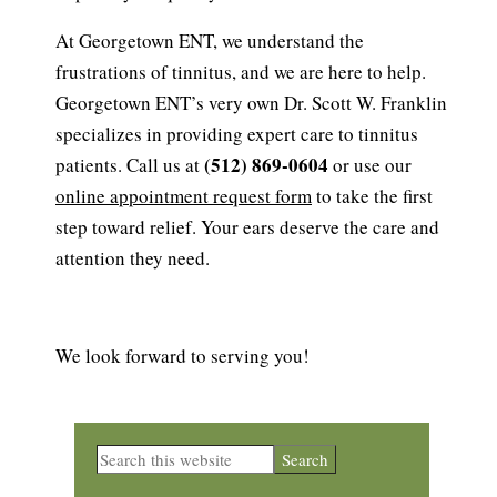
At Georgetown ENT, we understand the
frustrations of tinnitus, and we are here to help.
Georgetown ENT’s very own Dr. Scott W. Franklin
specializes in providing expert care to tinnitus
(512) 869-0604
patients. Call us at
or use our
online appointment request form
to take the first
step toward relief. Your ears deserve the care and
attention they need.
We look forward to serving you!
Primary
Search
this
Sidebar