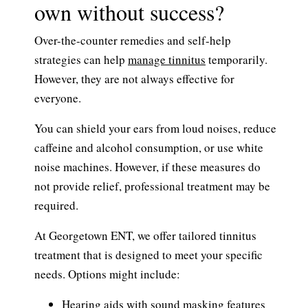
own without success?
Over-the-counter remedies and self-help
strategies can help
manage tinnitus
temporarily.
However, they are not always effective for
everyone.
You can shield your ears from loud noises, reduce
caffeine and alcohol consumption, or use white
noise machines. However, if these measures do
not provide relief, professional treatment may be
required.
At Georgetown ENT, we offer tailored tinnitus
treatment that is designed to meet your specific
needs. Options might include:
Hearing aids with sound masking features