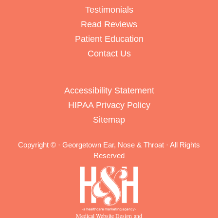
Testimonials
Read Reviews
Patient Education
Contact Us
Accessibility Statement
HIPAA Privacy Policy
Sitemap
Copyright ©
· Georgetown Ear, Nose & Throat · All Rights
Reserved
Medical Website Design and