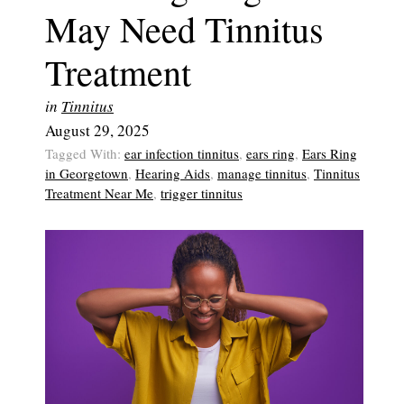
May Need Tinnitus
Treatment
in
Tinnitus
August 29, 2025
Tagged With:
ear infection tinnitus
,
ears ring
,
Ears Ring
in Georgetown
,
Hearing Aids
,
manage tinnitus
,
Tinnitus
Treatment Near Me
,
trigger tinnitus