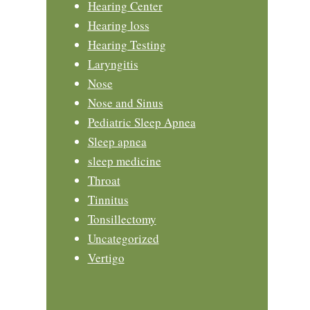
Hearing Center
Hearing loss
Hearing Testing
Laryngitis
Nose
Nose and Sinus
Pediatric Sleep Apnea
Sleep apnea
sleep medicine
Throat
Tinnitus
Tonsillectomy
Uncategorized
Vertigo