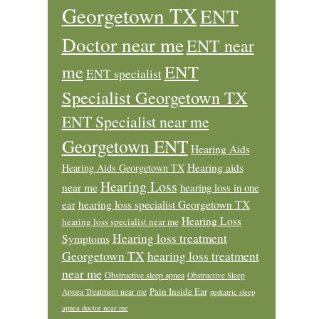
Georgetown TX
ENT
Doctor near me
ENT near
ENT
me
ENT specialist
Specialist Georgetown TX
ENT Specialist near me
Georgetown ENT
Hearing Aids
Hearing aids
Hearing Aids Georgetown TX
Hearing Loss
near me
hearing loss in one
ear
hearing loss specialist Georgetown TX
Hearing Loss
hearing loss specialist near me
Hearing loss treatment
Symptoms
Georgetown TX
hearing loss treatment
near me
Obstructive sleep apnea
Obstructive Sleep
Pain Inside Ear
Apnea Treatment near me
pediatric sleep
apnea doctor near me