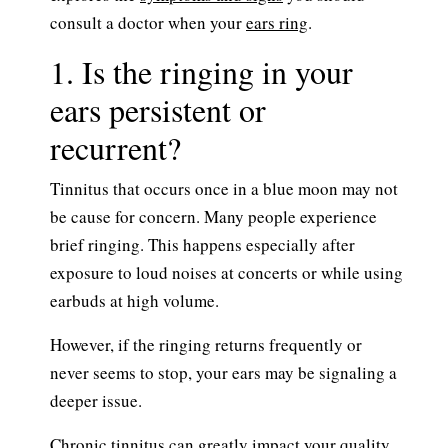
consult a doctor when your
ears ring
.
1. Is the ringing in your
ears persistent or
recurrent?
Tinnitus that occurs once in a blue moon may not
be cause for concern. Many people experience
brief ringing. This happens especially after
exposure to loud noises at concerts or while using
earbuds at high volume.
However, if the ringing returns frequently or
never seems to stop, your ears may be signaling a
deeper issue.
Chronic tinnitus can greatly impact your quality