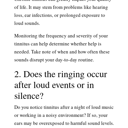
of life. It may stem from problems like hearing
loss, ear infections, or prolonged exposure to
loud sounds.
Monitoring the frequency and severity of your
tinnitus can help determine whether help is
needed. Take note of when and how often these
sounds disrupt your day-to-day routine.
2. Does the ringing occur
after loud events or in
silence?
Do you notice tinnitus after a night of loud music
or working in a noisy environment? If so, your
ears may be overexposed to harmful sound levels.