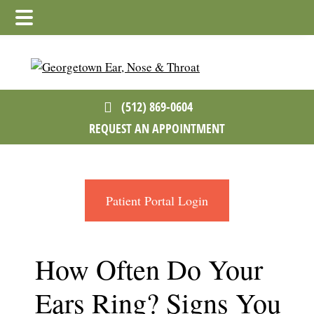
Skip
Skip
Skip
to
to
to
main
primary
footer
content
sidebar
(512) 869-0604
REQUEST AN APPOINTMENT
Patient Portal Login
How Often Do Your
Ears Ring? Signs You