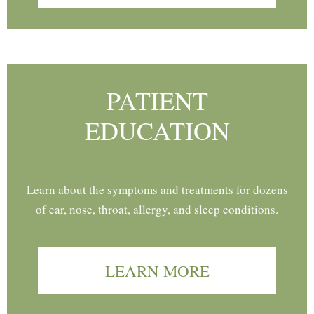
PATIENT
EDUCATION
Learn about the symptoms and treatments for dozens
of ear, nose, throat, allergy, and sleep conditions.
LEARN MORE