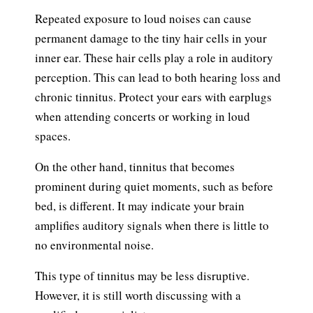
Repeated exposure to loud noises can cause
permanent damage to the tiny hair cells in your
inner ear. These hair cells play a role in auditory
perception. This can lead to both hearing loss and
chronic tinnitus. Protect your ears with earplugs
when attending concerts or working in loud
spaces.
On the other hand, tinnitus that becomes
prominent during quiet moments, such as before
bed, is different. It may indicate your brain
amplifies auditory signals when there is little to
no environmental noise.
This type of tinnitus may be less disruptive.
However, it is still worth discussing with a