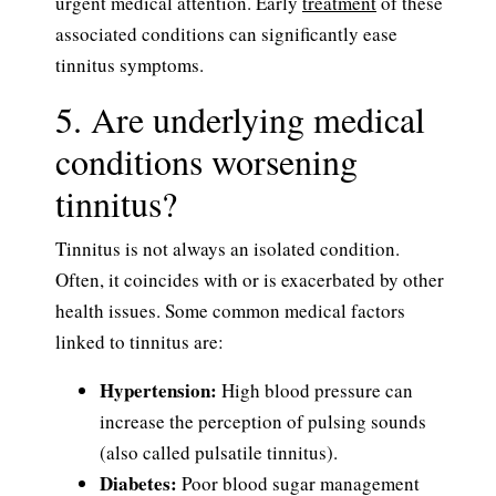
urgent medical attention. Early
treatment
of these
associated conditions can significantly ease
tinnitus symptoms.
5. Are underlying medical
conditions worsening
tinnitus?
Tinnitus is not always an isolated condition.
Often, it coincides with or is exacerbated by other
health issues. Some common medical factors
linked to tinnitus are:
Hypertension:
High blood pressure can
increase the perception of pulsing sounds
(also called pulsatile tinnitus).
Diabetes:
Poor blood sugar management