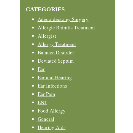
website
CATEGORIES
Adenoidectomy Surgery
Allergic Rhinitis Treatment
Allergist
Allergy Treatment
Balance Disorder
Deviated Septum
Ear
Ear and Hearing
Ear Infections
Ear Pain
ENT
Food Allergy
General
Hearing Aids