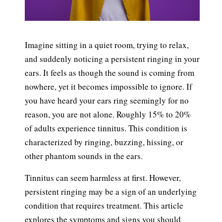
Imagine sitting in a quiet room, trying to relax,
and suddenly noticing a persistent ringing in your
ears. It feels as though the sound is coming from
nowhere, yet it becomes impossible to ignore. If
you have heard your ears ring seemingly for no
reason, you are not alone. Roughly 15% to 20%
of adults experience tinnitus. This condition is
characterized by ringing, buzzing, hissing, or
other phantom sounds in the ears.
Tinnitus can seem harmless at first. However,
persistent ringing may be a sign of an underlying
condition that requires treatment. This article
explores the
symptoms and signs
you should