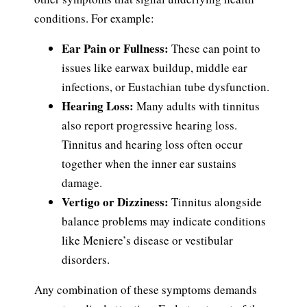
conditions. For example:
Ear Pain or Fullness:
These can point to
issues like earwax buildup, middle ear
infections, or Eustachian tube dysfunction.
Hearing Loss:
Many adults with tinnitus
also report progressive hearing loss.
Tinnitus and hearing loss often occur
together when the inner ear sustains
damage.
Vertigo or Dizziness:
Tinnitus alongside
balance problems may indicate conditions
like Meniere’s disease or vestibular
disorders.
Any combination of these symptoms demands