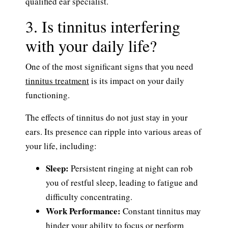
qualified ear specialist.
3. Is tinnitus interfering
with your daily life?
One of the most significant signs that you need
tinnitus treatment
is its impact on your daily
functioning.
The effects of tinnitus do not just stay in your
ears. Its presence can ripple into various areas of
your life, including:
Sleep:
Persistent ringing at night can rob
you of restful sleep, leading to fatigue and
difficulty concentrating.
Work Performance:
Constant tinnitus may
hinder your ability to focus or perform