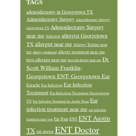
TAGS
adenoidectomy in Georgetown TX
Adenoidectomy Surgery
Adenoidectomy Surgery
Adenoidectomy Surgery
Georgetown TX
near me
allergist Georgetown
Allergist
allergist near me
TX
Allergy Testing near
allergy treatment near me
me
allergy treatment
Dr.
best allergist near me
best ent doctor near me
Scott William Franklin;
Georgetown ENT; Georgetown Ear
Ear Infection
Earache
Ear Infection
Treatment
Ear Infection Treatment Georgetown
Ear
TX
Ear Infection Treatment In Austin Texas
infection treatment near me
ear infection
ENT Austin
Ear Pain
ENT
treatment near you
ENT Doctor
TX
ent doctor