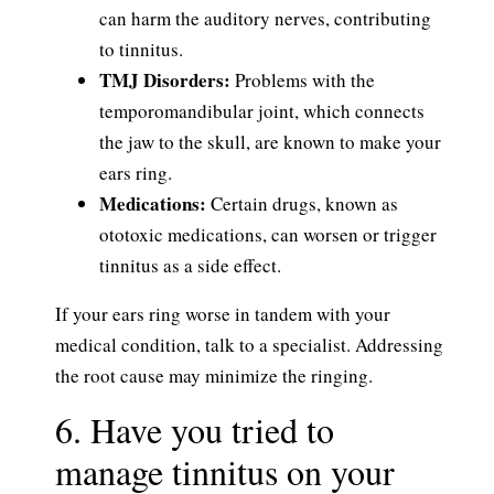
can harm the auditory nerves, contributing
to tinnitus.
TMJ Disorders:
Problems with the
temporomandibular joint, which connects
the jaw to the skull, are known to make your
ears ring.
Medications:
Certain drugs, known as
ototoxic medications, can worsen or trigger
tinnitus as a side effect.
If your ears ring worse in tandem with your
medical condition, talk to a specialist. Addressing
the root cause may minimize the ringing.
6. Have you tried to
manage tinnitus on your