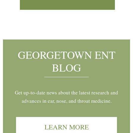
Footer
GEORGETOWN ENT
BLOG
Get up-to-date news about the latest research and
advances in ear, nose, and throat medicine.
LEARN MORE