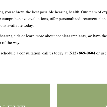
ing you achieve the best possible hearing health. Our team of ex
e comprehensive evaluations, offer personalized treatment plans
ons available today.
earing aids or learn more about cochlear implants, we have the
p of the way.
(512) 869-0604
 schedule a consultation, call us today at
or use