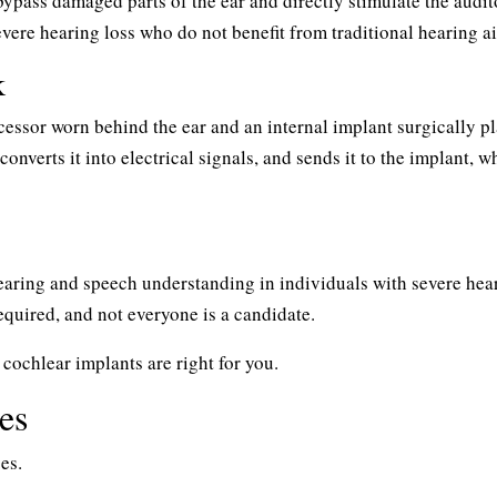
bypass damaged parts of the ear and directly stimulate the audit
evere hearing loss who do not benefit from traditional hearing ai
k
cessor worn behind the ear and an internal implant surgically p
onverts it into electrical signals, and sends it to the implant, w
earing and speech understanding in individuals with severe hea
equired, and not everyone is a candidate.
 cochlear implants are right for you.
es
es.