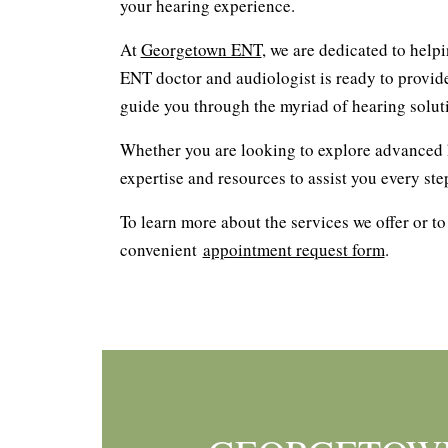
your hearing experience.
At
Georgetown ENT
, we are dedicated to help
ENT doctor and audiologist is ready to provid
guide you through the myriad of hearing soluti
Whether you are looking to explore advanced h
expertise and resources to assist you every ste
To learn more about the services we offer or to
convenient
appointment request form
.
Footer