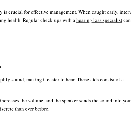
 is crucial for effective management. When caught early, inter
ing health. Regular check-ups with a
hearing loss specialist
can
?
lify sound, making it easier to hear. These aids consist of a
increases the volume, and the speaker sends the sound into your
screte than ever before.