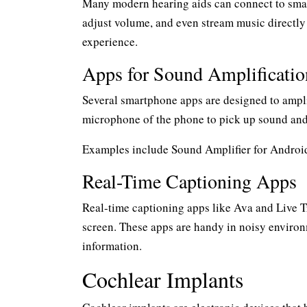
Many modern hearing aids can connect to smart
adjust volume, and even stream music directly
experience.
Apps for Sound Amplificatio
Several smartphone apps are designed to ampli
microphone of the phone to pick up sound and
Examples include Sound Amplifier for Android
Real-Time Captioning Apps
Real-time captioning apps like Ava and Live T
screen. These apps are handy in noisy environ
information.
Cochlear Implants