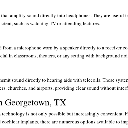
s that amplify sound directly into headphones. They are useful i
ficient, such as watching TV or attending lectures.
d from a microphone worn by a speaker directly to a receiver c
cial in classrooms, theaters, or any setting with background noi
nsmit sound directly to hearing aids with telecoils. These syste
ers, churches, and airports, providing clear sound without inter
in Georgetown, TX
echnology is not only possible but increasingly convenient. 
cochlear implants, there are numerous options available to im