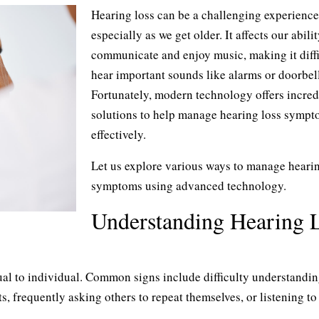
Hearing loss can be a challenging experience
especially as we get older. It affects our abilit
communicate and enjoy music, making it diffi
hear important sounds like alarms or doorbell
Fortunately, modern technology offers incred
solutions to help manage hearing loss symp
effectively.
Let us explore various ways to manage hearin
symptoms using advanced technology.
Understanding Hearing 
l to individual. Common signs include difficulty understandi
s, frequently asking others to repeat themselves, or listening to