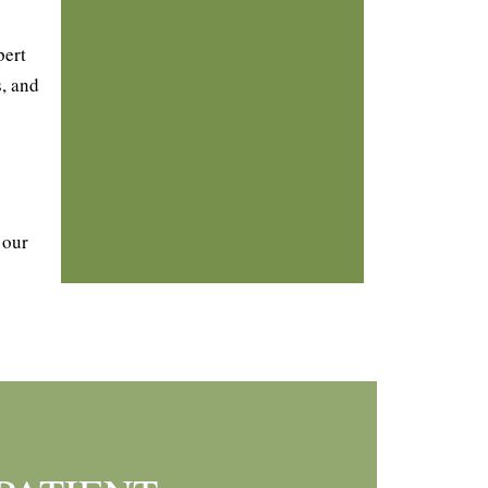
pert
, and
 our