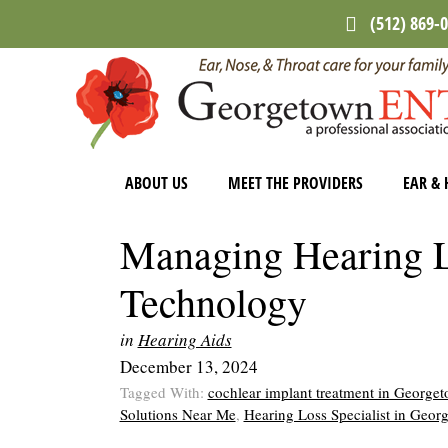
Skip
Skip
Skip
(512) 869-
to
to
to
main
primary
footer
content
sidebar
ABOUT US
MEET THE PROVIDERS
EAR & 
Managing Hearing 
Technology
in
Hearing Aids
December 13, 2024
Tagged With:
cochlear implant treatment in George
Solutions Near Me
,
Hearing Loss Specialist in Geo