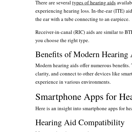
There are several
types of hearing aids
availab
experiencing hearing loss. In-the-ear (ITE) aid
the ear with a tube connecting to an earpiece.
Receiver-in-canal (RIC) aids are similar to BT
you choose the right type.
Benefits of Modern Hearing 
Modern hearing aids offer numerous benefits. 
clarity, and connect to other devices like sma
experience in various environments.
Smartphone Apps for Hea
Here is an insight into smartphone apps for he
Hearing Aid Compatibility