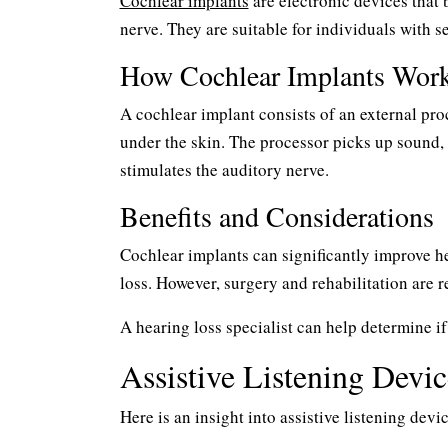
Cochlear implants
are electronic devices that 
nerve. They are suitable for individuals with s
How Cochlear Implants Wor
A cochlear implant consists of an external pro
under the skin. The processor picks up sound, c
stimulates the auditory nerve.
Benefits and Considerations
Cochlear implants can significantly improve h
loss. However, surgery and rehabilitation are r
A hearing loss specialist can help determine if
Assistive Listening Devic
Here is an insight into assistive listening devic