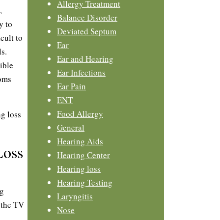
Allergy Treatment
,
Balance Disorder
y to
Deviated Septum
cult to
Ear
s.
Ear and Hearing
ible
Ear Infections
toms
Ear Pain
ENT
Food Allergy
g loss
General
Hearing Aids
Loss
Hearing Center
Hearing loss
Hearing Testing
ng
Laryngitis
 the TV
Nose