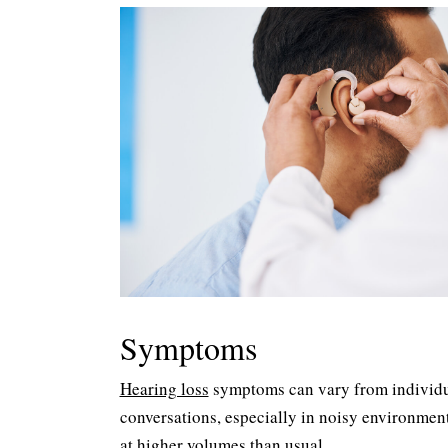
Symptoms
Hearing loss
symptoms can vary from individua
conversations, especially in noisy environment
at higher volumes than usual.