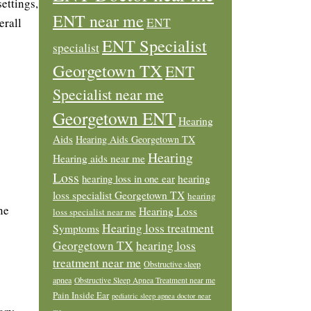
ettings,
ENT near me
erall
ENT
ENT Specialist
specialist
Georgetown TX
ENT
Specialist near me
Georgetown ENT
Hearing
Aids
Hearing Aids Georgetown TX
Hearing
Hearing aids near me
Loss
hearing loss in one ear
hearing
loss specialist Georgetown TX
hearing
ne
Hearing Loss
loss specialist near me
Hearing loss treatment
Symptoms
Georgetown TX
hearing loss
treatment near me
Obstructive sleep
apnea
Obstructive Sleep Apnea Treatment near me
Pain Inside Ear
pediatric sleep apnea doctor near