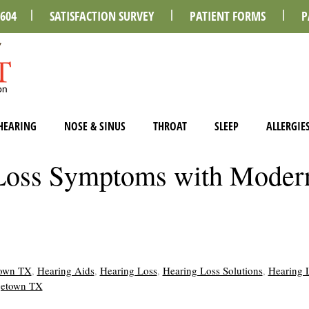
0604
SATISFACTION SURVEY
PATIENT FORMS
P
HEARING
NOSE & SINUS
THROAT
SLEEP
ALLERGIE
Loss Symptoms with Moder
town TX
,
Hearing Aids
,
Hearing Loss
,
Hearing Loss Solutions
,
Hearing 
rgetown TX