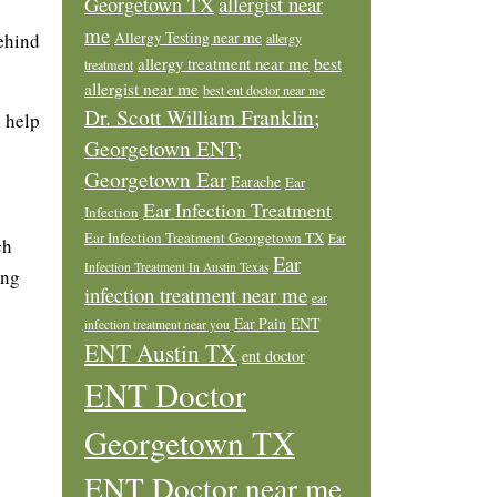
allergist near
Georgetown TX
me
Allergy Testing near me
behind
allergy
allergy treatment near me
best
treatment
allergist near me
best ent doctor near me
Dr. Scott William Franklin;
n help
Georgetown ENT;
Georgetown Ear
Earache
Ear
Ear Infection Treatment
Infection
Ear Infection Treatment Georgetown TX
Ear
ch
Ear
Infection Treatment In Austin Texas
ing
infection treatment near me
ear
Ear Pain
ENT
infection treatment near you
ENT Austin TX
ent doctor
ENT Doctor
Georgetown TX
ENT Doctor near me