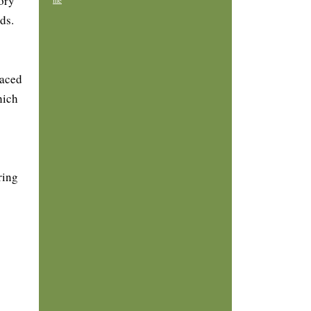
ory
me
ds.
laced
hich
ring