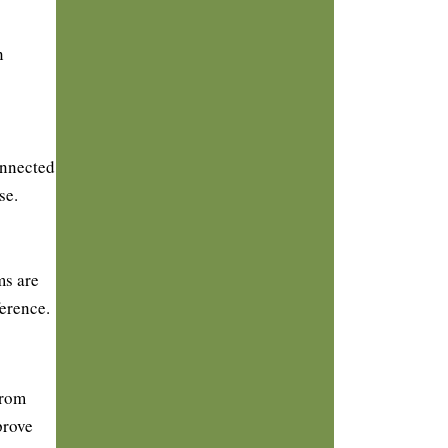
n
onnected
se.
ms are
ference.
From
prove