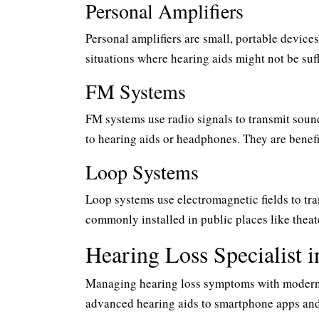
Personal Amplifiers
Personal amplifiers are small, portable device
situations where hearing aids might not be suf
FM Systems
FM systems use radio signals to transmit soun
to hearing aids or headphones. They are benefi
Loop Systems
Loop systems use electromagnetic fields to tra
commonly installed in public places like theat
Hearing Loss Specialist 
Managing hearing loss symptoms with modern t
advanced hearing aids to smartphone apps and 