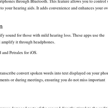
phones through Bluetooth. This feature allows you to control s
 to your hearing aids. It adds convenience and enhances your ov
n
fy sound for those with mild hearing loss. These apps use the
 amplify it through headphones.
 and Petralex for iOS.
ranscribe convert spoken words into text displayed on your pho
ments or during meetings, ensuring you do not miss important