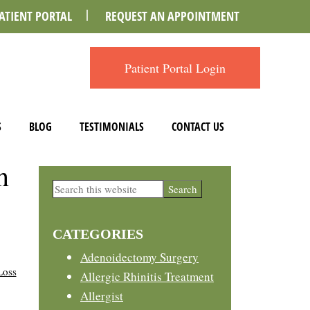
ATIENT PORTAL
REQUEST AN APPOINTMENT
Patient Portal Login
S
BLOG
TESTIMONIALS
CONTACT US
n
Primary
Search
this
Sidebar
website
CATEGORIES
Adenoidectomy Surgery
Loss
Allergic Rhinitis Treatment
Allergist