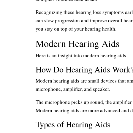
Recognizing these hearing loss symptoms early
can slow progression and improve overall hear
you stay on top of your hearing health.
Modern Hearing Aids
Here is an insight into modern hearing aids.
How Do Hearing Aids Work
Modern hearing aids
are small devices that amp
microphone, amplifier, and speaker.
The microphone picks up sound, the amplifier 
Modern hearing aids are more advanced and di
Types of Hearing Aids