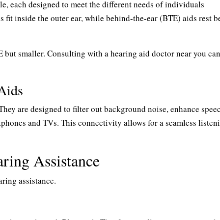
le, each designed to meet the different needs of individuals
s fit inside the outer ear, while behind-the-ear (BTE) aids rest 
E but smaller. Consulting with a hearing aid doctor near you ca
Aids
They are designed to filter out background noise, enhance spee
rtphones and TVs. This connectivity allows for a seamless listen
ring Assistance
aring assistance.