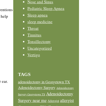
Nose and Sinus
Pediatric Sleep Apnea
ventions
Sleep apnea
 help
sleep medicine
Throat
Tinnitus
Tonsillectomy
Uncategorized
Vertigo
TAGS
 ear.
adenoidectomy in Georgetown TX
Adenoidectomy Surgery
Adenoidectomy
Adenoidectomy
Surgery Georgetown TX
Surgery near me
allergist
Allergist