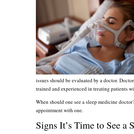
issues should be evaluated by a doctor. Doctor
trained and experienced in treating patients wi
When should one see a sleep medicine doctor? C
appointment with one.
Signs It’s Time to See a