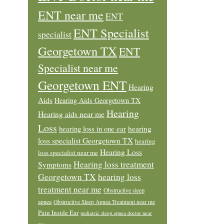
ENT near me
ENT
ENT Specialist
specialist
Georgetown TX
ENT
Specialist near me
Georgetown ENT
Hearing
Aids
Hearing Aids Georgetown TX
Hearing
Hearing aids near me
Loss
hearing loss in one ear
hearing
loss specialist Georgetown TX
hearing
Hearing Loss
loss specialist near me
Hearing loss treatment
Symptoms
Georgetown TX
hearing loss
treatment near me
Obstructive sleep
apnea
Obstructive Sleep Apnea Treatment near me
Pain Inside Ear
pediatric sleep apnea doctor near