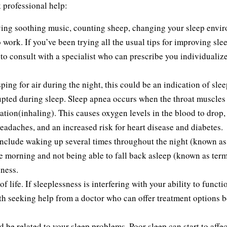
 professional help:
aying soothing music, counting sheep, changing your sleep envi
 work. If you’ve been trying all the usual tips for improving sle
e to consult with a specialist who can prescribe you individualiz
ping for air during the night, this could be an indication of slee
upted during sleep. Sleep apnea occurs when the throat muscles
ation(inhaling). This causes oxygen levels in the blood to drop
 headaches, and an increased risk for heart disease and diabetes.
include waking up several times throughout the night (known as
e morning and not being able to fall back asleep (known as term
ness.
 life. If sleeplessness is interfering with your ability to functi
orth seeking help from a doctor who can offer treatment options 
 be related to your sleep problems. Poor sleep can start to affec