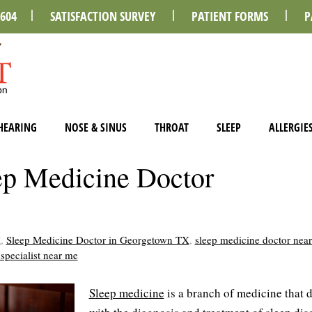
0604
SATISFACTION SURVEY
PATIENT FORMS
P
HEARING
NOSE & SINUS
THROAT
SLEEP
ALLERGIE
p Medicine Doctor
X
,
Sleep Medicine Doctor in Georgetown TX
,
sleep medicine doctor nea
specialist near me
Sleep medicine
is a branch of medicine that 