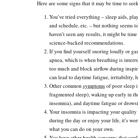
Here are some signs that it may be time to seek
You’ve tried everything – sleep aids, pl
and schedule, etc. – but nothing seems to
haven’t seen any results, it might be tim
science-backed recommendations.
If you find yourself snoring loudly or gas
apnea, which is when breathing is interr
too much and block airflow during inspir
can lead to daytime fatigue, irritability,
Other common
symptoms
of poor sleep 
fragmented sleep), waking up early in th
insomnia), and daytime fatigue or drowsi
Your insomnia is impacting your quality of
during the day or enjoy your life, it’s w
what you can do on your own.
You have other health concerns that could