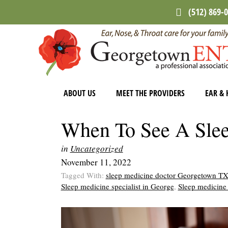
Skip
Skip
Skip
(512) 869-
to
to
to
main
primary
footer
content
sidebar
ABOUT US
MEET THE PROVIDERS
EAR & 
When To See A Slee
in
Uncategorized
November 11, 2022
Tagged With:
sleep medicine doctor Georgetown T
Sleep medicine specialist in George
,
Sleep medicine 