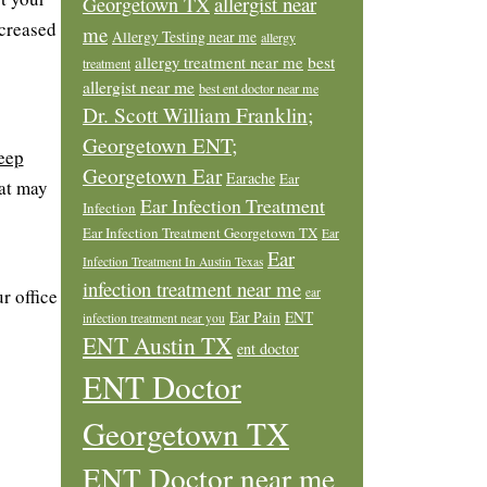
allergist near
Georgetown TX
ncreased
me
Allergy Testing near me
allergy
allergy treatment near me
best
treatment
allergist near me
best ent doctor near me
Dr. Scott William Franklin;
Georgetown ENT;
eep
Georgetown Ear
Earache
Ear
hat may
Ear Infection Treatment
Infection
Ear Infection Treatment Georgetown TX
Ear
Ear
Infection Treatment In Austin Texas
infection treatment near me
r office
ear
Ear Pain
ENT
infection treatment near you
ENT Austin TX
ent doctor
ENT Doctor
Georgetown TX
ENT Doctor near me