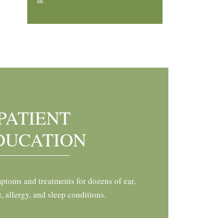
me
PATIENT
DUCATION
ptoms and treatments for dozens of ear,
t, allergy, and sleep conditions.