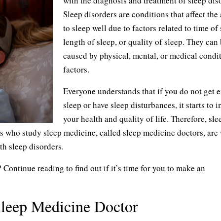
with the diagnosis and treatment of sleep dis
Sleep disorders are conditions that affect the 
to sleep well due to factors related to time of 
length of sleep, or quality of sleep. They can
caused by physical, mental, or medical condit
factors.
Everyone understands that if you do not get 
sleep or have sleep disturbances, it starts to 
your health and quality of life. Therefore, sle
s who study sleep medicine, called sleep medicine doctors, are 
th sleep disorders.
ontinue reading to find out if it’s time for you to make an
 Sleep Medicine Doctor