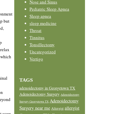
Nose and Sinus
Pediatric Sleep Apnea
ronment
Sleep apnea
ep but
sleep medicine
ed,
Throat
Tinnitus
p
Tonsillectomy
 relax
Uncategorized
, which
Vertigo
inal
TAGS
adenoidectomy in Georgetown TX
on
Adenoidectomy Surgery
Adenoidectomy
beyond
Adenoidectomy
Surgery Georgetown TX
Surgery near me
allergist
Allergist
t your