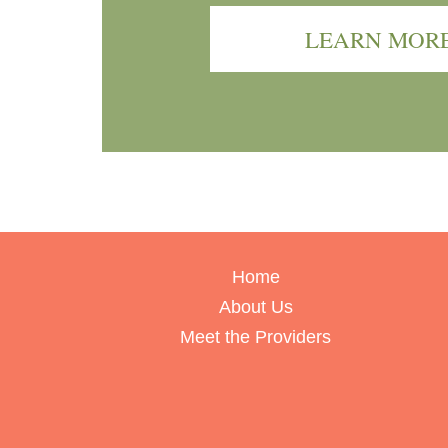
LEARN MOR
Home
About Us
Meet the Providers