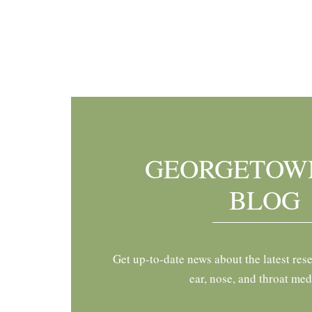
Footer
GEORGETOW
BLOG
Get up-to-date news about the latest res
ear, nose, and throat med