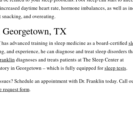
 increased daytime heart rate, hormone imbalances, as well as i
nt snacking, and overeating.
n Georgetown, TX
T
has advanced training in sleep medicine as a board-certified
sl
ing, and experience, he can diagnose and treat sleep disorders t
ranklin
diagnoses and treats patients at The Sleep Center at
tory in Georgetown – which is fully equipped for
sleep tests
.
issues? Schedule an appointment with Dr. Franklin today. Call ou
e request form
.