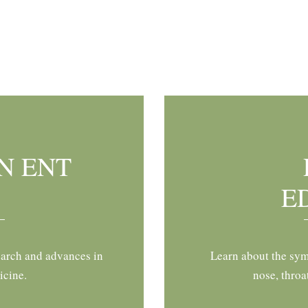
N ENT
E
earch and advances in
Learn about the sym
icine.
nose, throa