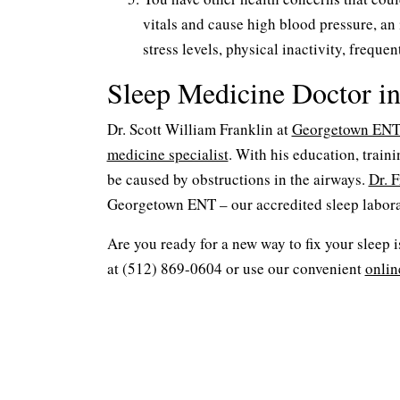
vitals and cause high blood pressure, an
stress levels, physical inactivity, freque
Sleep Medicine Doctor i
Dr. Scott William Franklin at
Georgetown EN
medicine specialist
. With his education, train
be caused by obstructions in the airways.
Dr. F
Georgetown ENT – our accredited sleep labora
Are you ready for a new way to fix your sleep 
at (512) 869-0604 or use our convenient
onlin