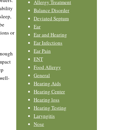
orders.
Allergy Treatment
ability
Balance Disorder
sleep,
Deviated Septum
 be
Ear
ions or
Ear and Hearing
Ear Infections
Ear Pain
enough
ENT
impact
Food Allergy
ep
General
well-
Hearing Aids
Hearing Center
Hearing loss
Hearing Testing
Laryngitis
Nose