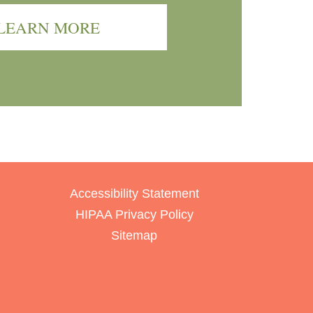
LEARN MORE
Accessibility Statement
HIPAA Privacy Policy
Sitemap