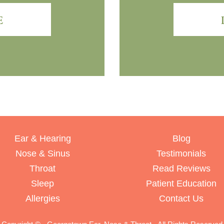
E
Ear & Hearing
Blog
Nose & Sinus
Testimonials
Throat
Read Reviews
Sleep
Patient Education
Allergies
Contact Us