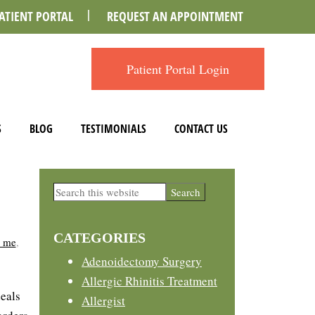
ATIENT PORTAL
REQUEST AN APPOINTMENT
Patient Portal Login
S
BLOG
TESTIMONIALS
CONTACT US
Primary
Search
this
Sidebar
website
CATEGORIES
r me
,
Adenoidectomy Surgery
Allergic Rhinitis Treatment
deals
Allergist