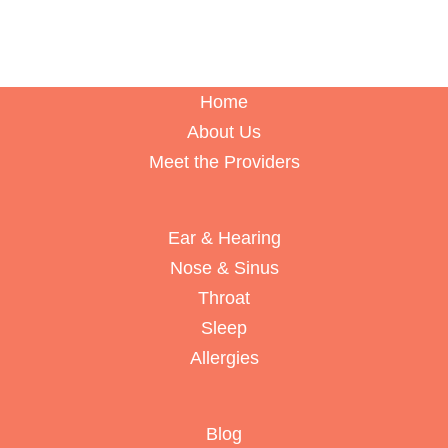
Home
About Us
Meet the Providers
Ear & Hearing
Nose & Sinus
Throat
Sleep
Allergies
Blog