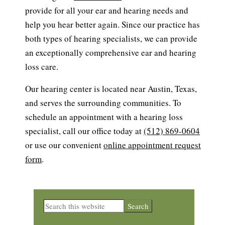
provide for all your ear and hearing needs and
help you hear better again. Since our practice has
both types of hearing specialists, we can provide
an exceptionally comprehensive ear and hearing
loss care.
Our hearing center is located near Austin, Texas,
and serves the surrounding communities. To
schedule an appointment with a hearing loss
specialist, call our office today at
(512) 869-0604
or use our convenient
online appointment request
form
.
Primary
Search
this
Sidebar