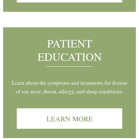
PATIENT
EDUCATION
Learn about the symptoms and treatments for dozens
of ear, nose, throat, allergy, and sleep conditions.
LEARN MORE