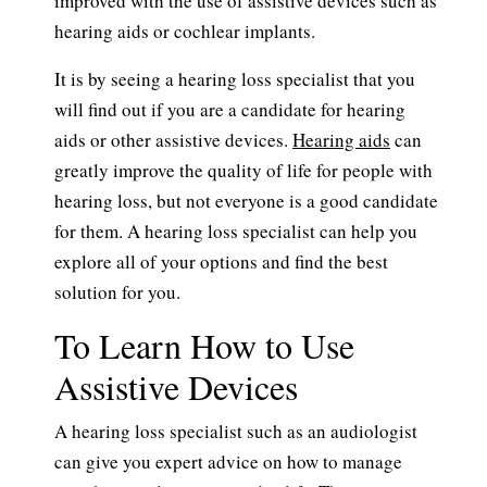
improved with the use of assistive devices such as
hearing aids or cochlear implants.
It is by seeing a hearing loss specialist that you
will find out if you are a candidate for hearing
aids or other assistive devices.
Hearing aids
can
greatly improve the quality of life for people with
hearing loss, but not everyone is a good candidate
for them. A hearing loss specialist can help you
explore all of your options and find the best
solution for you.
To Learn How to Use
Assistive Devices
A hearing loss specialist such as an audiologist
can give you expert advice on how to manage