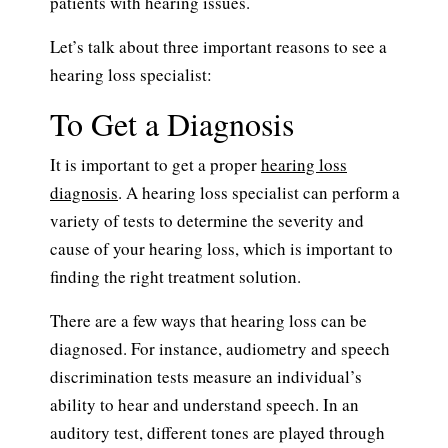
patients with hearing issues.
Let’s talk about three important reasons to see a
hearing loss specialist:
To Get a Diagnosis
It is important to get a proper
hearing loss
diagnosis
. A hearing loss specialist can perform a
variety of tests to determine the severity and
cause of your hearing loss, which is important to
finding the right treatment solution.
There are a few ways that hearing loss can be
diagnosed. For instance, audiometry and speech
discrimination tests measure an individual’s
ability to hear and understand speech. In an
auditory test, different tones are played through