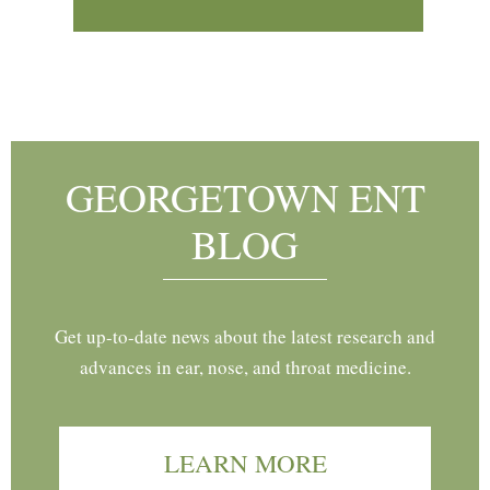
Footer
GEORGETOWN ENT
BLOG
Get up-to-date news about the latest research and
advances in ear, nose, and throat medicine.
LEARN MORE