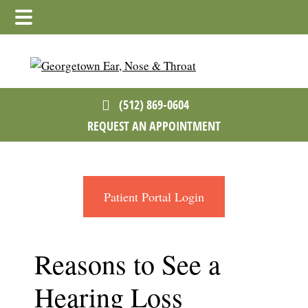
Skip
Skip
Skip
to
to
to
main
primary
footer
content
sidebar
(512) 869-0604
REQUEST AN APPOINTMENT
Patient Portal Login
Reasons to See a
Hearing Loss