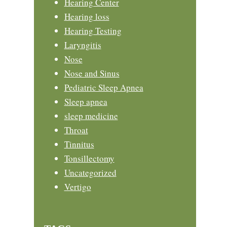
Hearing Center
Hearing loss
Hearing Testing
Laryngitis
Nose
Nose and Sinus
Pediatric Sleep Apnea
Sleep apnea
sleep medicine
Throat
Tinnitus
Tonsillectomy
Uncategorized
Vertigo