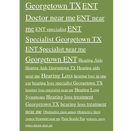
Georgetown TX
ENT
Doctor near me
ENT near
ENT
me
ENT specialist
Specialist Georgetown TX
ENT Specialist near me
Georgetown ENT
Hearing Aids
Hearing aids
Hearing Aids Georgetown TX
Hearing Loss
near me
hearing loss in one
ear
hearing loss specialist Georgetown TX
Hearing Loss
hearing loss specialist near me
Hearing loss treatment
Symptoms
Georgetown TX
hearing loss treatment
near me
Obstructive sleep apnea
Obstructive Sleep
Pain Inside Ear
Apnea Treatment near me
pediatric sleep
apnea doctor near me