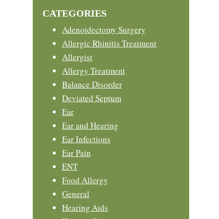
website
CATEGORIES
Adenoidectomy Surgery
Allergic Rhinitis Treatment
Allergist
Allergy Treatment
Balance Disorder
Deviated Septum
Ear
Ear and Hearing
Ear Infections
Ear Pain
ENT
Food Allergy
General
Hearing Aids