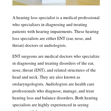
A hearing loss specialist is a medical professional
who specializes in diagnosing and treating
patients with hearing impairments. These hearing
loss specialists are either ENT (ear, nose, and
throat) doctors or audiologists.
ENT surgeons are medical doctors who specialize
in diagnosing and treating disorders of the ear,
nose, throat (ENT), and related structures of the
head and neck. They are also known as
otolaryngologists. Audiologists are health care
professionals who diagnose, manage, and treat
hearing loss and balance disorders. Both hearing
specialists are highly experienced in seeing