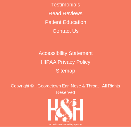
Testimonials
Read Reviews
Patient Education
Contact Us
Accessibility Statement
HIPAA Privacy Policy
Sitemap
Copyright ©
· Georgetown Ear, Nose & Throat · All Rights
Reserved
Medical Website Design and