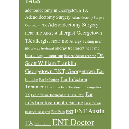
TAGS
adenoidectomy in Georgetown TX
Adenoidectomy Surgery
Adenoidectomy Surgery
Adenoidectomy Surgery
Georgetown TX
near me
allergist Georgetown
Allergist
allergist near me
TX
Allergy Testing near
allergy treatment near me
me
allergy treatment
Dr.
best allergist near me
best ent doctor near me
Scott William Franklin;
Georgetown ENT; Georgetown Ear
Ear Infection
Earache
Ear Infection
Treatment
Ear Infection Treatment Georgetown
Ear
TX
Ear Infection Treatment In Austin Texas
infection treatment near me
ear infection
ENT Austin
Ear Pain
ENT
treatment near you
ENT Doctor
TX
ent doctor