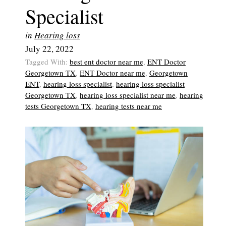
Specialist
in
Hearing loss
July 22, 2022
Tagged With:
best ent doctor near me
,
ENT Doctor
Georgetown TX
,
ENT Doctor near me
,
Georgetown
ENT
,
hearing loss specialist
,
hearing loss specialist
Georgetown TX
,
hearing loss specialist near me
,
hearing
tests Georgetown TX
,
hearing tests near me