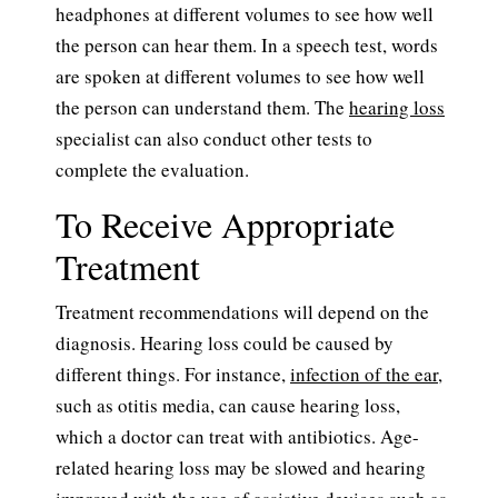
headphones at different volumes to see how well
the person can hear them. In a speech test, words
are spoken at different volumes to see how well
the person can understand them. The
hearing loss
specialist can also conduct other tests to
complete the evaluation.
To Receive Appropriate
Treatment
Treatment recommendations will depend on the
diagnosis. Hearing loss could be caused by
different things. For instance,
infection of the ear
,
such as otitis media, can cause hearing loss,
which a doctor can treat with antibiotics. Age-
related hearing loss may be slowed and hearing