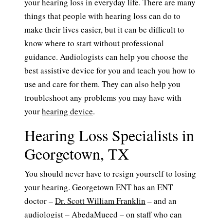
your hearing loss in everyday life. There are many
things that people with hearing loss can do to
make their lives easier, but it can be difficult to
know where to start without professional
guidance. Audiologists can help you choose the
best assistive device for you and teach you how to
use and care for them. They can also help you
troubleshoot any problems you may have with
your
hearing device
.
Hearing Loss Specialists in
Georgetown, TX
You should never have to resign yourself to losing
your hearing.
Georgetown ENT
has an ENT
doctor –
Dr. Scott William Franklin
– and an
audiologist –
AbedaMueed
– on staff who can