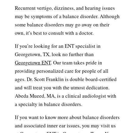
Recurrent vertigo, dizziness, and hearing issues
may be symptoms of a balance disorder. Although
some balance disorders may go away on their
own, it’s best to consult with a doctor.
If you’re looking for an ENT specialist in
Georgetown, TX, look no further than
Georgetown ENT
. Our team takes pride in
providing personalized care for people of all
ages. Dr. Scott Franklin is double board-certified
and will treat you with the utmost dedication.
Abeda Mueed, MA, is a clinical audiologist with
a specialty in balance disorders.
If you want to know more about balance disorders
and associated inner ear issues, you may visit us