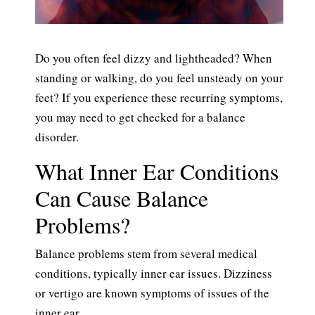
Do you often feel dizzy and lightheaded? When
standing or walking, do you feel unsteady on your
feet? If you experience these recurring symptoms,
you may need to get checked for a balance
disorder.
What Inner Ear Conditions
Can Cause Balance
Problems?
Balance problems stem from several medical
conditions, typically inner ear issues. Dizziness
or vertigo are known symptoms of issues of the
inner ear.