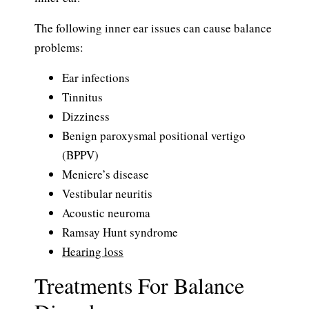
The following inner ear issues can cause balance
problems:
Ear infections
Tinnitus
Dizziness
Benign paroxysmal positional vertigo
(BPPV)
Meniere’s disease
Vestibular neuritis
Acoustic neuroma
Ramsay Hunt syndrome
Hearing loss
Treatments For Balance