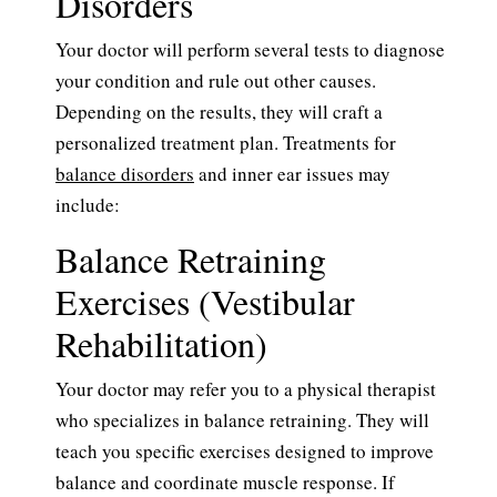
Disorders
Your doctor will perform several tests to diagnose
your condition and rule out other causes.
Depending on the results, they will craft a
personalized treatment plan. Treatments for
balance disorders
and inner ear issues may
include:
Balance Retraining
Exercises (Vestibular
Rehabilitation)
Your doctor may refer you to a physical therapist
who specializes in balance retraining. They will
teach you specific exercises designed to improve
balance and coordinate muscle response. If