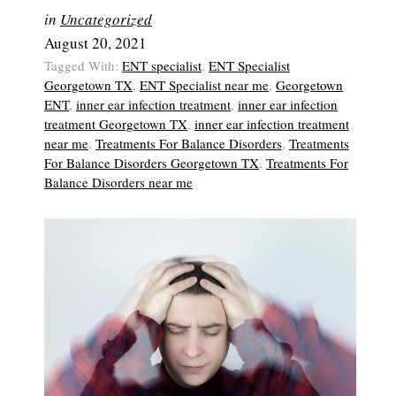
in
Uncategorized
August 20, 2021
Tagged With:
ENT specialist
,
ENT Specialist
Georgetown TX
,
ENT Specialist near me
,
Georgetown
ENT
,
inner ear infection treatment
,
inner ear infection
treatment Georgetown TX
,
inner ear infection treatment
near me
,
Treatments For Balance Disorders
,
Treatments
For Balance Disorders Georgetown TX
,
Treatments For
Balance Disorders near me