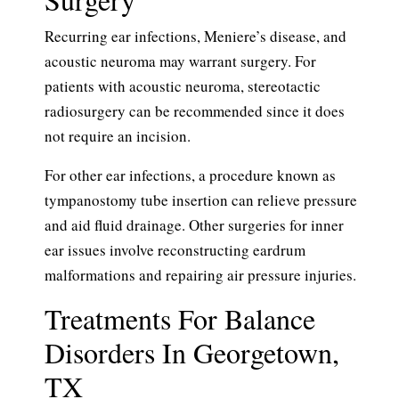
Recurring ear infections, Meniere’s disease, and
acoustic neuroma may warrant surgery. For
patients with acoustic neuroma, stereotactic
radiosurgery can be recommended since it does
not require an incision.
For other ear infections, a procedure known as
tympanostomy tube insertion can relieve pressure
and aid fluid drainage. Other surgeries for inner
ear issues involve reconstructing eardrum
malformations and repairing air pressure injuries.
Treatments For Balance
Disorders In Georgetown,
TX