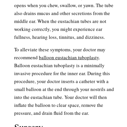
opens when you chew, swallow, or yawn. The tube
also drains mucus and other secretions from the
middle ear. When the eustachian tubes are not
working correctly, you might experience ear
fullness, hearing loss, tinnitus, and dizziness.
To alleviate these symptoms, your doctor may
recommend
balloon eustachian tuboplasty
.
Balloon eustachian tuboplasty is a minimally
invasive procedure for the inner ear. During this
procedure, your doctor inserts a catheter with a
small balloon at the end through your nostrils and
into the eustachian tube. Your doctor will then
inflate the balloon to clear space, remove the
pressure, and drain fluid from the ear.
Surgery