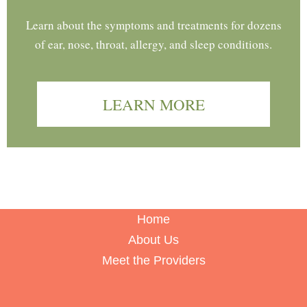
Learn about the symptoms and treatments for dozens
of ear, nose, throat, allergy, and sleep conditions.
LEARN MORE
Home
About Us
Meet the Providers