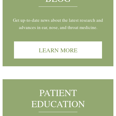
Get up-to-date news about the latest research and
advances in ear, nose, and throat medicine.
LEARN MORE
PATIENT
EDUCATION