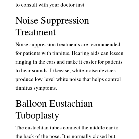
to consult with your doctor first.
Noise Suppression
Treatment
Noise suppression treatments are recommended
for patients with tinnitus. Hearing aids can lessen
ringing in the ears and make it easier for patients
to hear sounds. Likewise, white-noise devices
produce low-level white noise that helps control
tinnitus symptoms.
Balloon Eustachian
Tuboplasty
The eustachian tubes connect the middle ear to
the back of the nose. It is normally closed but