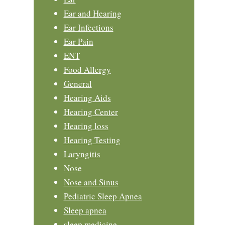
Ear and Hearing
Ear Infections
Ear Pain
ENT
Food Allergy
General
Hearing Aids
Hearing Center
Hearing loss
Hearing Testing
Laryngitis
Nose
Nose and Sinus
Pediatric Sleep Apnea
Sleep apnea
sleep medicine