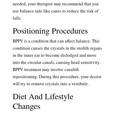
needed, your therapist may recommend that you
use balance aids like canes to reduce the risk of
falls.
Positioning Procedures
BPPV is a condition that can affect balance. This
condition causes the crystals in the otolith organs
in the inner ear to become dislodged and move
into the circular canals, causing head sensitivity.
BPPV treatment may involve canalith
repositioning. During this procedure, your doctor
will try to remove crystals into a vestibule.
Diet And Lifestyle
Changes