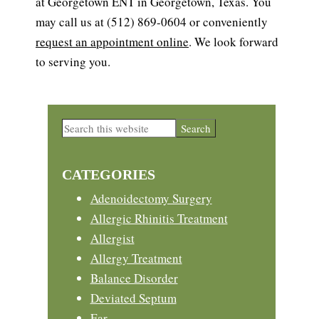
at Georgetown ENT in Georgetown, Texas. You
may call us at (512) 869-0604 or conveniently
request an appointment online
. We look forward
to serving you.
Primary
Search
this
Sidebar
website
CATEGORIES
Adenoidectomy Surgery
Allergic Rhinitis Treatment
Allergist
Allergy Treatment
Balance Disorder
Deviated Septum
Ear