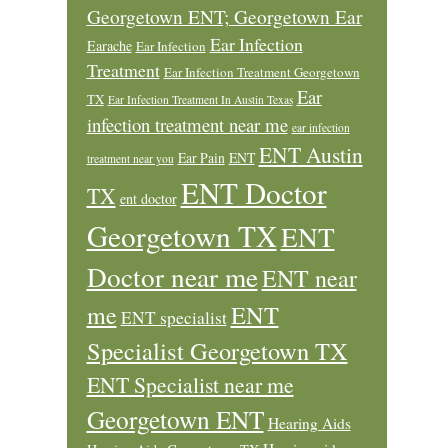
Georgetown ENT; Georgetown Ear
Ear Infection
Earache
Ear Infection
Treatment
Ear Infection Treatment Georgetown
Ear
TX
Ear Infection Treatment In Austin Texas
infection treatment near me
ear infection
ENT Austin
Ear Pain
ENT
treatment near you
ENT Doctor
TX
ent doctor
Georgetown TX
ENT
Doctor near me
ENT near
ENT
me
ENT specialist
Specialist Georgetown TX
ENT Specialist near me
Georgetown ENT
Hearing Aids