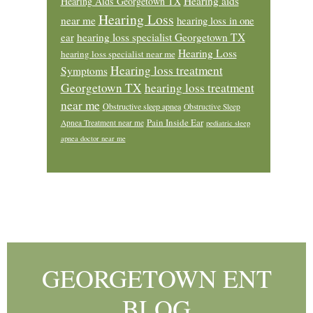
Hearing aids
Hearing Aids Georgetown TX
Hearing Loss
near me
hearing loss in one
ear
hearing loss specialist Georgetown TX
Hearing Loss
hearing loss specialist near me
Hearing loss treatment
Symptoms
Georgetown TX
hearing loss treatment
near me
Obstructive sleep apnea
Obstructive Sleep
Pain Inside Ear
Apnea Treatment near me
pediatric sleep
apnea doctor near me
Footer
GEORGETOWN ENT
BLOG