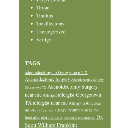
Throat
Tinnitus
Tonsillectomy
Uncategorized
Vertigo
TAGS
adenoidectomy in Georgetown TX
Adenoidectomy Surgery
Adenoidectomy Surgery
Adenoidectomy Surgery
Georgetown TX
near me
allergist Georgetown
Allergist
allergist near me
TX
Allergy Testing near
allergy treatment near me
me
allergy treatment
Dr.
best allergist near me
best ent doctor near me
Scott William Franklin;