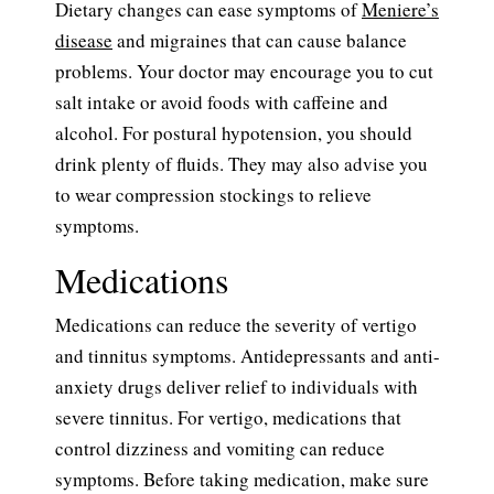
Dietary changes can ease symptoms of
Meniere’s
disease
and migraines that can cause balance
problems. Your doctor may encourage you to cut
salt intake or avoid foods with caffeine and
alcohol. For postural hypotension, you should
drink plenty of fluids. They may also advise you
to wear compression stockings to relieve
symptoms.
Medications
Medications can reduce the severity of vertigo
and tinnitus symptoms. Antidepressants and anti-
anxiety drugs deliver relief to individuals with
severe tinnitus. For vertigo, medications that
control dizziness and vomiting can reduce
symptoms. Before taking medication, make sure