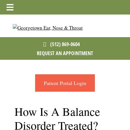
Skip
Skip
Skip
to
to
to
main
primary
footer
content
sidebar
(512) 869-0604
REQUEST AN APPOINTMENT
Patient Portal Login
How Is A Balance
Disorder Treated?