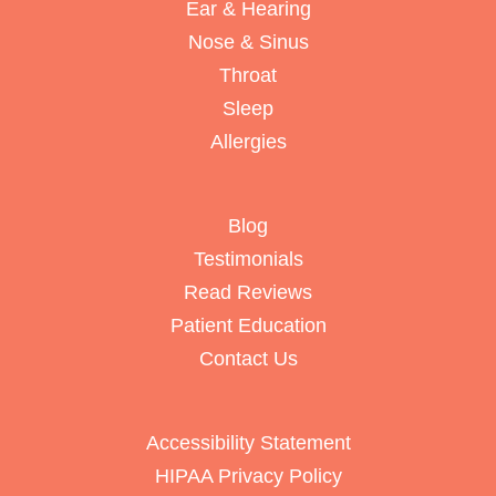
Ear & Hearing
Nose & Sinus
Throat
Sleep
Allergies
Blog
Testimonials
Read Reviews
Patient Education
Contact Us
Accessibility Statement
HIPAA Privacy Policy