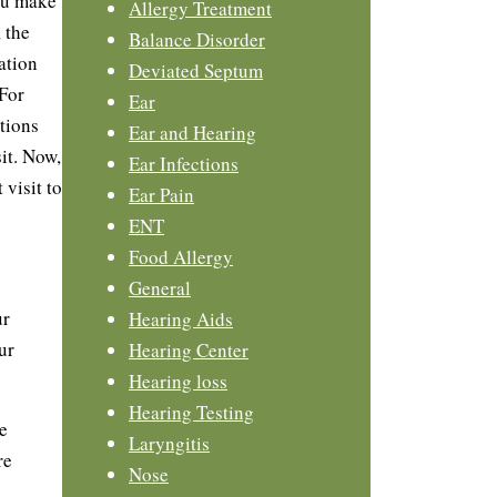
ou make
Allergy Treatment
, the
Balance Disorder
ation
Deviated Septum
 For
Ear
tions
Ear and Hearing
it. Now,
Ear Infections
 visit to
Ear Pain
ENT
Food Allergy
General
ur
Hearing Aids
ur
Hearing Center
Hearing loss
Hearing Testing
e
Laryngitis
re
Nose