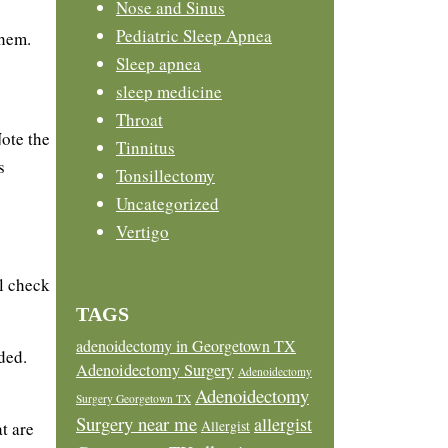
Nose and Sinus
Pediatric Sleep Apnea
hem.
Sleep apnea
sleep medicine
Throat
ote the
Tinnitus
s
Tonsillectomy
Uncategorized
Vertigo
ll check
TAGS
adenoidectomy in Georgetown TX
ded.
Adenoidectomy Surgery
Adenoidectomy
Adenoidectomy
Surgery Georgetown TX
Surgery near me
allergist
Allergist
t are