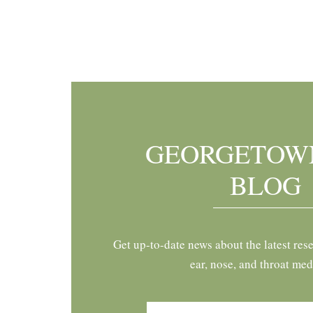
Footer
GEORGETOW
BLOG
Get up-to-date news about the latest res
ear, nose, and throat med