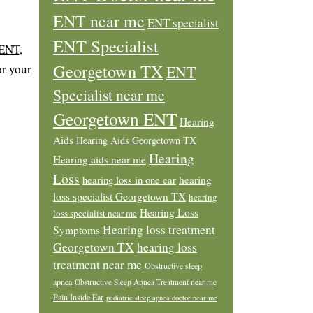
ENT near me
ENT specialist
ENT Specialist
 ENT
,
Georgetown TX
or your
ENT
Specialist near me
Georgetown ENT
Hearing
Aids
Hearing Aids Georgetown TX
Hearing
Hearing aids near me
Loss
hearing loss in one ear
hearing
loss specialist Georgetown TX
hearing
Hearing Loss
loss specialist near me
Hearing loss treatment
Symptoms
Georgetown TX
hearing loss
treatment near me
Obstructive sleep
apnea
Obstructive Sleep Apnea Treatment near me
Pain Inside Ear
pediatric sleep apnea doctor near me