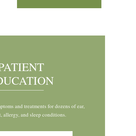
PATIENT
DUCATION
ptoms and treatments for dozens of ear,
t, allergy, and sleep conditions.