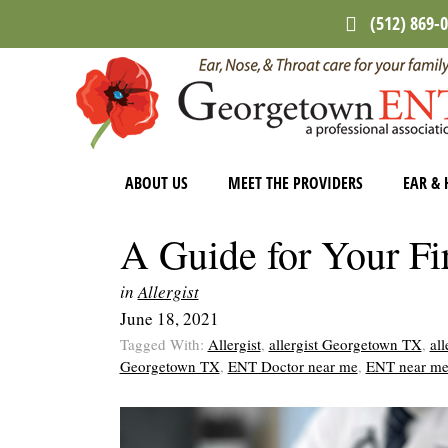
Skip
Skip
Skip
(512) 869-
to
to
to
main
primary
footer
content
sidebar
ABOUT US
MEET THE PROVIDERS
EAR & 
A Guide for Your Fir
in
Allergist
June 18, 2021
Tagged With:
Allergist
,
allergist Georgetown TX
,
all
Georgetown TX
,
ENT Doctor near me
,
ENT near m