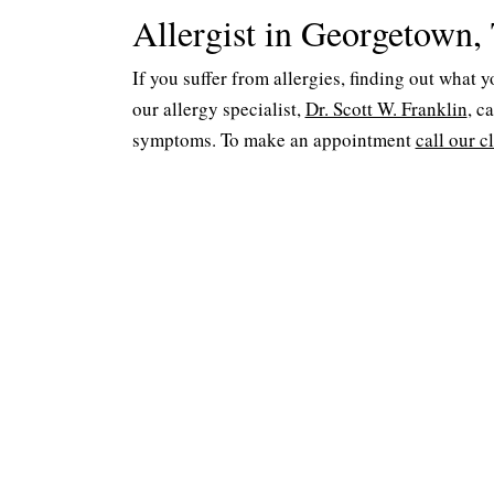
Allergist in Georgetown,
If you suffer from allergies, finding out what 
our allergy specialist,
Dr. Scott W. Franklin
, c
symptoms. To make an appointment
call our c