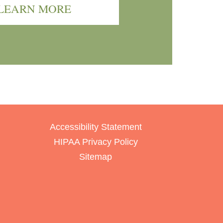
LEARN MORE
Accessibility Statement
HIPAA Privacy Policy
Sitemap