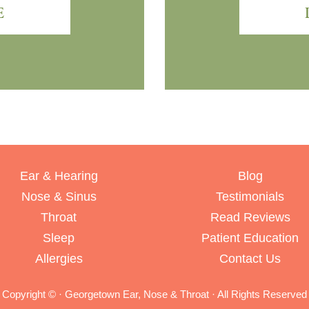
E
Ear & Hearing
Blog
Nose & Sinus
Testimonials
Throat
Read Reviews
Sleep
Patient Education
Allergies
Contact Us
Copyright ©
· Georgetown Ear, Nose & Throat · All Rights Reserved