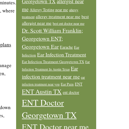
allergist near
Georgetown TX
 minutes.
me
Allergy Testing near me
t, where
allergy
allergy treatment near me
best
treatment
allergist near me
best ent doctor near me
Dr. Scott William Franklin;
Georgetown ENT;
 plans
Georgetown Ear
Earache
Ear
Ear Infection Treatment
Infection
Ear Infection Treatment Georgetown TX
Ear
manage
Ear
Infection Treatment In Austin Texas
en,
infection treatment near me
ear
ENT
Ear Pain
infection treatment near you
ENT Austin TX
ent doctor
ENT Doctor
e down
Georgetown TX
es,
ENT Doctor near me