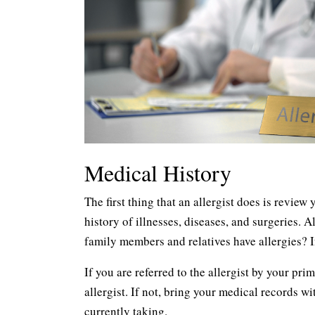
Medical History
The first thing that an allergist does is review
history of illnesses, diseases, and surgeries. 
family members and relatives have allergies? I
If you are referred to the allergist by your pr
allergist. If not, bring your medical records w
currently taking.