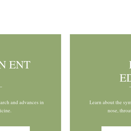
N ENT
E
earch and advances in
Learn about the sym
icine.
nose, throa