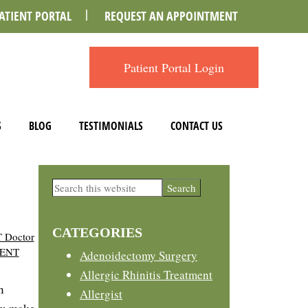
ATIENT PORTAL
REQUEST AN APPOINTMENT
Patient Portal Login
S
BLOG
TESTIMONIALS
CONTACT US
Primary
Search
this
Sidebar
website
CATEGORIES
 Doctor
 ENT
Adenoidectomy Surgery
Allergic Rhinitis Treatment
n
Allergist