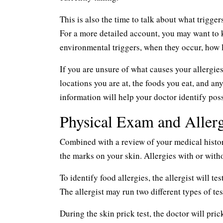
This is also the time to talk about what trigger
For a more detailed account, you may want to k
environmental triggers, when they occur, how
If you are unsure of what causes your allergi
locations you are at, the foods you eat, and an
information will help your doctor identify pos
Physical Exam and Allerg
Combined with a review of your medical history 
the marks on your skin. Allergies with or with
To identify food allergies, the allergist will t
The allergist may run two different types of te
During the skin prick test, the doctor will pric