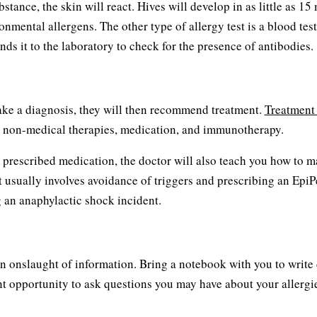
bstance, the skin will react. Hives will develop in as little as 15
onmental allergens. The other type of allergy test is a blood tes
ds it to the laboratory to check for the presence of antibodies.
make a diagnosis, they will then recommend treatment.
Treatment
ce, non-medical therapies, medication, and immunotherapy.
be prescribed medication, the doctor will also teach you how to 
nt usually involves avoidance of triggers and prescribing an EpiP
 an anaphylactic shock incident.
be an onslaught of information. Bring a notebook with you to writ
ent opportunity to ask questions you may have about your allergi