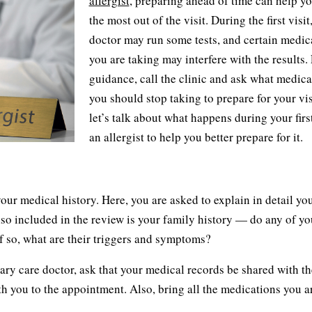
allergist
, preparing ahead of time can help y
the most out of the visit. During the first visit
doctor may run some tests, and certain medic
you are taking may interfere with the results.
guidance, call the clinic and ask what medica
you should stop taking to prepare for your vis
let’s talk about what happens during your first
an allergist to help you better prepare for it.
 your medical history. Here, you are asked to explain in detail yo
Also included in the review is your family history — do any of yo
f so, what are their triggers and symptoms?
imary care doctor, ask that your medical records be shared with th
ith you to the appointment. Also, bring all the medications you a