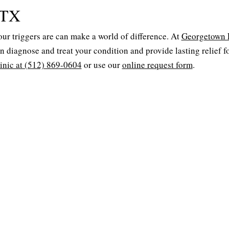
 TX
your triggers are can make a world of difference. At
Georgetown
an diagnose and treat your condition and provide lasting relief f
linic at (512) 869-0604
or use our
online request form
.