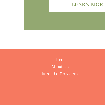
LEARN MOR
Home
About Us
Meet the Providers