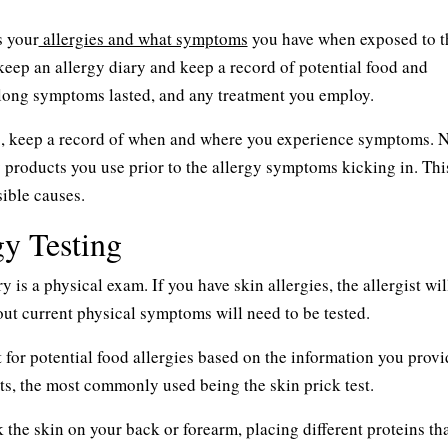
s your
allergies and what symptoms
you have when exposed to t
eep an allergy diary and keep a record of potential food and
 long symptoms lasted, and any treatment you employ.
es, keep a record of when and where you experience symptoms. N
y products you use prior to the allergy symptoms kicking in. Thi
sible causes.
y Testing
is a physical exam. If you have skin allergies, the allergist wi
out current physical symptoms will need to be tested.
est for potential food allergies based on the information you provi
sts, the most commonly used being the skin prick test.
k the skin on your back or forearm, placing different proteins tha