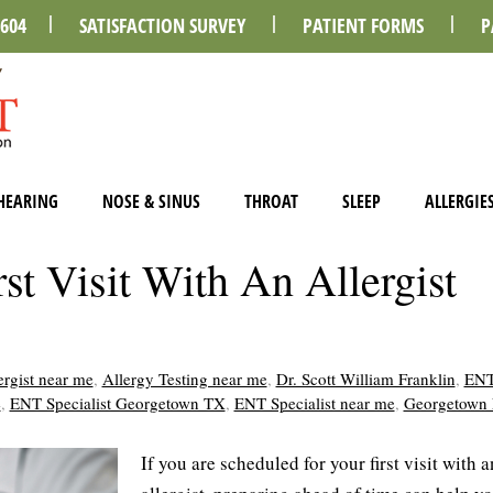
0604
SATISFACTION SURVEY
PATIENT FORMS
P
HEARING
NOSE & SINUS
THROAT
SLEEP
ALLERGIE
st Visit With An Allergist
ergist near me
,
Allergy Testing near me
,
Dr. Scott William Franklin
,
ENT
e
,
ENT Specialist Georgetown TX
,
ENT Specialist near me
,
Georgetown
If you are scheduled for your first visit with a