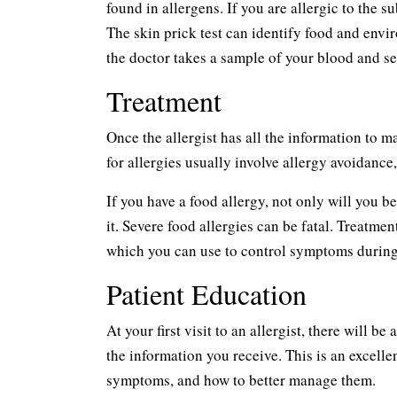
found in allergens. If you are allergic to the su
The skin prick test can identify food and envir
the doctor takes a sample of your blood and sen
Treatment
Once the allergist has all the information to 
for allergies usually involve allergy avoidan
If you have a food allergy, not only will you 
it. Severe food allergies can be fatal. Treatme
which you can use to control symptoms during
Patient Education
At your first visit to an allergist, there will 
the information you receive. This is an excell
symptoms, and how to better manage them.