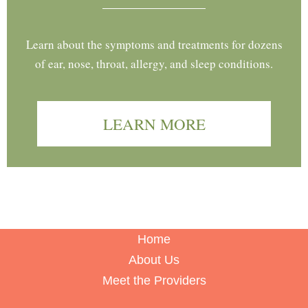
Learn about the symptoms and treatments for dozens
of ear, nose, throat, allergy, and sleep conditions.
LEARN MORE
Home
About Us
Meet the Providers