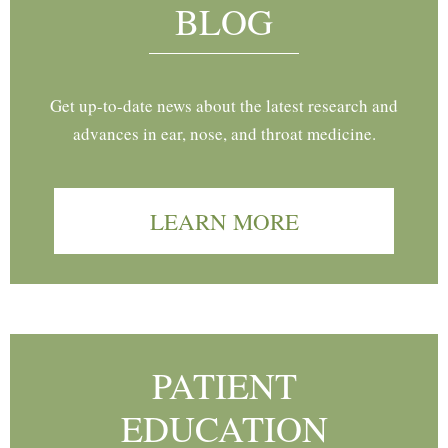
BLOG
Get up-to-date news about the latest research and
advances in ear, nose, and throat medicine.
LEARN MORE
PATIENT
EDUCATION