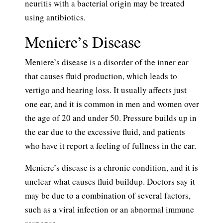
neuritis with a bacterial origin may be treated
using antibiotics.
Meniere’s Disease
Meniere’s disease is a disorder of the inner ear
that causes fluid production, which leads to
vertigo and hearing loss. It usually affects just
one ear, and it is common in men and women over
the age of 20 and under 50. Pressure builds up in
the ear due to the excessive fluid, and patients
who have it report a feeling of fullness in the ear.
Meniere’s disease is a chronic condition, and it is
unclear what causes fluid buildup. Doctors say it
may be due to a combination of several factors,
such as a viral infection or an abnormal immune