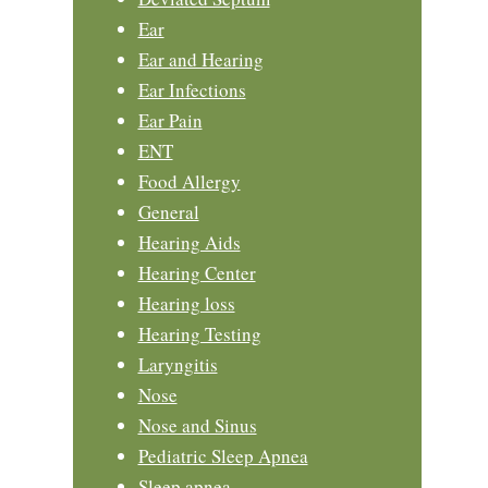
Ear
Ear and Hearing
Ear Infections
Ear Pain
ENT
Food Allergy
General
Hearing Aids
Hearing Center
Hearing loss
Hearing Testing
Laryngitis
Nose
Nose and Sinus
Pediatric Sleep Apnea
Sleep apnea