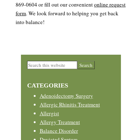
869-0604 or fill out our convenient
online request
form
. We look forward to helping you get back
into balance!
Primary
Search
this
Sidebar
website
CATEGORIES
Adenoidectomy Surgery
Allergic Rhinitis Treatment
Allergist
Allergy Treatment
Balance Disorder
Deviated Septum