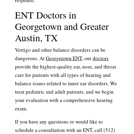
response.
ENT Doctors in
Georgetown and Greater
Austin, TX
Vertigo and other balance disorders can be
dangerous. At
Georgetown ENT
, our
doctors
provide the highest-quality ear, nose, and throat
care for patients with all types of hearing and
balance issues related to inner ear disorders. We
treat pediatric and adult patients, and we begin
your evaluation with a comprehensive hearing
exam.
If you have any questions or would like to
schedule a consultation with an ENT, call (512)