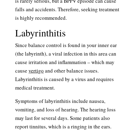
is rarely serious, but a BPPV episode can cause
falls and accidents. Therefore, seeking treatment
is highly recommended.
Labyrinthitis
Since balance control is found in your inner ear
(the labyrinth), a viral infection in this area can
cause irritation and inflammation – which may
cause
vertigo
and other balance issues.
Labyrinthitis is caused by a virus and requires
medical treatment.
Symptoms of labyrinthitis include nausea,
vomiting, and loss of hearing. The hearing loss
may last for several days. Some patients also
report tinnitus, which is a ringing in the ears.