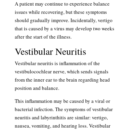
A patient may continue to experience balance
issues while recovering, but these symptoms
should gradually improve. Incidentally, vertigo
that is caused by a virus may develop two weeks
after the start of the illness.
Vestibular Neuritis
Vestibular neuritis is inflammation of the
vestibulocochlear nerve, which sends signals
from the inner ear to the brain regarding head
position and balance.
This inflammation may be caused by a viral or
bacterial infection. The symptoms of vestibular
neuritis and labyrinthitis are similar: vertigo,
nausea, vomiting, and hearing loss. Vestibular