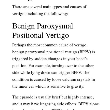
There are several main types and causes of
vertigo, including the following:
Benign Paroxysmal
Positional Vertigo
Perhaps the most common cause of vertigo,
benign paroxysmal positional vertigo (BPPV) is
triggered by sudden changes in your head’s
position. For example, turning over to the other
side while lying down can trigger BPPV. The
condition is caused by loose calcium crystals in
the inner ear which is sensitive to gravity.
The episode is usually brief but highly intense,
and it may have lingering side effects. BPPV alone