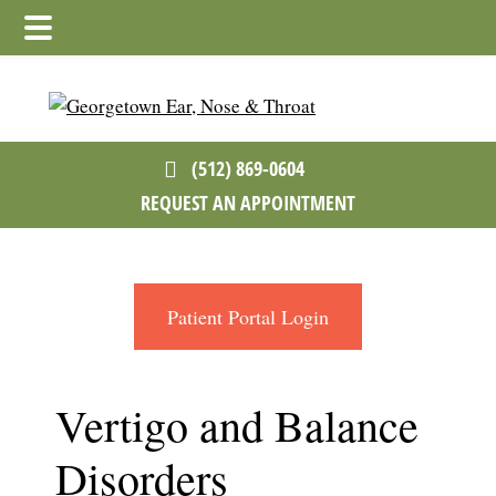
Skip
Skip
Skip
to
to
to
main
primary
footer
content
sidebar
(512) 869-0604
REQUEST AN APPOINTMENT
Patient Portal Login
Vertigo and Balance
Disorders