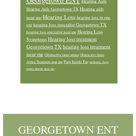
Hearing Aids
Hearing aids
Hearing Aids Georgetown TX
Hearing Loss
near me
hearing loss in one
ear
hearing loss specialist Georgetown TX
Hearing Loss
hearing loss specialist near me
Hearing loss treatment
Symptoms
Georgetown TX
hearing loss treatment
near me
Obstructive sleep apnea
Obstructive Sleep
Pain Inside Ear
Apnea Treatment near me
pediatric sleep
apnea doctor near me
Footer
GEORGETOWN ENT