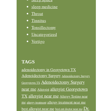
sleep medicine
Throat
Tinnitus
Tonsillectomy
Uncategorized
Vertigo
TAGS
adenoidectomy in Georgetown TX
Adenoidectomy Surgery
Adenoidectomy Surgery
Adenoidectomy Surgery
Georgetown TX
near me
allergist Georgetown
Allergist
allergist near me
TX
Allergy Testing near
allergy treatment near me
me
allergy treatment
Dr.
best allergist near me
best ent doctor near me