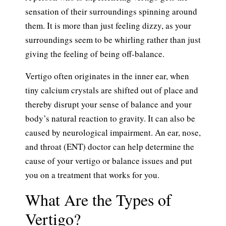
sensation of their surroundings spinning around
them. It is more than just feeling dizzy, as your
surroundings seem to be whirling rather than just
giving the feeling of being off-balance.
Vertigo often originates in the inner ear, when
tiny calcium crystals are shifted out of place and
thereby disrupt your sense of balance and your
body’s natural reaction to gravity. It can also be
caused by neurological impairment. An ear, nose,
and throat (ENT) doctor can help determine the
cause of your vertigo or balance issues and put
you on a treatment that works for you.
What Are the Types of
Vertigo?