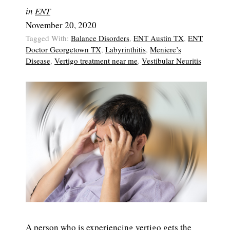
in
ENT
November 20, 2020
Tagged With:
Balance Disorders
,
ENT Austin TX
,
ENT
Doctor Georgetown TX
,
Labyrinthitis
,
Meniere’s
Disease
,
Vertigo treatment near me
,
Vestibular Neuritis
A person who is experiencing vertigo gets the