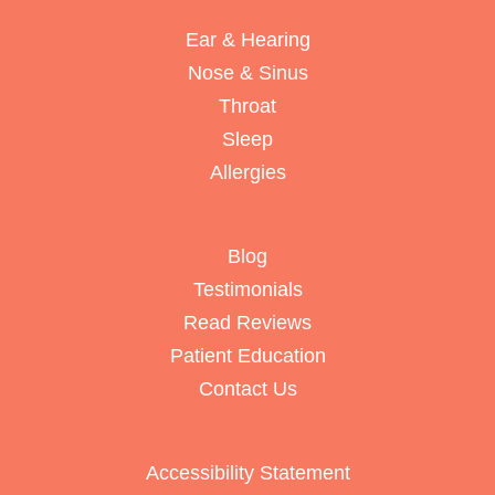
Ear & Hearing
Nose & Sinus
Throat
Sleep
Allergies
Blog
Testimonials
Read Reviews
Patient Education
Contact Us
Accessibility Statement