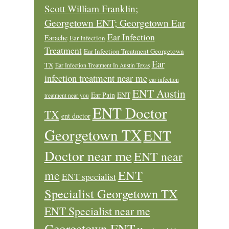
Scott William Franklin;
Georgetown ENT; Georgetown Ear
Ear Infection
Earache
Ear Infection
Treatment
Ear Infection Treatment Georgetown
Ear
TX
Ear Infection Treatment In Austin Texas
infection treatment near me
ear infection
ENT Austin
Ear Pain
ENT
treatment near you
ENT Doctor
TX
ent doctor
Georgetown TX
ENT
Doctor near me
ENT near
ENT
me
ENT specialist
Specialist Georgetown TX
ENT Specialist near me
Georgetown ENT