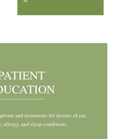
me
PATIENT
DUCATION
ptoms and treatments for dozens of ear,
t, allergy, and sleep conditions.