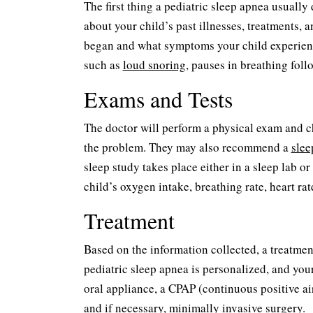
The first thing a pediatric sleep apnea usually
about your child’s past illnesses, treatments, 
began and what symptoms your child experience
such as
loud snoring
, pauses in breathing foll
Exams and Tests
The doctor will perform a physical exam and c
the problem. They may also recommend a
slee
sleep study takes place either in a sleep lab o
child’s oxygen intake, breathing rate, heart r
Treatment
Based on the information collected, a treatment
pediatric sleep apnea is personalized, and you
oral appliance, a CPAP (continuous positive ai
and if necessary, minimally invasive surgery.