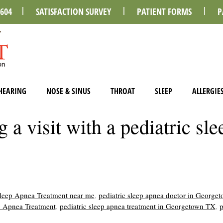
0604
SATISFACTION SURVEY
PATIENT FORMS
P
HEARING
NOSE & SINUS
THROAT
SLEEP
ALLERGIE
a visit with a pediatric sle
Sleep Apnea Treatment near me
,
pediatric sleep apnea doctor in George
ep Apnea Treatment
,
pediatric sleep apnea treatment in Georgetown TX
,
p