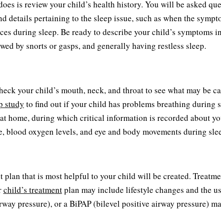
 does is review your child’s health history. You will be asked qu
and details pertaining to the sleep issue, such as when the symp
s during sleep. Be ready to describe your child’s symptoms in 
owed by snorts or gasps, and generally having restless sleep.
heck your child’s mouth, neck, and throat to see what may be c
p study
to find out if your child has problems breathing during 
r at home, during which critical information is recorded about yo
ate, blood oxygen levels, and eye and body movements during sle
 plan that is most helpful to your child will be created. Treatme
r
child’s treatment
plan may include lifestyle changes and the us
rway pressure), or a BiPAP (bilevel positive airway pressure) m