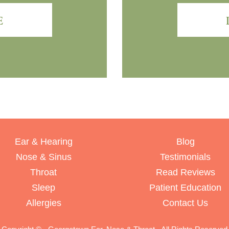
E
Ear & Hearing
Blog
Nose & Sinus
Testimonials
Throat
Read Reviews
Sleep
Patient Education
Allergies
Contact Us