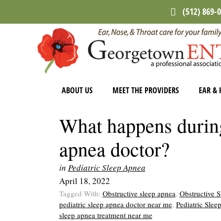
Skip
Skip
Skip
(512) 869-
to
to
to
main
primary
footer
content
sidebar
ABOUT US
MEET THE PROVIDERS
EAR & 
What happens during 
apnea doctor?
in
Pediatric Sleep Apnea
April 18, 2022
Tagged With:
Obstructive sleep apnea
,
Obstructive 
pediatric sleep apnea doctor near me
,
Pediatric Sle
sleep apnea treatment near me