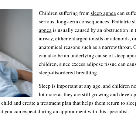
Children suffering from
sleep apnea
can suffe
serious, long-term consequences.
Pediatric s
apnea
is usually caused by an obstruction in 
airway, either enlarged tonsils or adenoids, o
anatomical reasons such as a narrow throat. 
can also be an underlying cause of sleep apn
children, since excess adipose tissue can cau
sleep-disordered breathing.
Sleep is important at any age, and children ne
lot more as they are still growing and develo
hild and create a treatment plan that helps them return to slee
at you can expect during an appointment with this specialist.