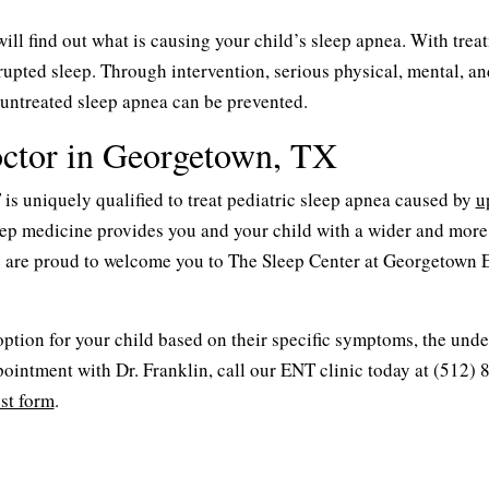
ill find out what is causing your child’s sleep apnea. With trea
rrupted sleep. Through intervention, serious physical, mental, an
untreated sleep apnea can be prevented.
octor in Georgetown, TX
s uniquely qualified to treat pediatric sleep apnea caused by
u
sleep medicine provides you and your child with a wider and more
 are proud to welcome you to The Sleep Center at Georgetown 
 option for your child based on their specific symptoms, the und
ointment with Dr. Franklin, call our ENT clinic today at (512) 
st form
.