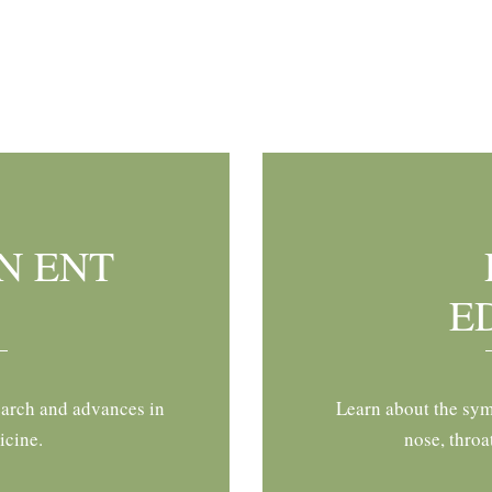
N ENT
E
earch and advances in
Learn about the sym
icine.
nose, throa