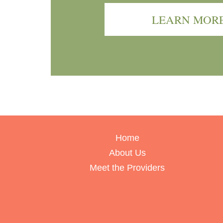
LEARN MOR
Home
About Us
Meet the Providers