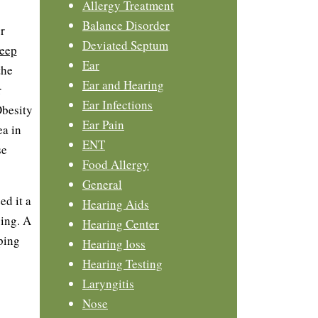
Allergy Treatment
Balance Disorder
r
Deviated Septum
leep
Ear
the
Ear and Hearing
r
Ear Infections
Obesity
Ear Pain
ea in
ENT
se
Food Allergy
General
ed it a
Hearing Aids
ping. A
Hearing Center
ping
Hearing loss
Hearing Testing
Laryngitis
Nose