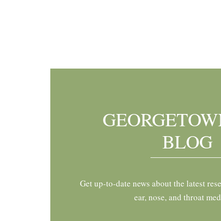
Footer
GEORGETOW
BLOG
Get up-to-date news about the latest res
ear, nose, and throat med