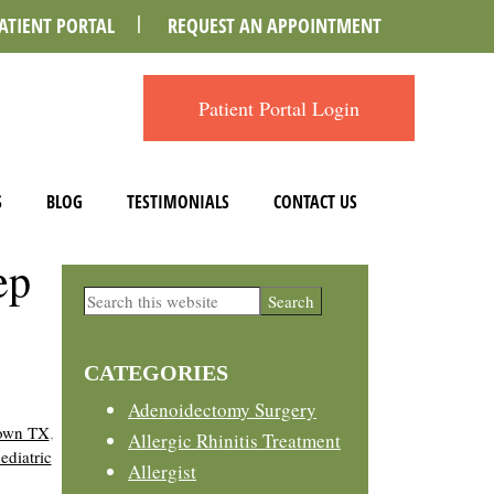
ATIENT PORTAL
REQUEST AN APPOINTMENT
Patient Portal Login
S
BLOG
TESTIMONIALS
CONTACT US
ep
Primary
Search
this
Sidebar
website
CATEGORIES
Adenoidectomy Surgery
town TX
,
Allergic Rhinitis Treatment
ediatric
Allergist