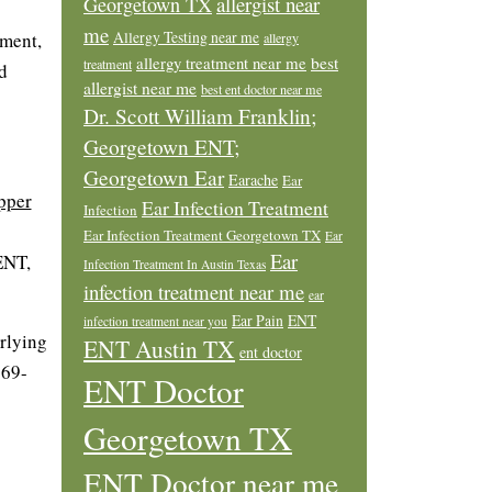
allergist near
Georgetown TX
me
Allergy Testing near me
tment,
allergy
allergy treatment near me
best
treatment
d
allergist near me
best ent doctor near me
Dr. Scott William Franklin;
Georgetown ENT;
Georgetown Ear
Earache
Ear
pper
Ear Infection Treatment
Infection
Ear Infection Treatment Georgetown TX
Ear
Ear
ENT,
Infection Treatment In Austin Texas
infection treatment near me
ear
Ear Pain
ENT
infection treatment near you
erlying
ENT Austin TX
ent doctor
869-
ENT Doctor
Georgetown TX
ENT Doctor near me