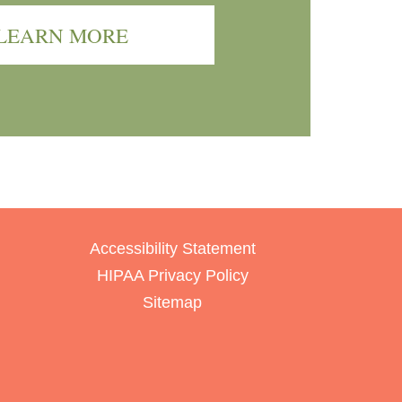
LEARN MORE
Accessibility Statement
HIPAA Privacy Policy
Sitemap