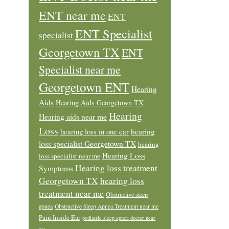
ENT near me
ENT
ENT Specialist
specialist
Georgetown TX
ENT
Specialist near me
Georgetown ENT
Hearing
Aids
Hearing Aids Georgetown TX
Hearing
Hearing aids near me
Loss
hearing loss in one ear
hearing
loss specialist Georgetown TX
hearing
Hearing Loss
loss specialist near me
Hearing loss treatment
Symptoms
Georgetown TX
hearing loss
treatment near me
Obstructive sleep
apnea
Obstructive Sleep Apnea Treatment near me
Pain Inside Ear
pediatric sleep apnea doctor near