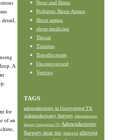
Nose and Sinus
estions
Pediatric Sleep Apnea
toms
Sleep apnea
detail,
sleep medicine
Throat
Tinnitus
Tonsillectomy
ausing
Uncategorized
sleep. A
Vertigo
ur
ep.
TAGS
adenoidectomy in Georgetown TX
nt for
Adenoidectomy Surgery
Adenoidectomy
e of an
Adenoidectomy
Surgery Georgetown TX
achine,
Surgery near me
allergist
Allergist