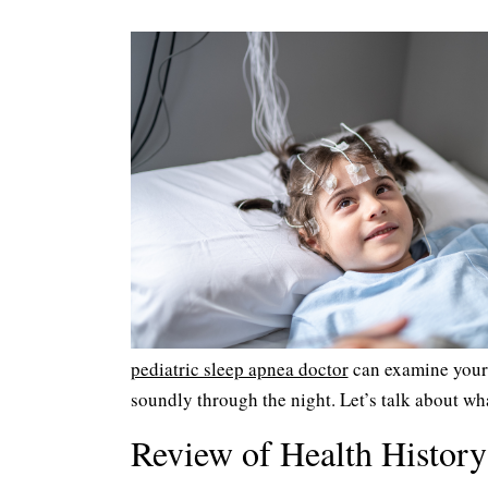
pediatric sleep apnea doctor
can examine your c
soundly through the night. Let’s talk about wh
Review of Health History