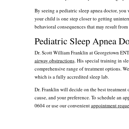
By seeing a pediatric sleep apnea doctor, you w
your child is one step closer to getting uninte
behavioral consequences that may result from 
Pediatric Sleep Apnea D
Dr. Scott William Franklin at Georgetown ENT i
airway obstructions
. His special training in 
comprehensive range of treatment options. We
which is a fully accredited sleep lab.
Dr. Franklin will decide on the best treatment
cause, and your preference. To schedule an app
0604 or use our convenient
appointment reque