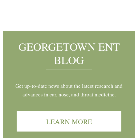
Footer
GEORGETOWN ENT
BLOG
Get up-to-date news about the latest research and
advances in ear, nose, and throat medicine.
LEARN MORE