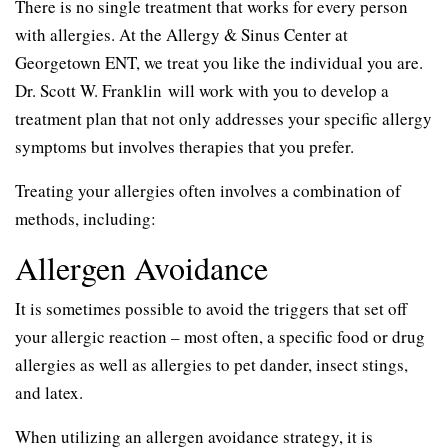
There is no single treatment that works for every person
with allergies. At the Allergy & Sinus Center at
Georgetown ENT, we treat you like the individual you are.
Dr. Scott W. Franklin will work with you to develop a
treatment plan that not only addresses your specific allergy
symptoms but involves therapies that you prefer.
Treating your allergies often involves a combination of
methods, including:
Allergen Avoidance
It is sometimes possible to avoid the triggers that set off
your allergic reaction – most often, a specific food or drug
allergies as well as allergies to pet dander, insect stings,
and latex.
When utilizing an allergen avoidance strategy, it is