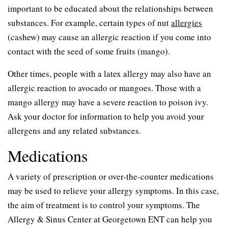
important to be educated about the relationships between
substances. For example, certain types of nut
allergies
(cashew) may cause an allergic reaction if you come into
contact with the seed of some fruits (mango).
Other times, people with a latex allergy may also have an
allergic reaction to avocado or mangoes. Those with a
mango allergy may have a severe reaction to poison ivy.
Ask your doctor for information to help you avoid your
allergens and any related substances.
Medications
A variety of prescription or over-the-counter medications
may be used to relieve your allergy symptoms. In this case,
the aim of treatment is to control your symptoms. The
Allergy & Sinus Center at Georgetown ENT can help you