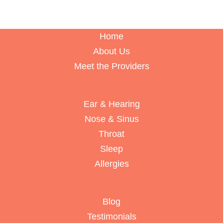
Home
About Us
Meet the Providers
Ear & Hearing
Nose & Sinus
Throat
Sleep
Allergies
Blog
Testimonials