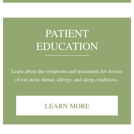
PATIENT
EDUCATION
Learn about the symptoms and treatments for dozens
of ear, nose, throat, allergy, and sleep conditions.
LEARN MORE