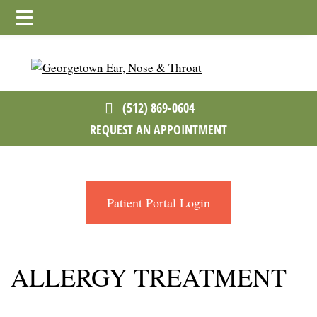
Skip
Skip
to
to
main
footer
content
(512) 869-0604
REQUEST AN APPOINTMENT
Patient Portal Login
ALLERGY TREATMENT