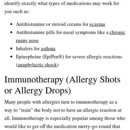
identify exactly what types of medications may work for
you such as:
Antihistamine or steroid creams for
eczema
Antihistamine pills for nasal symptoms like a
chronic
runny nose
Inhalers for
asthma
Epinephrine (EpiPen®) for severe allergic reactions
(
anaphylactic shock
)
Immunotherapy (Allergy Shots
or Allergy Drops)
Many people with allergies turn to immunotherapy as a
way to “train” the body not to have an allergic reaction at
all. Immunotherapy is especially popular among those who
would like to get off the medication merry-go-round that