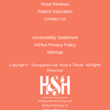
Read Reviews
Patient Education
Contact Us
Accessibility Statement
HIPAA Privacy Policy
Sitemap
Copyright ©
· Georgetown Ear, Nose & Throat · All Rights
Reserved
Medical Website Design and
Medical Marketing by
HedyAndHopp.com