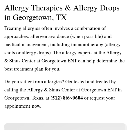
Allergy Therapies & Allergy Drops
in Georgetown, TX
Treating allergies often involves a combination of
approaches: allergen avoidance (when possible) and
medical management, including immunotherapy (allergy
shots or allergy drops). The allergy experts at the Allergy
& Sinus Center at Georgetown ENT can help determine the
best treatment plan for you.
Do you suffer from allergies? Get tested and treated by
calling the Allergy & Sinus Center at Georgetown ENT in
(512) 869-0604
Georgetown, Texas, at
or
request your
appointment
now.