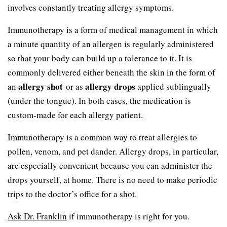
involves constantly treating allergy symptoms.
Immunotherapy is a form of medical management in which
a minute quantity of an allergen is regularly administered
so that your body can build up a tolerance to it. It is
commonly delivered either beneath the skin in the form of
allergy shot
allergy drops
an
or as
applied sublingually
(under the tongue). In both cases, the medication is
custom-made for each allergy patient.
Immunotherapy is a common way to treat allergies to
pollen, venom, and pet dander. Allergy drops, in particular,
are especially convenient because you can administer the
drops yourself, at home. There is no need to make periodic
trips to the doctor’s office for a shot.
Ask Dr. Franklin
if immunotherapy is right for you.