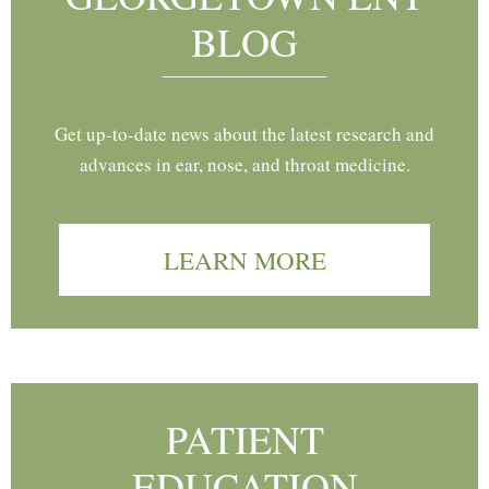
BLOG
Get up-to-date news about the latest research and
advances in ear, nose, and throat medicine.
LEARN MORE
PATIENT
EDUCATION