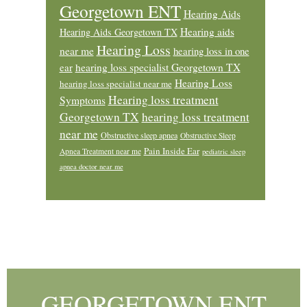
Georgetown ENT
Hearing Aids
Hearing aids
Hearing Aids Georgetown TX
Hearing Loss
near me
hearing loss in one
ear
hearing loss specialist Georgetown TX
Hearing Loss
hearing loss specialist near me
Hearing loss treatment
Symptoms
Georgetown TX
hearing loss treatment
near me
Obstructive sleep apnea
Obstructive Sleep
Pain Inside Ear
Apnea Treatment near me
pediatric sleep
apnea doctor near me
Footer
GEORGETOWN ENT