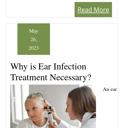
Read More
May
26,
2023
Why is Ear Infection
Treatment Necessary?
An ear