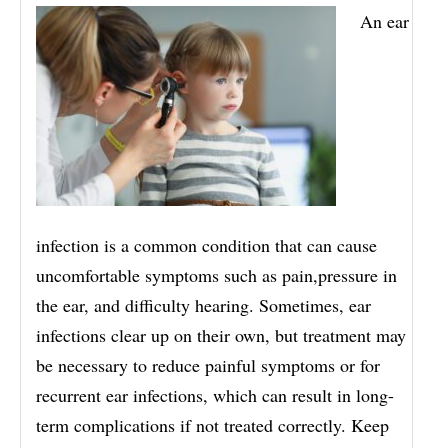
An ear
infection is a common condition that can cause
uncomfortable symptoms such as pain,pressure in
the ear, and difficulty hearing. Sometimes, ear
infections clear up on their own, but treatment may
be necessary to reduce painful symptoms or for
recurrent ear infections, which can result in long-
term complications if not treated correctly. Keep