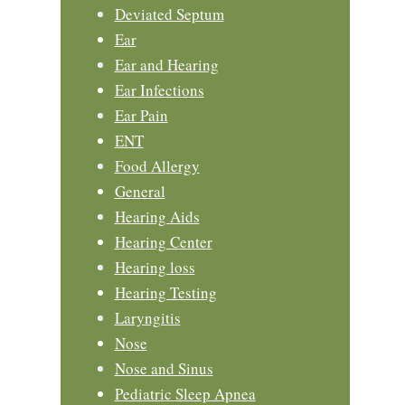
Deviated Septum
Ear
Ear and Hearing
Ear Infections
Ear Pain
ENT
Food Allergy
General
Hearing Aids
Hearing Center
Hearing loss
Hearing Testing
Laryngitis
Nose
Nose and Sinus
Pediatric Sleep Apnea