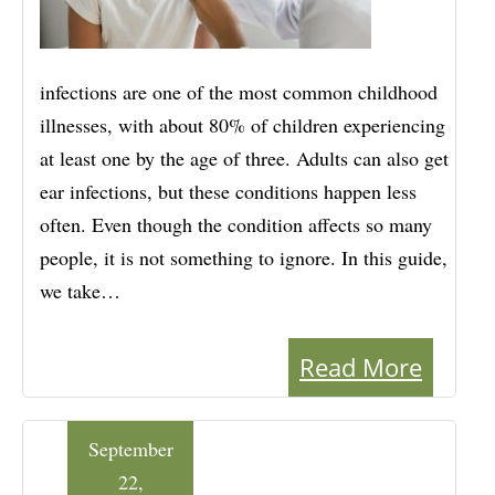
infections are one of the most common childhood
illnesses, with about 80% of children experiencing
at least one by the age of three. Adults can also get
ear infections, but these conditions happen less
often. Even though the condition affects so many
people, it is not something to ignore. In this guide,
we take…
Read More
September
22,