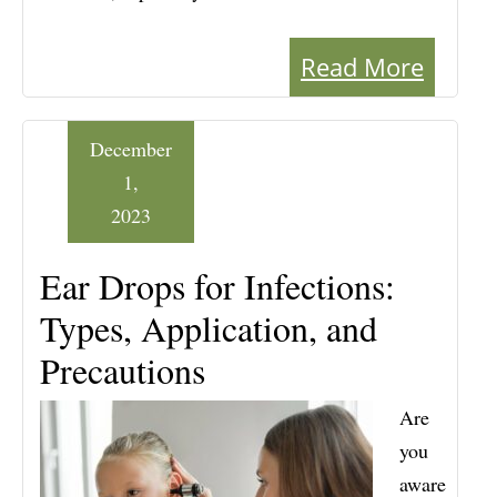
Read More
December
1,
2023
Ear Drops for Infections:
Types, Application, and
Precautions
Are
you
aware