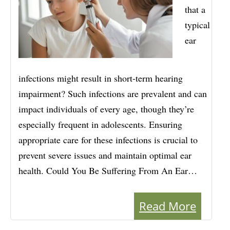
that a
typical
ear
infections might result in short-term hearing
impairment? Such infections are prevalent and can
impact individuals of every age, though they’re
especially frequent in adolescents. Ensuring
appropriate care for these infections is crucial to
prevent severe issues and maintain optimal ear
health. Could You Be Suffering From An Ear…
Read More