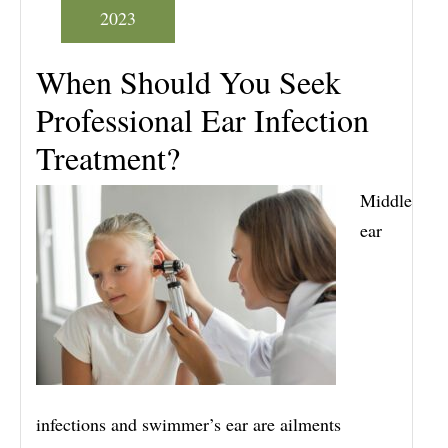
2023
When Should You Seek
Professional Ear Infection
Treatment?
Middle
ear
infections and swimmer’s ear are ailments