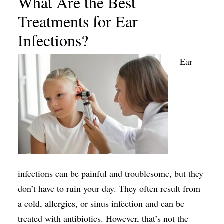
What Are the Best
Treatments for Ear
Infections?
Ear
infections can be painful and troublesome, but they
don’t have to ruin your day. They often result from
a cold, allergies, or sinus infection and can be
treated with antibiotics. However, that’s not the