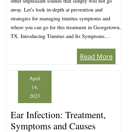
other unpleasant sounds that simply will not go
away. Let’s look in-depth at prevention and
strategies for managing tinnitus symptoms and
where you can go for this treatment in Georgetown,
TX. Introducing Tinnitus and Its Symptoms…
Read More
April
14,
2023
Ear Infection: Treatment,
Symptoms and Causes