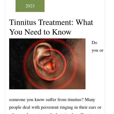
2023
Tinnitus Treatment: What
You Need to Know
Do
you or
someone you know suffer from tinnitus? Many
people deal with persistent ringing in their ears or