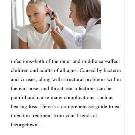
infections–both of the outer and middle ear–affect
children and adults of all ages. Caused by bacteria
and viruses, along with structural problems within
the ear, nose, and throat, ear infections can be
painful and cause many complications, such as
hearing loss. Here is a comprehensive guide to ear
infection treatment from your friends at
Georgetown…