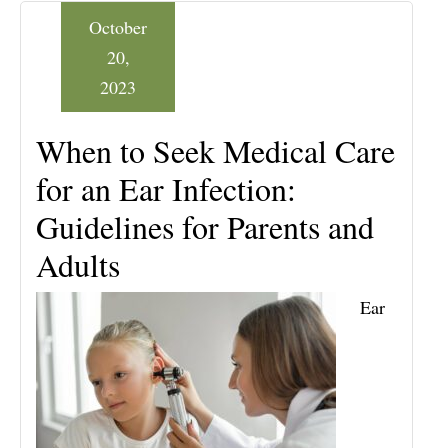
October
20,
2023
When to Seek Medical Care
for an Ear Infection:
Guidelines for Parents and
Adults
Ear