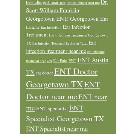
Dr.
best allergist near me
best ent doctor near me
Scott William Franklin;
Georgetown ENT; Georgetown Ear
Ear Infection
Earache
Ear Infection
Treatment
Ear Infection Treatment Georgetown
Ear
TX
Ear Infection Treatment In Austin Texas
infection treatment near me
ear infection
ENT Austin
Ear Pain
ENT
treatment near you
ENT Doctor
TX
ent doctor
Georgetown TX
ENT
Doctor near me
ENT near
ENT
me
ENT specialist
Specialist Georgetown TX
ENT Specialist near me