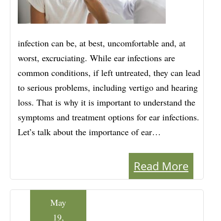
infection can be, at best, uncomfortable and, at
worst, excruciating. While ear infections are
common conditions, if left untreated, they can lead
to serious problems, including vertigo and hearing
loss. That is why it is important to understand the
symptoms and treatment options for ear infections.
Let’s talk about the importance of ear…
Read More
May
19,