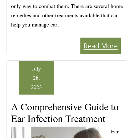
only way to combat them. There are several home
remedies and other treatments available that can
help you manage ear…
Read More
July
28,
2023
A Comprehensive Guide to
Ear Infection Treatment
Ear