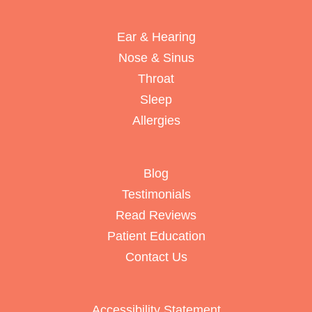
Ear & Hearing
Nose & Sinus
Throat
Sleep
Allergies
Blog
Testimonials
Read Reviews
Patient Education
Contact Us
Accessibility Statement