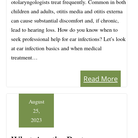
otolaryngologists treat frequently. Common in both
children and adults, otitis media and otitis externa
can cause substantial discomfort and, if chronic,
lead to hearing loss. How do you know when to
seek professional help for ear infections? Let’s look
at ear infection basics and when medical
treatment…
Read More
August
25,
2023