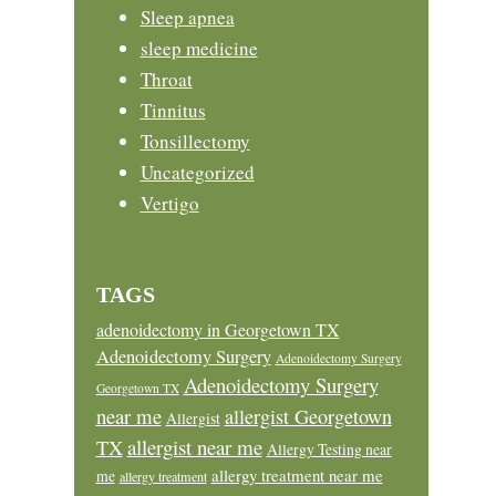
Sleep apnea
sleep medicine
Throat
Tinnitus
Tonsillectomy
Uncategorized
Vertigo
TAGS
adenoidectomy in Georgetown TX
Adenoidectomy Surgery
Adenoidectomy Surgery
Adenoidectomy Surgery
Georgetown TX
near me
allergist Georgetown
Allergist
allergist near me
TX
Allergy Testing near
allergy treatment near me
me
allergy treatment