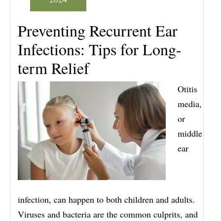
Preventing Recurrent Ear
Infections: Tips for Long-
term Relief
Otitis
media,
or
middle
ear
infection, can happen to both children and adults.
Viruses and bacteria are the common culprits, and