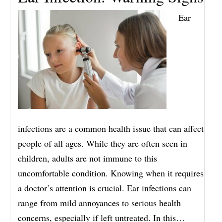
Ear
infections are a common health issue that can affect
people of all ages. While they are often seen in
children, adults are not immune to this
uncomfortable condition. Knowing when it requires
a doctor’s attention is crucial. Ear infections can
range from mild annoyances to serious health
concerns, especially if left untreated. In this…