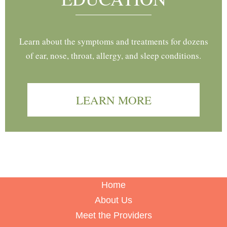
Learn about the symptoms and treatments for dozens
of ear, nose, throat, allergy, and sleep conditions.
LEARN MORE
Home
About Us
Meet the Providers