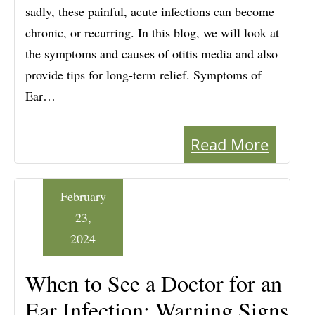
sadly, these painful, acute infections can become
chronic, or recurring. In this blog, we will look at
the symptoms and causes of otitis media and also
provide tips for long-term relief. Symptoms of
Ear…
Read More
February
23,
2024
When to See a Doctor for an
Ear Infection: Warning Signs