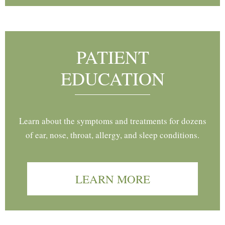
PATIENT
EDUCATION
Learn about the symptoms and treatments for dozens
of ear, nose, throat, allergy, and sleep conditions.
LEARN MORE