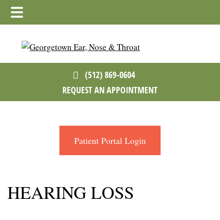
Skip
Skip
to
to
main
footer
content
(512) 869-0604
REQUEST AN APPOINTMENT
Patient Portal Login
HEARING LOSS