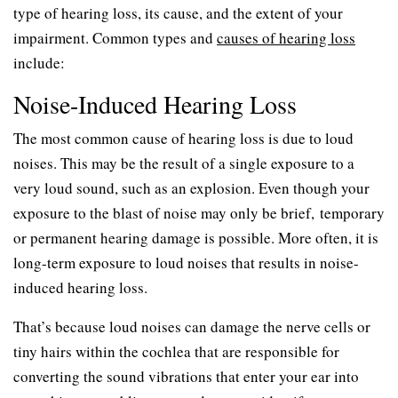
type of hearing loss, its cause, and the extent of your
impairment. Common types and
causes of hearing loss
include:
Noise-Induced Hearing Loss
The most common cause of hearing loss is due to loud
noises. This may be the result of a single exposure to a
very loud sound, such as an explosion. Even though your
exposure to the blast of noise may only be brief, temporary
or permanent hearing damage is possible. More often, it is
long-term exposure to loud noises that results in noise-
induced hearing loss.
That’s because loud noises can damage the nerve cells or
tiny hairs within the cochlea that are responsible for
converting the sound vibrations that enter your ear into