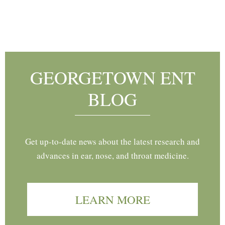
Footer
GEORGETOWN ENT
BLOG
Get up-to-date news about the latest research and
advances in ear, nose, and throat medicine.
LEARN MORE