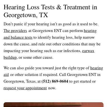
Hearing Loss Tests & Treatment in
Georgetown, TX
Don’t panic if your hearing isn’t as good as it used to be.
The providers
at Georgetown ENT can perform
hearing
and balance tests
to identify hearing loss, help narrow
down the cause, and rule out other conditions that may be
impacting your hearing such as ear infections,
earwax
buildup
, or some other cause.
We can also guide you toward just the right type of
hearing
aid
or other solution if required. Call Georgetown ENT in
(512) 869-0604
Georgetown, Texas, at
to get started or
request your appointment
now.