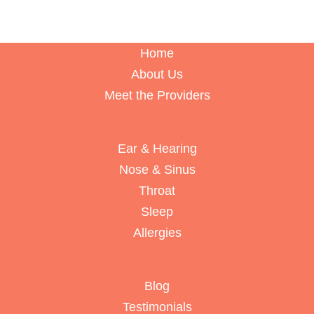
Home
About Us
Meet the Providers
Ear & Hearing
Nose & Sinus
Throat
Sleep
Allergies
Blog
Testimonials