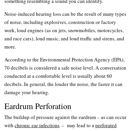
something resembling a sound you can identify.
Noise-induced hearing loss can be the result of many types
of noise, including explosives, construction or factory
work, loud engines (as on jets, snowmobiles, motorcycles,
and race cars), loud music, and loud traffic and sirens, and
more.
According to the Environmental Protection Agency (EPA),
70 decibels is considered a safe noise level. A conversation
conducted at a comfortable level is usually about 60
decibels. In general, the louder the noise, the faster it can
damage your hearing.
Eardrum Perforation
The buildup of pressure against the eardrum – as can occur
with
chronic ear infections
– may lead to a
perforated