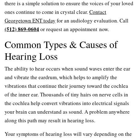
there is a simple solution to ensure the voices of your loved
ones continue to come in crystal clear.
Contact
Georgetown ENT today
for an audiology evaluation. Call
(512) 869-0604
or request an appointment now.
Common Types & Causes of
Hearing Loss
The ability to hear occurs when sound waves enter the ear
and vibrate the eardrum, which helps to amplify the
vibrations that continue their journey toward the cochlea
of the inner ear. Thousands of tiny hairs on nerve cells in
the cochlea help convert vibrations into electrical signals
your brain can understand as sound. A problem anywhere
along this path may result in hearing loss.
Your symptoms of hearing loss will vary depending on the