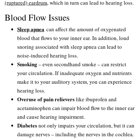
(ruptured) eardrum
, which in turn can lead to hearing loss.
Blood Flow Issues
Sleep apnea
can affect the amount of oxygenated
blood that flows to your inner ear. In addition, loud
snoring associated with sleep apnea can lead to
noise-induced hearing loss.
Smoking
– even secondhand smoke – can restrict
your circulation. If inadequate oxygen and nutrients
make it to your auditory system, you can experience
hearing loss.
Overuse of pain relievers
like ibuprofen and
acetaminophen can impair blood flow to the inner ear
and cause hearing impairment.
Diabetes
not only impairs your circulation, but it can
damage nerves – including the nerves in the cochlea.