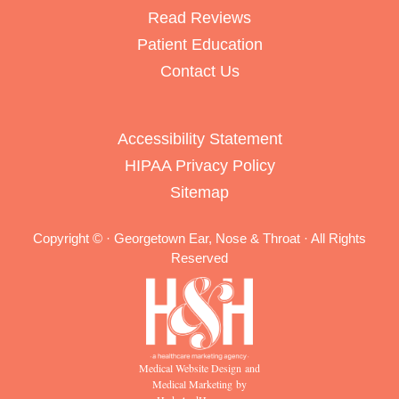
Read Reviews
Patient Education
Contact Us
Accessibility Statement
HIPAA Privacy Policy
Sitemap
Copyright ©
· Georgetown Ear, Nose & Throat · All Rights
Reserved
Medical Website Design and
Medical Marketing by