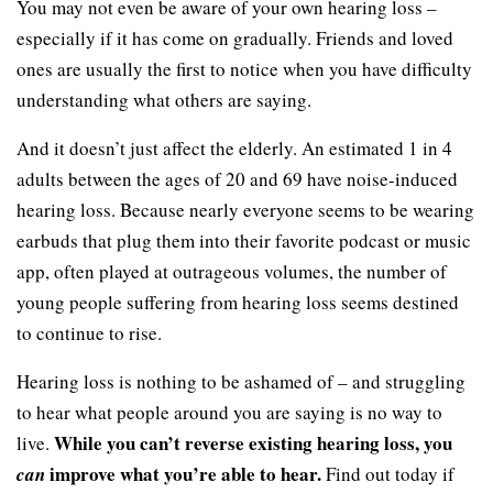
You may not even be aware of your own hearing loss –
especially if it has come on gradually. Friends and loved
ones are usually the first to notice when you have difficulty
understanding what others are saying.
And it doesn’t just affect the elderly. An estimated 1 in 4
adults between the ages of 20 and 69 have noise-induced
hearing loss. Because nearly everyone seems to be wearing
earbuds that plug them into their favorite podcast or music
app, often played at outrageous volumes, the number of
young people suffering from hearing loss seems destined
to continue to rise.
Hearing loss is nothing to be ashamed of – and struggling
to hear what people around you are saying is no way to
While you can’t reverse existing hearing loss, you
live.
improve what you’re able to hear.
can
Find out today if