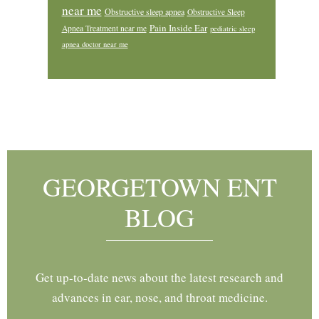
near me
Obstructive sleep apnea
Obstructive Sleep
Pain Inside Ear
Apnea Treatment near me
pediatric sleep
apnea doctor near me
Footer
GEORGETOWN ENT
BLOG
Get up-to-date news about the latest research and
advances in ear, nose, and throat medicine.