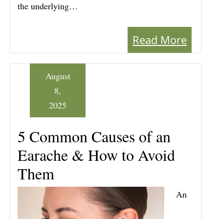
the underlying…
Read More
August
8,
2025
5 Common Causes of an
Earache & How to Avoid
Them
An