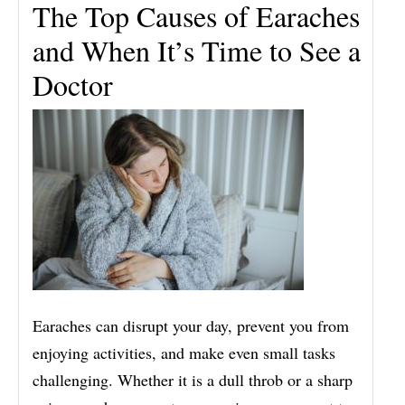
The Top Causes of Earaches
and When It’s Time to See a
Doctor
Earaches can disrupt your day, prevent you from
enjoying activities, and make even small tasks
challenging. Whether it is a dull throb or a sharp