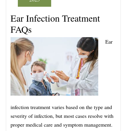
Ear Infection Treatment
FAQs
Ear
infection treatment varies based on the type and
severity of infection, but most cases resolve with
proper medical care and symptom management.