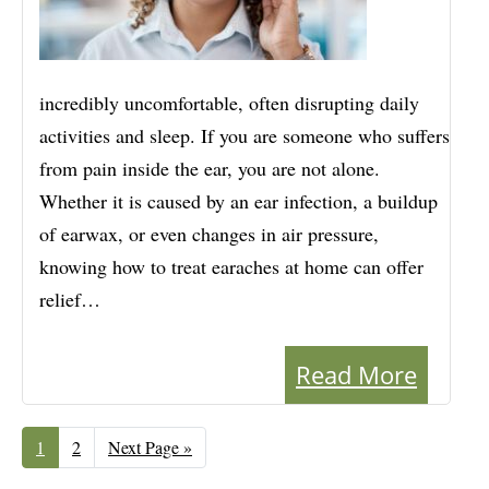
incredibly uncomfortable, often disrupting daily
activities and sleep. If you are someone who suffers
from pain inside the ear, you are not alone.
Whether it is caused by an ear infection, a buildup
of earwax, or even changes in air pressure,
knowing how to treat earaches at home can offer
relief…
Read More
Page
1
Page
2
Go
Next Page »
to