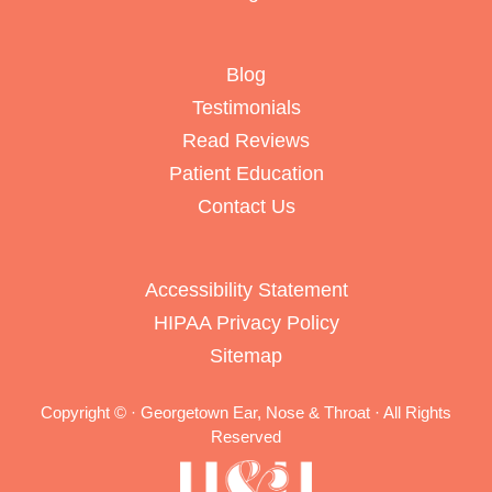
Blog
Testimonials
Read Reviews
Patient Education
Contact Us
Accessibility Statement
HIPAA Privacy Policy
Sitemap
Copyright ©
· Georgetown Ear, Nose & Throat · All Rights
Reserved