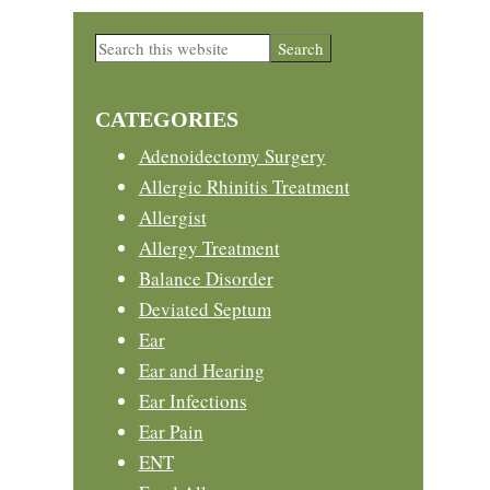
Primary
Search
this
Sidebar
website
CATEGORIES
Adenoidectomy Surgery
Allergic Rhinitis Treatment
Allergist
Allergy Treatment
Balance Disorder
Deviated Septum
Ear
Ear and Hearing
Ear Infections
Ear Pain
ENT