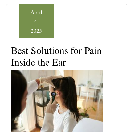
April
4,
2025
Best Solutions for Pain
Inside the Ear