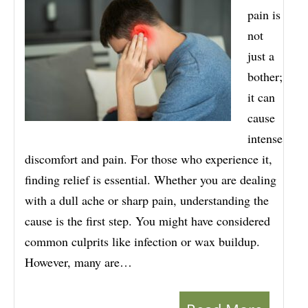
pain is
not
just a
bother;
it can
cause
intense
discomfort and pain. For those who experience it,
finding relief is essential. Whether you are dealing
with a dull ache or sharp pain, understanding the
cause is the first step. You might have considered
common culprits like infection or wax buildup.
However, many are…