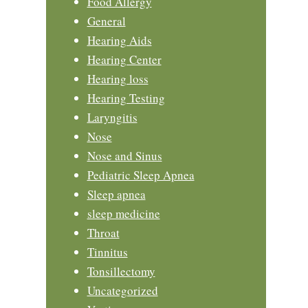
Food Allergy
General
Hearing Aids
Hearing Center
Hearing loss
Hearing Testing
Laryngitis
Nose
Nose and Sinus
Pediatric Sleep Apnea
Sleep apnea
sleep medicine
Throat
Tinnitus
Tonsillectomy
Uncategorized