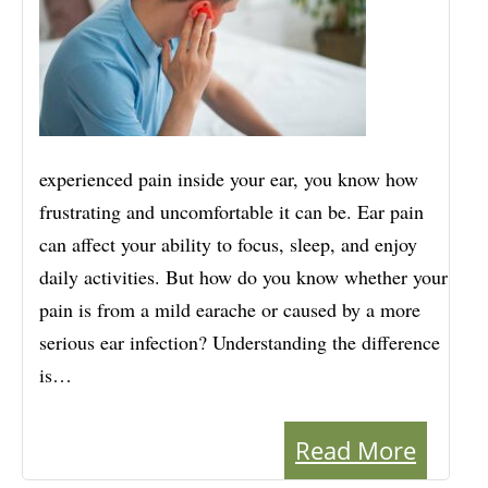
experienced pain inside your ear, you know how
frustrating and uncomfortable it can be. Ear pain
can affect your ability to focus, sleep, and enjoy
daily activities. But how do you know whether your
pain is from a mild earache or caused by a more
serious ear infection? Understanding the difference
is…
Read More