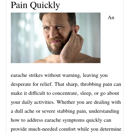
Pain Quickly
An
earache strikes without warning, leaving you
desperate for relief. That sharp, throbbing pain can
make it difficult to concentrate, sleep, or go about
your daily activities. Whether you are dealing with
a dull ache or severe stabbing pain, understanding
how to address earache symptoms quickly can
provide much-needed comfort while you determine