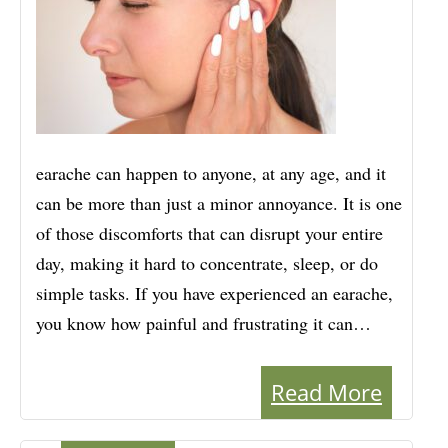
earache can happen to anyone, at any age, and it
can be more than just a minor annoyance. It is one
of those discomforts that can disrupt your entire
day, making it hard to concentrate, sleep, or do
simple tasks. If you have experienced an earache,
you know how painful and frustrating it can…
Read More