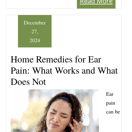
Read More
December
27,
2024
Home Remedies for Ear
Pain: What Works and What
Does Not
Ear
pain
can be