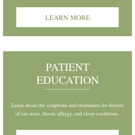
LEARN MORE
PATIENT
EDUCATION
Learn about the symptoms and treatments for dozens
of ear, nose, throat, allergy, and sleep conditions.