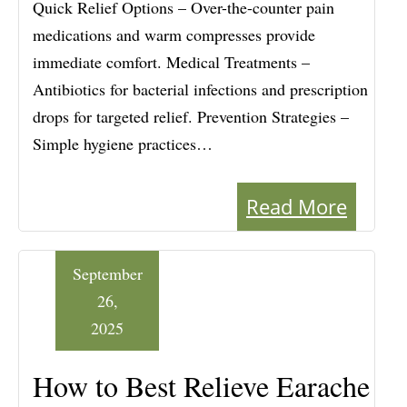
Quick Relief Options – Over-the-counter pain
medications and warm compresses provide
immediate comfort. Medical Treatments –
Antibiotics for bacterial infections and prescription
drops for targeted relief. Prevention Strategies –
Simple hygiene practices…
Read More
September
26,
2025
How to Best Relieve Earache