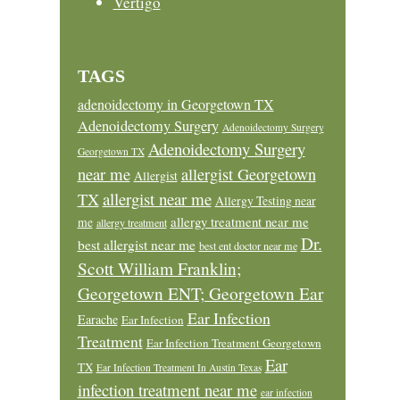
Vertigo
TAGS
adenoidectomy in Georgetown TX
Adenoidectomy Surgery
Adenoidectomy Surgery
Adenoidectomy Surgery
Georgetown TX
near me
allergist Georgetown
Allergist
allergist near me
TX
Allergy Testing near
allergy treatment near me
me
allergy treatment
Dr.
best allergist near me
best ent doctor near me
Scott William Franklin;
Georgetown ENT; Georgetown Ear
Ear Infection
Earache
Ear Infection
Treatment
Ear Infection Treatment Georgetown
Ear
TX
Ear Infection Treatment In Austin Texas
infection treatment near me
ear infection