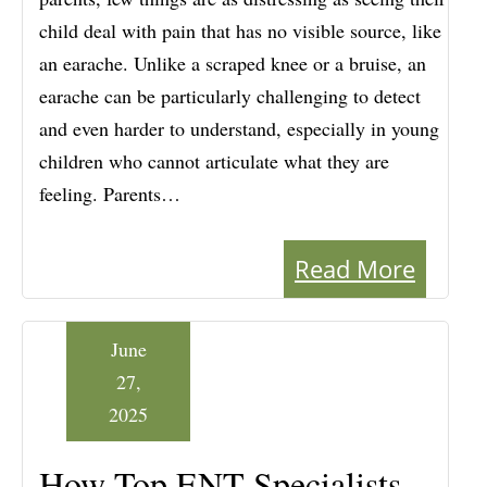
child deal with pain that has no visible source, like
an earache. Unlike a scraped knee or a bruise, an
earache can be particularly challenging to detect
and even harder to understand, especially in young
children who cannot articulate what they are
feeling. Parents…
Read More
June
27,
2025
How Top ENT Specialists