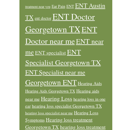
ENT Austin
Ear Pain
ENT
treatment near you
ENT Doctor
TX
ent doctor
Georgetown TX
ENT
Doctor near me
ENT near
ENT
me
ENT specialist
Specialist Georgetown TX
ENT Specialist near me
Georgetown ENT
Hearing Aids
Hearing aids
Hearing Aids Georgetown TX
Hearing Loss
near me
hearing loss in one
ear
hearing loss specialist Georgetown TX
Hearing Loss
hearing loss specialist near me
Hearing loss treatment
Symptoms
Georgetown TX
hearing loss treatment