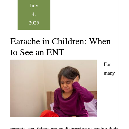
July
4,
2025
Earache in Children: When
to See an ENT
For
many
parents, few things are as distressing as seeing their