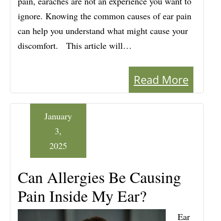
pain, earaches are not an experience you want to
ignore. Knowing the common causes of ear pain
can help you understand what might cause your
discomfort. This article will…
Read More
January
3,
2025
Can Allergies Be Causing
Pain Inside My Ear?
Ear