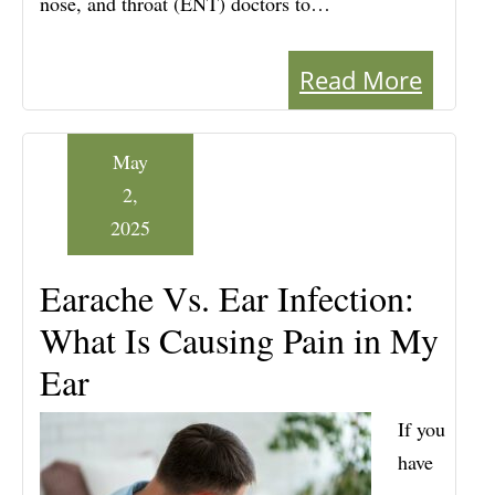
nose, and throat (ENT) doctors to…
Read More
May
2,
2025
Earache Vs. Ear Infection:
What Is Causing Pain in My
Ear
If you
have