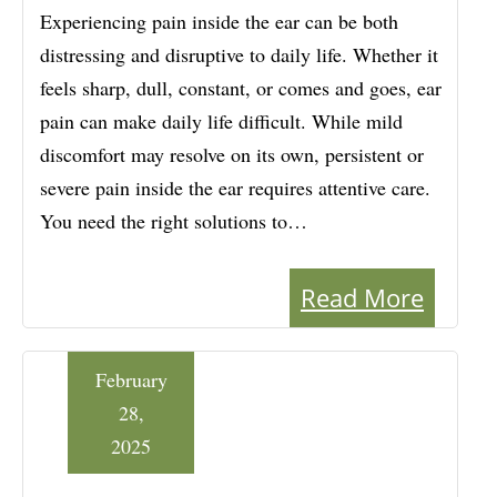
Experiencing pain inside the ear can be both
distressing and disruptive to daily life. Whether it
feels sharp, dull, constant, or comes and goes, ear
pain can make daily life difficult. While mild
discomfort may resolve on its own, persistent or
severe pain inside the ear requires attentive care.
You need the right solutions to…
Read More
February
28,
2025