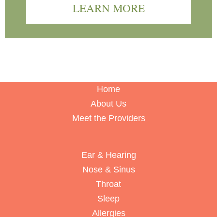
LEARN MORE
Home
About Us
Meet the Providers
Ear & Hearing
Nose & Sinus
Throat
Sleep
Allergies