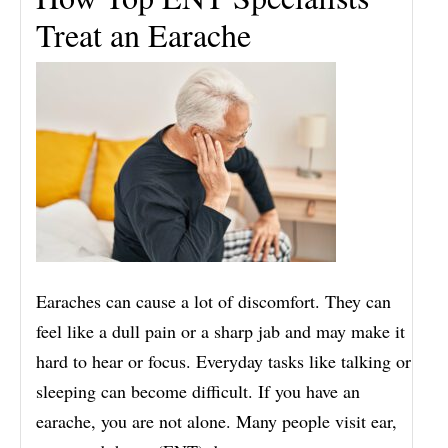
Treat an Earache
Earaches can cause a lot of discomfort. They can
feel like a dull pain or a sharp jab and may make it
hard to hear or focus. Everyday tasks like talking or
sleeping can become difficult. If you have an
earache, you are not alone. Many people visit ear,